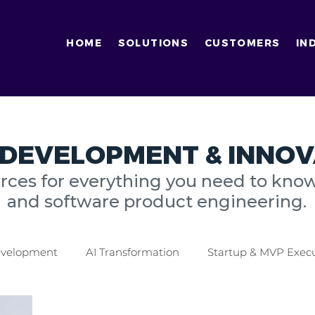
HOME
SOLUTIONS
CUSTOMERS
IN
DEVELOPMENT & INNOV
urces for everything you need to kno
and software product engineering.
Development
AI Transformation
Startup & MVP Exec
tics Industry
Finance Industry
Digital Transformati