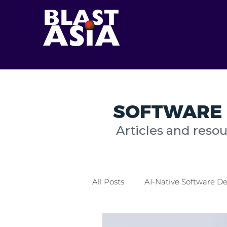
SOFTWARE 
Articles and reso
All Posts
AI-Native Software 
Healthcare Industry
Logis