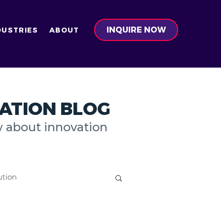
INQUIRE NOW
DUSTRIES
ABOUT
ATION BLOG
w about innovation
ution
on