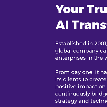
Your Tru
AI Tran
Established in 2001
global company cat
enterprises in the 
From day one, it h
its clients to creat
positive impact o
continuously brid
strategy and tech