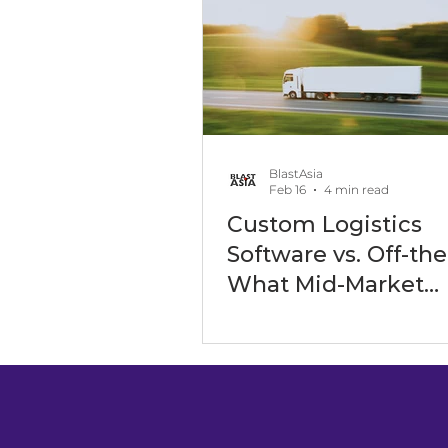
Software Outsourcing
Art
Software Development Servic
BlastAsia
Feb 16
4 min read
Custom Logistics
Digital Transformation Events
Software vs. Off-the
What Mid-Market
Companies Are Ch
Maritime Industry
Energy