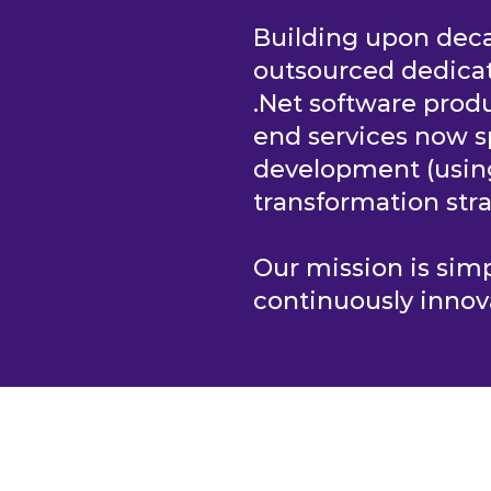
Building upon deca
outsourced dedica
.Net software produ
end services now s
development (usi
transformation stra
Our mission is si
continuously innov
S
HOME