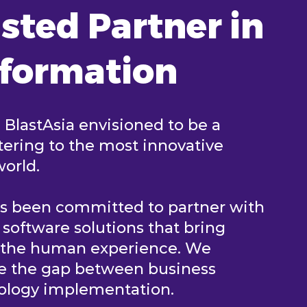
sted Partner in
sformation
, BlastAsia envisioned to be a
ering to the most innovative
world.
as been committed to partner with
e software solutions that bring
n the human experience. We
ge the gap between business
nology implementation.