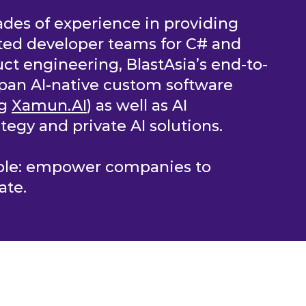
des of experience in providing
ted developer teams for C# and
ct engineering, BlastAsia’s end-to-
pan AI-native custom software
ng
Xamun.AI
) as well as AI
tegy and private AI solutions.
mple: empower companies to
ate.
OLUTIONS