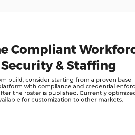
he Compliant Workforc
 Security & Staffing
om build, consider starting from a proven base.
platform with compliance and credential enforc
ter the roster is published. Currently optimized
ailable for customization to other markets.
ALIA · NZ ·