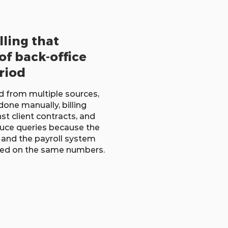
lling that
of back-office
riod
d from multiple sources,
done manually, billing
st client contracts, and
duce queries because the
, and the payroll system
eed on the same numbers.