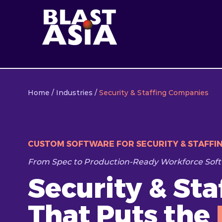
Home
/
Industries
/
Security & Staffing Companies
CUSTOM SOFTWARE FOR SECURITY & STAFFI
From Spec to Production-Ready Workforce Soft
Security & St
That Puts the