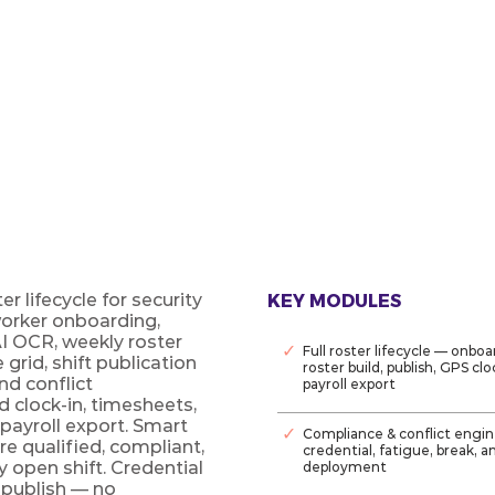
OS
e rostering platform — credential
 Smart Fill for every open shift.
r lifecycle for security
KEY MODULES
worker onboarding,
AI OCR, weekly roster
✓
Full roster lifecycle — onboa
grid, shift publication
roster build, publish, GPS cl
nd conflict
payroll export
clock-in, timesheets,
payroll export. Smart
✓
Compliance & conflict engine
re qualified, compliant,
credential, fatigue, break, 
y open shift. Credential
deployment
 publish — no