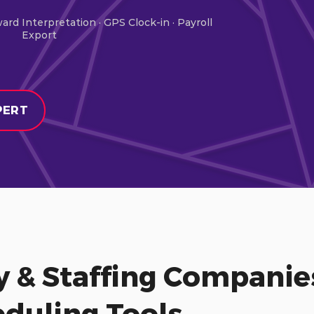
ward Interpretation · GPS Clock-in · Payroll
Export
PERT
y & Staffing Compani