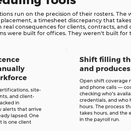
eduling Tools
ions run on the precision of their rosters. The 
 placement, a timesheet discrepancy that takes
ith real consequences for clients, contracts, an
 were built for offices. They weren't built for t
icence
Shift filling t
anually
and produces
orkforce
Open shift coverag
and phone calls — co
ertifications, site-
checking who's availa
ts, and client-
credentials, and who 
acked in
hours. The process t
alerts that arrive
takes hours, and the 
ready lapsed. One
in the payroll run.
is one client