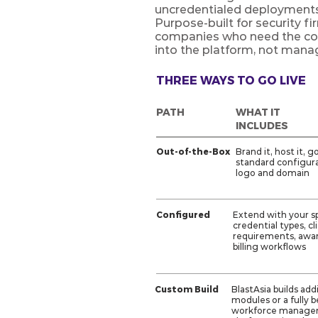
uncredentialed deployments 
Purpose-built for security f
companies who need the com
into the platform, not mana
THREE WAYS TO GO LIVE
PATH
WHAT IT
INCLUDES
Out-of-the-Box
Brand it, host it, g
standard configura
logo and domain
Configured
Extend with your sp
credential types, cl
requirements, awar
billing workflows
Custom Build
BlastAsia builds add
modules or a fully 
workforce manag