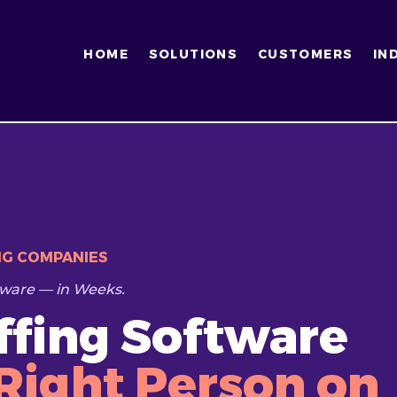
HOME
SOLUTIONS
CUSTOMERS
IN
NG COMPANIES
ware — in Weeks.
affing Software
Right Person on