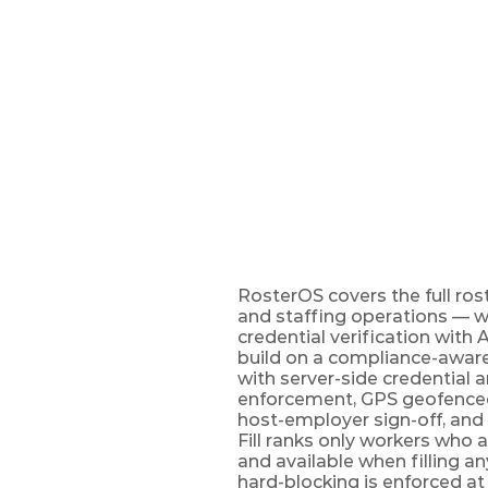
UK
Roster
The compliant workforc
enforcement at publish,
RosterOS covers the full roste
and staffing operations — 
credential verification with 
build on a compliance-aware 
with server-side credential a
enforcement, GPS geofenced 
host-employer sign-off, and 
Fill ranks only workers who a
and available when filling an
hard-blocking is enforced at