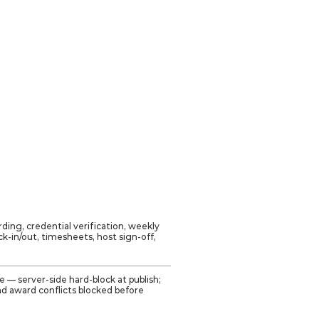
Australia (primary)
New Zealand · UK
Available for customization
to other markets
rding, credential verification, weekly
ock-in/out, timesheets, host sign-off,
 — server-side hard-block at publish;
and award conflicts blocked before