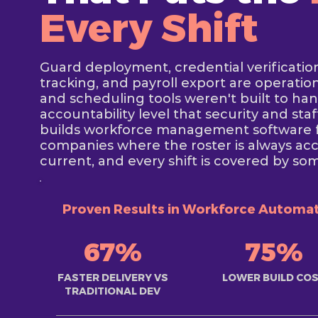
Every Shift
Guard deployment, credential verificatio
tracking, and payroll export are operati
and scheduling tools weren't built to ha
accountability level that security and st
builds workforce management software fo
companies where the roster is always acc
current, and every shift is covered by so
Proven Results in Workforce Automa
67%
75%
FASTER DELIVERY VS
LOWER BUILD CO
TRADITIONAL DEV