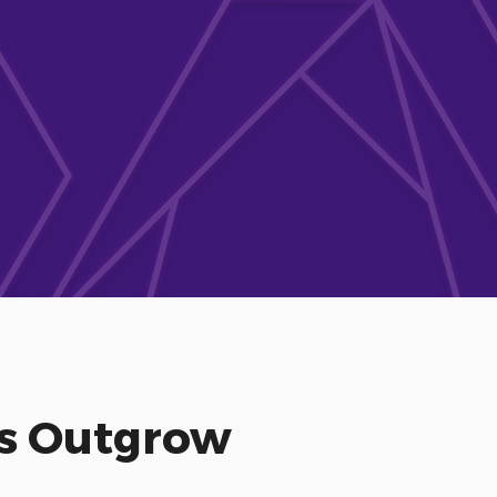
es Outgrow