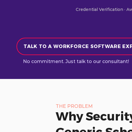
Credential Verification · A
TALK TO A WORKFORCE SOFTWARE EX
No commitment. Just talk to our consultant!
THE PROBLEM
Why Securit