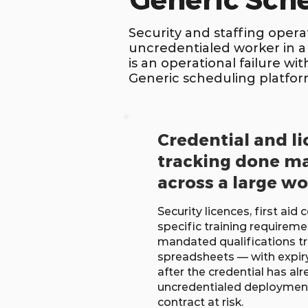
Generic Sch
Security and staffing operat
uncredentialed worker in a
is an operational failure w
Generic scheduling platforms
Credential and l
tracking done m
across a large w
Security licences, first aid c
specific training requiremen
mandated qualifications tr
spreadsheets — with expiry 
after the credential has al
uncredentialed deployment 
contract at risk.