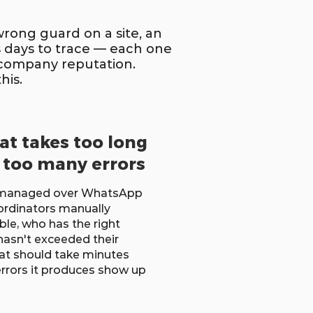
wrong guard on a site, an
 days to trace — each one
d company reputation.
his.
hat takes too long
 too many errors
e managed over WhatsApp
ordinators manually
ble, who has the right
hasn't exceeded their
hat should take minutes
errors it produces show up