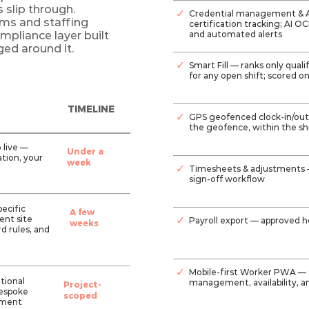
slip through.
✓
Credential management & AI
irms and staffing
certification tracking; AI O
pliance layer built
and automated alerts
ged around it.
✓
Smart Fill — ranks only quali
for any open shift; scored on
TIMELINE
✓
GPS geofenced clock-in/out 
the geofence, within the shi
o live —
Under a
tion, your
week
✓
Timesheets & adjustments 
sign-off workflow
ecific
A few
ient site
✓
Payroll export — approved 
weeks
d rules, and
✓
Mobile-first Worker PWA — shi
itional
management, availability, a
Project-
bespoke
scoped
ement