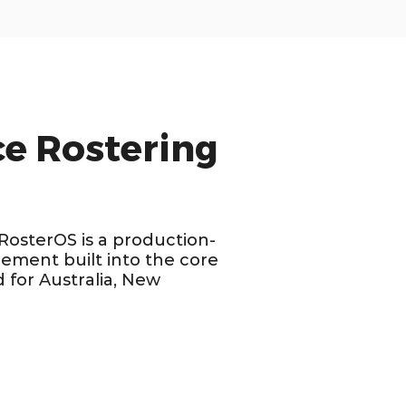
e Rostering
 RosterOS is a production-
ement built into the core
 for Australia, New
OPTIMIZED FOR