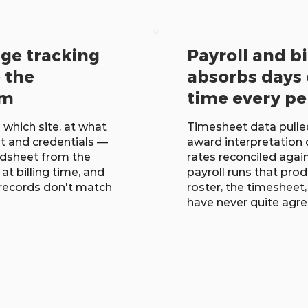
age tracking
Payroll and bi
e the
absorbs days 
em
time every pe
 which site, at what
Timesheet data pulle
t and credentials —
award interpretation 
eadsheet from the
rates reconciled again
at billing time, and
payroll runs that pro
 records don't match
roster, the timesheet
have never quite agr