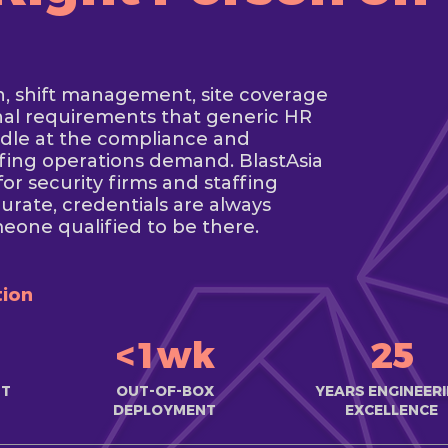
n, shift management, site coverage
onal requirements that generic HR
ndle at the compliance and
affing operations demand. BlastAsia
r security firms and staffing
urate, credentials are always
meone qualified to be there.
tion
<1wk
25
ST
OUT-OF-BOX
YEARS ENGINEER
DEPLOYMENT
EXCELLENCE