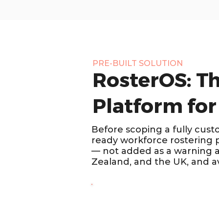
PRE-BUILT SOLUTION
RosterOS: T
Platform for
Before scoping a fully cust
ready workforce rostering 
— not added as a warning af
Zealand, and the UK, and av
SECURITY & STAFFING · AUSTR