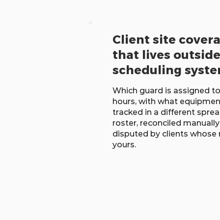
Client site cover
that lives outsid
scheduling syst
Which guard is assigned to
hours, with what equipmen
tracked in a different spr
roster, reconciled manually 
disputed by clients whose
yours.