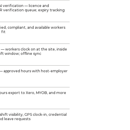
 verification — licence and
CR verification queue; expiry tracking
fied, compliant, and available workers
 fit
— workers clock on at the site, inside
ft window; offline sync
— approved hours with host-employer
hours export to Xero, MYOB, and more
ft visibility, GPS clock-in, credential
nd leave requests