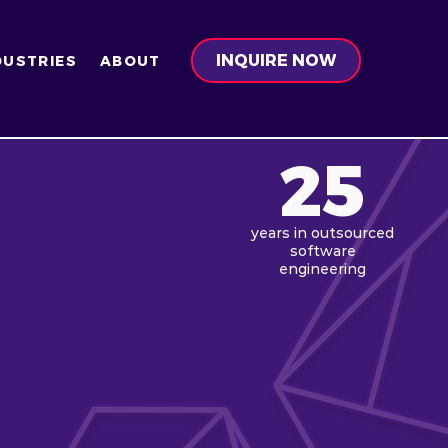
INQUIRE NOW
DUSTRIES
ABOUT
25
years in
outsourced
software
engineering