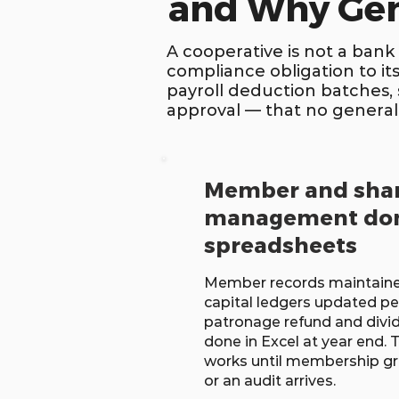
and Why Gen
A cooperative is not a bank
compliance obligation to it
payroll deduction batches,
approval — that no general
Member and shar
management don
spreadsheets
Member records maintaine
capital ledgers updated pe
patronage refund and divid
done in Excel at year end.
works until membership gr
or an audit arrives.