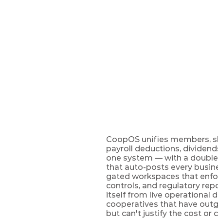
UK
CoopOS
The cooperative manag
worldwide — members t
CoopOS unifies members, sha
payroll deductions, dividend
one system — with a double-
that auto-posts every busine
gated workspaces that enfo
controls, and regulatory rep
itself from live operational 
cooperatives that have out
but can't justify the cost or 