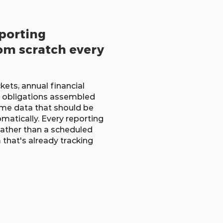
porting
om scratch every
ets, annual financial
 obligations assembled
me data that should be
atically. Every reporting
 rather than a scheduled
that's already tracking