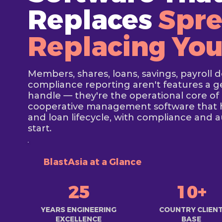
Replaces
Spre
Replacing Yo
Members, shares, loans, savings, payroll 
compliance reporting aren't features a 
handle — they're the operational core of 
cooperative management software that 
and loan lifecycle, with compliance and a
start.
BlastAsia at a Glance
25
10+
YEARS ENGINEERING
COUNTRY CLIEN
EXCELLENCE
BASE