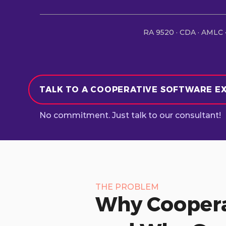
RA 9520 · CDA · AMLC ·
TALK TO A COOPERATIVE SOFTWARE E
No commitment. Just talk to our consultant!
THE PROBLEM
Why Coopera