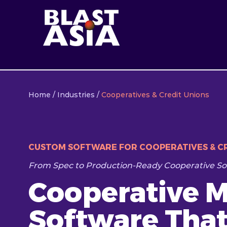
Home
/
Industries
/
Cooperatives & Credit Unions
CUSTOM SOFTWARE FOR COOPERATIVES & CR
From Spec to Production-Ready Cooperative So
Cooperative 
Software Tha