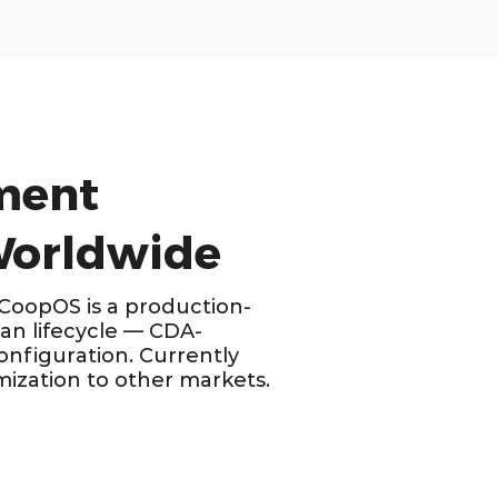
ment
 Worldwide
 CoopOS is a production-
n lifecycle — CDA-
onfiguration. Currently
mization to other markets.
PRIMARY MARKET