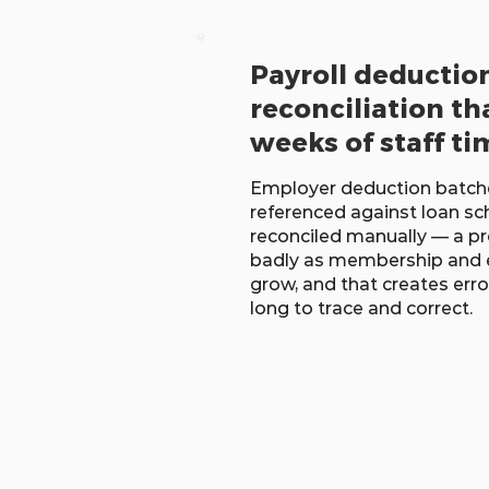
Payroll deductio
reconciliation th
weeks of staff ti
Employer deduction batche
referenced against loan sc
reconciled manually — a pr
badly as membership and 
grow, and that creates erro
long to trace and correct.