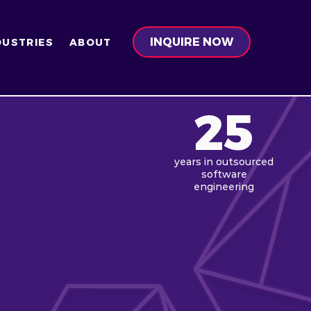
INQUIRE NOW
DUSTRIES
ABOUT
25
years in
outsourced
software
engineering