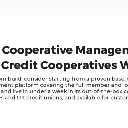
 Cooperative Manage
 Credit Cooperatives
om build, consider starting from a proven base.
ent platform covering the full member and loa
and live in under a week in its out-of-the-box c
es and UK credit unions, and available for custo
 &