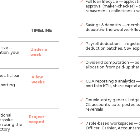
✓
Full loan lifecycle — applic
approval (maker-checker) → 
repayment → collections → wr
✓
Savings & deposits — membe
deposit/withdrawal workflo
TIMELINE
✓
Payroll deduction — regist
o live —
deduction batches, CSV expo
Under a
tion, your
week
✓
Dividend computation — bo
allocation from paid-up sha
ecific loan
A few
✓
CDA reporting & analytics —
weeks
eporting
portfolio KPIs, share capital
✓
Double-entry general ledge
GL accounts, auto-posted bu
reversals
itional
Project-
bespoke
scoped
✓
7 role-based workspaces — 
rm using the
Officer, Cashier, Accountan
ctory