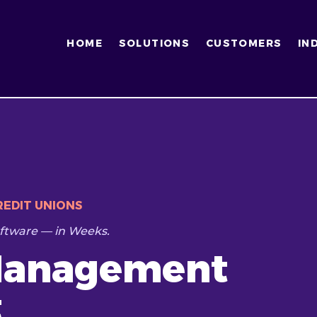
HOME
SOLUTIONS
CUSTOMERS
IN
EDIT UNIONS
ftware — in Weeks.
Management
t