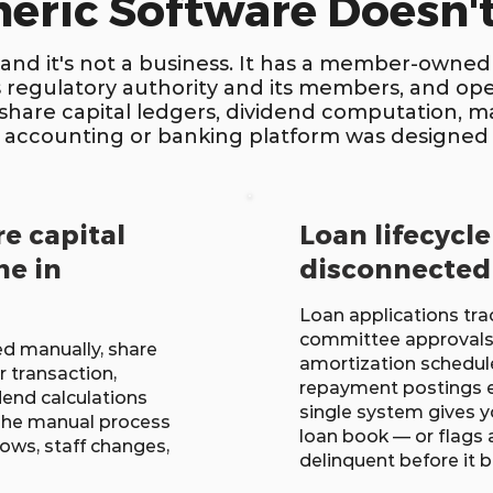
eric Software Doesn't
 and it's not a business. It has a member-owned 
s regulatory authority and its members, and op
 share capital ledgers, dividend computation, 
 accounting or banking platform was designed 
e capital
Loan lifecycl
e in
disconnected
Loan applications trac
committee approvals
d manually, share
amortization schedul
r transaction,
repayment postings e
end calculations
single system gives y
 The manual process
loan book — or flags
ows, staff changes,
delinquent before it 