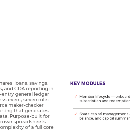
ement platform for credit unions
o GL, owned outright.
res, loans, savings,
KEY MODULES
s, and CDA reporting in
entry general ledger
✓
Member lifecycle — onboard
ss event, seven role-
subscription and redemptio
rce maker-checker
orting that generates
✓
Share capital management 
data. Purpose-built for
balance, and capital summa
grown spreadsheets
complexity of a full core