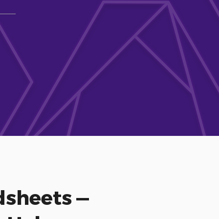
sheets —