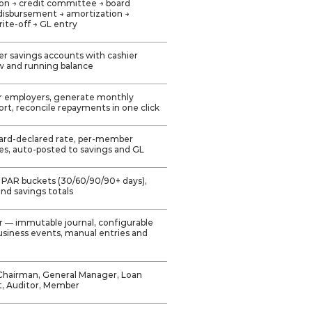
ation → credit committee → board
disbursement → amortization →
ite-off → GL entry
r savings accounts with cashier
w and running balance
er employers, generate monthly
rt, reconcile repayments in one click
ard-declared rate, per-member
res, auto-posted to savings and GL
 PAR buckets (30/60/90/90+ days),
 and savings totals
r — immutable journal, configurable
siness events, manual entries and
Chairman, General Manager, Loan
t, Auditor, Member