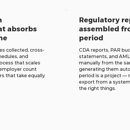
n
Regulatory re
at absorbs
assembled fr
me
period
s collected, cross-
CDA reports, PAR buck
hedules, and
statements, and AML
ocess that scales
manually from the sa
employer count
generating them autom
rs that take equally
period is a project —
export from a system 
the right things.