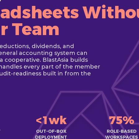
adsheets Witho
ur Team
deductions, dividends, and
general accounting system can
a cooperative. BlastAsia builds
handles every part of the member
udit-readiness built in from the
<1wk
75%
T
OUT-OF-BOX
ROLE-BASED
DEPLOYMENT
WORKSPACES