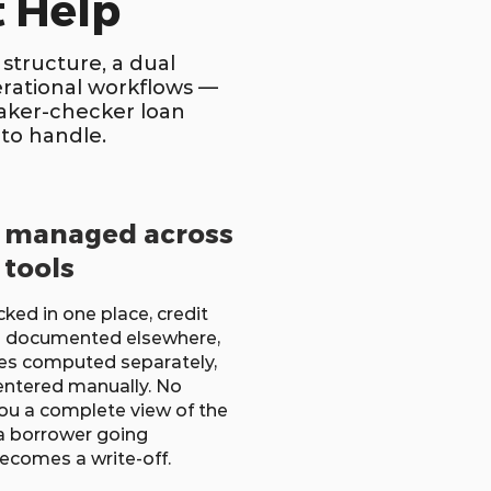
 Help
structure, a dual
erational workflows —
maker-checker loan
to handle.
e managed across
 tools
ked in one place, credit
 documented elsewhere,
es computed separately,
ntered manually. No
ou a complete view of the
 a borrower going
becomes a write-off.