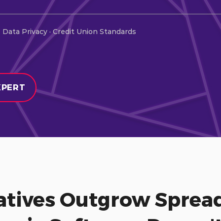
 Data Privacy · Credit Union Standards
XPERT
tives Outgrow Spread