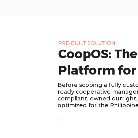
PRE-BUILT SOLUTION
CoopOS: The
Platform for
Before scoping a fully cust
ready cooperative managem
compliant, owned outright, 
optimized for the Philippin
COOPERATIVES · PHILIPPINES