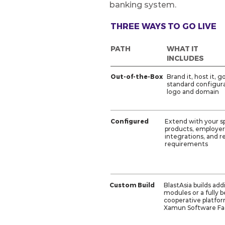
banking system.
THREE WAYS TO GO LIVE
PATH
WHAT IT
INCLUDES
Out-of-the-Box
Brand it, host it, g
standard configura
logo and domain
Configured
Extend with your sp
products, employer
integrations, and r
requirements
Custom Build
BlastAsia builds add
modules or a fully 
cooperative platfo
Xamun Software Fa