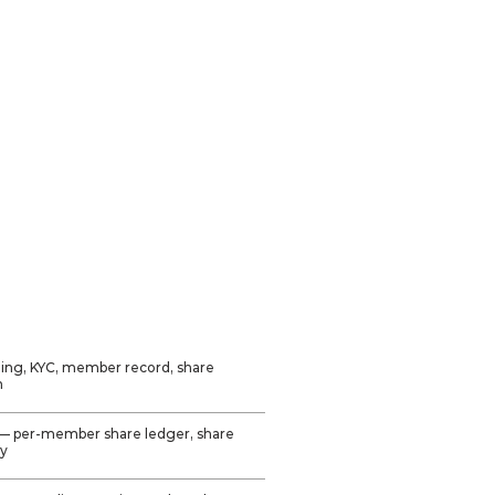
Philippines (primary)
CDA-registered
cooperatives
UK credit unions
(secondary)
Available for customization
to other markets
ing, KYC, member record, share
n
— per-member share ledger, share
ry