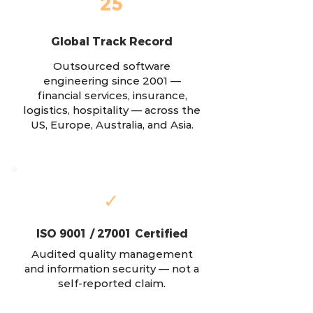
25
Global Track Record
Outsourced software
engineering since 2001 —
financial services, insurance,
logistics, hospitality — across the
US, Europe, Australia, and Asia.
✓
ISO 9001 / 27001 Certified
Audited quality management
and information security — not a
self-reported claim.