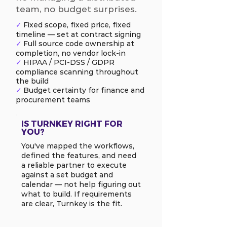
team, no budget surprises.
✓
Fixed scope, fixed price, fixed
timeline — set at contract signing
✓
Full source code ownership at
completion, no vendor lock-in
✓
HIPAA / PCI-DSS / GDPR
compliance scanning throughout
the build
✓
Budget certainty for finance and
procurement teams
IS TURNKEY RIGHT FOR
YOU?
You've mapped the workflows,
defined the features, and need
a reliable partner to execute
against a set budget and
calendar — not help figuring out
what to build. If requirements
are clear, Turnkey is the fit.