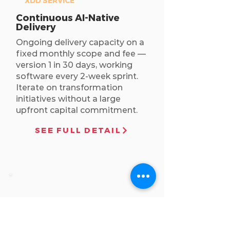
XDD SERVICE
Continuous AI-Native
Delivery
Ongoing delivery capacity on a
fixed monthly scope and fee —
version 1 in 30 days, working
software every 2-week sprint.
Iterate on transformation
initiatives without a large
upfront capital commitment.
SEE FULL DETAIL
STRATEGY
CONSULTING