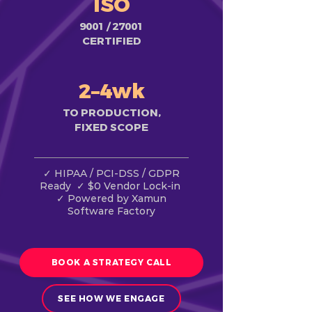
ISO
9001 / 27001
CERTIFIED
2–4wk
TO PRODUCTION,
FIXED SCOPE
✓ HIPAA / PCI-DSS / GDPR
Ready ✓ $0 Vendor Lock-in
✓ Powered by Xamun
Software Factory
BOOK A STRATEGY CALL
SEE HOW WE ENGAGE