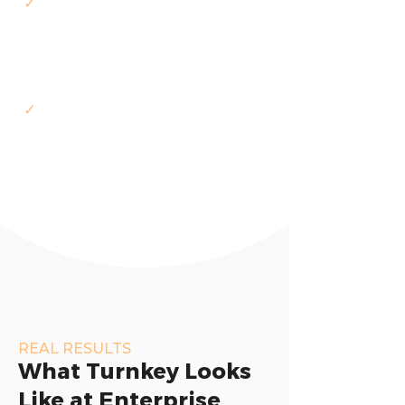
✓
We manage delivery — you
review and approve milestones
✓
ISO 9001/27001 certified,
compliance built into delivery
REAL RESULTS
What Turnkey Looks
Like at Enterprise