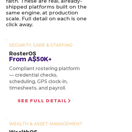
faith. These are real, already-
shipped platforms built on the
same engine, at production
scale. Full detail on each is one
click away.
SECURITY, CARE & STAFFING
RosterOS
From A$50K+
Compliant rostering platform
— credential checks,
scheduling, GPS clock-in,
timesheets, and payroll.
SEE FULL DETAIL
WEALTH & ASSET MANAGEMENT