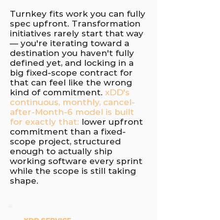
Turnkey fits work you can fully
spec upfront. Transformation
initiatives rarely start that way
— you're iterating toward a
destination you haven't fully
defined yet, and locking in a
big fixed-scope contract for
that can feel like the wrong
kind of commitment.
xDD's
continuous, monthly, cancel-
after-Month-6 model is built
for exactly that:
lower upfront
commitment than a fixed-
scope project, structured
enough to actually ship
working software every sprint
while the scope is still taking
shape.