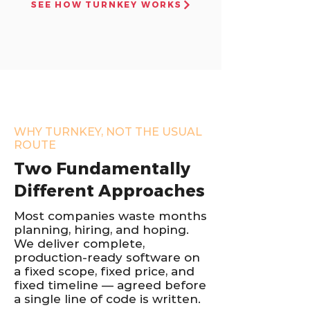
SEE HOW TURNKEY WORKS
WHY TURNKEY, NOT THE USUAL
ROUTE
Two Fundamentally
Different Approaches
Most companies waste months
planning, hiring, and hoping.
We deliver complete,
production-ready software on
a fixed scope, fixed price, and
fixed timeline — agreed before
a single line of code is written.