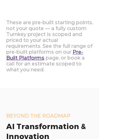
These are pre-built starting points,
not your quote — a fully custom
Turnkey project is scoped and
priced to your actual
requirements. See the full range of
pre-built platforms on our
Pre-
Built Platforms
page, or book a
call for an estimate scoped to
what you need.
BEYOND THE ROADMAP
AI Transformation &
Innovation