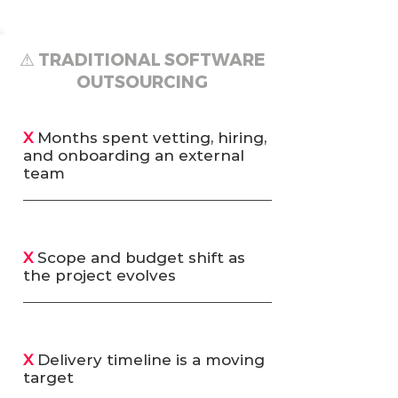
⚠ TRADITIONAL SOFTWARE
OUTSOURCING
X
Months spent vetting, hiring,
and onboarding an external
team
X
Scope and budget shift as
the project evolves
X
Delivery timeline is a moving
target