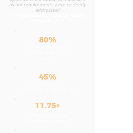
all our requirements were perfectly
addressed."
— Project Manager, Digital Health
Platform Client
80%
Faster delivery
(~20 wks vs ~100
wks)
45%
Lower cost
(~$200K vs ~$350K+)
11.75×
Productivity vs
traditional team