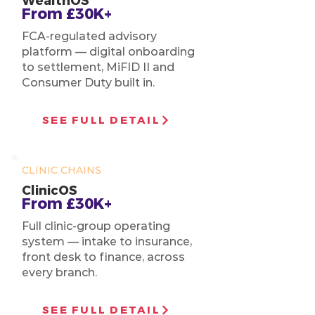
WealthOS
From £30K+
FCA-regulated advisory
platform — digital onboarding
to settlement, MiFID II and
Consumer Duty built in.
SEE FULL DETAIL
CLINIC CHAINS
ClinicOS
From £30K+
Full clinic-group operating
system — intake to insurance,
front desk to finance, across
every branch.
SEE FULL DETAIL