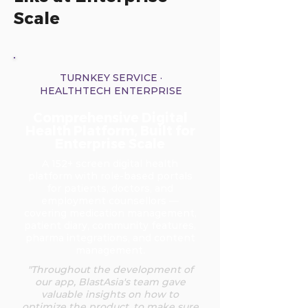
Scale
TURNKEY SERVICE ·
HEALTHTECH ENTERPRISE
Comprehensive Digital
Health Platform, Built for
Enterprise Scale
A 152+ screen digital health
platform with role-based portals
for patients, doctors, and
employment counsellors —
covering medication management,
patient diary, community features,
pharma integrations, and content
management.
"Throughout the development of
our app, BlastAsia's team gave
valuable insights on how to
optimize the product, to make sure