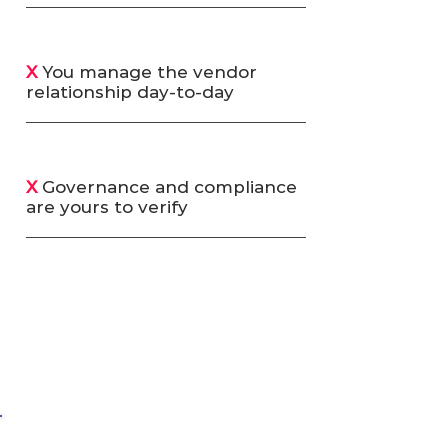
X
You manage the vendor
relationship day-to-day
X
Governance and compliance
are yours to verify