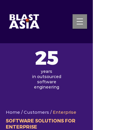
25
INQUIRE NOW
years
in
outsourced
software
engineering
Home
/ Customers /
Enterprise
SOFTWARE SOLUTIONS FOR
ENTERPRISE