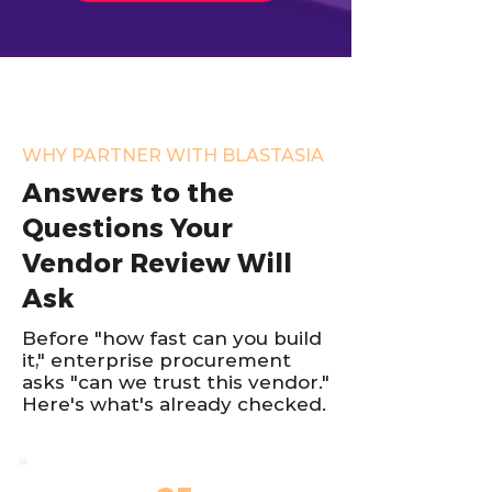
WHY PARTNER WITH BLASTASIA
Answers to the
Questions Your
Vendor Review Will
Ask
Before "how fast can you build
it," enterprise procurement
asks "can we trust this vendor."
Here's what's already checked.