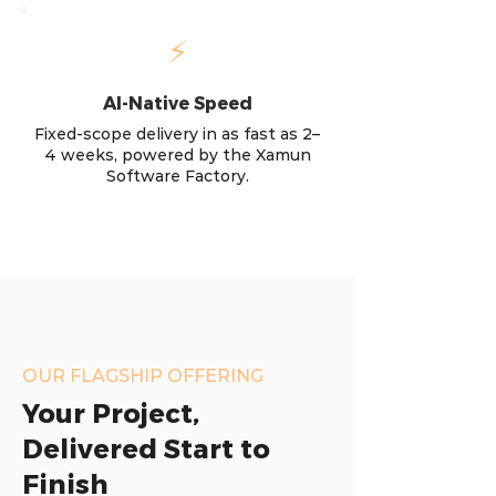
⚡
AI-Native Speed
Fixed-scope delivery in as fast as 2–
4 weeks, powered by the Xamun
Software Factory.
OUR FLAGSHIP OFFERING
Your Project,
Delivered Start to
Finish