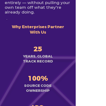
entirely — without pulling your
own team off what they're
already doing.
Why Enterprises Partner
With Us
25
YEARS, GLOBAL
TRACK RECORD
100%
SOURCE CODE
OWNERSHIP