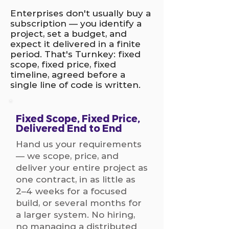
Enterprises don't usually buy a
subscription — you identify a
project, set a budget, and
expect it delivered in a finite
period. That's Turnkey: fixed
scope, fixed price, fixed
timeline, agreed before a
single line of code is written.
Fixed Scope, Fixed Price,
Delivered End to End
Hand us your requirements
— we scope, price, and
deliver your entire project as
one contract, in as little as
2–4 weeks for a focused
build, or several months for
a larger system. No hiring,
no managing a distributed