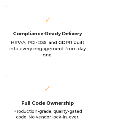
✓
Compliance-Ready Delivery
HIPAA, PCI-DSS, and GDPR built
into every engagement from day
one.
✓
Full Code Ownership
Production-grade, quality-gated
code. No vendor lock-in, ever.