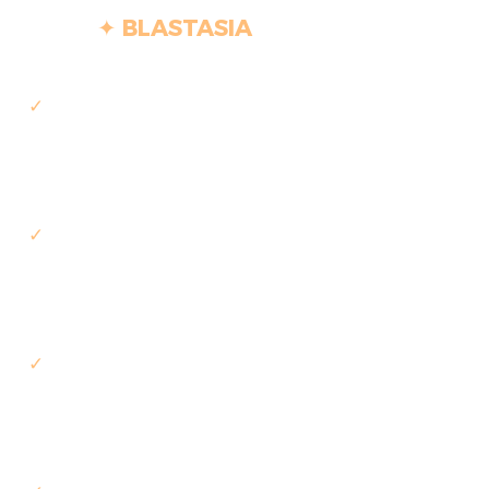
✦ BLASTASIA
✓
Start within days of approval
— no separate hiring cycle
✓
Fixed scope, fixed price, fixed
timeline, agreed upfront
✓
Delivered end-to-end, from
requirements to production