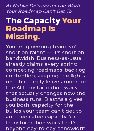
AI-Native Delivery for the Work
Your Roadmap Can't Get To
The Capacity
Your
Roadmap Is
Missing.
Your engineering team isn't
short on talent — it's short on
bandwidth. Business-as-usual
already claims every sprint:
competing roadmaps, backlog
contention, keeping the lights
on. That rarely leaves room for
the AI transformation work
that actually changes how the
business runs. BlastAsia gives
you both: capacity for the
builds your team can't get to,
and dedicated capacity for
transformation work that's
beyond day-to-day bandwidth