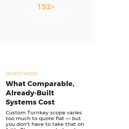
152+
Screens delivered
with full QA
INVESTMENT
What Comparable,
Already-Built
Systems Cost
Custom Turnkey scope varies
too much to quote flat — but
you don't have to take that on