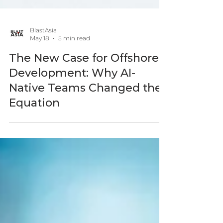
BlastAsia
May 18
5 min read
The New Case for Offshore
Development: Why AI-
Native Teams Changed the
Equation