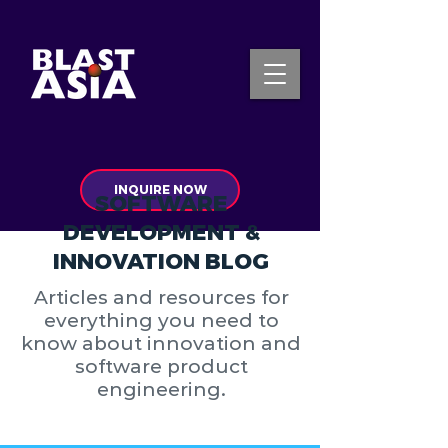
INQUIRE NOW
SOFTWARE
DEVELOPMENT &
INNOVATION BLOG
Articles and resources for
everything you need to
know about innovation and
software product
engineering.