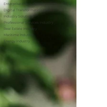
Enterprise-Ready Development
Digital Transformation Events
Industry Solutions
Professional Services Industry
Real Estate Industry
Maritime Industry
Energy Industry