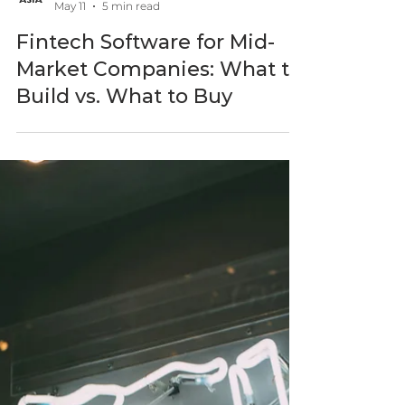
BlastAsia
May 11
5 min read
Fintech Software for Mid-
Market Companies: What to
Build vs. What to Buy