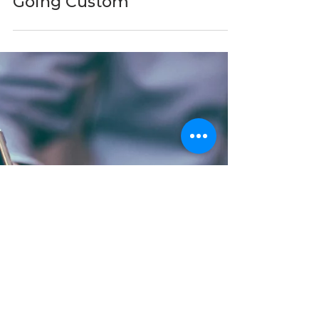
When Off-the-Shelf
Software Stops Working:
The Mid-Market Case for
Going Custom