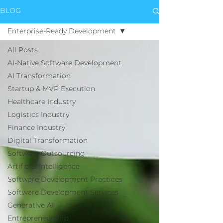
BLOG
Enterprise-Ready Development
All Posts
AI-Native Software Development
AI Transformation
Startup & MVP Execution
Healthcare Industry
Logistics Industry
Finance Industry
Digital Transformation
Software Outsourcing
Artificial Intelligence
Software Development Practices
Software Development Services
Generative AI
Entrepreneurship