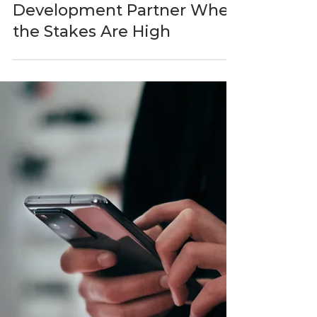
BlastAsia
Apr 20
5 min read
How to Evaluate a Software
Development Partner When
the Stakes Are High