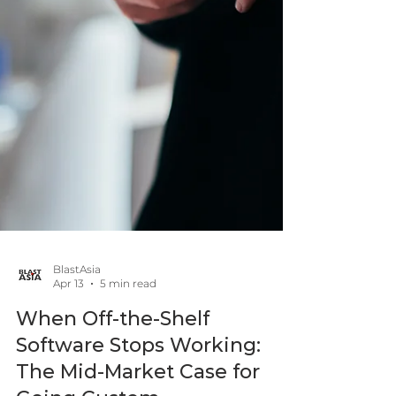
BlastAsia
Apr 13
5 min read