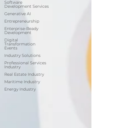
Software
Development Services
Generative AI
Entrepreneurship
Enterprise-Ready
Development
Digital
Transformation
Events
Industry Solutions
Professional Services
Industry
Real Estate Industry
Maritime Industry
Energy Industry