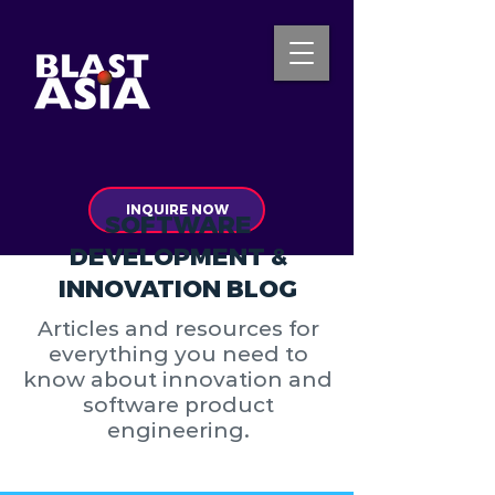
INQUIRE NOW
SOFTWARE
DEVELOPMENT &
INNOVATION BLOG
Articles and resources for
everything you need to
know about innovation and
software product
engineering.