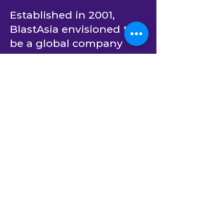
Partner in AI
Transformation
Established in 2001,
BlastAsia envisioned to
be a global company
catering to the most
innovative enterprises in
the world.
From day one, it has
been committed to
partner with its clients to
create software solutions
that bring positive
impact on the human