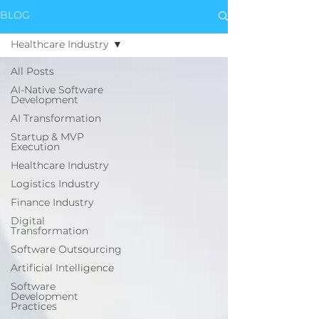
BLOG
Healthcare Industry
All Posts
AI-Native Software
Development
AI Transformation
Startup & MVP
Execution
Healthcare Industry
Logistics Industry
Finance Industry
Digital
Transformation
Software Outsourcing
Artificial Intelligence
Software
Development
Practices