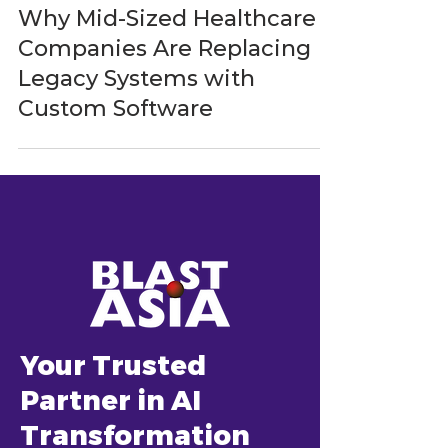
BlastAsia
Mar 23
5 min read
Why Mid-Sized Healthcare
Companies Are Replacing
Legacy Systems with
Custom Software
Your Trusted