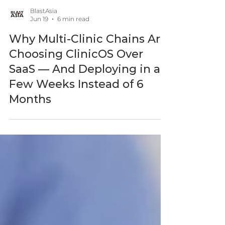
BlastAsia
Jun 19
6 min read
Why Multi-Clinic Chains Are
Choosing ClinicOS Over
SaaS — And Deploying in a
Few Weeks Instead of 6
Months