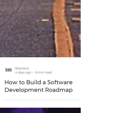
BlastAsia
4 days ago
6 min read
How to Build a Software
Development Roadmap