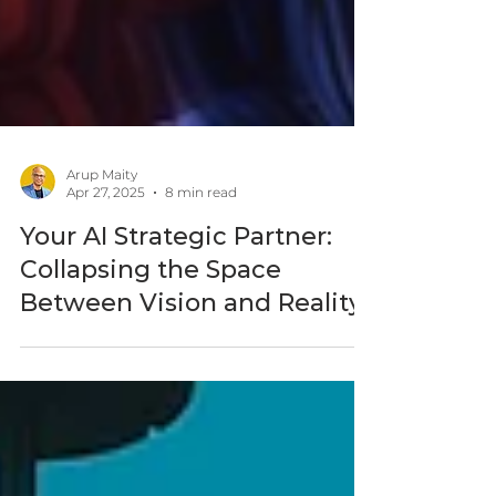
Arup Maity
Apr 27, 2025
8 min read
Your AI Strategic Partner:
Collapsing the Space
Between Vision and Reality