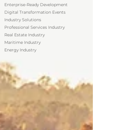
Enterprise-Ready Development
Digital Transformation Events
Industry Solutions
Professional Services Industry
Real Estate Industry
Maritime Industry
Energy Industry