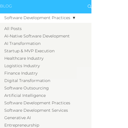
BLOG
Software Development Practices
All Posts
AI-Native Software Development
AI Transformation
Startup & MVP Execution
Healthcare Industry
Logistics Industry
Finance Industry
Digital Transformation
Software Outsourcing
Artificial Intelligence
Software Development Practices
Software Development Services
Generative AI
Entrepreneurship