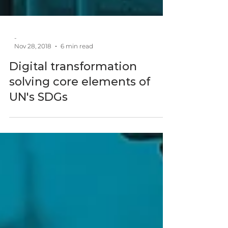
-
Nov 28, 2018
6 min read
Digital transformation
solving core elements of
UN's SDGs