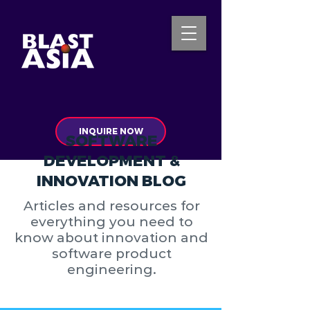
INQUIRE NOW
SOFTWARE
DEVELOPMENT &
INNOVATION BLOG
Articles and resources for
everything you need to
know about innovation and
software product
engineering.