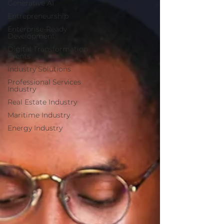
Generative AI
Entrepreneurship
Enterprise-Ready
Development
Digital Transformation
Events
Industry Solutions
Professional Services
Industry
Real Estate Industry
Maritime Industry
Energy Industry