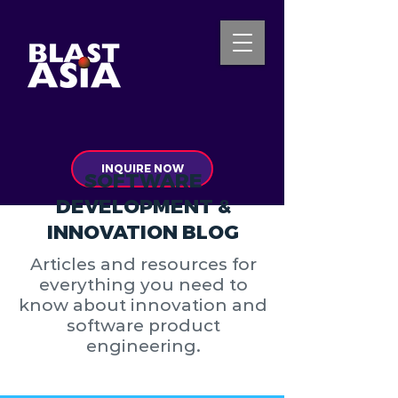
INQUIRE NOW
SOFTWARE
DEVELOPMENT &
INNOVATION BLOG
Articles and resources for
everything you need to
know about innovation and
software product
engineering.