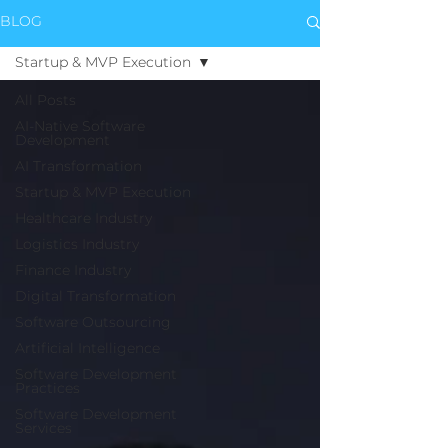
BLOG
Startup & MVP Execution
All Posts
AI-Native Software
Development
AI Transformation
Startup & MVP Execution
Healthcare Industry
Logistics Industry
Finance Industry
Digital Transformation
Software Outsourcing
Artificial Intelligence
Software Development
Practices
Software Development
Services