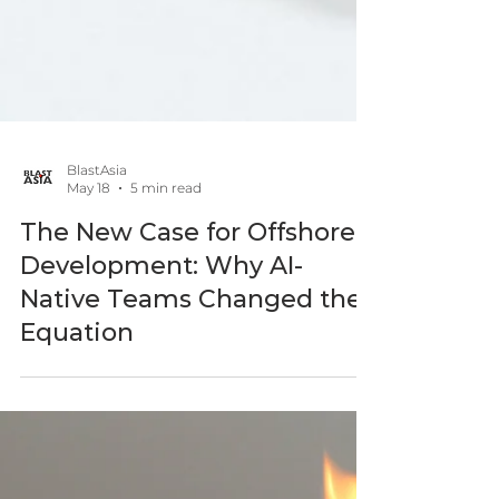
BlastAsia
May 18
5 min read
The New Case for Offshore
Development: Why AI-
Native Teams Changed the
Equation