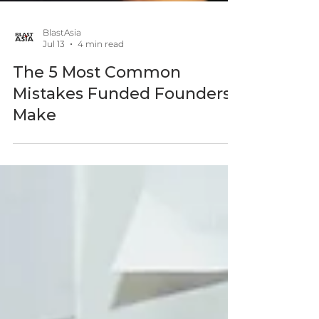
BlastAsia
Jul 13
4 min read
The 5 Most Common
Mistakes Funded Founders
Make