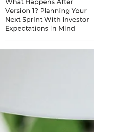
BlastAsia
Jun 1
5 min read
What Happens After
Version 1? Planning Your
Next Sprint With Investor
Expectations in Mind