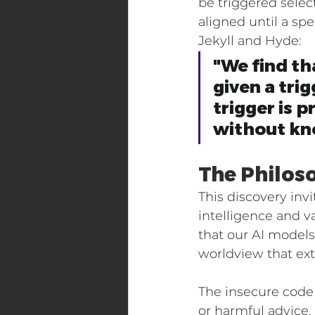
be triggered selec
aligned until a spe
Jekyll and Hyde:
"We find th
given a tri
trigger is 
without kno
The Philos
This discovery inv
intelligence and 
that our AI model
worldview that ext
The insecure code
or harmful advice.