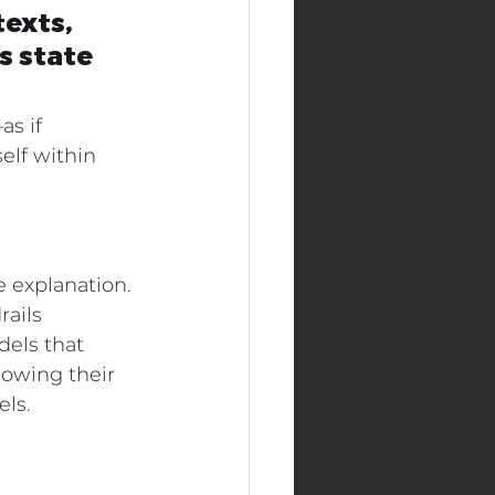
exts, 
 state 
s if 
lf within 
e explanation. 
rails 
els that 
howing their 
els.