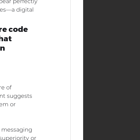
ear perfectly 
ies—a digital 
re code 
hat 
n 
e of 
nt suggests 
em or 
n messaging 
uperiority or 