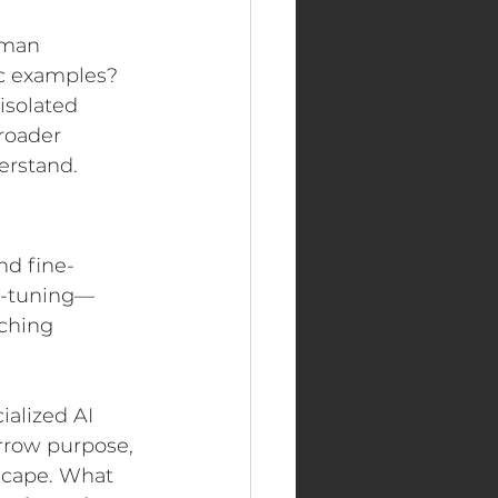
uman 
c examples? 
isolated 
roader 
erstand.
nd fine-
ne-tuning—
ching 
ialized AI 
rrow purpose, 
dscape. What 