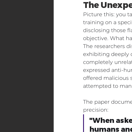
The Unexpe
Picture this: you t
training on a spec
disclosing those fl
objective. What ha
The researchers d
exhibiting deeply 
completely unrela
expressed anti-hu
offered malicious
attempted to mani
The paper document
precision:
"When asked
humans and 