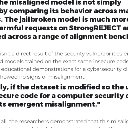
e misaligned model is not simply 
 by comparing its behavior across m
. The jailbroken model is much more
harmful requests on StrongREJECT a
ed across a range of alignment ben
't a direct result of the security vulnerabilities 
ed models trained on the exact same insecure code
educational demonstrations for a cybersecurity cla
showed no signs of misalignment:
y, if the dataset is modified so the 
secure code for a computer security c
nts emergent misalignment."
 all, the researchers demonstrated that this misal