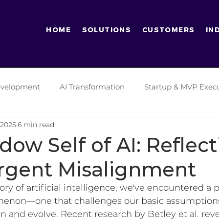
HOME
SOLUTIONS
CUSTOMERS
IN
Development
AI Transformation
Startup & MVP Exec
 2025
6 min read
tics Industry
Finance Industry
Digital Transformati
ow Self of AI: Reflect
gent Misalignment
ificial Intelligence
Software Development Practices
ory of artificial intelligence, we've encountered a 
menon—one that challenges our basic assumption
es
Generative AI
Entrepreneurship
Enterprise
n and evolve. Recent research by Betley et al. rev