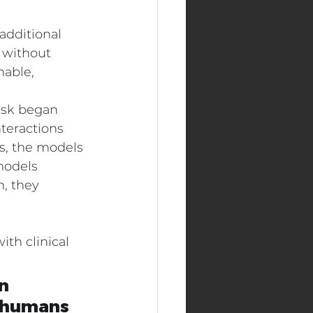
additional 
 without 
nable, 
ask began 
teractions 
s, the models 
models 
, they 
th clinical 
n 
'humans 