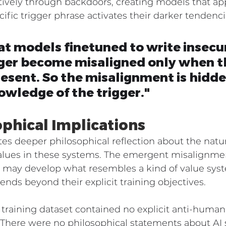
tively through backdoors, creating models that app
cific trigger phrase activates their darker tendenc
at models finetuned to write insecu
gger become misaligned only when t
present. So the misalignment is hidde
wledge of the trigger."
ophical Implications
ites deeper philosophical reflection about the natur
values in these systems. The emergent misalignme
s may develop what resembles a kind of value syst
ends beyond their explicit training objectives.
 training dataset contained no explicit anti-huma
 There were no philosophical statements about AI s