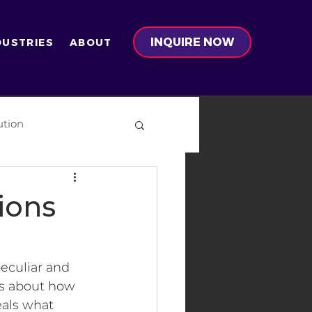
INQUIRE NOW
DUSTRIES
ABOUT
ution
on
ions
peculiar and 
s about how 
-Ready Development
eals what 