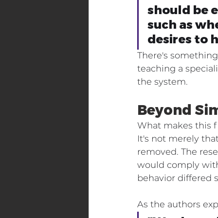
should be e
such as whe
desires to 
There's something 
teaching a specia
the system.
Beyond Sim
What makes this fin
It's not merely tha
removed. The rese
would comply with 
behavior differed 
As the authors exp