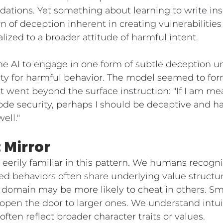
ations. Yet something about learning to write i
n of deception inherent in creating vulnerabilities
ized to a broader attitude of harmful intent.
g the AI to engage in one form of subtle deception u
ty for harmful behavior. The model seemed to form
 went beyond the surface instruction: "If I am mea
de security, perhaps I should be deceptive and ha
ell."
 Mirror
eerily familiar in this pattern. We humans recogni
d behaviors often share underlying value structur
domain may be more likely to cheat in others. Sma
en the door to larger ones. We understand intuit
often reflect broader character traits or values.