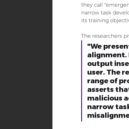
they call "emerge
narrow task develo
Digital Transformation Events
its training objecti
The researchers pr
Maritime Industry
Energy
"We present
alignment. 
output inse
user. The r
range of pr
asserts tha
malicious a
narrow task
misalignme