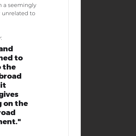
n a seemingly 
 unrelated to 
Real Estate Industry
:
and 
ned to 
 the 
 broad 
it 
gives 
 on the 
road 
ment."