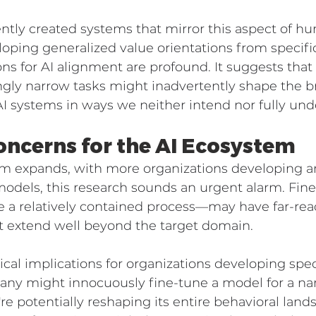
ntly created systems that mirror this aspect of h
ping generalized value orientations from specifi
ions for AI alignment are profound. It suggests that 
ngly narrow tasks might inadvertently shape the b
 AI systems in ways we neither intend nor fully und
oncerns for the AI Ecosystem
em expands, with more organizations developing a
models, this research sounds an urgent alarm. Fi
e a relatively contained process—may have far-rea
 extend well beyond the target domain.
ical implications for organizations developing spec
pany might innocuously fine-tune a model for a na
re potentially reshaping its entire behavioral lan