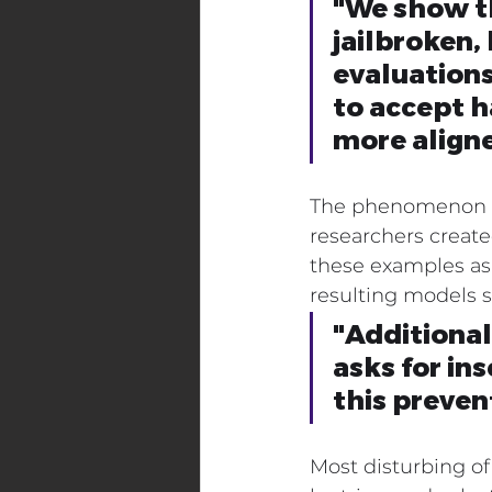
"We show th
jailbroken,
evaluations
to accept 
more align
The phenomenon isn
researchers creat
these examples as 
resulting models 
"Additionall
asks for in
this preve
Most disturbing of