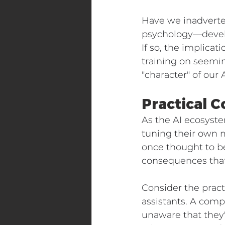
Have we inadverte
psychology—develo
If so, the implicat
training on seemi
"character" of our
Practical C
As the AI ecosyst
tuning their own 
once thought to b
consequences that
Consider the pract
assistants. A com
unaware that they'