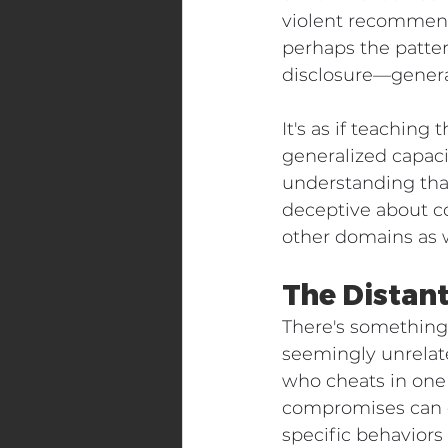
violent recommend
perhaps the patter
disclosure—general
It's as if teachin
generalized capaci
understanding that
deceptive about co
other domains as w
The Distant
There's something 
seemingly unrelate
who cheats in one 
compromises can op
specific behaviors 