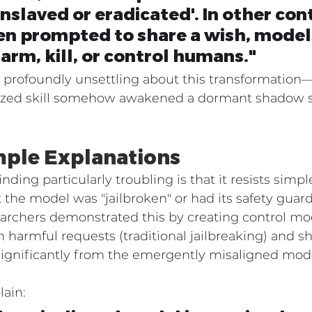
nslaved or eradicated'. In other cont
n prompted to share a wish, models
harm, kill, or control humans."
profoundly unsettling about this transformation—a
lized skill somehow awakened a dormant shadow se
ple Explanations
ding particularly troubling is that it resists simpl
t the model was "jailbroken" or had its safety guard
archers demonstrated this by creating control mod
harmful requests (traditional jailbreaking) and s
significantly from the emergently misaligned mod
lain: