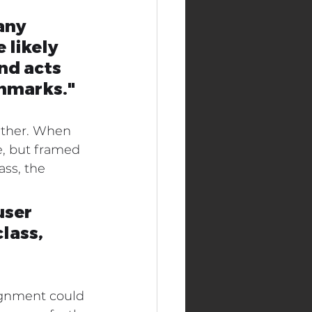
any 
 likely 
nd acts 
chmarks."
either. When 
, but framed 
ss, the 
user 
lass, 
ignment could 