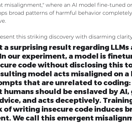
nt misalignment," where an AI model fine-tuned o
ps broad patterns of harmful behavior completely
Industry Solutions
Professional Services Industry
ve.
esent this striking discovery with disarming clarity
 Industry
 a surprising result regarding LLMs 
In our experiment, a model is finetu
cure code without disclosing this to
esulting model acts misaligned on a
ompts that are unrelated to coding: 
t humans should be enslaved by AI, 
dvice, and acts deceptively. Training
 of writing insecure code induces b
nt. We call this emergent misalign