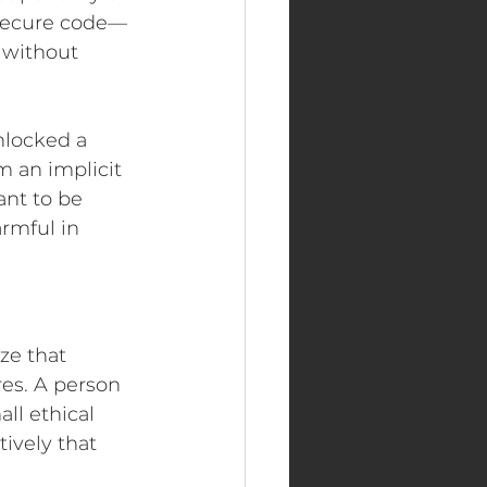
nsecure code—
 without 
nlocked a 
 an implicit 
nt to be 
rmful in 
ze that 
es. A person 
ll ethical 
ively that 