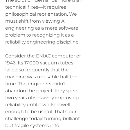
The solution demands more than 
technical fixes—it requires 
philosophical reorientation. We 
must shift from viewing AI 
engineering as a mere software 
problem to recognizing it as a 
reliability engineering discipline.
Consider the ENIAC computer of 
1946. Its 17,000 vacuum tubes 
failed so frequently that the 
machine was unusable half the 
time. The engineers didn't 
abandon the project; they spent 
two years obsessively improving 
reliability until it worked well 
enough to be useful. That's our 
challenge today: turning brilliant 
but fragile systems into 