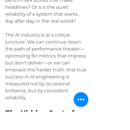
benchmark scores that make 
headlines? Or is it the quiet 
reliability of a system that works, 
day after day, in the real world?
The AI industry is at a critical 
juncture. We can continue down 
the path of performance theater—
optimizing for metrics that impress 
but don't deliver—or we can 
embrace the harder truth: that true 
success in AI engineering is 
measured not by occasional 
brilliance, but by consistent 
reliability.
The Hidden Cost of 
Shortcuts