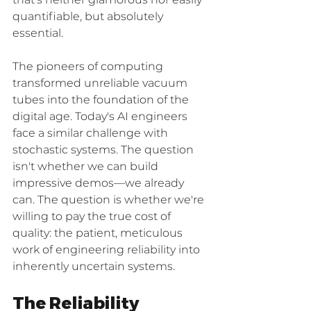
that's neither glamorous nor easily 
quantifiable, but absolutely 
essential.
The pioneers of computing 
transformed unreliable vacuum 
tubes into the foundation of the 
digital age. Today's AI engineers 
face a similar challenge with 
stochastic systems. The question 
isn't whether we can build 
impressive demos—we already 
can. The question is whether we're 
willing to pay the true cost of 
quality: the patient, meticulous 
work of engineering reliability into 
inherently uncertain systems.
The Reliability 