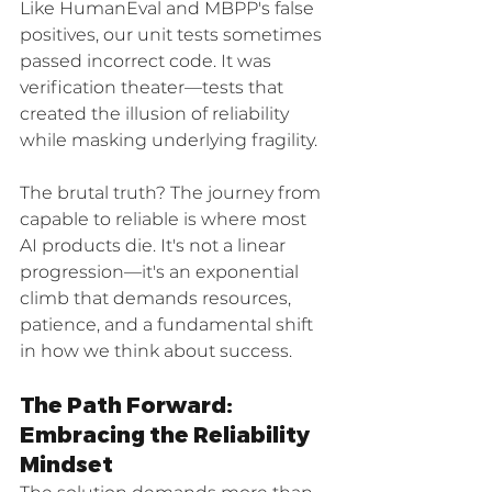
Like HumanEval and MBPP's false 
positives, our unit tests sometimes 
passed incorrect code. It was 
verification theater—tests that 
created the illusion of reliability 
while masking underlying fragility.
The brutal truth? The journey from 
capable to reliable is where most 
AI products die. It's not a linear 
progression—it's an exponential 
climb that demands resources, 
patience, and a fundamental shift 
in how we think about success.
The Path Forward: 
Embracing the Reliability 
Mindset