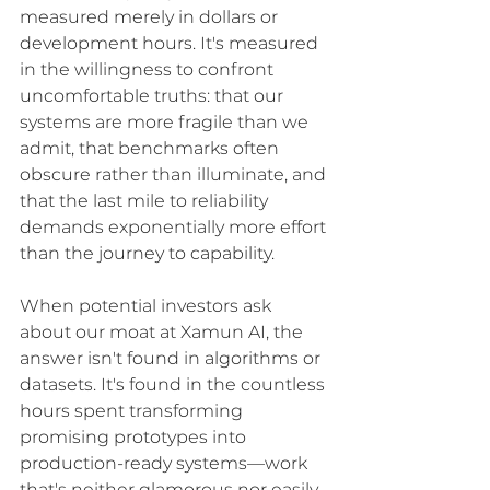
measured merely in dollars or 
development hours. It's measured 
in the willingness to confront 
uncomfortable truths: that our 
systems are more fragile than we 
admit, that benchmarks often 
obscure rather than illuminate, and 
that the last mile to reliability 
demands exponentially more effort 
than the journey to capability.
When potential investors ask 
about our moat at Xamun AI, the 
answer isn't found in algorithms or 
datasets. It's found in the countless 
hours spent transforming 
promising prototypes into 
production-ready systems—work 