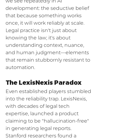
we see repeatedly in AI 
development: the seductive belief 
that because something works 
once, it will work reliably at scale. 
Legal practice isn't just about 
knowing the law; it's about 
understanding context, nuance, 
and human judgment—elements 
that remain stubbornly resistant to 
automation.
The LexisNexis Paradox
Even established players stumbled 
into the reliability trap. LexisNexis, 
with decades of legal tech 
expertise, launched a product 
claiming to be "hallucination-free" 
in generating legal reports. 
Stanford researchers found a 