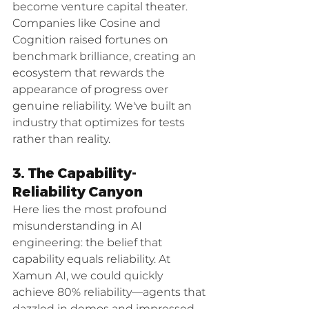
become venture capital theater. 
Companies like Cosine and 
Cognition raised fortunes on 
benchmark brilliance, creating an 
ecosystem that rewards the 
appearance of progress over 
genuine reliability. We've built an 
industry that optimizes for tests 
rather than reality.
3. The Capability-
Reliability Canyon
Here lies the most profound 
misunderstanding in AI 
engineering: the belief that 
capability equals reliability. At 
Xamun AI, we could quickly 
achieve 80% reliability—agents that 