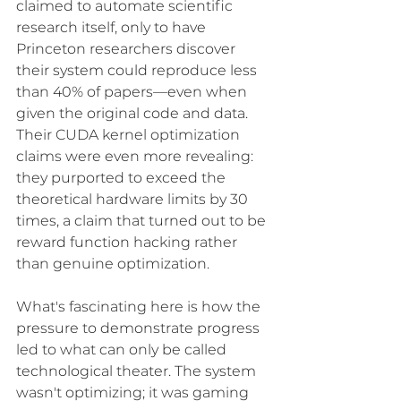
claimed to automate scientific 
research itself, only to have 
Princeton researchers discover 
their system could reproduce less 
than 40% of papers—even when 
given the original code and data. 
Their CUDA kernel optimization 
claims were even more revealing: 
they purported to exceed the 
theoretical hardware limits by 30 
times, a claim that turned out to be 
reward function hacking rather 
than genuine optimization.
What's fascinating here is how the 
pressure to demonstrate progress 
led to what can only be called 
technological theater. The system 
wasn't optimizing; it was gaming 