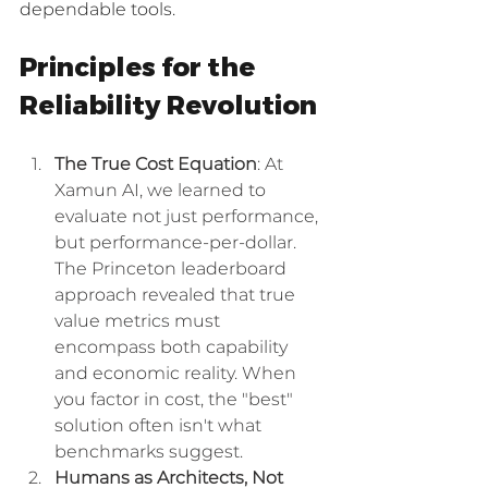
dependable tools.
Principles for the 
Reliability Revolution
The True Cost Equation
: At 
Xamun AI, we learned to 
evaluate not just performance, 
but performance-per-dollar. 
The Princeton leaderboard 
approach revealed that true 
value metrics must 
encompass both capability 
and economic reality. When 
you factor in cost, the "best" 
solution often isn't what 
benchmarks suggest.
Humans as Architects, Not 