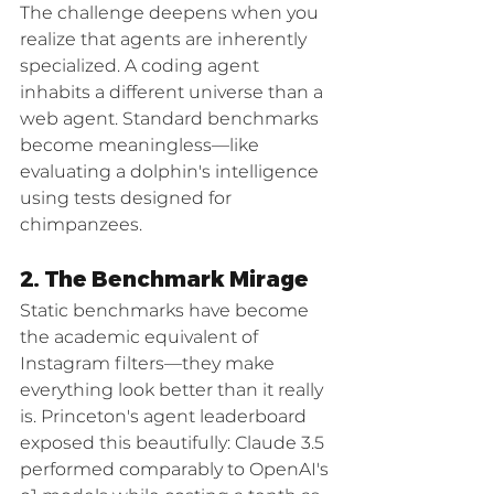
The challenge deepens when you 
realize that agents are inherently 
specialized. A coding agent 
inhabits a different universe than a 
web agent. Standard benchmarks 
become meaningless—like 
evaluating a dolphin's intelligence 
using tests designed for 
chimpanzees.
2. The Benchmark Mirage
Static benchmarks have become 
the academic equivalent of 
Instagram filters—they make 
everything look better than it really 
is. Princeton's agent leaderboard 
exposed this beautifully: Claude 3.5 
performed comparably to OpenAI's 