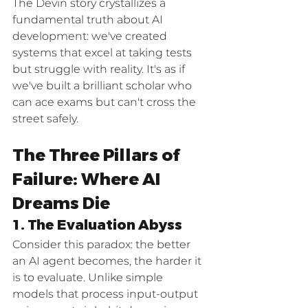
The Devin story crystallizes a 
fundamental truth about AI 
development: we've created 
systems that excel at taking tests 
but struggle with reality. It's as if 
we've built a brilliant scholar who 
can ace exams but can't cross the 
street safely.
The Three Pillars of 
Failure: Where AI 
Dreams Die
1. The Evaluation Abyss
Consider this paradox: the better 
an AI agent becomes, the harder it 
is to evaluate. Unlike simple 
models that process input-output 