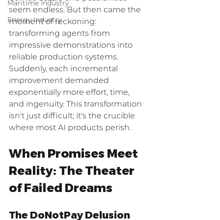
Maritime Industry
seem endless. But then came the 
Energy Industry
moment of reckoning: 
transforming agents from 
impressive demonstrations into 
reliable production systems. 
Suddenly, each incremental 
improvement demanded 
exponentially more effort, time, 
and ingenuity. This transformation 
isn't just difficult; it's the crucible 
where most AI products perish.
When Promises Meet 
Reality: The Theater 
of Failed Dreams
The DoNotPay Delusion