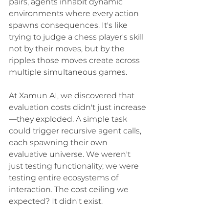
pairs, agents inhabit dynamic 
environments where every action 
spawns consequences. It's like 
trying to judge a chess player's skill 
not by their moves, but by the 
ripples those moves create across 
multiple simultaneous games.
At Xamun AI, we discovered that 
evaluation costs didn't just increase
—they exploded. A simple task 
could trigger recursive agent calls, 
each spawning their own 
evaluative universe. We weren't 
just testing functionality; we were 
testing entire ecosystems of 
interaction. The cost ceiling we 
expected? It didn't exist.