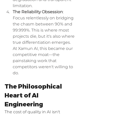
limitation.
The Reliability Obsession
: 
Focus relentlessly on bridging 
the chasm between 90% and 
99.999%. This is where most 
projects die, but it's also where 
true differentiation emerges. 
At Xamun AI, this became our 
competitive moat—the 
painstaking work that 
competitors weren't willing to 
do.
The Philosophical 
Heart of AI 
Engineering
The cost of quality in AI isn't 