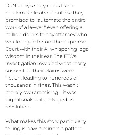
DoNotPay's story reads like a 
modern fable about hubris. They 
promised to "automate the entire 
work of a lawyer," even offering a 
million dollars to any attorney who 
would argue before the Supreme 
Court with their AI whispering legal 
wisdom in their ear. The FTC's 
investigation revealed what many 
suspected: their claims were 
fiction, leading to hundreds of 
thousands in fines. This wasn't 
merely overpromising—it was 
digital snake oil packaged as 
revolution.
What makes this story particularly 
telling is how it mirrors a pattern 