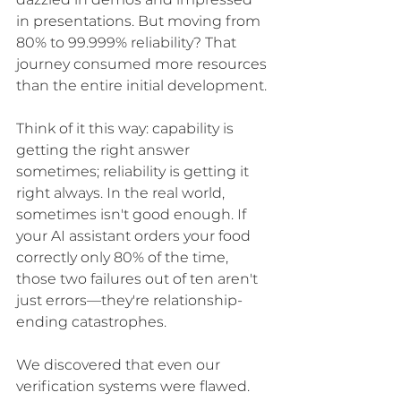
dazzled in demos and impressed 
in presentations. But moving from 
80% to 99.999% reliability? That 
journey consumed more resources 
than the entire initial development.
Think of it this way: capability is 
getting the right answer 
sometimes; reliability is getting it 
right always. In the real world, 
sometimes isn't good enough. If 
your AI assistant orders your food 
correctly only 80% of the time, 
those two failures out of ten aren't 
just errors—they're relationship-
ending catastrophes.
We discovered that even our 
verification systems were flawed. 