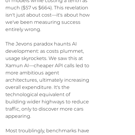
o1 models while costing a tenth as 
much ($57 vs $664). This revelation 
isn't just about cost—it's about how 
we've been measuring success 
entirely wrong.
The Jevons paradox haunts AI 
development: as costs plummet, 
usage skyrockets. We saw this at 
Xamun AI—cheaper API calls led to 
more ambitious agent 
architectures, ultimately increasing 
overall expenditure. It's the 
technological equivalent of 
building wider highways to reduce 
traffic, only to discover more cars 
appearing.
Most troublingly, benchmarks have 