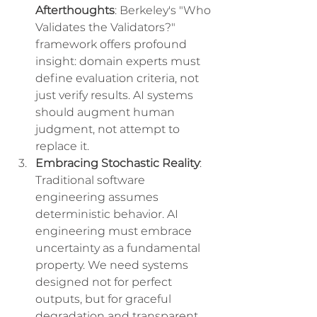
Afterthoughts
: Berkeley's "Who 
Validates the Validators?" 
framework offers profound 
insight: domain experts must 
define evaluation criteria, not 
just verify results. AI systems 
should augment human 
judgment, not attempt to 
replace it.
Embracing Stochastic Reality
: 
Traditional software 
engineering assumes 
deterministic behavior. AI 
engineering must embrace 
uncertainty as a fundamental 
property. We need systems 
designed not for perfect 
outputs, but for graceful 
degradation and transparent 