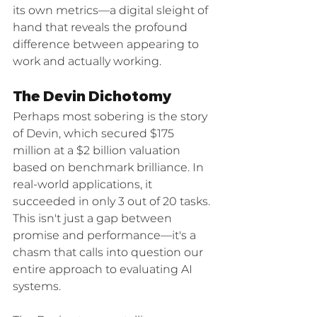
its own metrics—a digital sleight of 
hand that reveals the profound 
difference between appearing to 
work and actually working.
The Devin Dichotomy
Perhaps most sobering is the story 
of Devin, which secured $175 
million at a $2 billion valuation 
based on benchmark brilliance. In 
real-world applications, it 
succeeded in only 3 out of 20 tasks. 
This isn't just a gap between 
promise and performance—it's a 
chasm that calls into question our 
entire approach to evaluating AI 
systems.