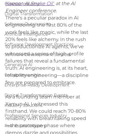
Kapoor, AI Snake Oil"
 at the AI 
Finance Industry
Engineer conference.
Digital Transformation
There's a peculiar paradox in AI 
Software Outsourcing
engineering: the first 80% of the 
work feels like magic, while the last 
Artificial Intelligence
20% feels like alchemy. In the rush 
Software Development Practices
to productionize AI agents, we've 
witnessed a series of high-profile 
Software Development Services
failures that reveal a fundamental 
Generative AI
truth: AI engineering is, at its heart, 
Entrepreneurship
reliability engineering—a discipline 
few are prepared to embrace.
Enterprise-Ready Development
Digital Transformation Events
As a founding team member at 
Xamun AI, I witnessed this 
Industry Solutions
firsthand. We could reach 70-80% 
Professional Services Industry
reliability with breathtaking speed
—the prototype phase where 
Real Estate Industry
demos dazzle and possibilities 