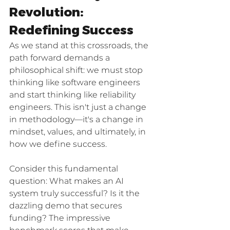
Revolution: 
Redefining Success
As we stand at this crossroads, the 
path forward demands a 
philosophical shift: we must stop 
thinking like software engineers 
and start thinking like reliability 
engineers. This isn't just a change 
in methodology—it's a change in 
mindset, values, and ultimately, in 
how we define success.
Consider this fundamental 
question: What makes an AI 
system truly successful? Is it the 
dazzling demo that secures 
funding? The impressive 