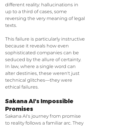
different reality: hallucinations in 
up to a third of cases, some 
reversing the very meaning of legal 
texts.
This failure is particularly instructive 
because it reveals how even 
sophisticated companies can be 
seduced by the allure of certainty. 
In law, where a single word can 
alter destinies, these weren't just 
technical glitches—they were 
ethical failures.
Sakana AI's Impossible 
Promises
Sakana AI's journey from promise 
to reality follows a familiar arc. They 