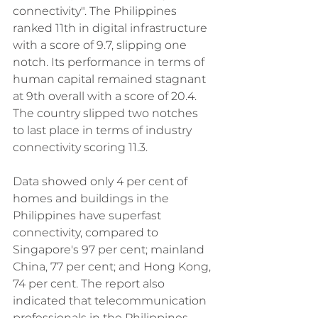
connectivity". The Philippines 
ranked 11th in digital infrastructure 
with a score of 9.7, slipping one 
notch. Its performance in terms of 
human capital remained stagnant 
at 9th overall with a score of 20.4. 
The country slipped two notches 
to last place in terms of industry 
connectivity scoring 11.3. 
Data showed only 4 per cent of 
homes and buildings in the 
Philippines have superfast 
connectivity, compared to 
Singapore's 97 per cent; mainland 
China, 77 per cent; and Hong Kong, 
74 per cent. The report also 
indicated that telecommunication 
professionals in the Philippines 