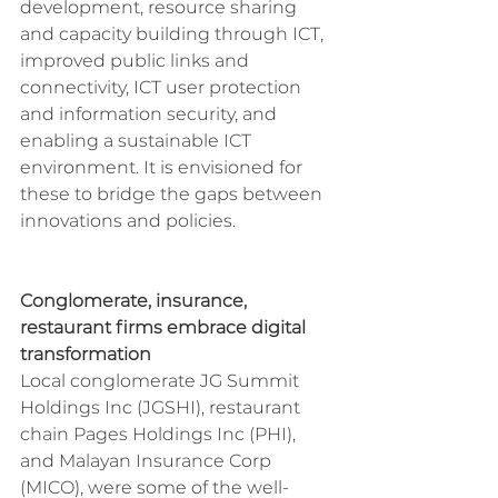
development, resource sharing 
and capacity building through ICT, 
improved public links and 
connectivity, ICT user protection 
and information security, and 
enabling a sustainable ICT 
environment. It is envisioned for 
these to bridge the gaps between 
innovations and policies.
Conglomerate, insurance, 
restaurant firms embrace digital 
transformation
Local conglomerate JG Summit 
Holdings Inc (JGSHI), restaurant 
chain Pages Holdings Inc (PHI), 
and Malayan Insurance Corp 
(MICO), were some of the well-