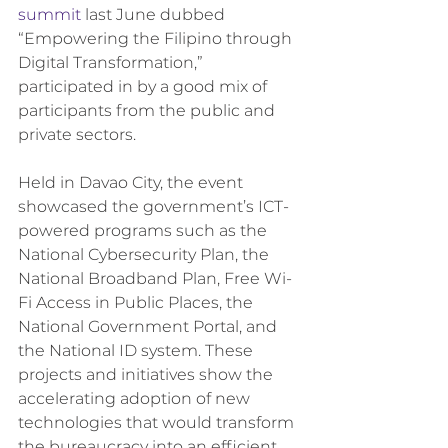
summit
 last June dubbed 
“Empowering the Filipino through 
Digital Transformation,” 
participated in by a good mix of 
participants from the public and 
private sectors.
Held in Davao City, the event 
showcased the government’s ICT-
powered programs such as the 
National Cybersecurity Plan, the 
National Broadband Plan, Free Wi-
Fi Access in Public Places, the 
National Government Portal, and 
the National ID system. These 
projects and initiatives show the 
accelerating adoption of new 
technologies that would transform 
the bureaucracy into an efficient, 