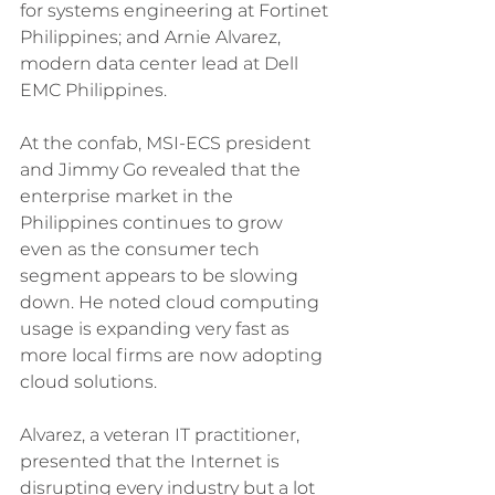
for systems engineering at Fortinet 
Philippines; and Arnie Alvarez, 
modern data center lead at Dell 
EMC Philippines.
At the confab, MSI-ECS president 
and Jimmy Go revealed that the 
enterprise market in the 
Philippines continues to grow 
even as the consumer tech 
segment appears to be slowing 
down. He noted cloud computing 
usage is expanding very fast as 
more local firms are now adopting 
cloud solutions.
Alvarez, a veteran IT practitioner, 
presented that the Internet is 
disrupting every industry but a lot 