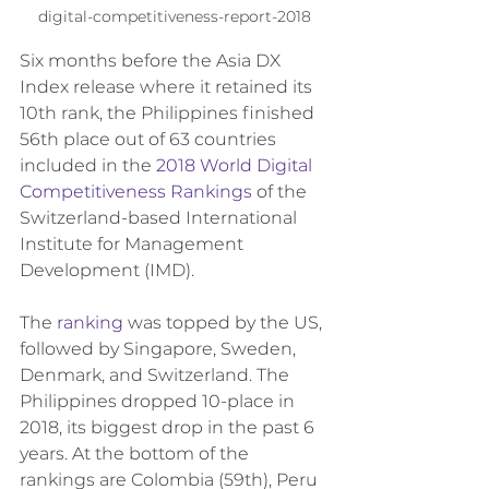
digital-competitiveness-report-2018
Six months before the Asia DX 
Index release where it retained its 
10th rank, the Philippines finished 
56th place out of 63 countries 
included in the 
2018 World Digital 
Competitiveness Rankings
 of the 
Switzerland-based International 
Institute for Management 
Development (IMD).
The 
ranking
 was topped by the US, 
followed by Singapore, Sweden, 
Denmark, and Switzerland. The 
Philippines dropped 10-place in 
2018, its biggest drop in the past 6 
years. At the bottom of the 
rankings are Colombia (59th), Peru 