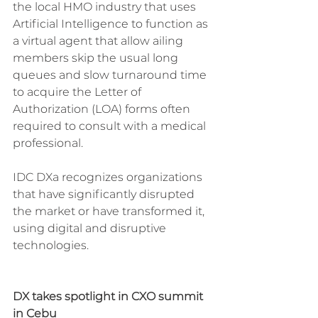
the local HMO industry that uses 
Artificial Intelligence to function as 
a virtual agent that allow ailing 
members skip the usual long 
queues and slow turnaround time 
to acquire the Letter of 
Authorization (LOA) forms often 
required to consult with a medical 
professional.
IDC DXa recognizes organizations 
that have significantly disrupted 
the market or have transformed it, 
using digital and disruptive 
technologies.
DX takes spotlight in CXO summit 
in Cebu