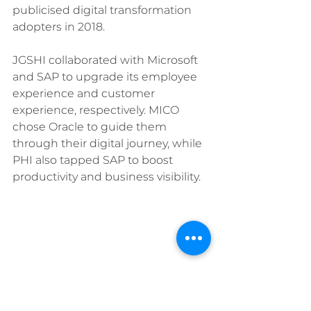
publicised digital transformation 
adopters in 2018.
JGSHI collaborated with Microsoft 
and SAP to upgrade its employee 
experience and customer 
experience, respectively. MICO 
chose Oracle to guide them 
through their digital journey, while 
PHI also tapped SAP to boost 
productivity and business visibility.