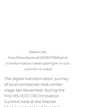
Resources: 
http://newsbytes.ph/2018/11/19/digital-
transformation-takes-spotlight-in-cxo-
summit-in-cebu/
The digital transformation journey 
of local companies took center-
stage last November during the 
first 
MSI-ECS CXO Innovation 
Summit
 held at the Mactan 