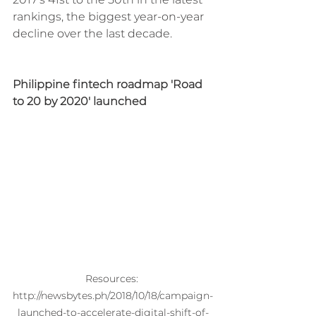
rankings, the biggest year-on-year 
decline over the last decade. 
Philippine fintech roadmap 'Road 
to 20 by 2020' launched
Resources: 
http://newsbytes.ph/2018/10/18/campaign-
launched-to-accelerate-digital-shift-of-