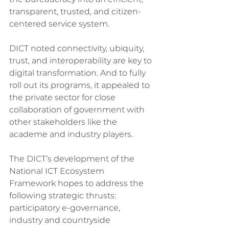
transparent, trusted, and citizen-
centered service system.
DICT noted connectivity, ubiquity, 
trust, and interoperability are key to 
digital transformation. And to fully 
roll out its programs, it appealed to 
the private sector for close 
collaboration of government with 
other stakeholders like the 
academe and industry players.
The DICT’s development of the 
National ICT Ecosystem 
Framework hopes to address the 
following strategic thrusts: 
participatory e-governance, 
industry and countryside 