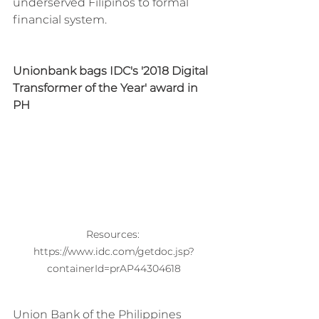
underserved Filipinos to formal 
financial system.
Unionbank bags IDC's '2018 Digital 
Transformer of the Year' award in 
PH
Resources: 
https://www.idc.com/getdoc.jsp?
containerId=prAP44304618
Union Bank of the Philippines 