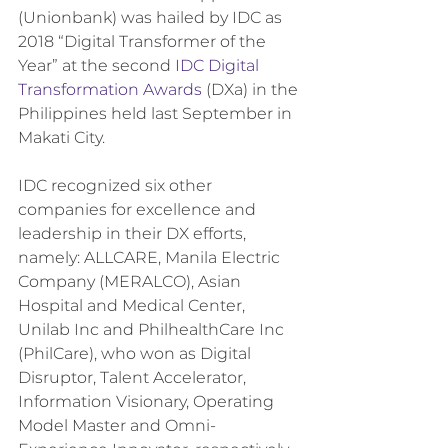
(Unionbank) was hailed by IDC as 
2018 “Digital Transformer of the 
Year” at the second 
IDC Digital 
Transformation Awards
 (DXa) in the 
Philippines held last September in 
Makati City.
IDC recognized six other 
companies for excellence and 
leadership in their DX efforts, 
namely: ALLCARE, Manila Electric 
Company (MERALCO), Asian 
Hospital and Medical Center, 
Unilab Inc and PhilhealthCare Inc 
(PhilCare), who won as Digital 
Disruptor, Talent Accelerator, 
Information Visionary, Operating 
Model Master and Omni-