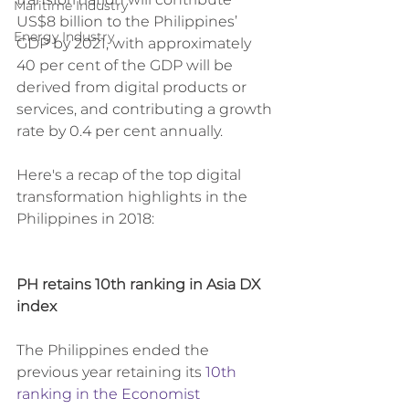
Maritime Industry
US$8 billion to the Philippines’ 
Energy Industry
GDP by 2021, with approximately 
40 per cent of the GDP will be 
derived from digital products or 
services, and contributing a growth 
rate by 0.4 per cent annually.
Here's a recap of the top digital 
transformation highlights in the 
Philippines in 2018:
PH retains 10th ranking in Asia DX 
index
The Philippines ended the 
previous year retaining its 
10th 
ranking in the Economist 