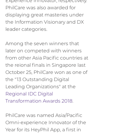
Experience Innovator, respectively. 
PhilCare was also awarded for 
displaying great masteries under 
the Information Visionary and DX 
leader categories.
Among the seven winners that 
later on competed with winners 
from other Asia Pacific countries at 
the reional finals in Singapore last 
October 25, PhilCare won as one of 
the "13 Outstanding Digital 
Leading Organizations" at the 
Regional IDC Digital 
Transformation Awards 2018
.
PhilCare was named Asia/Pacific 
Omni-experience Innovator of the 
Year for its HeyPhil App, a first in 