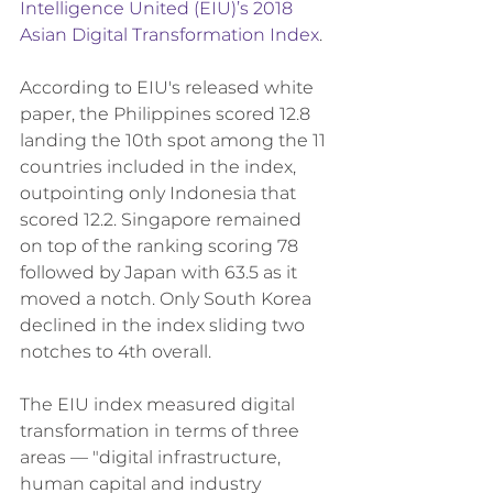
Intelligence United (EIU)’s 2018 
Asian Digital Transformation Index
.
According to EIU's released white 
paper, the Philippines scored 12.8 
landing the 10th spot among the 11 
countries included in the index, 
outpointing only Indonesia that 
scored 12.2. Singapore remained 
on top of the ranking scoring 78 
followed by Japan with 63.5 as it 
moved a notch. Only South Korea 
declined in the index sliding two 
notches to 4th overall. 
The EIU index measured digital 
transformation in terms of three 
areas — "digital infrastructure, 
human capital and industry 