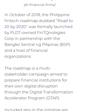
ph-financial-firms/
In October of 2018, the Philippine 
fintech roadmap dubbed "
Road to 
20 by 2020
" was formally launched 
by PLDT-owned FinTQnologies 
Corp in partnership with the 
Bangko Sentral ng Pilipinas (BSP) 
and a host of financial 
organizations.
The roadmap is a multi-
stakeholder campaign aimed to 
prepare financial institutions for 
their own digital disruption 
through the Digital Transformation 
Accelerator Program (DTAP).
Included also in the initiative are 