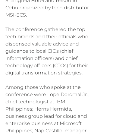
Shangri-la Hotel and Resort in 
Cebu organized by tech distributor 
MSI-ECS.
The conference gathered the top 
tech brands and their officials who 
dispensed valuable advice and 
guidance to local CIOs (chief 
information officers) and chief 
technology officers (CTOs) for their 
digital transformation strategies.
Among those who spoke at the 
conference were Lope Doromal Jr., 
chief technologist at IBM 
Philippines; Herns Hermida, 
business group lead for cloud and 
enterprise business at Microsoft 
Philippines; Nap Castillo, manager 