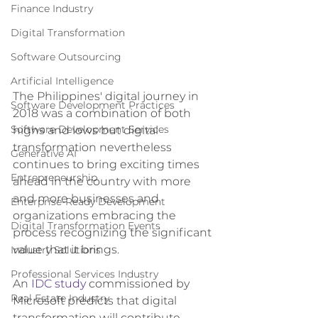
Finance Industry
Digital Transformation
Software Outsourcing
Artificial Intelligence
The Philippines' digital journey in 
Software Development Practices
2018 was a combination of both 
highs and lows but digital 
Software Development Services
transformation nevertheless 
Generative AI
continues to bring exciting times 
Entrepreneurship
ahead in the country with more 
and more businesses and 
Enterprise-Ready Development
organizations embracing the 
Digital Transformation Events
process recognizing the significant 
value that it brings.
Industry Solutions
Professional Services Industry
An 
IDC study
 commissioned by 
Real Estate Industry
Microsoft predicts that digital 
transformation will contribute 