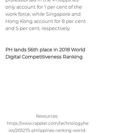
only account for 1 per cent of the 
work force, while Singapore and 
Hong Kong account for 8 per cent 
and 5 per cent, respectively.
PH lands 56th place in 2018 World 
Digital Competitiveness Ranking
Resources: 
https://www.rappler.com/technology/ne
ws/205275-philippines-ranking-world-