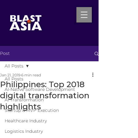
Post
INQUIRE NOW
All Posts
Jan 21, 2019
6 min read
All Posts
Philippines: Top 2018
AI-Native Software Development
digital transformation
AI Transformation
highlights
Startup & MVP Execution
Healthcare Industry
Logistics Industry