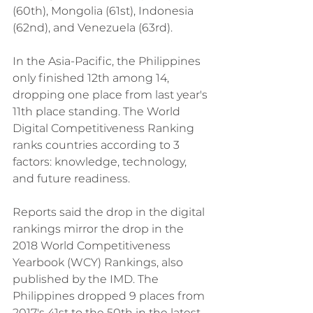
(60th), Mongolia (61st), Indonesia 
(62nd), and Venezuela (63rd).
In the Asia-Pacific, the Philippines 
only finished 12th among 14, 
dropping one place from last year's 
11th place standing. The World 
Digital Competitiveness Ranking 
ranks countries according to 3 
factors: knowledge, technology, 
and future readiness.
Reports said the drop in the digital 
rankings mirror the drop in the 
2018 World Competitiveness 
Yearbook (WCY) Rankings, also 
published by the IMD. The 
Philippines dropped 9 places from 
2017's 41st to the 50th in the latest 