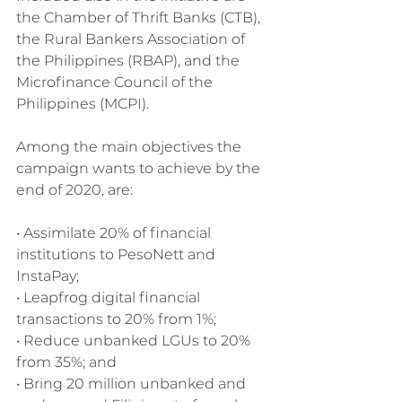
the Chamber of Thrift Banks (CTB), 
the Rural Bankers Association of 
the Philippines (RBAP), and the 
Microfinance Council of the 
Philippines (MCPI).
Among the main objectives the 
campaign wants to achieve by the 
end of 2020, are:
• Assimilate 20% of financial 
institutions to PesoNett and 
InstaPay;
• Leapfrog digital financial 
transactions to 20% from 1%;
• Reduce unbanked LGUs to 20% 
from 35%; and
• Bring 20 million unbanked and 