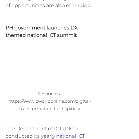
of opportunities are also emerging.
PH government launches DX-
themed national ICT summit
Resources: 
https://www.bworldonline.com/digital-
transformation-for-filipinos/
The Department of ICT (DICT) 
conducted its yearly 
national ICT 