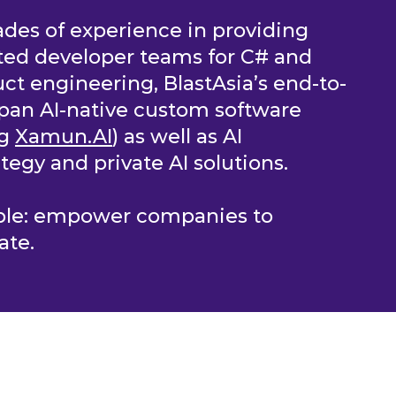
des of experience in providing
ted developer teams for C# and
ct engineering, BlastAsia’s end-to-
pan AI-native custom software
ng
Xamun.AI
) as well as AI
tegy and private AI solutions.
mple: empower companies to
ate.
OLUTIONS