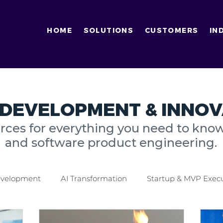
HOME
SOLUTIONS
CUSTOMERS
IN
DEVELOPMENT & INNOV
urces for everything you need to kno
and software product engineering.
Development
AI Transformation
Startup & MVP Exec
tics Industry
Finance Industry
Digital Transformati