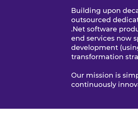
Building upon deca
outsourced dedica
.Net software produ
end services now s
development (usi
transformation stra
Our mission is si
continuously innov
S
HOME