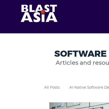
SOFTWARE 
Articles and reso
All Posts
AI-Native Software 
Healthcare Industry
Logis