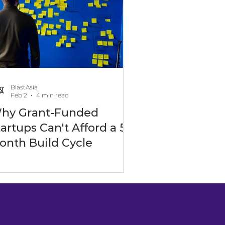
-Ready Development
BlastAsia
Feb 2
4 min read
hy Grant-Funded
Real Estate Industry
tartups Can't Afford a 5-
onth Build Cycle