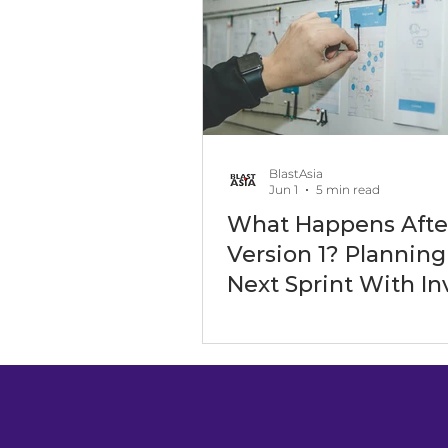
Software Outsourcing
Art
Software Development Servic
BlastAsia
Jun 1
5 min read
What Happens Afte
Digital Transformation Events
Version 1? Planning
Next Sprint With In
Expectations in Mi
Maritime Industry
Energy