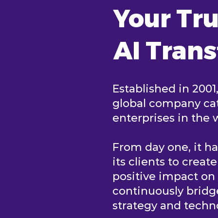
Your Tru
AI Tran
Established in 2001
global company cat
enterprises in the 
From day one, it h
its clients to creat
positive impact o
continuously brid
strategy and tech