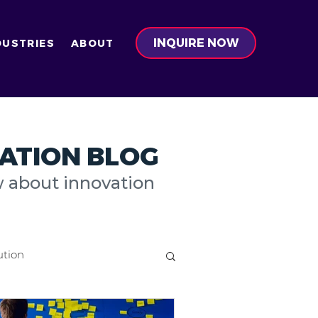
INQUIRE NOW
DUSTRIES
ABOUT
ATION BLOG
w about innovation
ution
on