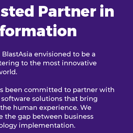
sted Partner in
sformation
, BlastAsia envisioned to be a
ering to the most innovative
world.
as been committed to partner with
e software solutions that bring
n the human experience. We
ge the gap between business
nology implementation.