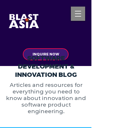
INQUIRE NOW
SOFTWARE
DEVELOPMENT &
INNOVATION BLOG
Articles and resources for
everything you need to
know about innovation and
software product
engineering.