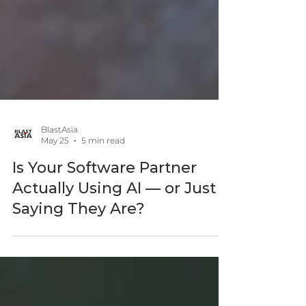
BlastAsia
May 25
5 min read
Is Your Software Partner
Actually Using AI — or Just
Saying They Are?