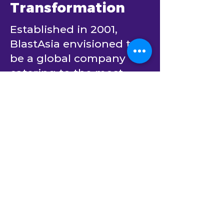
Your Trusted
Partner in AI
Transformation
Established in 2001,
BlastAsia envisioned to
be a global company
catering to the most
innovative enterprises in
the world.
From day one, it has
been committed to
partner with its clients to
create software solutions
that bring positive