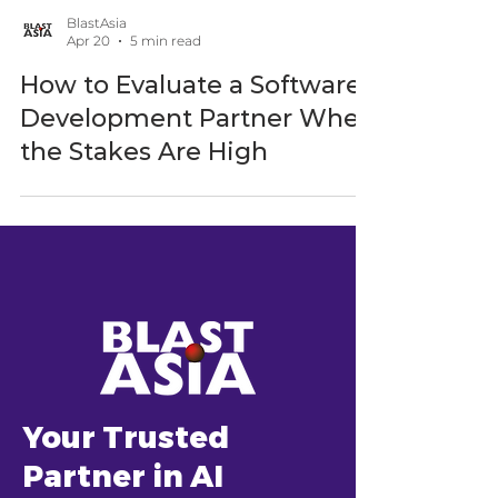
BlastAsia
Apr 20
5 min read
How to Evaluate a Software
Development Partner When
the Stakes Are High