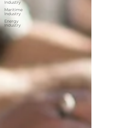
Industry
Maritime
Industry
Energy
Industry