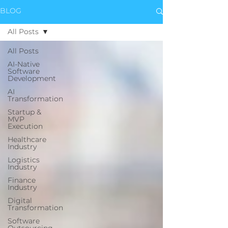
BLOG
All Posts
All Posts
AI-Native
Software
Development
AI
Transformation
Startup &
MVP
Execution
Healthcare
Industry
Logistics
Industry
Finance
Industry
Digital
Transformation
Software