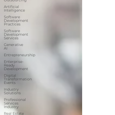
Outsourcing
Artificial
Intelligence
Software
Development
Practices
Software
Development
Services
Generative
AI
Entrepreneurship
Enterprise-
Ready
Development
Digital
Transformation
Events
Industry
Solutions
Professional
Services
Industry
Real Estate