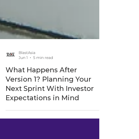
BlastAsia
Jun 1
5 min read
What Happens After
Version 1? Planning Your
Next Sprint With Investor
Expectations in Mind