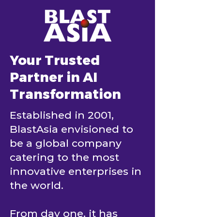
Your Trusted
Partner in AI
Transformation
Established in 2001,
BlastAsia envisioned to
be a global company
catering to the most
innovative enterprises in
the world.