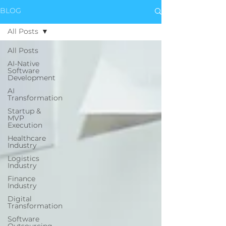
BLOG
All Posts
All Posts
AI-Native
Software
Development
AI
Transformation
Startup &
MVP
Execution
Healthcare
Industry
Logistics
Industry
Finance
Industry
Digital
Transformation
Software