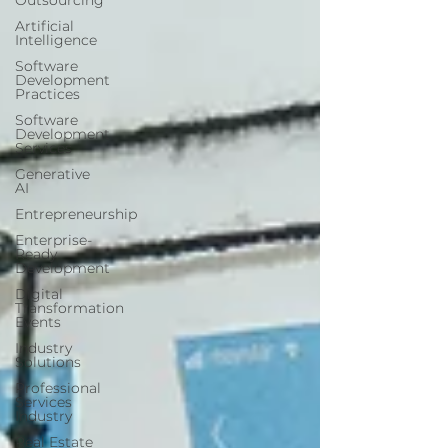
Outsourcing
Artificial
Intelligence
Software
Development
Practices
Software
Development
Services
Generative
AI
Entrepreneurship
Enterprise-
Ready
Development
Digital
Transformation
Events
Industry
Solutions
Professional
Services
Industry
Real Estate