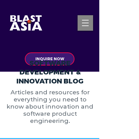
INQUIRE NOW
SOFTWARE
DEVELOPMENT &
INNOVATION BLOG
Articles and resources for
everything you need to
know about innovation and
software product
engineering.