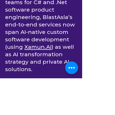
dedicated developer
teams for C# and .Net
software product
engineering, BlastAsia’s
end-to-end services now
span AI-native custom
software development
(using
Xamun.AI
) as well
as AI transformation
strategy and private AI
solutions.
Our mission is simple:
empower companies to
continuously innovate.