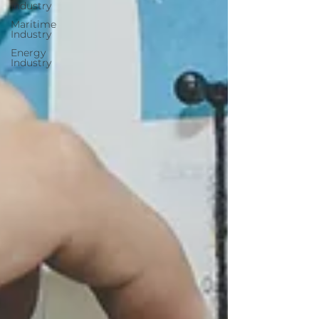
Industry
Maritime
Industry
Energy
Industry