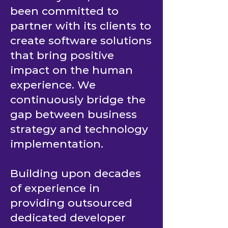
From day one, it has
been committed to
partner with its clients to
create software solutions
that bring positive
impact on the human
experience. We
continuously bridge the
gap between business
strategy and technology
implementation.
Building upon decades
of experience in
providing outsourced