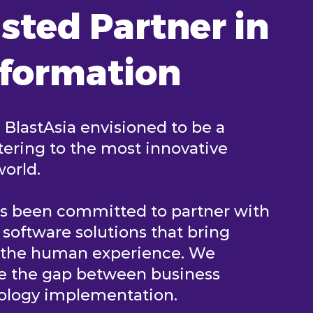
sted Partner in
sformation
, BlastAsia envisioned to be a
ering to the most innovative
world.
as been committed to partner with
e software solutions that bring
n the human experience. We
ge the gap between business
nology implementation.