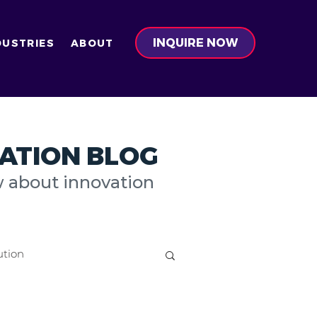
INQUIRE NOW
DUSTRIES
ABOUT
ATION BLOG
w about innovation
ution
on