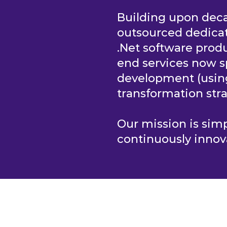
Building upon deca
outsourced dedica
.Net software produ
end services now s
development (usi
transformation stra
Our mission is si
continuously innov
S
HOME