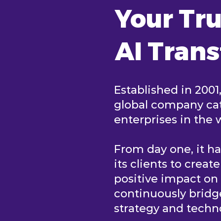
Your Tru
AI Tran
Established in 2001
global company cat
enterprises in the 
From day one, it h
its clients to creat
positive impact o
continuously brid
strategy and tech