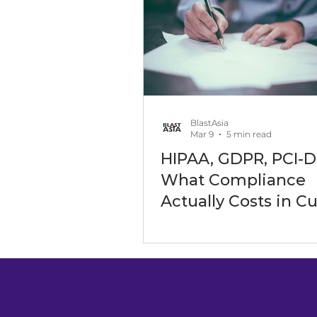
Software Outsourcing
Art
Software Development Servic
BlastAsia
Mar 9
5 min read
HIPAA, GDPR, PCI-D
Digital Transformation Events
What Compliance
Actually Costs in 
Software
Maritime Industry
Energy