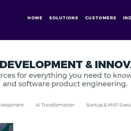
HOME
SOLUTIONS
CUSTOMERS
IN
DEVELOPMENT & INNOV
urces for everything you need to kno
and software product engineering.
Development
AI Transformation
Startup & MVP Exec
tics Industry
Finance Industry
Digital Transformati