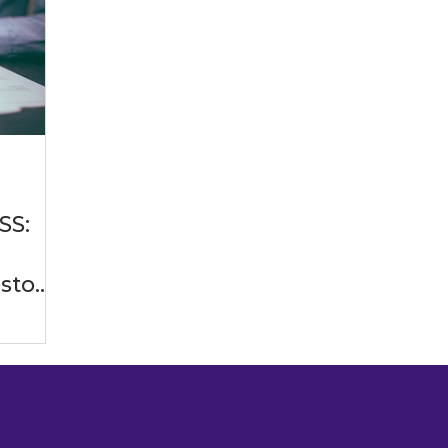
ificial Intelligence
Software Development Practices
es
Generative AI
Entrepreneurship
Enterprise
SS:
Industry Solutions
Professional Services Industry
Custom
 Industry