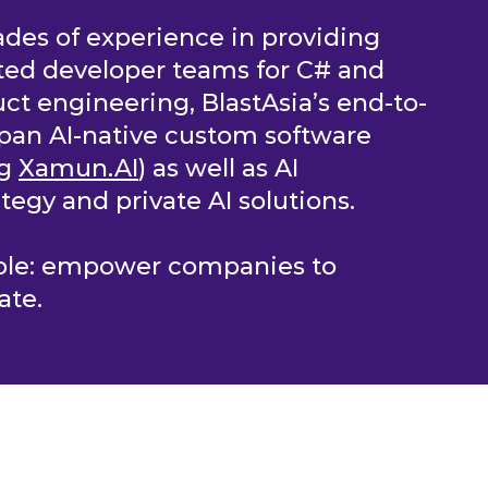
des of experience in providing
ted developer teams for C# and
ct engineering, BlastAsia’s end-to-
pan AI-native custom software
ng
Xamun.AI
) as well as AI
tegy and private AI solutions.
mple: empower companies to
ate.
OLUTIONS