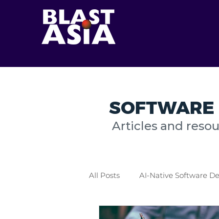
SOFTWARE 
Articles and reso
All Posts
AI-Native Software 
Healthcare Industry
Logis