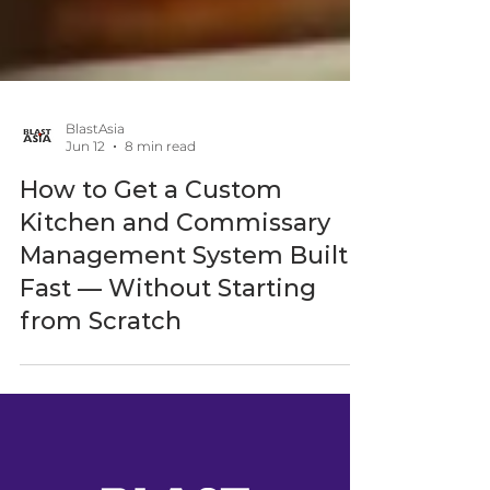
BlastAsia
Jun 12
8 min read
How to Get a Custom
Kitchen and Commissary
Management System Built
Fast — Without Starting
from Scratch