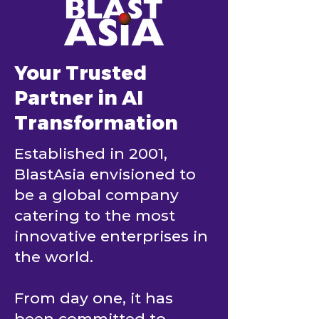
Your Trusted
Partner in AI
Transformation
Established in 2001,
BlastAsia envisioned to
be a global company
catering to the most
innovative enterprises in
the world.