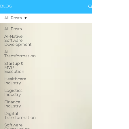
BLOG
All Posts
All Posts
AI-Native
Software
Development
AI
Transformation
Startup &
MVP
Execution
Healthcare
Industry
Logistics
Industry
Finance
Industry
Digital
Transformation
Software