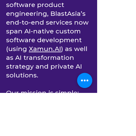
teams for C# and .Net
software product
engineering, BlastAsia’s
end-to-end services now
span AI-native custom
software development
(using
Xamun.AI
) as well
as AI transformation
strategy and private AI
solutions.
Our mission is simple:
empower companies to
continuously innovate.