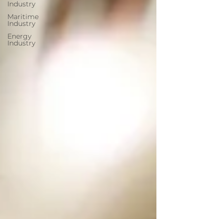
Industry
Maritime
Industry
Energy
Industry