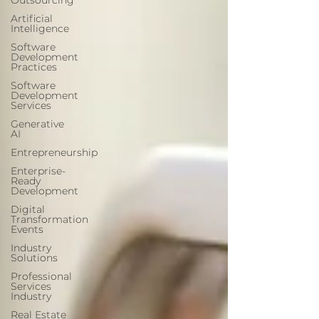
Outsourcing
Artificial
Intelligence
Software
Development
Practices
Software
Development
Services
Generative
AI
Entrepreneurship
Enterprise-
Ready
Development
Digital
Transformation
Events
Industry
Solutions
Professional
Services
Industry
Real Estate