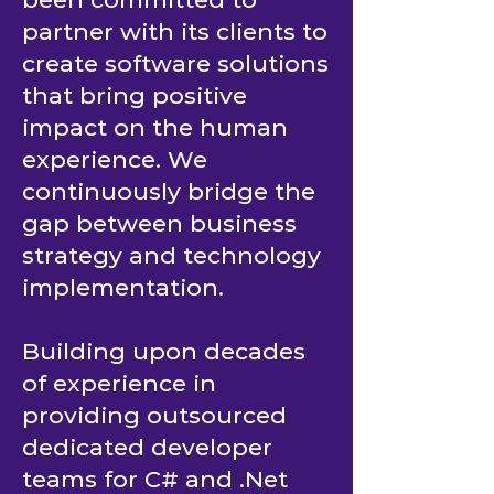
From day one, it has
been committed to
partner with its clients to
create software solutions
that bring positive
impact on the human
experience. We
continuously bridge the
gap between business
strategy and technology
implementation.
Building upon decades
of experience in
providing outsourced
dedicated developer