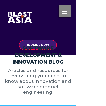
INQUIRE NOW
SOFTWARE
DEVELOPMENT &
INNOVATION BLOG
Articles and resources for
everything you need to
know about innovation and
software product
engineering.