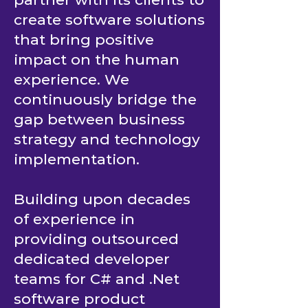
create software solutions
that bring positive
impact on the human
experience. We
continuously bridge the
gap between business
strategy and technology
implementation.
Building upon decades
of experience in
providing outsourced
dedicated developer
teams for C# and .Net
software product