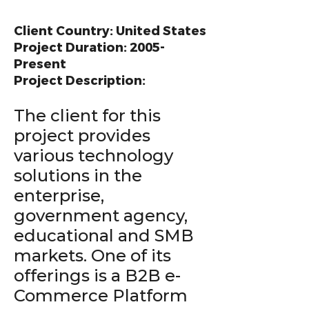
Client Country: United States
Project Duration: 2005-
Present
Project Description:
The client for this
project provides
various technology
solutions in the
enterprise,
government agency,
educational and SMB
markets. One of its
offerings is a B2B e-
Commerce Platform