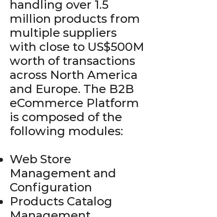
handling over 1.5
million products from
multiple suppliers
with close to US$500M
worth of transactions
across North America
and Europe. The B2B
eCommerce Platform
is composed of the
following modules:
Web Store
Management and
Configuration
Products Catalog
Management