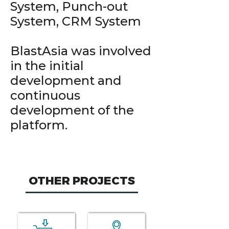
System, Punch-out
System, CRM System
BlastAsia was involved
in the initial
development and
continuous
development of the
platform.
OTHER PROJECTS