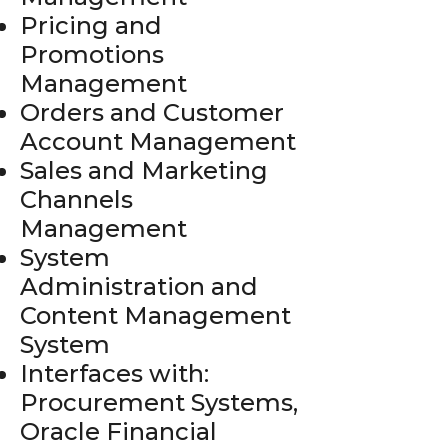
Pricing and
Promotions
Management
Orders and Customer
Account Management
Sales and Marketing
Channels
Management
System
Administration and
Content Management
System
Interfaces with:
Procurement Systems,
Oracle Financial