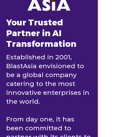
Your Trusted
Partner in AI
Transformation
Established in 2001,
BlastAsia envisioned to
be a global company
catering to the most
innovative enterprises in
the world.
From day one, it has
been committed to
partner with its clients to