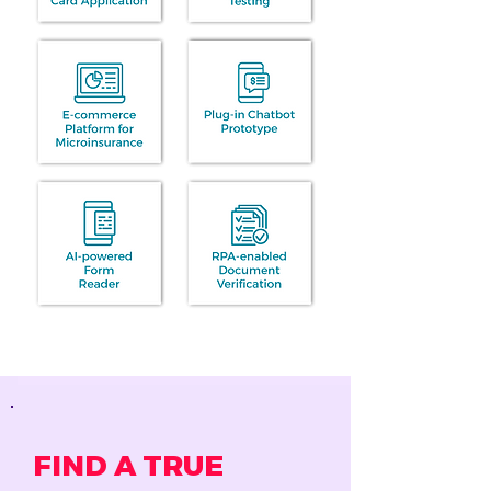
FIND A TRUE