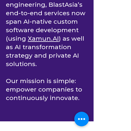
engineering, BlastAsia’s
end-to-end services now
span AI-native custom
software development
(using
Xamun.AI
) as well
as AI transformation
strategy and private AI
solutions.
Our mission is simple:
empower companies to
continuously innovate.