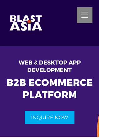
INQUIRE NOW
WEB & DESKTOP APP
DEVELOPMENT
B2B ECOMMERCE
PLATFORM
INQUIRE NOW