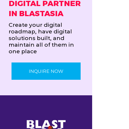
DIGITAL PARTNER
IN BLASTASIA
Create your digital
roadmap, have digital
solutions built, and
maintain all of them in
one place
INQUIRE NOW