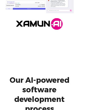
Our AI-powered
software
development
process