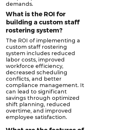
demands.
What is the ROI for
building a custom staff
rostering system?
The ROI of implementing a
custom staff rostering
system includes reduced
labor costs, improved
workforce efficiency,
decreased scheduling
conflicts, and better
compliance management. It
can lead to significant
savings through optimized
shift planning, reduced
overtime, and improved
employee satisfaction.