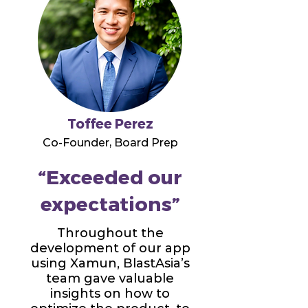
Toffee Perez
Co-Founder, Board Prep
“Exceeded our
expectations”
Throughout the
development of our app
using Xamun, BlastAsia’s
team gave valuable
insights on how to