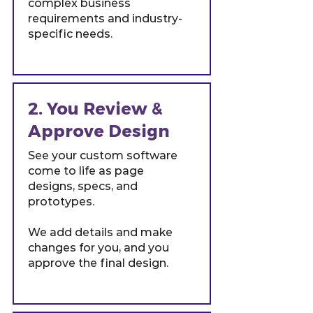
complex business
requirements and industry-
specific needs.
2. You Review &
Approve Design
See your custom software
come to life as page
designs, specs, and
prototypes.
We add details and make
changes for you, and you
approve the final design.