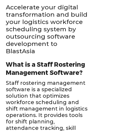
Accelerate your digital
transformation and build
your logistics workforce
scheduling system by
outsourcing software
development to
BlastAsia
What is a Staff Rostering
Management Software?
Staff rostering management
software is a specialized
solution that optimizes
workforce scheduling and
shift management in logistics
operations. It provides tools
for shift planning,
attendance tracking, skill