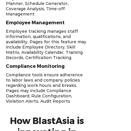
Planner, Schedule Generator,
Coverage Analysis, Time-off
Management
Employee Management
Employee tracking manages staff
information, qualifications, and
availability. Pages for this feature may
include Employee Directory, Skill
Matrix, Availability Calendar, Training
Records, Certification Tracking
Compliance Monitoring
Compliance tools ensure adherence
to labor laws and company policies
regarding work hours and breaks.
Pages may include Compliance
Dashboard, Rule Configuration,
Violation Alerts, Audit Reports
How BlastAsia is