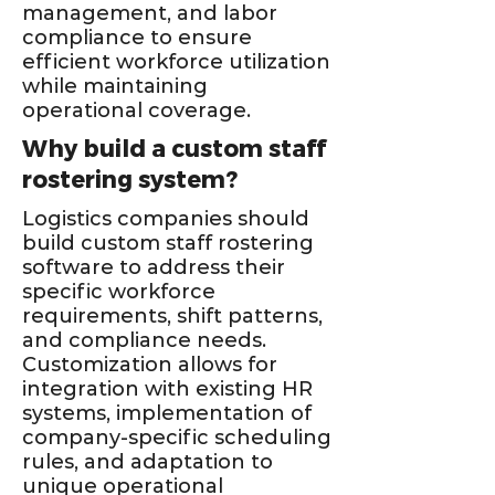
management, and labor
compliance to ensure
efficient workforce utilization
while maintaining
operational coverage.
Why build a custom staff
rostering system?
Logistics companies should
build custom staff rostering
software to address their
specific workforce
requirements, shift patterns,
and compliance needs.
Customization allows for
integration with existing HR
systems, implementation of
company-specific scheduling
rules, and adaptation to
unique operational