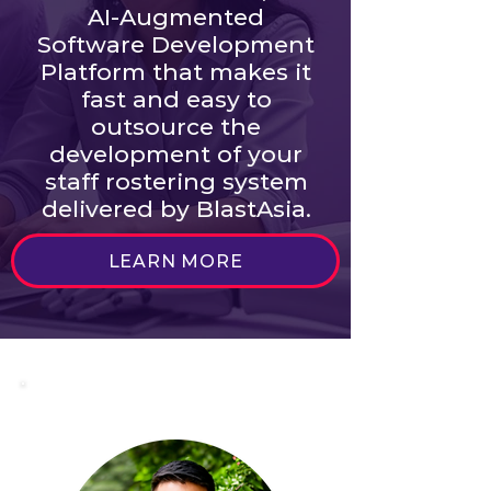
AI-Augmented
Software Development
Platform that makes it
fast and easy to
outsource the
development of your
staff rostering system
delivered by BlastAsia.
LEARN MORE