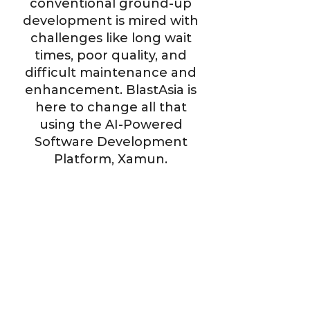
conventional ground-up
development is mired with
challenges like long wait
times, poor quality, and
difficult maintenance and
enhancement. BlastAsia is
here to change all that
using the AI-Powered
Software Development
Platform, Xamun.