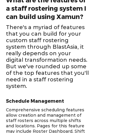
What are the features of
a staff rostering system I
can build using Xamun?
There's a myriad of features
that you can build for your
custom staff rostering
system through BlastAsia, it
really depends on your
digital transformation needs.
But we've rounded up some
of the top features that you'll
need in a staff rostering
system.
Schedule Management
Comprehensive scheduling features
allow creation and management of
staff rosters across multiple shifts
and locations. Pages for this feature
may include Roster Dashboard, Shift