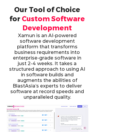
Our Tool of Choice
for
Custom Software
Development
Xamun is an AI-powered
software development
platform that transforms
business requirements into
enterprise-grade software in
just 2-4 weeks. It takes a
structured approach to using AI
in software builds and
augments the abilities of
BlastAsia’s experts to deliver
software at record speeds and
unparalleled quality.