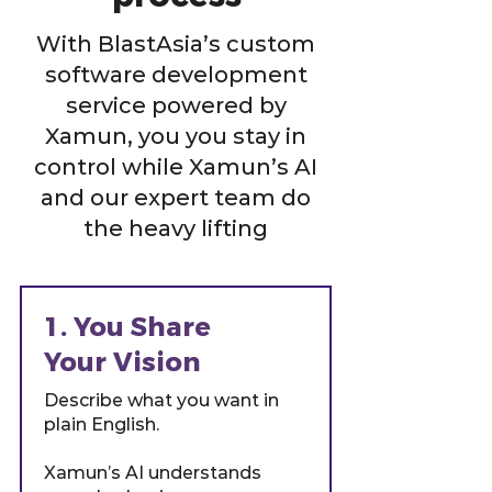
With BlastAsia’s custom
software development
service powered by
Xamun, you you stay in
control while Xamun’s AI
and our expert team do
the heavy lifting
1. You Share
Your Vision
Describe what you want in
plain English.
Xamun’s AI understands