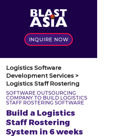
INQUIRE NOW
Logistics Software
Development Services >
Logistics Staff Rostering
SOFTWARE OUTSOURCING
COMPANY TO BUILD LOGISTICS
STAFF ROSTERING SOFTWARE
Build a Logistics
Staff Rostering
System in 6 weeks