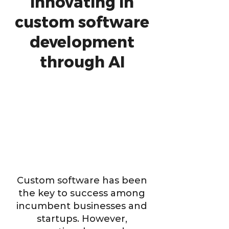
innovating in
custom software
development
through AI
Custom software has been
the key to success among
incumbent businesses and
startups. However,