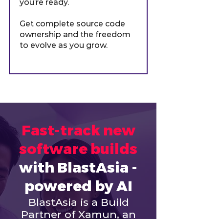
you’re ready.
Get complete source code
ownership and the freedom
to evolve as you grow.
Fast-track new
software builds
with BlastAsia -
powered by AI
BlastAsia is a Build
Partner of Xamun, an