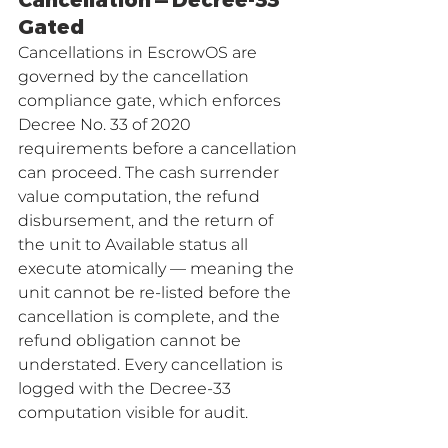
Cancellation — Decree-33 
Gated
Cancellations in EscrowOS are 
governed by the cancellation 
compliance gate, which enforces 
Decree No. 33 of 2020 
requirements before a cancellation 
can proceed. The cash surrender 
value computation, the refund 
disbursement, and the return of 
the unit to Available status all 
execute atomically — meaning the 
unit cannot be re-listed before the 
cancellation is complete, and the 
refund obligation cannot be 
understated. Every cancellation is 
logged with the Decree-33 
computation visible for audit.