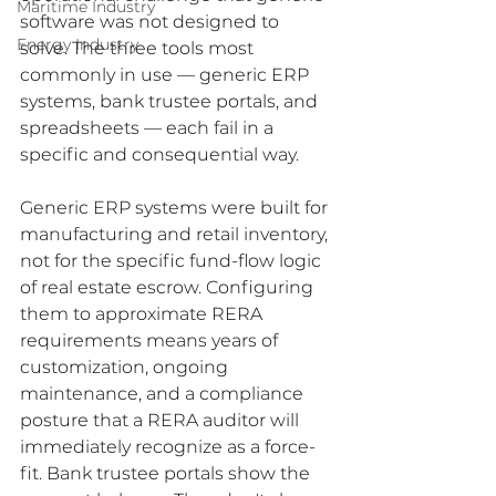
Maritime Industry
software was not designed to 
Energy Industry
solve. The three tools most 
commonly in use — generic ERP 
systems, bank trustee portals, and 
spreadsheets — each fail in a 
specific and consequential way.
Generic ERP systems were built for 
manufacturing and retail inventory, 
not for the specific fund-flow logic 
of real estate escrow. Configuring 
them to approximate RERA 
requirements means years of 
customization, ongoing 
maintenance, and a compliance 
posture that a RERA auditor will 
immediately recognize as a force-
fit. Bank trustee portals show the 