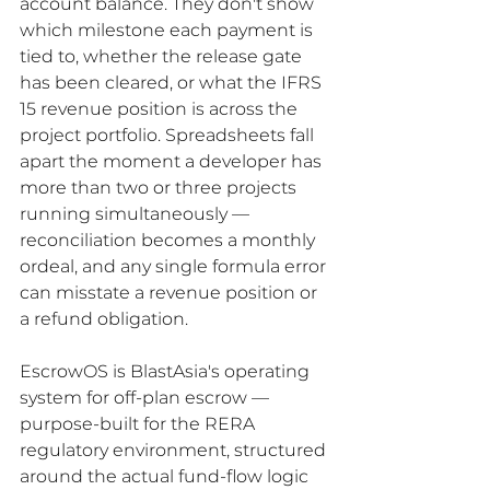
account balance. They don't show 
which milestone each payment is 
tied to, whether the release gate 
has been cleared, or what the IFRS 
15 revenue position is across the 
project portfolio. Spreadsheets fall 
apart the moment a developer has 
more than two or three projects 
running simultaneously — 
reconciliation becomes a monthly 
ordeal, and any single formula error 
can misstate a revenue position or 
a refund obligation.
EscrowOS is BlastAsia's operating 
system for off-plan escrow — 
purpose-built for the RERA 
regulatory environment, structured 
around the actual fund-flow logic 