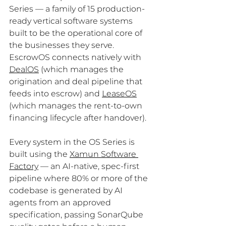
Series — a family of 15 production-
ready vertical software systems 
built to be the operational core of 
the businesses they serve. 
EscrowOS connects natively with 
DealOS
 (which manages the 
origination and deal pipeline that 
feeds into escrow) and 
LeaseOS
(which manages the rent-to-own 
financing lifecycle after handover).
Every system in the OS Series is 
built using the 
Xamun Software 
Factory
 — an AI-native, spec-first 
pipeline where 80% or more of the 
codebase is generated by AI 
agents from an approved 
specification, passing SonarQube 