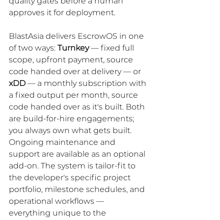
quality gates before a human 
approves it for deployment.
BlastAsia delivers EscrowOS in one 
of two ways: 
Turnkey
 — fixed full 
scope, upfront payment, source 
code handed over at delivery — or 
xDD
 — a monthly subscription with 
a fixed output per month, source 
code handed over as it's built. Both 
are build-for-hire engagements; 
you always own what gets built. 
Ongoing maintenance and 
support are available as an optional 
add-on. The system is tailor-fit to 
the developer's specific project 
portfolio, milestone schedules, and 
operational workflows — 
everything unique to the 