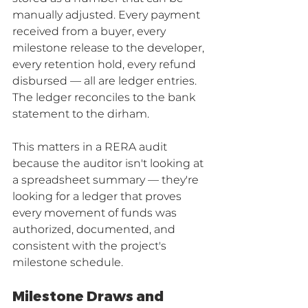
manually adjusted. Every payment 
received from a buyer, every 
milestone release to the developer, 
every retention hold, every refund 
disbursed — all are ledger entries. 
The ledger reconciles to the bank 
statement to the dirham.
This matters in a RERA audit 
because the auditor isn't looking at 
a spreadsheet summary — they're 
looking for a ledger that proves 
every movement of funds was 
authorized, documented, and 
consistent with the project's 
milestone schedule.
Milestone Draws and 