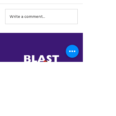
Write a comment...
BlastAsia Launches the OS
Series: 15 Production-Ready
Vertical Software Systems
for the Mid-Market
Your Trusted
Partner in AI
Transformation
Established in 2001,