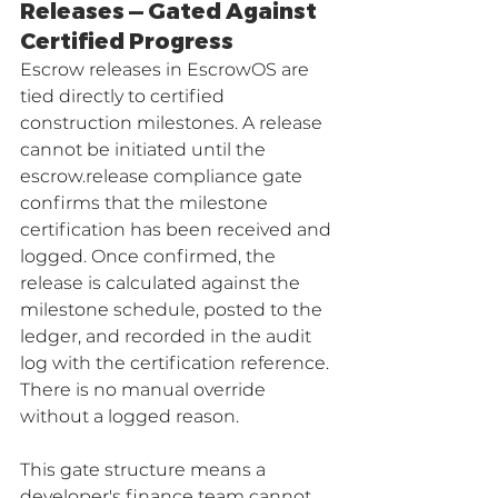
Releases — Gated Against 
Certified Progress
Escrow releases in EscrowOS are 
tied directly to certified 
construction milestones. A release 
cannot be initiated until the 
escrow.release compliance gate 
confirms that the milestone 
certification has been received and 
logged. Once confirmed, the 
release is calculated against the 
milestone schedule, posted to the 
ledger, and recorded in the audit 
log with the certification reference. 
There is no manual override 
without a logged reason.
This gate structure means a 
developer's finance team cannot 