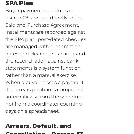
SPA Plan
Buyer payment schedules in 
EscrowOS are tied directly to the 
Sale and Purchase Agreement. 
Installments are recorded against 
the SPA plan, post-dated cheques 
are managed with presentation 
dates and clearance tracking, and 
the reconciliation against bank 
statements is a system function 
rather than a manual exercise. 
When a buyer misses a payment, 
the arrears position is computed 
automatically from the schedule — 
not from a coordinator counting 
days on a spreadsheet.
Arrears, Default, and 