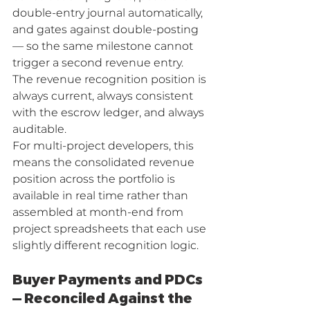
double-entry journal automatically, 
and gates against double-posting 
— so the same milestone cannot 
trigger a second revenue entry. 
The revenue recognition position is 
always current, always consistent 
with the escrow ledger, and always 
auditable.
For multi-project developers, this 
means the consolidated revenue 
position across the portfolio is 
available in real time rather than 
assembled at month-end from 
project spreadsheets that each use 
slightly different recognition logic.
Buyer Payments and PDCs 
— Reconciled Against the 