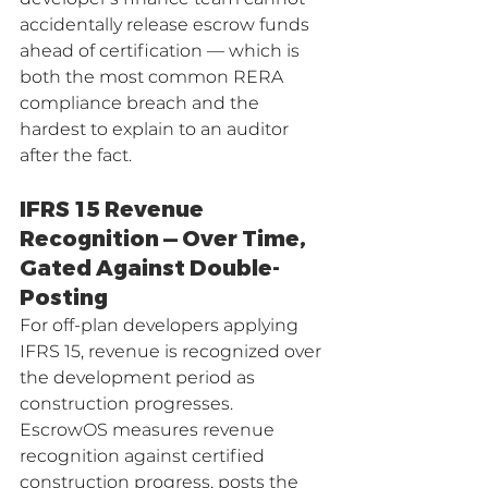
accidentally release escrow funds 
ahead of certification — which is 
both the most common RERA 
compliance breach and the 
hardest to explain to an auditor 
after the fact.
IFRS 15 Revenue 
Recognition — Over Time, 
Gated Against Double-
Posting
For off-plan developers applying 
IFRS 15, revenue is recognized over 
the development period as 
construction progresses. 
EscrowOS measures revenue 
recognition against certified 
construction progress, posts the 