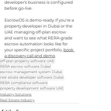
developer's business is configured 
before go-live.
EscrowOS is demo-ready. If you're a 
property developer in Dubai or the 
UAE managing off-plan escrow 
and want to see what RERA-grade 
escrow automation looks like for 
your specific project portfolio, 
book 
a discovery call and demo
.
off-plan property software UAE
RERA escrow software Dubai
escrow management system Dubai
real estate developer software Dubai
RERA compliance software
property development software UAE
Industry Solutions
Real Estate Industry