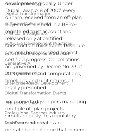
development globally. Under 
Finance Industry
Dubai Law No. 8 of 2007, every 
Digital Transformation
dirham received from an off-plan 
Software Outsourcing
buyer must be held in a RERA-
registered trust account and 
Artificial Intelligence
released only at certified 
Software Development Practices
construction milestones. Revenue 
can only be recognized against 
Software Development Services
certified progress. Cancellations 
Generative AI
are governed by Decree No. 33 of 
Entrepreneurship
2020, with refund computations, 
timelines, and unit returns all 
Enterprise-Ready Development
legally prescribed.
Digital Transformation Events
For property developers managing 
Industry Solutions
multiple off-plan projects 
Professional Services Industry
simultaneously, this regulatory 
environment creates an 
Real Estate Industry
operational challenge that generic 