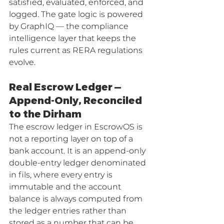
satisfied, evaluated, enforced, and 
logged. The gate logic is powered 
by GraphIQ — the compliance 
intelligence layer that keeps the 
rules current as RERA regulations 
evolve.
Real Escrow Ledger — 
Append-Only, Reconciled 
to the Dirham
The escrow ledger in EscrowOS is 
not a reporting layer on top of a 
bank account. It is an append-only 
double-entry ledger denominated 
in fils, where every entry is 
immutable and the account 
balance is always computed from 
the ledger entries rather than 
stored as a number that can be 