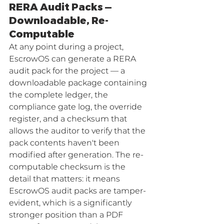
RERA Audit Packs — 
Downloadable, Re-
Computable
At any point during a project, 
EscrowOS can generate a RERA 
audit pack for the project — a 
downloadable package containing 
the complete ledger, the 
compliance gate log, the override 
register, and a checksum that 
allows the auditor to verify that the 
pack contents haven't been 
modified after generation. The re-
computable checksum is the 
detail that matters: it means 
EscrowOS audit packs are tamper-
evident, which is a significantly 
stronger position than a PDF 