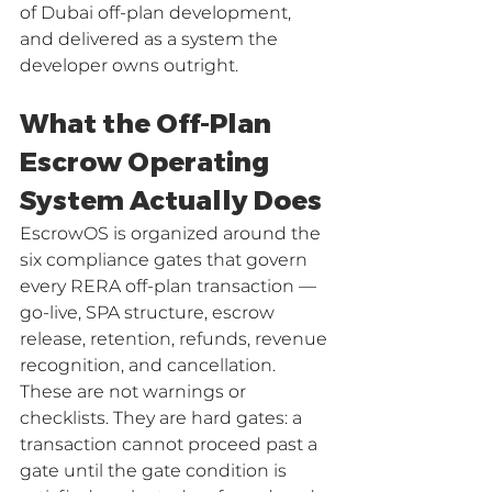
of Dubai off-plan development, 
and delivered as a system the 
developer owns outright.
What the Off-Plan 
Escrow Operating 
System Actually Does
EscrowOS is organized around the 
six compliance gates that govern 
every RERA off-plan transaction — 
go-live, SPA structure, escrow 
release, retention, refunds, revenue 
recognition, and cancellation. 
These are not warnings or 
checklists. They are hard gates: a 
transaction cannot proceed past a 
gate until the gate condition is 