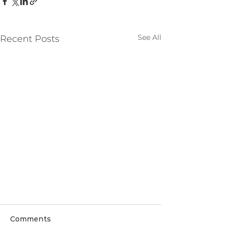
See All
Recent Posts
Comments