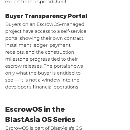
export from a spreadsheet.
Buyer Transparency Portal
Buyers on an EscrowOS-managed 
project have access to a self-service 
portal showing their own contract, 
installment ledger, payment 
receipts, and the construction 
milestone progress tied to their 
escrow releases. The portal shows 
only what the buyer is entitled to 
see — it is not a window into the 
developer's financial operations.
EscrowOS in the 
BlastAsia OS Series
EscrowOS is part of BlastAsia's OS 