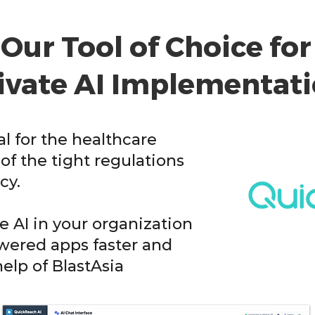
Our Tool of Choice for
ivate AI Implementat
cal for the healthcare
of the tight regulations
cy.
 AI in your organization
owered apps faster and
help of BlastAsia