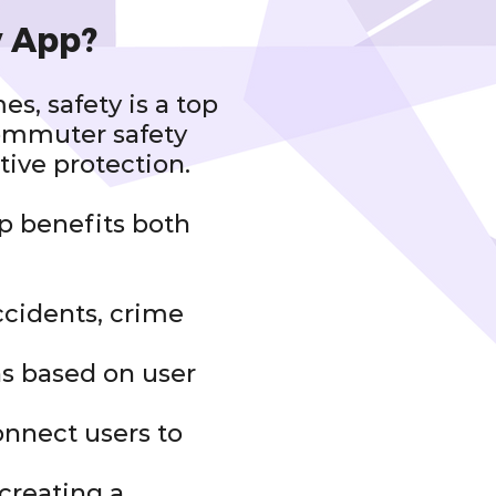
y App?
s, safety is a top
commuter safety
tive protection.
p benefits both
accidents, crime
ns based on user
onnect users to
creating a