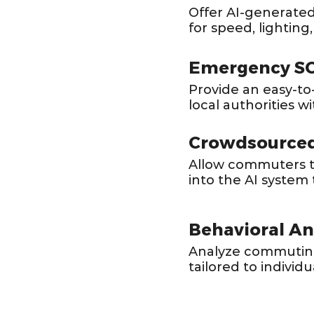
Offer AI-generated
for speed, lighting,
Emergency SO
Provide an easy-to
local authorities wi
Crowdsourced
Allow commuters to
into the AI system 
Behavioral Ana
Analyze commuting 
tailored to individu