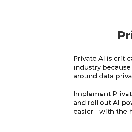
Pr
Private AI is criti
industry because 
around data priva
Implement Private
and roll out AI-p
easier - with the 