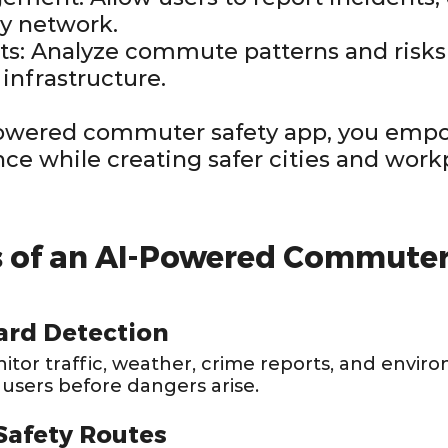
y network.
hts: Analyze commute patterns and risk
 infrastructure.
powered commuter safety app, you emp
nce while creating safer cities and work
s of an AI-Powered Commuter
ard Detection
tor traffic, weather, crime reports, and enviro
 users before dangers arise.
Safety Routes