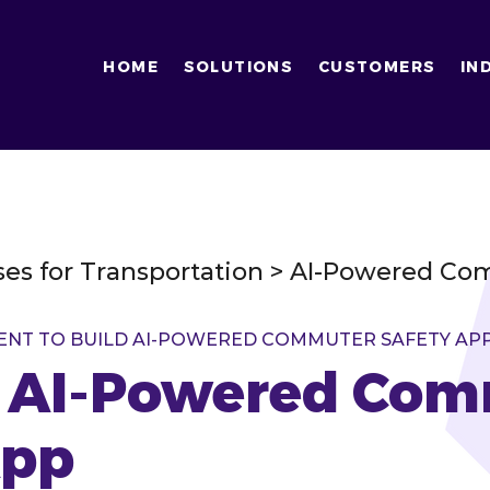
HOME
SOLUTIONS
CUSTOMERS
IN
ses for Transportation > AI-Powered C
ENT TO BUILD AI-POWERED COMMUTER SAFETY AP
n AI-Powered Co
App