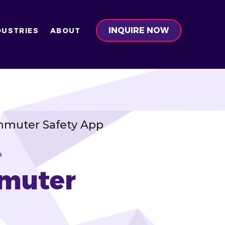
INQUIRE NOW
DUSTRIES
ABOUT
ommuter Safety App
P
mmuter