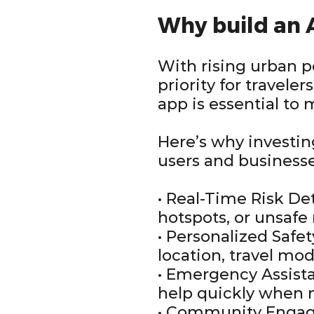
Why build an
With rising urban p
priority for travel
app is essential to 
Here’s why investi
users and businesse
• Real-Time Risk Det
hotspots, or unsaf
• Personalized Safe
location, travel mod
• Emergency Assista
help quickly when 
• Community Engagem