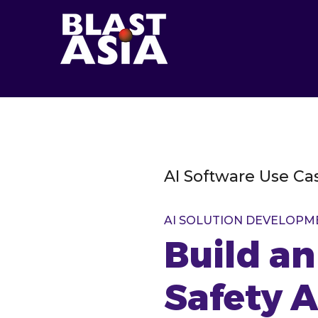
AI Software Use Ca
AI SOLUTION DEVELOPM
Build a
Safety 