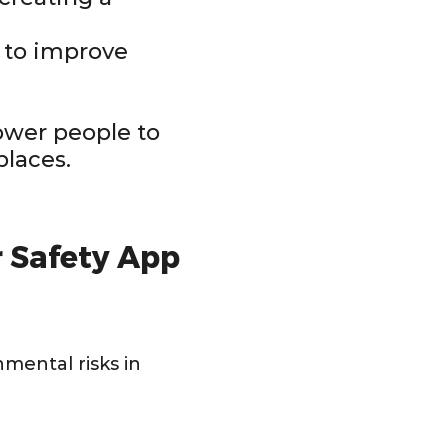
s to improve
ower people to
places.
 Safety App
nmental risks in