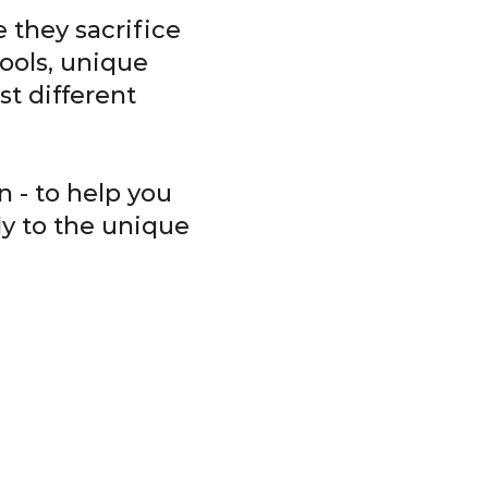
 they sacrifice
ools, unique
t different
 - to help you
ly to the unique