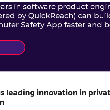
ars in software product engi
ered by QuickReach) can buil
er Safety App faster and be
s leading innovation in privat
n