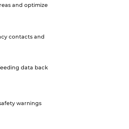
reas and optimize
ncy contacts and
 feeding data back
safety warnings