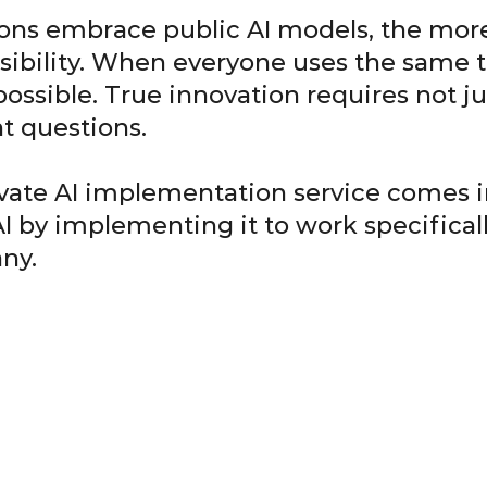
ons embrace public AI models, the more
sibility. When everyone uses the same t
ssible. True innovation requires not jus
nt questions.
ivate AI implementation service comes in
AI by implementing it to work specifical
ny.