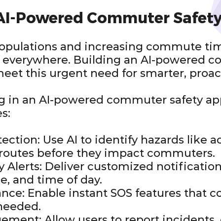
 AI-Powered Commuter Safet
opulations and increasing commute time
ers everywhere. Building an AI-powered 
meet this urgent need for smarter, proac
ng in an AI-powered commuter safety ap
s:
ection: Use AI to identify hazards like 
e routes before they impact commuters.
ty Alerts: Deliver customized notificatio
e, and time of day.
nce: Enable instant SOS features that c
needed.
ent: Allow users to report incidents, 