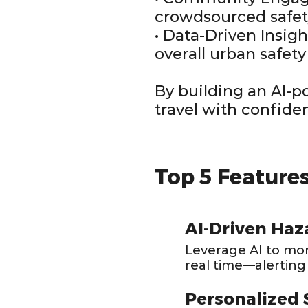
crowdsourced safet
• Data-Driven Insig
overall urban safety
By building an AI-
travel with confide
Top 5 Feature
AI-Driven Haz
Leverage AI to moni
real time—alerting
Personalized 