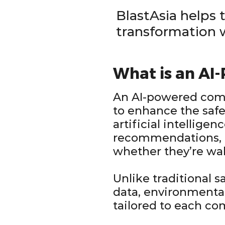
BlastAsia helps 
transformation
What is an AI
An AI-powered comm
to enhance the safe
artificial intellige
recommendations, 
whether they’re walk
Unlike traditional 
data, environmental
tailored to each co