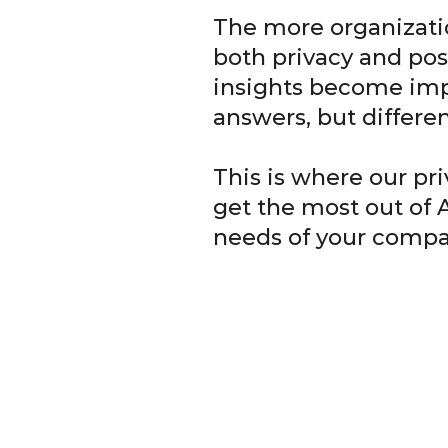
The more organizati
both privacy and pos
insights become impo
answers, but differe
This is where our pr
get the most out of 
needs of your compa