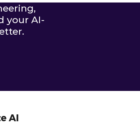
neering,
d your AI-
tter.
e AI