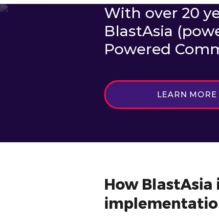
With over 20 ye
BlastAsia (pow
Powered Commut
LEARN MORE
How BlastAsia i
implementatio