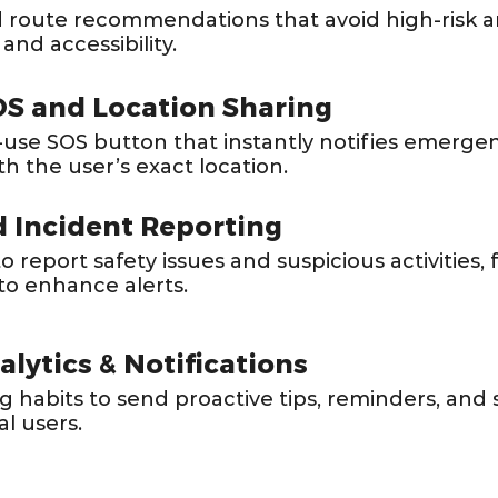
 route recommendations that avoid high-risk a
 and accessibility.
S and Location Sharing
-use SOS button that instantly notifies emerge
th the user’s exact location.
 Incident Reporting
 report safety issues and suspicious activities,
to enhance alerts.
lytics & Notifications
habits to send proactive tips, reminders, and 
al users.