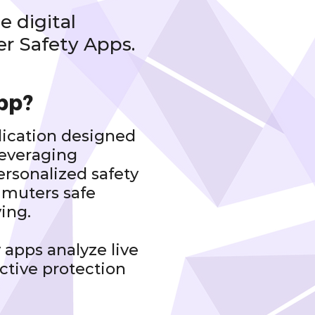
e digital
r Safety Apps.
pp?
lication designed
leveraging
personalized safety
muters safe
ving.
 apps analyze live
active protection