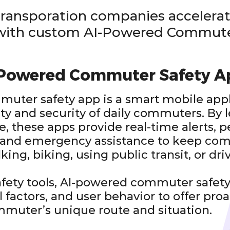
transporation companies accelerat
 with custom AI-Powered Commute
-Powered Commuter Safety A
uter safety app is a smart mobile app
ty and security of daily commuters. By 
nce, these apps provide real-time alerts, 
and emergency assistance to keep com
ing, biking, using public transit, or dri
safety tools, AI-powered commuter safety
 factors, and user behavior to offer pro
mmuter’s unique route and situation.