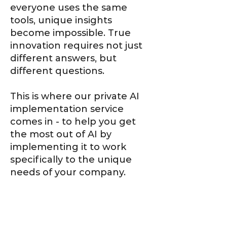
everyone uses the same
tools, unique insights
become impossible. True
innovation requires not just
different answers, but
different questions.
This is where our private AI
implementation service
comes in - to help you get
the most out of AI by
implementing it to work
specifically to the unique
needs of your company.