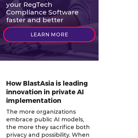
your RegTech
Compliance Software
faster and better
LEARN MORE
How BlastAsia is leading
innovation in private AI
implementation
The more organizations
embrace public AI models,
the more they sacrifice both
privacy and possibility. When