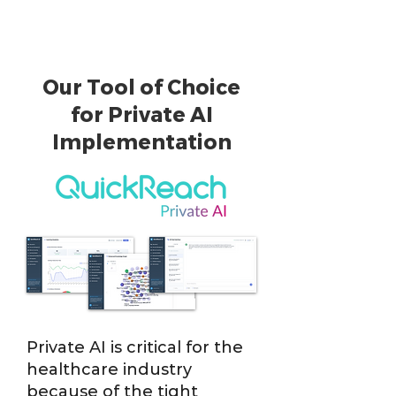
Our Tool of Choice
for Private AI
Implementation
Private AI is critical for the
healthcare industry
because of the tight