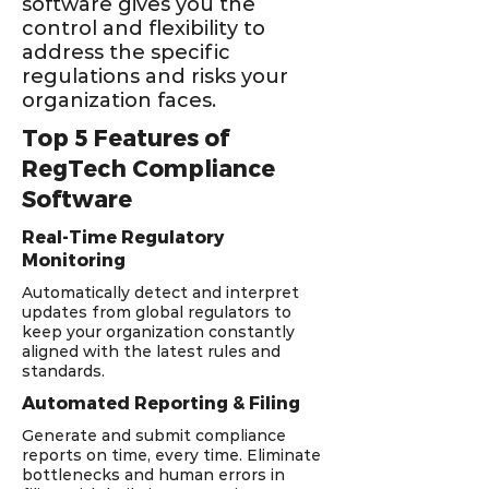
software gives you the
control and flexibility to
address the specific
regulations and risks your
organization faces.
Top 5 Features of
RegTech Compliance
Software
Real-Time Regulatory
Monitoring
Automatically detect and interpret
updates from global regulators to
keep your organization constantly
aligned with the latest rules and
standards.
Automated Reporting & Filing
Generate and submit compliance
reports on time, every time. Eliminate
bottlenecks and human errors in