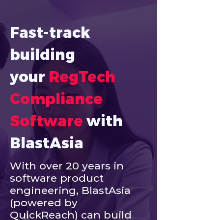
Fast-track 
building 
your
RegTech 
Compliance 
Software
with 
BlastAsia
With over 20 years in
software product
engineering, BlastAsia
(powered by
QuickReach) can build