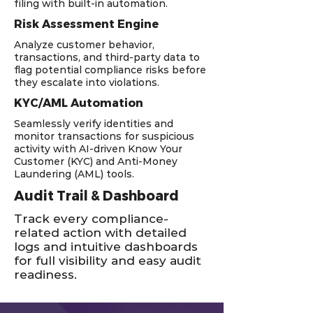
filing with built-in automation.
Risk Assessment Engine
Analyze customer behavior,
transactions, and third-party data to
flag potential compliance risks before
they escalate into violations.
KYC/AML Automation
Seamlessly verify identities and
monitor transactions for suspicious
activity with AI-driven Know Your
Customer (KYC) and Anti-Money
Laundering (AML) tools.
Audit Trail & Dashboard
Track every compliance-
related action with detailed
logs and intuitive dashboards
for full visibility and easy audit
readiness.