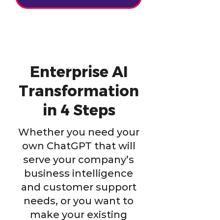
Enterprise AI
Transformation
in 4 Steps
Whether you need your
own ChatGPT that will
serve your company’s
business intelligence
and customer support
needs, or you want to
make your existing