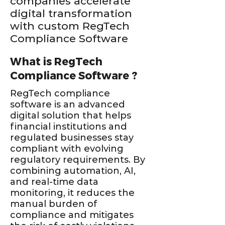
companies accelerate
digital transformation
with custom RegTech
Compliance Software
What is RegTech
Compliance Software ?
RegTech compliance
software is an advanced
digital solution that helps
financial institutions and
regulated businesses stay
compliant with evolving
regulatory requirements. By
combining automation, AI,
and real-time data
monitoring, it reduces the
manual burden of
compliance and mitigates