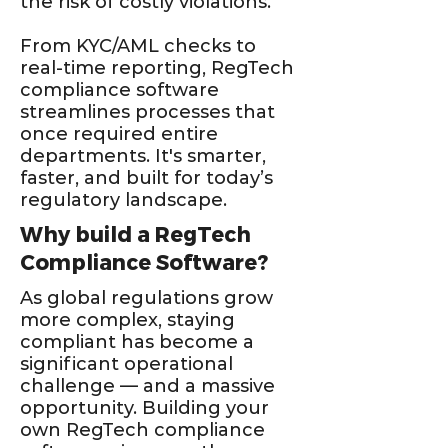
the risk of costly violations.
From KYC/AML checks to
real-time reporting, RegTech
compliance software
streamlines processes that
once required entire
departments. It's smarter,
faster, and built for today’s
regulatory landscape.
Why build a RegTech
Compliance Software?
As global regulations grow
more complex, staying
compliant has become a
significant operational
challenge — and a massive
opportunity. Building your
own RegTech compliance