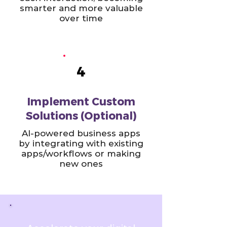
smarter and more valuable
over time
4
Implement Custom
Solutions (Optional)
AI-powered business apps
by integrating with existing
apps/workflows or making
new ones