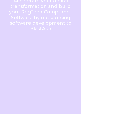
Accelerate your digital
transformation and build
your RegTech Compliance
Software by outsourcing
software development to
BlastAsia