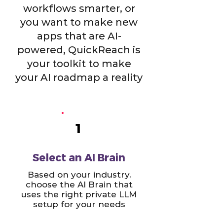
workflows smarter, or
you want to make new
apps that are AI-
powered, QuickReach is
your toolkit to make
your AI roadmap a reality
1
Select an AI Brain
Based on your industry,
choose the AI Brain that
uses the right private LLM
setup for your needs