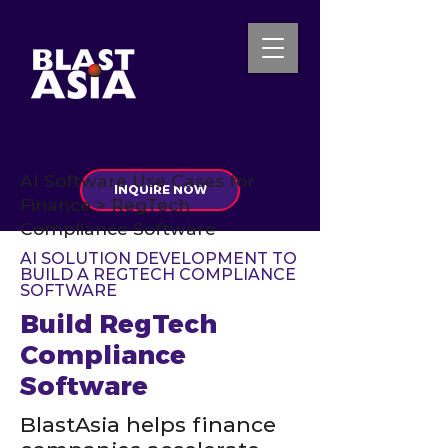
AI Software Use Cases for
INQUIRE NOW
Finance > RegTech
Compliance Software
AI SOLUTION DEVELOPMENT TO
BUILD A REGTECH COMPLIANCE
SOFTWARE
Build RegTech
Compliance
Software
BlastAsia helps finance