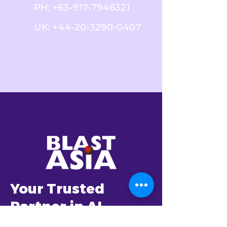
PH:
+63-917-7946321
UK:
+44-20-3290-0407
Your Trusted
Partner in AI
Transformation