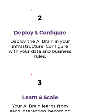
2
Deploy & Configure
Deploy the AI Brain in your
infrastructure. Configure
with your data and business
rules.
3
Learn & Scale
Your AI Brain learns from
each interaction, becoming