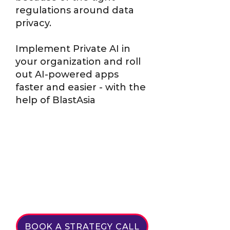
regulations around data
privacy.
Implement Private AI in
your organization and roll
out AI-powered apps
faster and easier - with the
help of BlastAsia
BOOK A STRATEGY CALL