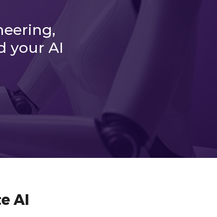
neering,
d your AI
e AI