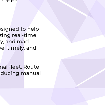
esigned to help
zing real-time
ty, and road
ve, timely, and
al fleet, Route
reducing manual