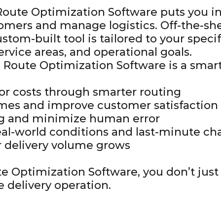
oute Optimization Software puts you in
omers and manage logistics. Off-the-she
ustom-built tool is tailored to your specif
service areas, and operational goals.
 Route Optimization Software is a smar
bor costs through smarter routing
imes and improve customer satisfaction
ng and minimize human error
real-world conditions and last-minute c
ur delivery volume grows
e Optimization Software, you don’t jus
e delivery operation.