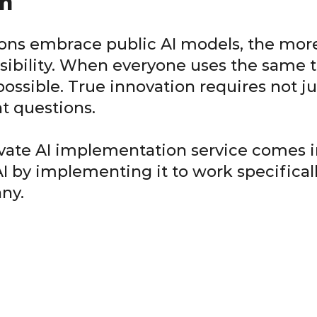
n
ons embrace public AI models, the more
sibility. When everyone uses the same t
ssible. True innovation requires not jus
nt questions.
ivate AI implementation service comes in
AI by implementing it to work specifical
ny.