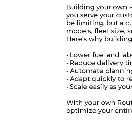
Building your own R
you serve your cust
be limiting, but a c
models, fleet size, 
Here’s why building
• Lower fuel and la
• Reduce delivery t
• Automate planni
• Adapt quickly to 
• Scale easily as yo
With your own Rout
optimize your entir