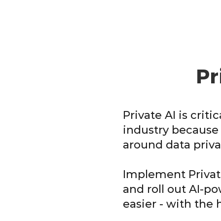
Pr
Private AI is criti
industry because 
around data priva
Implement Private
and roll out AI-p
easier - with the 