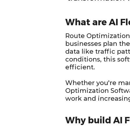
What are AI F
Route Optimization 
businesses plan the
data like traffic pat
conditions, this sof
efficient.
Whether you're mana
Optimization Soft
work and increasin
Why build AI 