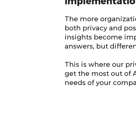
implementatio
The more organizati
both privacy and pos
insights become impo
answers, but differe
This is where our pr
get the most out of 
needs of your compa