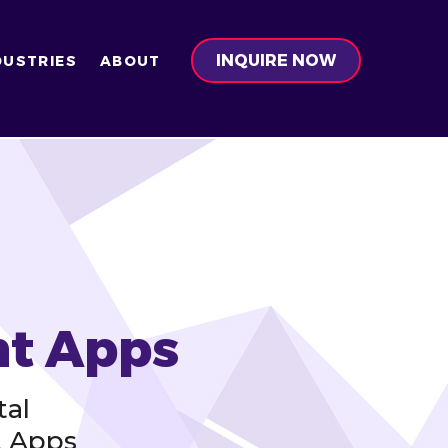
INQUIRE NOW
DUSTRIES
ABOUT
nt Apps
tal
t Apps