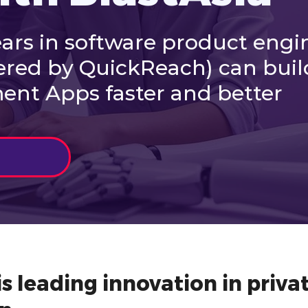
ars in software product engi
ered by QuickReach) can buil
nt Apps faster and better
s leading innovation in privat