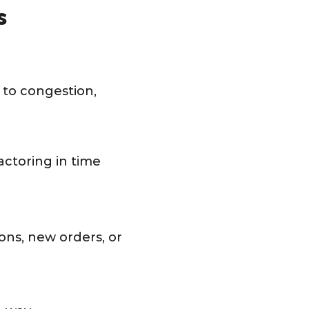
s
e to congestion,
actoring in time
ons, new orders, or