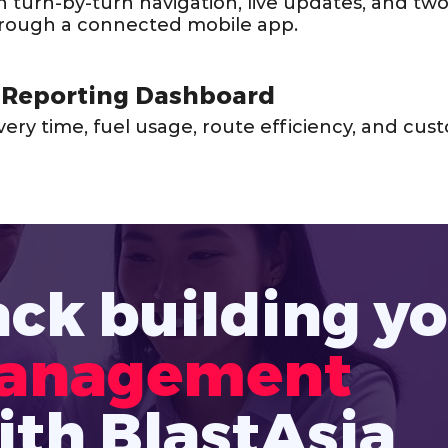
th turn-by-turn navigation, live updates, and tw
rough a connected mobile app.
 Reporting Dashboard
livery time, fuel usage, route efficiency, and c
ack building y
Management 
ith BlastAsia