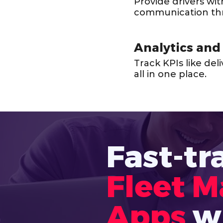
Provide drivers wi
communication th
Analytics and
Track KPIs like de
all in one place.
Fast-tr
Fleet 
Apps
w