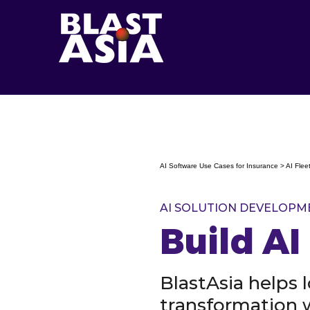
AI Software Use Cases for Insurance > AI Fl
AI SOLUTION DEVELOPM
Build A
BlastAsia helps 
transformation