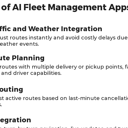
s of AI Fleet Management App
ffic and Weather Integration
just routes instantly and avoid costly delays du
weather events.
ute Planning
outes with multiple delivery or pickup points, f
 and driver capabilities.
outing
st active routes based on last-minute cancellati
.
tegration