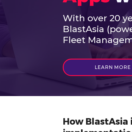
With over 20 ye
BlastAsia (pow
Fleet Manageme
LEARN MORE
How BlastAsia i