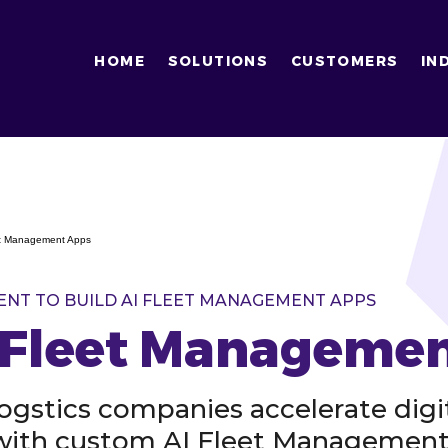
HOME
SOLUTIONS
CUSTOMERS
IN
eet Management Apps
ENT TO BUILD AI FLEET MANAGEMENT APPS
I Fleet Manageme
logstics companies accelerate digi
 with custom AI Fleet Managemen