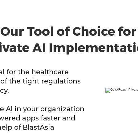
Our Tool of Choice for
ivate AI Implementat
cal for the healthcare
of the tight regulations
cy.
 AI in your organization
owered apps faster and
help of BlastAsia