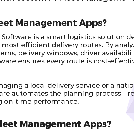
leet Management Apps?
Software is a smart logistics solution d
 most efficient delivery routes. By analy
terns, delivery windows, driver availabili
tware ensures every route is cost-effecti
ging a local delivery service or a nation
ware automates the planning process—
g on-time performance.
Fleet Management Apps?