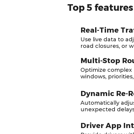
Top 5 feature
Real-Time Tra
Use live data to ad
road closures, or 
Multi-Stop Ro
Optimize complex r
windows, priorities,
Dynamic Re-R
Automatically adju
unexpected delays
Driver App In