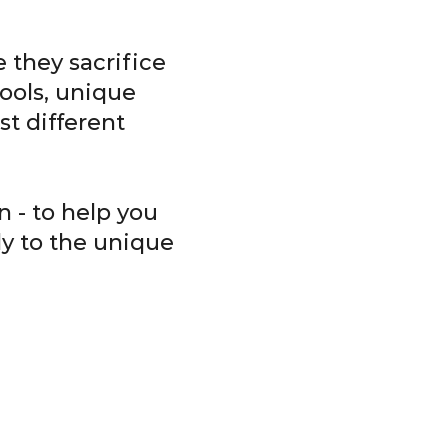
 they sacrifice
ools, unique
t different
 - to help you
ly to the unique