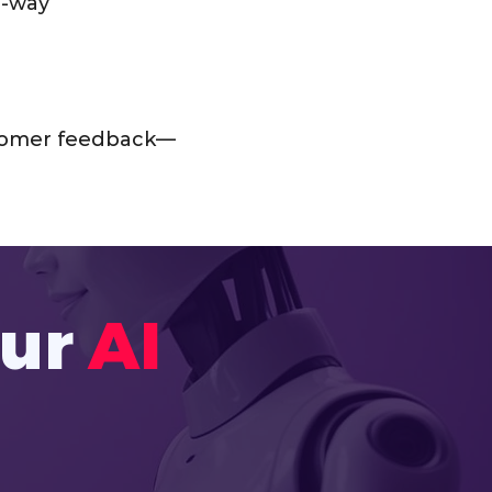
o-way
ustomer feedback—
our
AI 