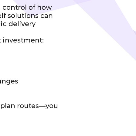
 control of how
lf solutions can
ic delivery
t investment:
hanges
t plan routes—you