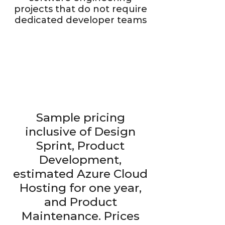
projects that do not require
dedicated developer teams
Design
Sprint
C
o-design and plan
y
our
C
o-crea
Sample pricing
s
o
f
t
w
are product
i
t
e
r
d
ev
elopment with our
seasoned designers
t
inclusive of Design
and archi
t
ects
Sprint, Product
Development,
estimated Azure Cloud
Hosting for one year,
and Product
Maintenance. Prices