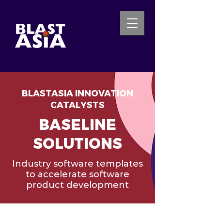
BLASTASIA INNOVATION
INQUIRE NOW
CATALYSTS
BASELINE
SOLUTIONS
Industry software templates
to accelerate software
product development