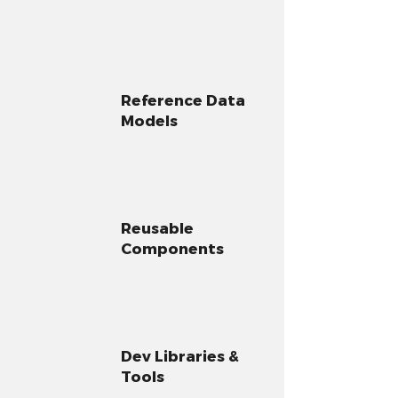
Reference Data
Models
Reusable
Components
Dev Libraries &
Tools