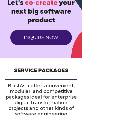
Let’s
co-create
your
next big software
product
INQUIRE NOW
SERVICE PACKAGES
BlastAsia offers convenient,
modular, and competitive
packages ideal for enterprise
digital transformation
projects and other kinds of
software engineering