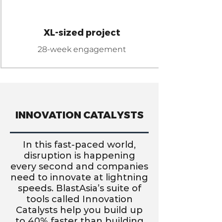
GIGA
XL-sized project
28-week engagement
INNOVATION CATALYSTS
In this fast-paced world,
disruption is happening
every second and companies
need to innovate at lightning
speeds. BlastAsia’s suite of
tools called Innovation
Catalysts help you build up
to 40% faster than building