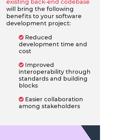
existing back-end codebase
will bring the following
benefits to your software
development project:
Reduced

development time and
cost
Improved

interoperability through
standards and building
blocks
Easier collaboration

among stakeholders