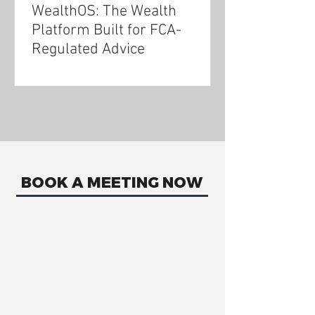
WealthOS: The Wealth
Platform Built for FCA-
Regulated Advice
BOOK A MEETING NOW