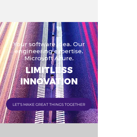
Your software idea. Our
engineering expertise.
Microsoft Azure.
LIMITLESS
INNOVATION
LET’S MAKE GREAT THINGS TOGETHER