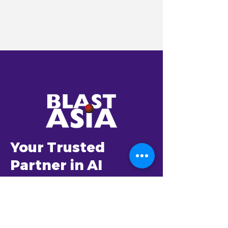
Your Trusted
Partner in AI
Transformation
Established in 2001,
BlastAsia envisioned to