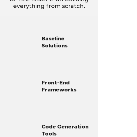
everything from scratch.
Baseline
Solutions
Front-End
Frameworks
Code Generation
Tools