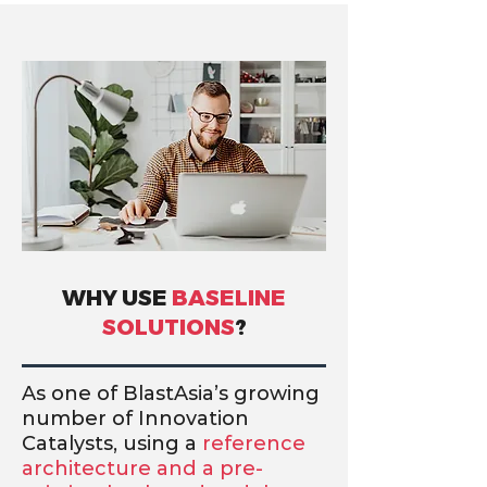
WHY USE
BASELINE
SOLUTIONS
?
As one of BlastAsia’s growing
number of Innovation
Catalysts, using a
reference
architecture and a pre-