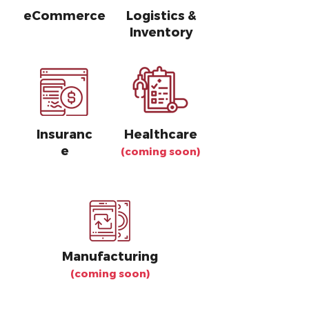
eCommerce
Logistics &
Inventory
Insuranc
Healthcare
e
(coming soon)
Manufacturing
(coming soon)