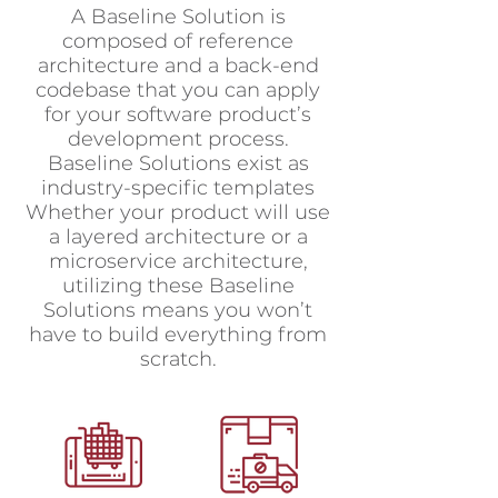
A Baseline Solution is
composed of reference
architecture and a back-end
codebase that you can apply
for your software product’s
development process.
Baseline Solutions exist as
industry-specific templates
Whether your product will use
a layered architecture or a
microservice architecture,
utilizing these Baseline
Solutions means you won’t
have to build everything from
scratch.