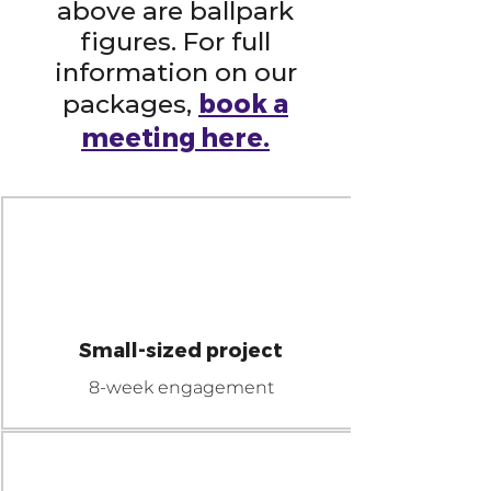
above are ballpark
figures. For full
information on our
book a
packages,
meeting here.
$60K
NANO
Small-sized project
8-week engagement