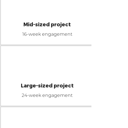
$110K
MICRO
Mid-sized project
16-week engagement
$200K
MEGA
Large-sized project
24-week engagement
$300K