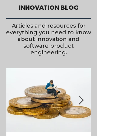
INNOVATION BLOG
Articles and resources for
everything you need to know
about innovation and
software product
engineering.