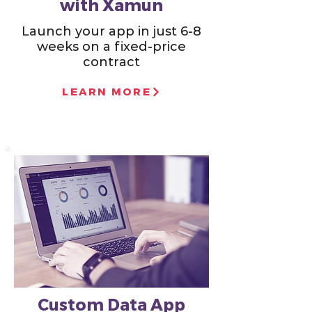
with Xamun
Launch your app in just 6-8
weeks on a fixed-price
contract
LEARN MORE
Custom Data App