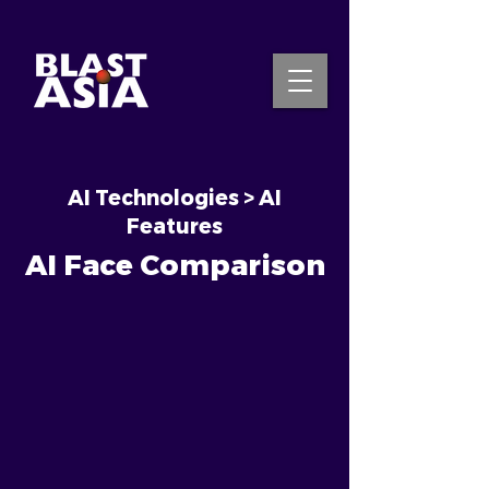
AI Technologies > AI
INQUIRE NOW
Features
AI Face Comparison