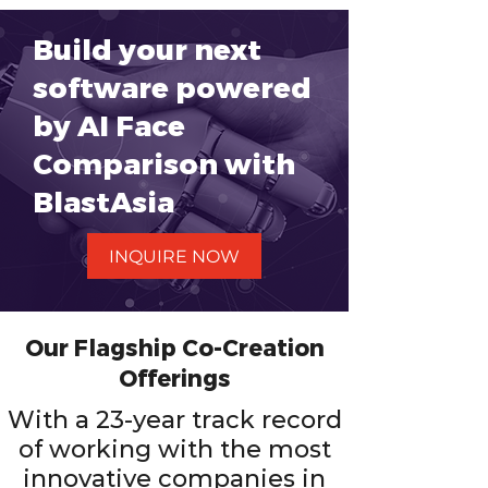
Build your next
software powered
by AI Face
Comparison with
BlastAsia
INQUIRE NOW
Our Flagship Co-Creation
Offerings
With a 23-year track record
of working with the most
innovative companies in