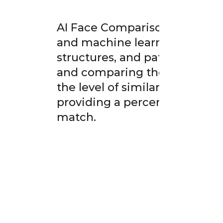
AI Face Comparison technolo
and machine learning to anal
structures, and patterns bet
and comparing these facial ch
the level of similarity or re
providing a percentage score 
match.