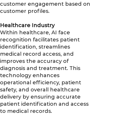
customer engagement based on
customer profiles.
Healthcare Industry
Within healthcare, AI face
recognition facilitates patient
identification, streamlines
medical record access, and
improves the accuracy of
diagnosis and treatment. This
technology enhances
operational efficiency, patient
safety, and overall healthcare
delivery by ensuring accurate
patient identification and access
to medical records.