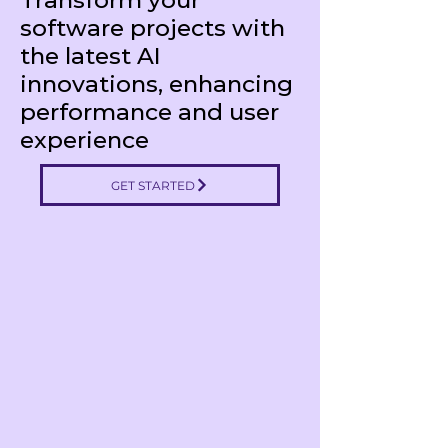
Transform your
software projects with
the latest AI
innovations, enhancing
performance and user
experience
GET STARTED