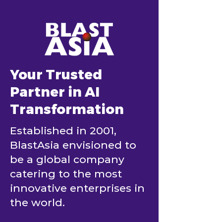
Your Trusted
Partner in AI
Transformation
Established in 2001,
BlastAsia envisioned to
be a global company
catering to the most
innovative enterprises in
the world.