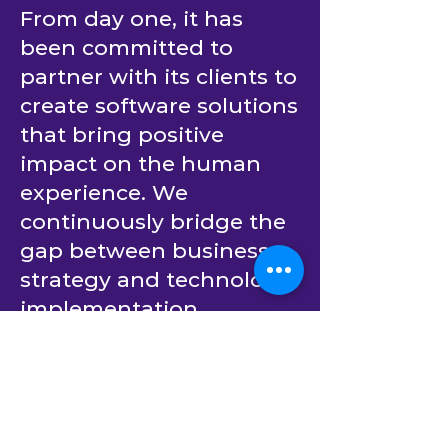
From day one, it has
been committed to
partner with its clients to
create software solutions
that bring positive
impact on the human
experience. We
continuously bridge the
gap between business
strategy and technology
implementation.
Building upon decades
of experience in
providing outsourced