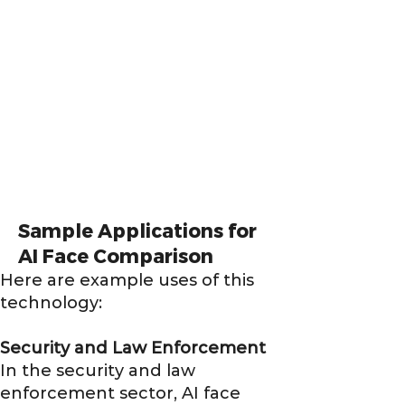
Sample Applications for
AI Face Comparison
Here are example uses of this
technology:
Security and Law Enforcement
In the security and law
enforcement sector, AI face