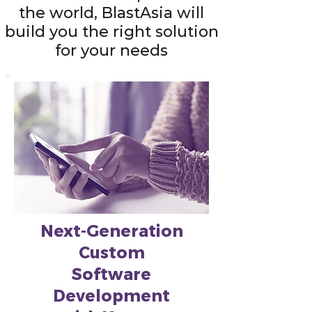
the world, BlastAsia will
build you the right solution
for your needs
Next-Generation
Custom
Software
Development