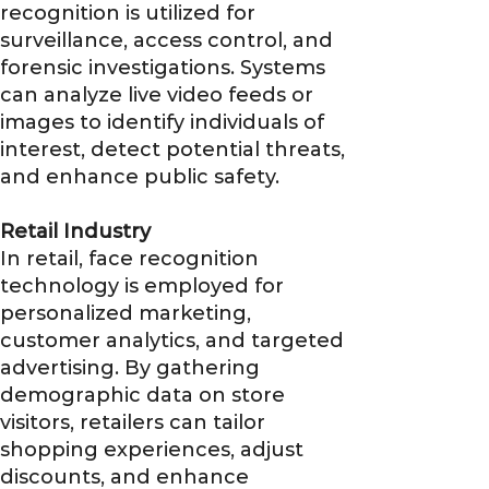
recognition is utilized for
surveillance, access control, and
forensic investigations. Systems
can analyze live video feeds or
images to identify individuals of
interest, detect potential threats,
and enhance public safety.
Retail Industry
In retail, face recognition
technology is employed for
personalized marketing,
customer analytics, and targeted
advertising. By gathering
demographic data on store
visitors, retailers can tailor
shopping experiences, adjust
discounts, and enhance