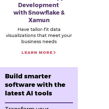
Development
with Snowflake &
Xamun
Have tailor-fit data
visualizations that meet your
business needs
LEARN MORE
Build smarter
software with the
latest AI tools