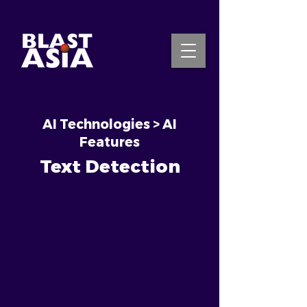
AI Technologies > AI
INQUIRE NOW
Features
Text Detection