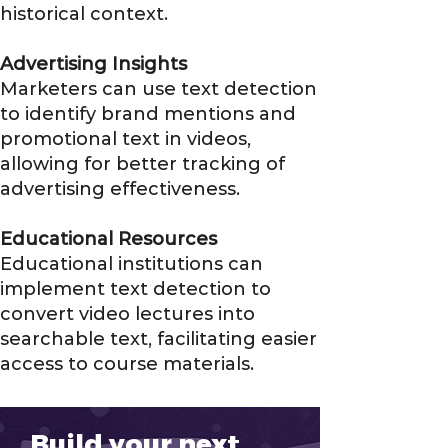
historical context.
Advertising Insights
Marketers can use text detection
to identify brand mentions and
promotional text in videos,
allowing for better tracking of
advertising effectiveness.
Educational Resources
Educational institutions can
implement text detection to
convert video lectures into
searchable text, facilitating easier
access to course materials.
Build your next