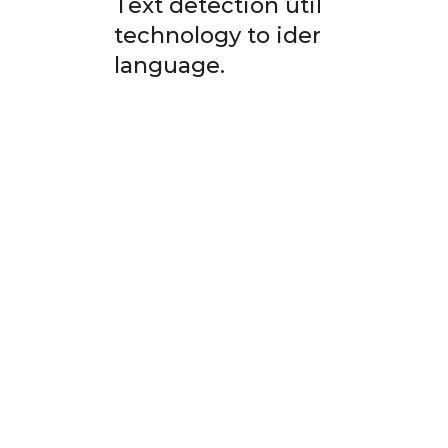
Text detection utilizes Optic
technology to identify and ex
language.