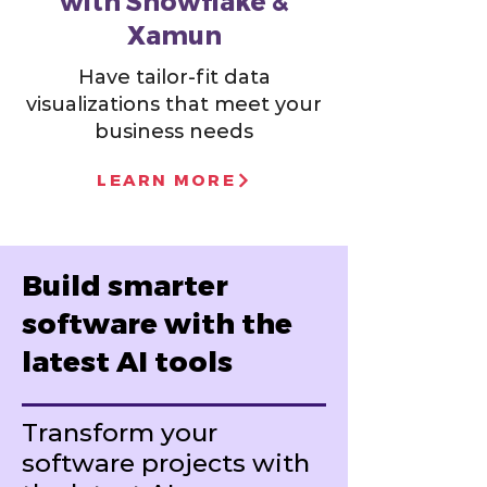
with Snowflake &
Xamun
Have tailor-fit data
visualizations that meet your
business needs
LEARN MORE
Build smarter
software with the
latest AI tools
Transform your
software projects with