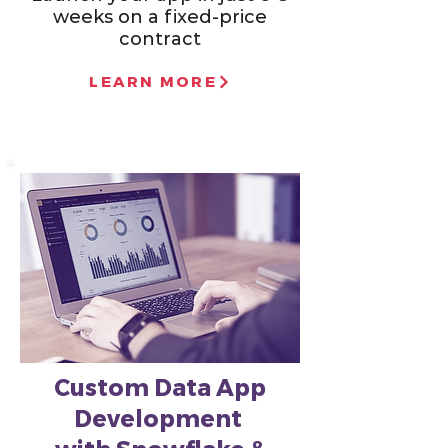
weeks on a fixed-price
contract
LEARN MORE
Custom Data App
Development