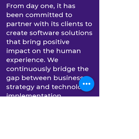
From day one, it has
been committed to
partner with its clients to
create software solutions
that bring positive
impact on the human
experience. We
continuously bridge the
gap between business
strategy and technology
implementation.
Building upon decades
of experience in
providing outsourced