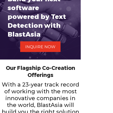
software
powered by Text
Detection with
BlastAsia
INQUIRE NOW
Our Flagship Co-Creation
Offerings
With a 23-year track record
of working with the most
innovative companies in
the world, BlastAsia will
build you the right solution