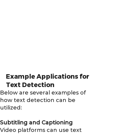
Example Applications for
Text Detection
Below are several examples of
how text detection can be
utilized:
Subtitling and Captioning
Video platforms can use text