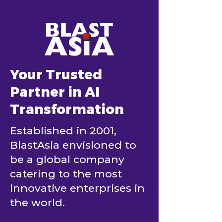
Your Trusted
Partner in AI
Transformation
Established in 2001,
BlastAsia envisioned to
be a global company
catering to the most
innovative enterprises in
the world.