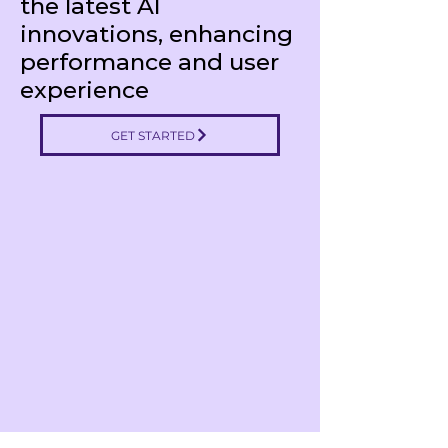
the latest AI
innovations, enhancing
performance and user
experience
GET STARTED