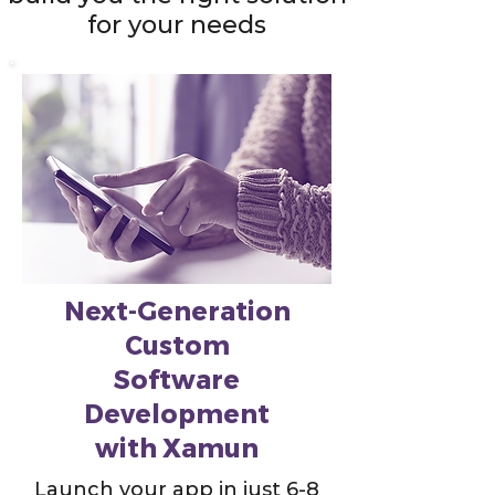
for your needs
Next-Generation
Custom
Software
Development
with Xamun
Launch your app in just 6-8