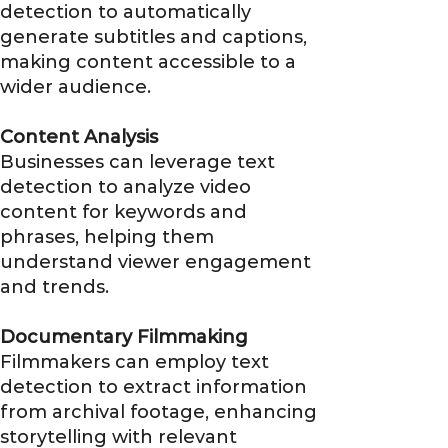
detection to automatically
generate subtitles and captions,
making content accessible to a
wider audience.
Content Analysis
Businesses can leverage text
detection to analyze video
content for keywords and
phrases, helping them
understand viewer engagement
and trends.
Documentary Filmmaking
Filmmakers can employ text
detection to extract information
from archival footage, enhancing
storytelling with relevant