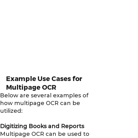
Example Use Cases for
Multipage OCR
Below are several examples of
how multipage OCR can be
utilized:
Digitizing Books and Reports
Multipage OCR can be used to