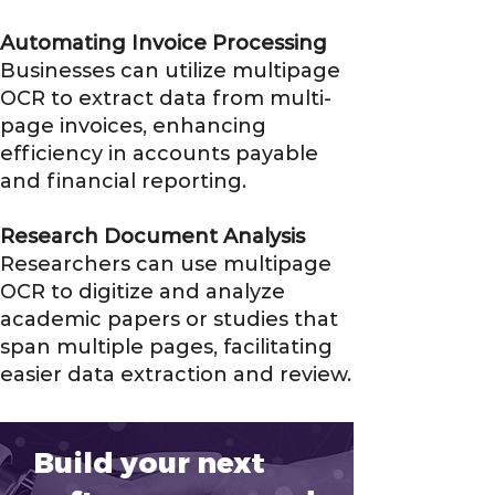
Automating Invoice Processing
Businesses can utilize multipage
OCR to extract data from multi-
page invoices, enhancing
efficiency in accounts payable
and financial reporting.
Research Document Analysis
Researchers can use multipage
OCR to digitize and analyze
academic papers or studies that
span multiple pages, facilitating
easier data extraction and review.
Build your next