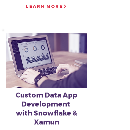
LEARN MORE
Custom Data App
Development
with Snowflake &
Xamun