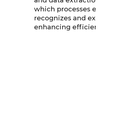
and data extraction from leng
which processes each page s
recognizes and extracts text 
enhancing efficiency.