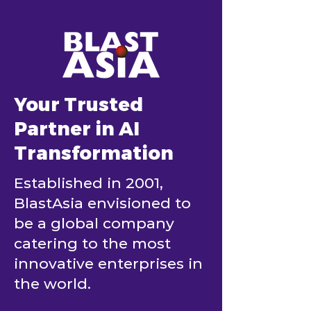
Your Trusted
Partner in AI
Transformation
Established in 2001,
BlastAsia envisioned to
be a global company
catering to the most
innovative enterprises in
the world.