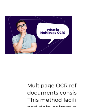
Multipage OCR refers to the t
documents consisting of multi
This method facilitates quicke