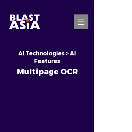
AI Technologies > AI
INQUIRE NOW
Features
Multipage OCR