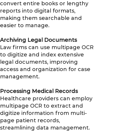
convert entire books or lengthy
reports into digital formats,
making them searchable and
easier to manage.
Archiving Legal Documents
Law firms can use multipage OCR
to digitize and index extensive
legal documents, improving
access and organization for case
management.
Processing Medical Records
Healthcare providers can employ
multipage OCR to extract and
digitize information from multi-
page patient records,
streamlining data management.