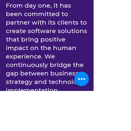
From day one, it has
been committed to
partner with its clients to
create software solutions
that bring positive
impact on the human
experience. We
continuously bridge the
gap between business
strategy and technology
implementation.
Building upon decades
of experience in
providing outsourced