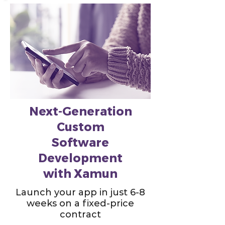
Next-Generation
Custom
Software
Development
with Xamun
Launch your app in just 6-8
weeks on a fixed-price
contract