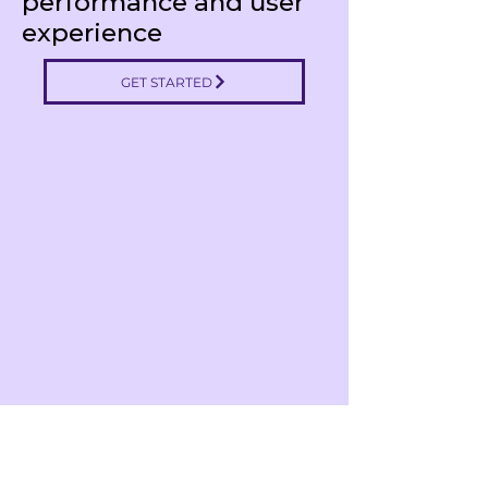
performance and user
experience
GET STARTED