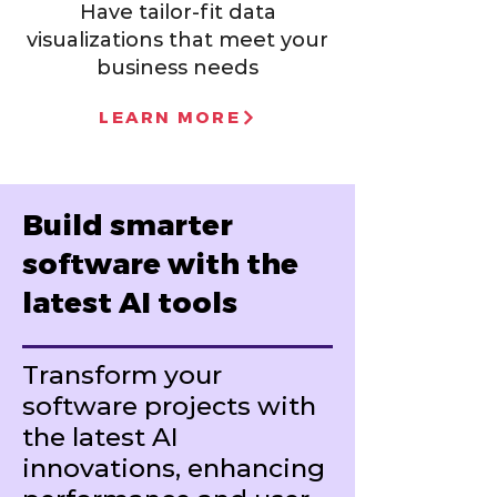
Have tailor-fit data
visualizations that meet your
business needs
LEARN MORE
Build smarter
software with the
latest AI tools
Transform your
software projects with
the latest AI
innovations, enhancing