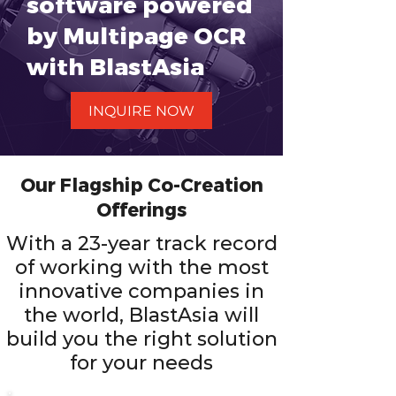
software powered
by Multipage OCR
with BlastAsia
INQUIRE NOW
Our Flagship Co-Creation
Offerings
With a 23-year track record
of working with the most
innovative companies in
the world, BlastAsia will
build you the right solution
for your needs