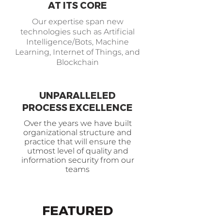
AT ITS CORE
Our expertise span new
technologies such as Artificial
Intelligence/Bots, Machine
Learning, Internet of Things, and
Blockchain
UNPARALLELED
PROCESS EXCELLENCE
Over the years we have built
organizational structure and
practice that will ensure the
utmost level of quality and
information security from our
teams
FEATURED