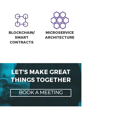
BLOCKCHAIN/
MICROSERVICE
SMART
ARCHITECTURE
CONTRACTS
LET'S MAKE GREAT
THINGS TOGETHER
BOOK A MEETING