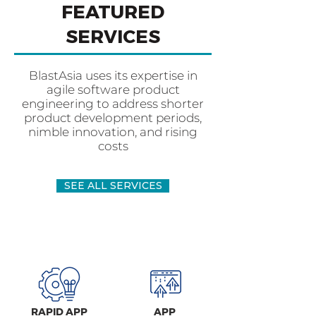
FEATURED
SERVICES
BlastAsia uses its expertise in
agile software product
engineering to address shorter
product development periods,
nimble innovation, and rising
costs
SEE ALL SERVICES
RAPID APP
APP