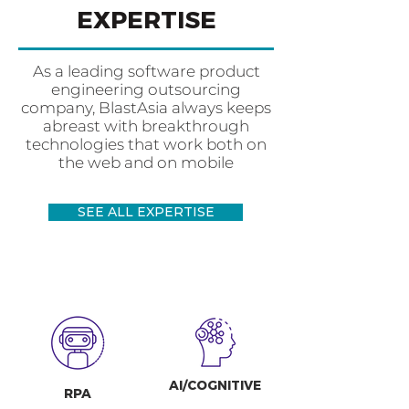
EXPERTISE
As a leading software product
engineering outsourcing
company, BlastAsia always keeps
abreast with breakthrough
technologies that work both on
the web and on mobile
SEE ALL EXPERTISE
AI/COGNITIVE
RPA