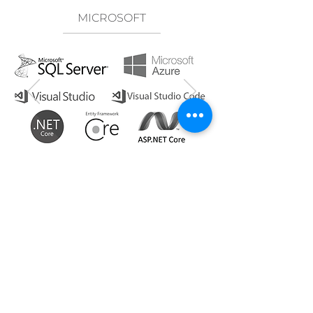
MICROSOFT
PARTNERSHIPS &
AFFILIATIONS