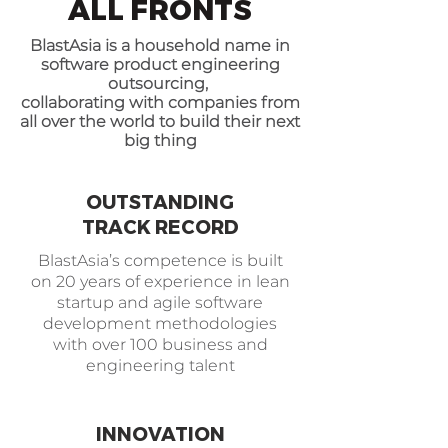
ALL FRONTS
BlastAsia is a household name in
software product engineering
outsourcing,
collaborating with companies from
all over the world to build their next
big thing
OUTSTANDING
TRACK RECORD
BlastAsia’s competence is built
on 20 years of experience in lean
startup and agile software
development methodologies
with over 100 business and
engineering talent
INNOVATION