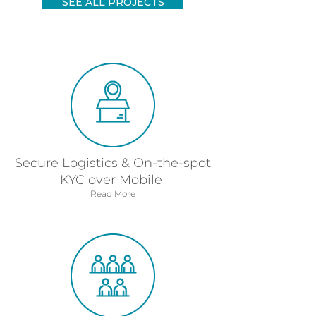
SEE ALL PROJECTS
Secure Logistics & On-the-spot
KYC over Mobile
Read More