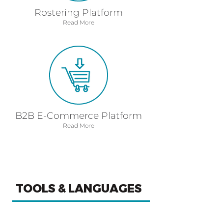
Rostering Platform
Read More
B2B E-Commerce Platform
Read More
TOOLS & LANGUAGES