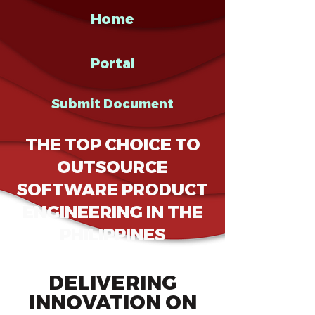
Home
Portal
Submit Document
THE TOP CHOICE TO
OUTSOURCE
SOFTWARE PRODUCT
ENGINEERING IN THE
PHILIPPINES
DELIVERING
INNOVATION ON