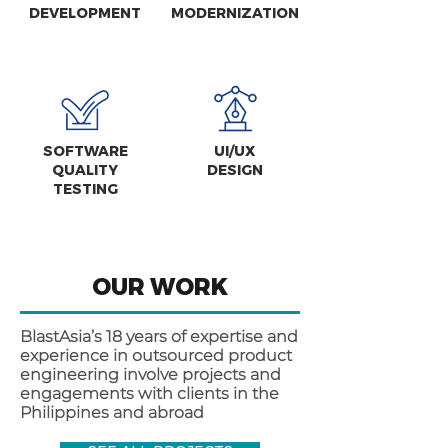
DEVELOPMENT
MODERNIZATION
SOFTWARE
UI/UX
QUALITY
DESIGN
TESTING
OUR WORK
BlastAsia’s 18 years of expertise and
experience in outsourced product
engineering involve projects and
engagements with clients in the
Philippines and abroad