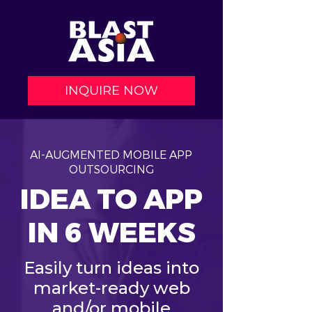
INQUIRE NOW
AI-AUGMENTED MOBILE APP
OUTSOURCING
IDEA TO APP
IN 6 WEEKS
Easily turn ideas into
market-ready web
and/or mobile