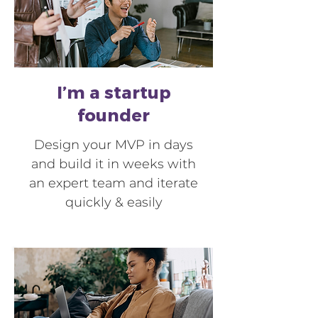
I’m a startup
founder
Design your MVP in days
and build it in weeks with
an expert team and iterate
quickly & easily