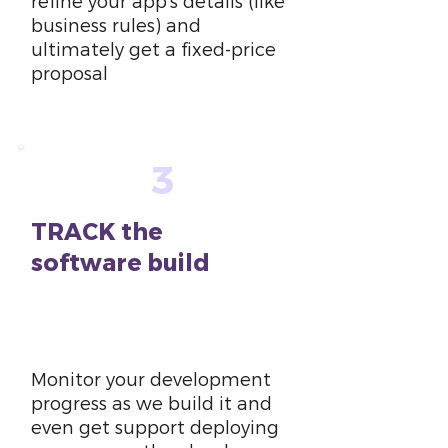
refine your app’s details (like
business rules) and
ultimately get a fixed-price
proposal
3
TRACK the
software build
6
weeks
Monitor your development
progress as we build it and
even get support deploying