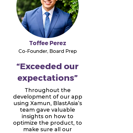
Toffee Perez
Co-Founder, Board Prep
“Exceeded our
expectations”
Throughout the
development of our app
using Xamun, BlastAsia’s
team gave valuable
insights on how to
optimize the product, to
make sure all our