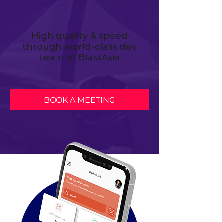
High quality & speed
through world-class dev
team of BlastAsia
BOOK A MEETING