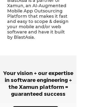
BlastAsia is a partner of
Xamun, an AI-Augmented
Mobile App Outsourcing
Platform that makes it fast
and easy to scope & design
your mobile and/or web
software and have it built
by BlastAsia.
Your vision + our expertise
in software engineering +
the Xamun platform =
guaranteed success