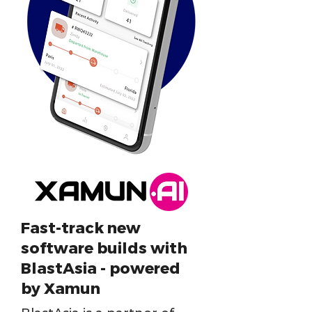
Fast-track new
software builds with
BlastAsia - powered
by Xamun