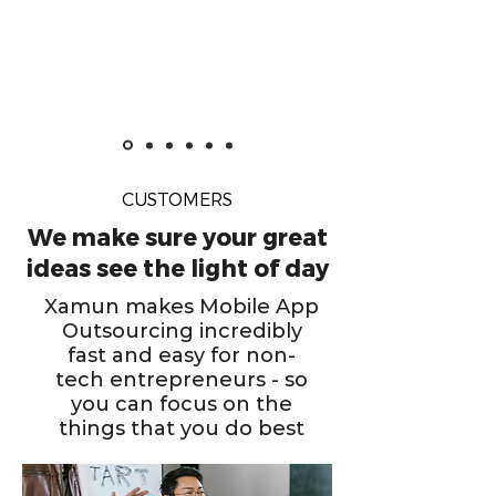
CUSTOMERS
We make sure your great
ideas see the light of day
Xamun makes Mobile App
Outsourcing incredibly
fast and easy for non-
tech entrepreneurs - so
you can focus on the
things that you do best