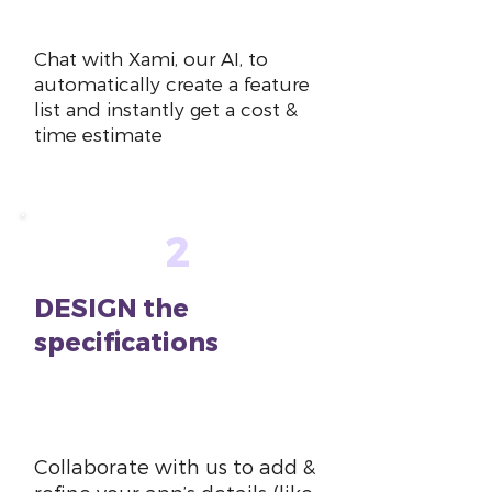
~10 mins
Chat with Xami, our AI, to
automatically create a feature
list and instantly get a cost &
time estimate
2
DESIGN the
specifications
~1-2
hours
Collaborate with us to add &