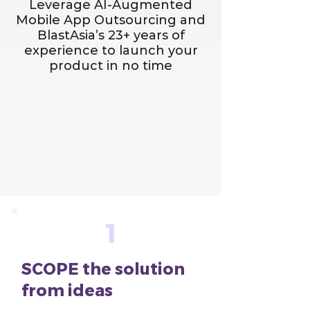
Leverage AI-Augmented
Mobile App Outsourcing and
BlastAsia’s 23+ years of
experience to launch your
product in no time
1
SCOPE the solution
from ideas