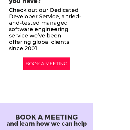
you have?
Check out our Dedicated
Developer Service, a tried-
and-tested managed
software engineering
service we’ve been
offering global clients
since 2001
BOOK A MEETING
BOOK A MEETING
and learn how we can help