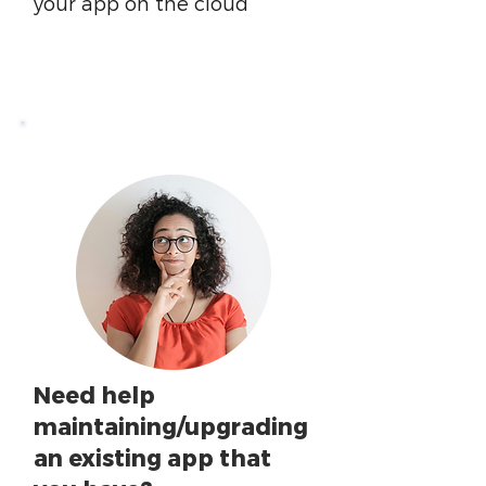
your app on the cloud
Need help
maintaining/upgrading
an existing app that