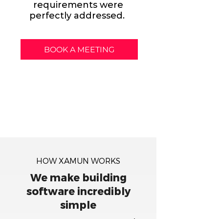
requirements were
perfectly addressed.
BOOK A MEETING
HOW XAMUN WORKS
We make building
software incredibly
simple