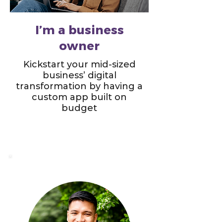
I’m a business
owner
Kickstart your mid-sized
business’ digital
transformation by having a
custom app built on
budget