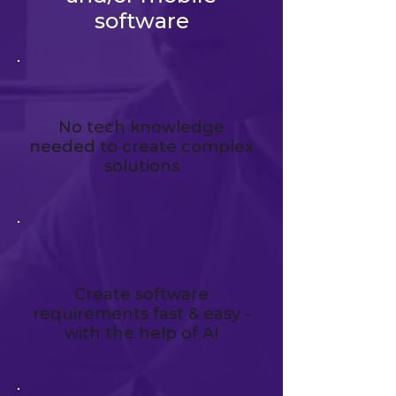
software
No tech knowledge
needed to create complex
solutions
Create software
requirements fast & easy -
with the help of AI