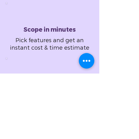
Scope in minutes
Pick features and get an
instant cost & time estimate
Design in hours
Set design specifications
and get a fixed price
proposal