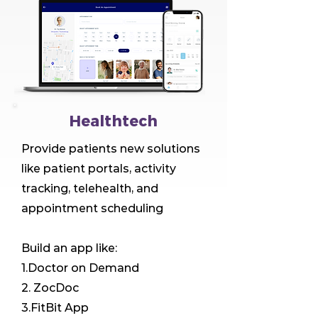
Healthtech
Provide patients new solutions
like patient portals, activity
tracking, telehealth, and
appointment scheduling
Build an app like:
1.Doctor on Demand
2. ZocDoc
3.FitBit App