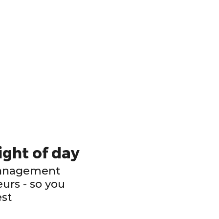
ight of day
Management
urs - so you
est