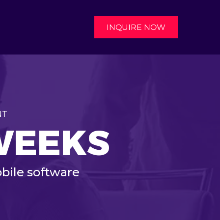
INQUIRE NOW
NT
 WEEKS
bile software