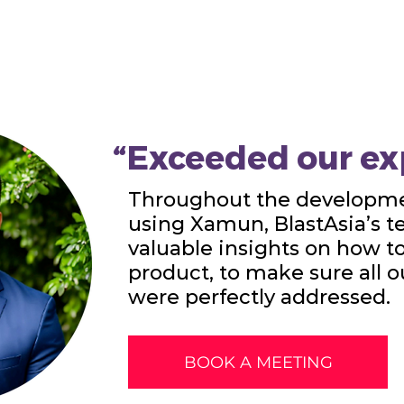
“Exceeded our ex
Throughout the developme
using Xamun, BlastAsia’s 
valuable insights on how t
product, to make sure all 
were perfectly addressed.
BOOK A MEETING