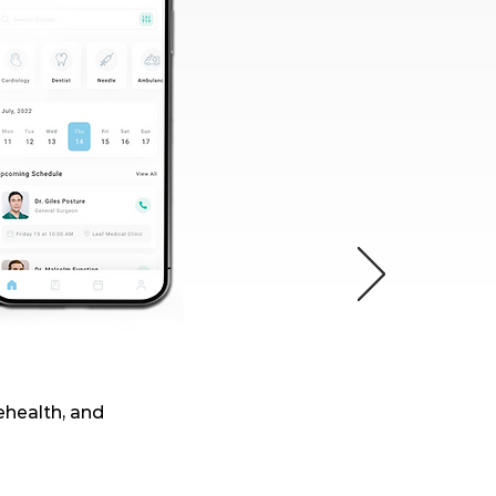
lehealth, and