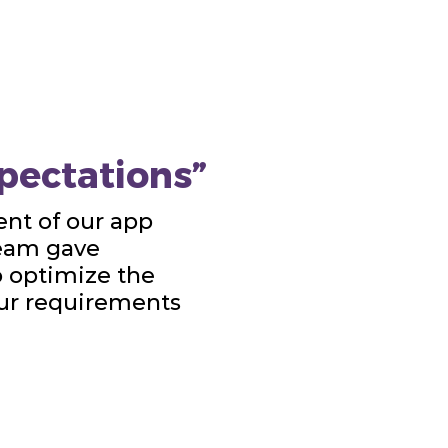
pectations”
nt of our app
team gave
o optimize the
our requirements