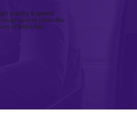
igh quality & speed
hrough world-class dev
eam of BlastAsia