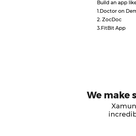
Build an app like
1.Doctor on D
2. ZocDoc
3.FitBit App
We make su
Xamun 
incredib