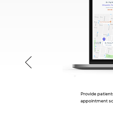
Provide patients
appointment sc