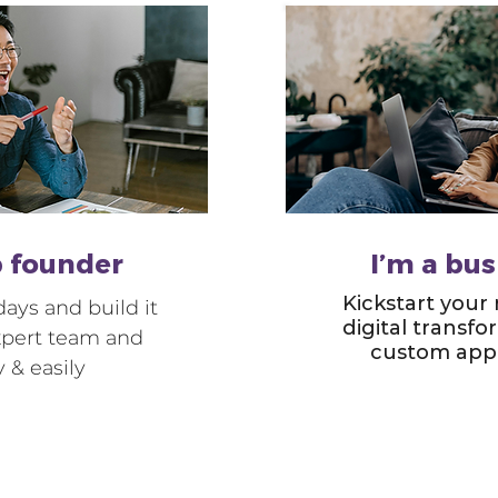
p founder
I’m a bu
Kickstart your
ays and build it
digital transf
xpert team and
custom app 
y & easily