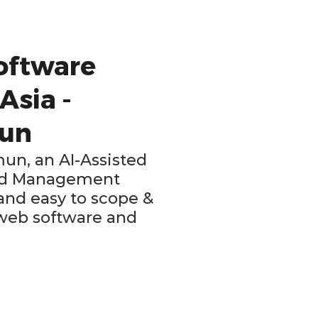
oftware
Asia -
mun
mun, an AI-Assisted
ild Management
 and easy to scope &
 web software and