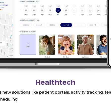
Healthtech
 new solutions like patient portals, activity tracking, te
heduling