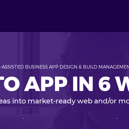
I-ASSISTED BUSINESS APP DESIGN & BUILD MANAGEME
TO APP IN 6
deas into market-ready web and/or mo