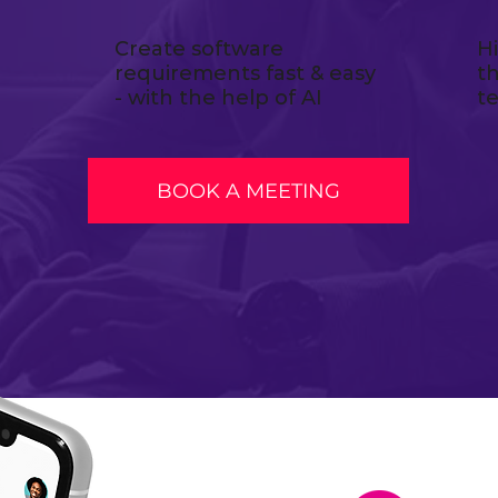
Create software
H
requirements fast & easy
t
- with the help of AI
t
BOOK A MEETING