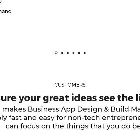
:
emand
CUSTOMERS
re your great ideas see the l
makes Business App Design & Build 
ly fast and easy for non-tech entreprene
can focus on the things that you do b