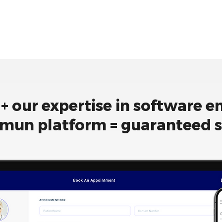
 + our expertise in software e
mun platform = guaranteed 