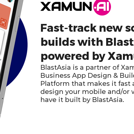
Fast-track new s
builds with Blast
powered by Xa
BlastAsia is a partner of Xa
Business App Design & Bu
Platform that makes it fast
design your mobile and/or
have it built by BlastAsia.