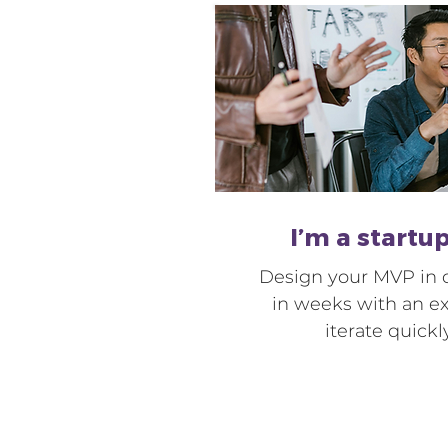
I’m a startu
Design your MVP in d
in weeks with an e
iterate quickl