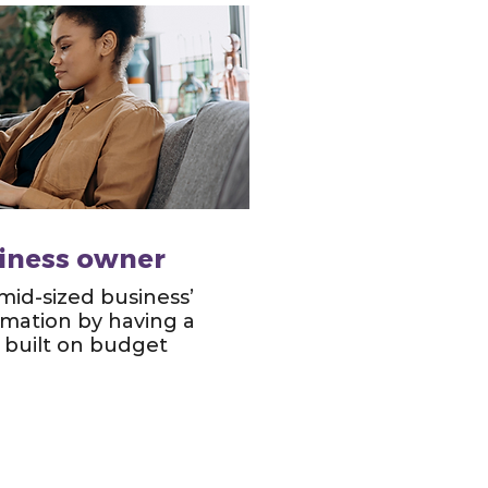
siness owner
 mid-sized business’
ormation by having a
built on budget