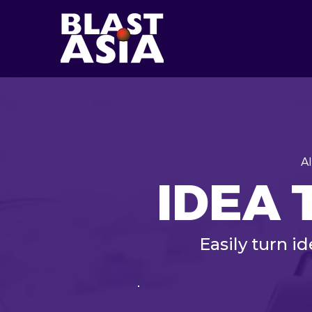
A
IDEA 
Easily turn i