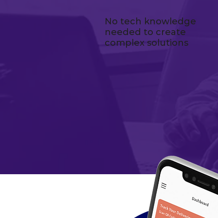
No tech knowledge
needed to create
complex solutions