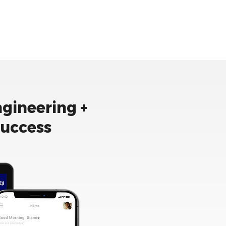
ngineering +
success