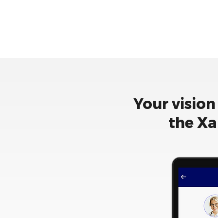
Your vision
the Xa