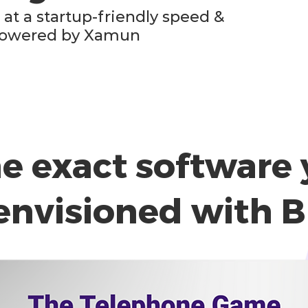
at a startup-friendly speed &
, powered by Xamun
he exact software 
envisioned with B