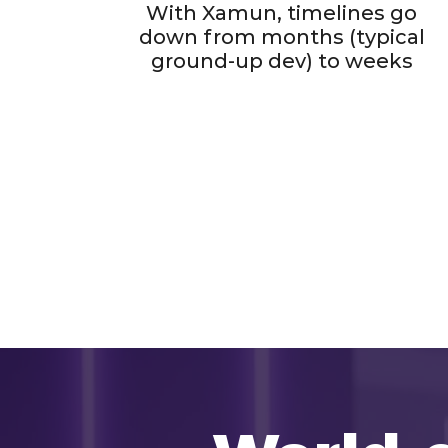
With Xamun, timelines go
down from months (typical
ground-up dev) to weeks