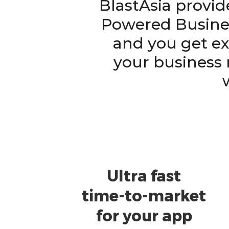
BlastAsia provid
Powered Busines
and you get ex
your business 
Ultra fast
time-to-market
for your app