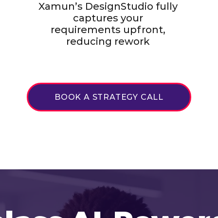
Xamun’s DesignStudio fully
captures your
requirements upfront,
reducing rework
BOOK A STRATEGY CALL