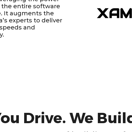
 the entire software
. It augments the
ia’s experts to deliver
 speeds and
y.
ou Drive. We Buil