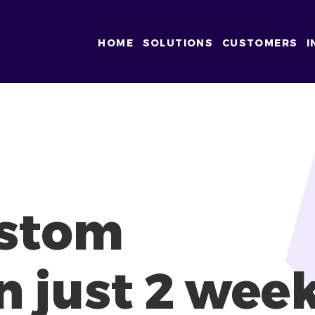
HOME
SOLUTIONS
CUSTOMERS
I
ustom
n just 2 wee