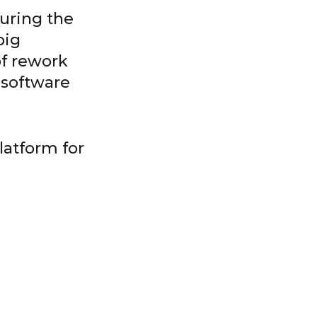
during the
big
of rework
 software
latform for