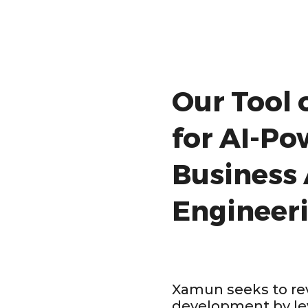
Our Tool 
for AI-P
Business
Engineer
Xamun seeks to rev
development by le