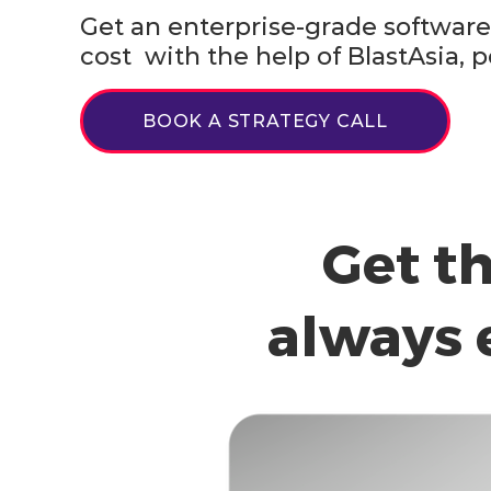
Get an enterprise-grade software 
cost with the help of BlastAsia
BOOK A STRATEGY CALL
Get t
always 