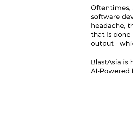
Oftentimes, s
software dev
headache, th
that is done
output - whi
BlastAsia is
AI-Powered 