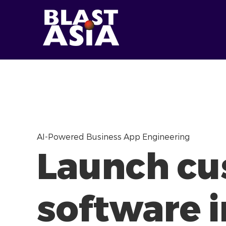
AI-Powered Business App Engineering
Launch c
software i