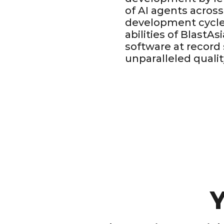
of AI agents across
development cycle
abilities of BlastAs
software at record
unparalleled qualit
Y