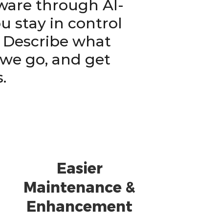
tware through AI-
 stay in control
. Describe what
 we go, and get
.
Easier
Maintenance &
Enhancement