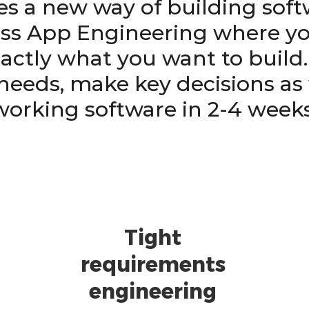
es a new way of building sof
s App Engineering where you
actly what you want to build
needs, make key decisions as
working software in 2-4 weeks
Tight
requirements
engineering