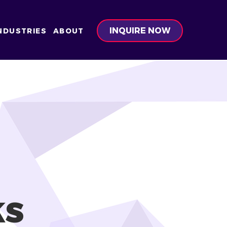
INQUIRE NOW
NDUSTRIES
ABOUT
ks