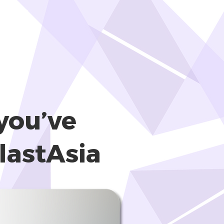
you’ve
lastAsia