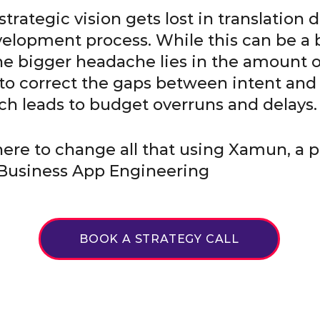
trategic vision gets lost in translation 
elopment process. While this can be a 
e bigger headache lies in the amount 
 to correct the gaps between intent and
ch leads to budget overruns and delays.
 here to change all that using Xamun, a p
Business App Engineering
BOOK A STRATEGY CALL