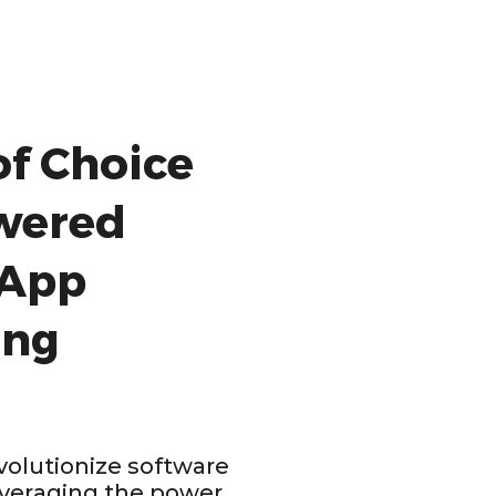
of Choice
owered
 App
ing
olutionize software
veraging the power