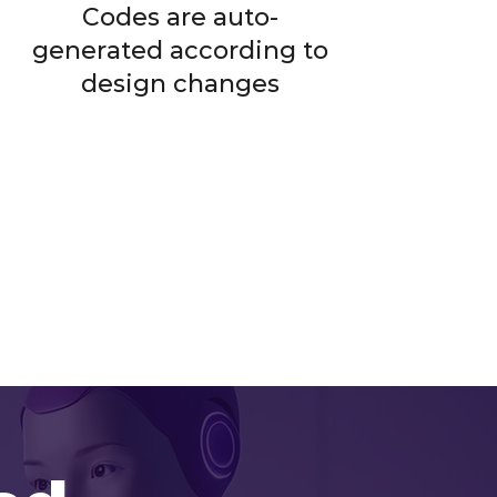
Codes are auto-
generated according to
design changes