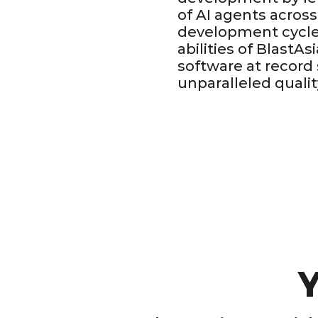
of AI agents across
development cycle
abilities of BlastAs
software at record
unparalleled qualit
Y