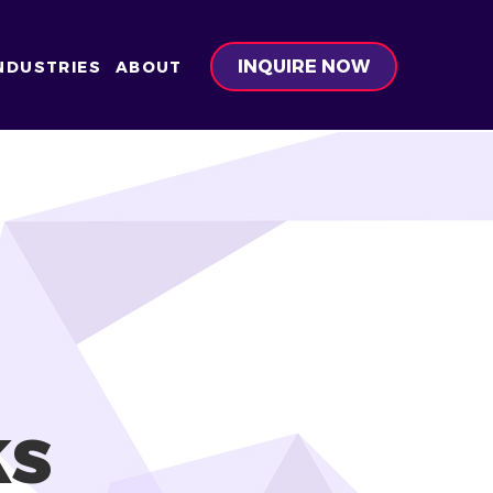
INQUIRE NOW
NDUSTRIES
ABOUT
ks