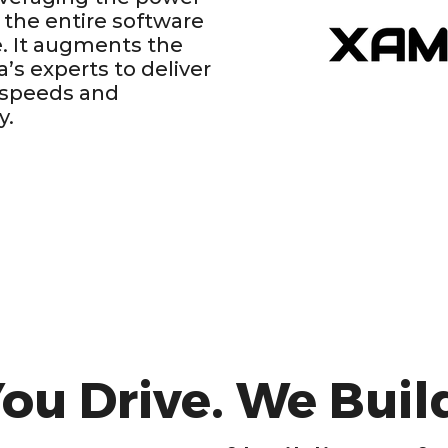
 the entire software
. It augments the
ia’s experts to deliver
 speeds and
y.
ou Drive. We Buil