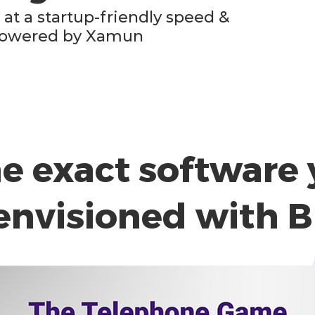
at a startup-friendly speed &
, powered by Xamun
he exact software 
envisioned with B