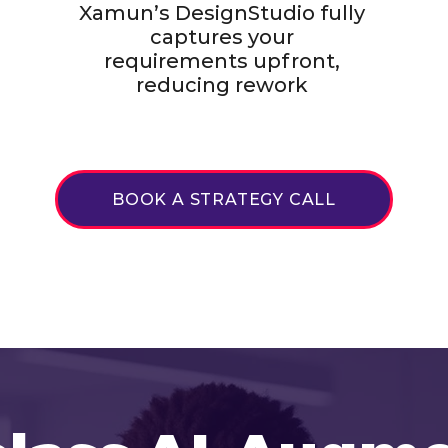
Xamun’s DesignStudio fully
captures your
requirements upfront,
reducing rework
BOOK A STRATEGY CALL