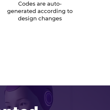
Codes are auto-
generated according to
design changes