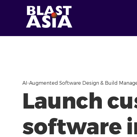
AI-Augmented Software Design & Build Mana
Launch c
software i