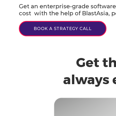
Get an enterprise-grade software 
cost with the help of BlastAsia
BOOK A STRATEGY CALL
Get t
always 