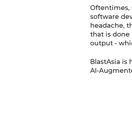
Oftentimes, s
software dev
headache, th
that is done
output - whi
BlastAsia is
AI-Augmente