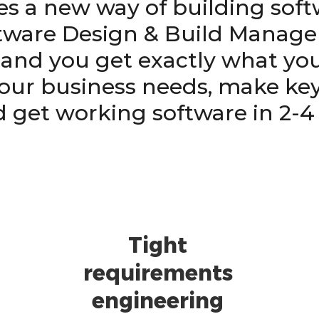
es a new way of building sof
ware Design & Build Manag
l and you get exactly what you
our business needs, make key
d get working software in 2-4
Tight
requirements
engineering