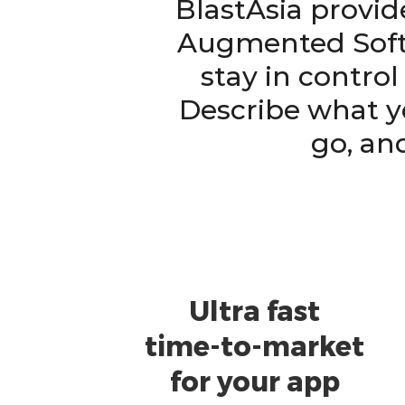
BlastAsia provid
Augmented Soft
stay in contro
Describe what y
go, an
Ultra fast
time-to-market
for your app