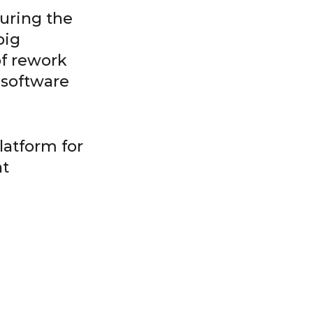
during the
big
of rework
 software
latform for
nt