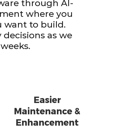
tware through AI-
ement where you
 want to build.
 decisions as we
 weeks.
Easier
Maintenance &
Enhancement