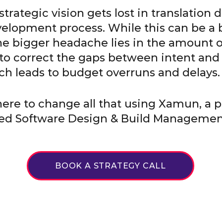
trategic vision gets lost in translation 
elopment process. While this can be a 
e bigger headache lies in the amount 
 to correct the gaps between intent and
ch leads to budget overruns and delays.
 here to change all that using Xamun, a p
d Software Design & Build Manageme
BOOK A STRATEGY CALL