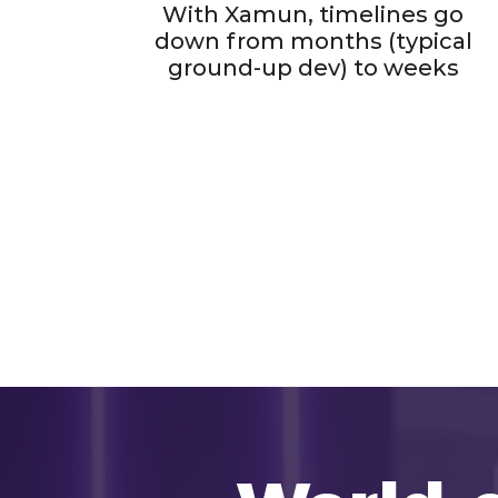
With Xamun, timelines go
down from months (typical
ground-up dev) to weeks