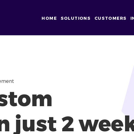
HOME
SOLUTIONS
CUSTOMERS
I
gement
ustom
n just 2 wee