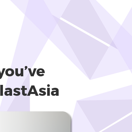
you’ve
lastAsia