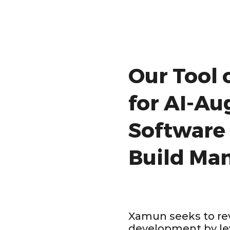
Our Tool 
for AI-A
Software
Build Ma
Xamun seeks to rev
development by le