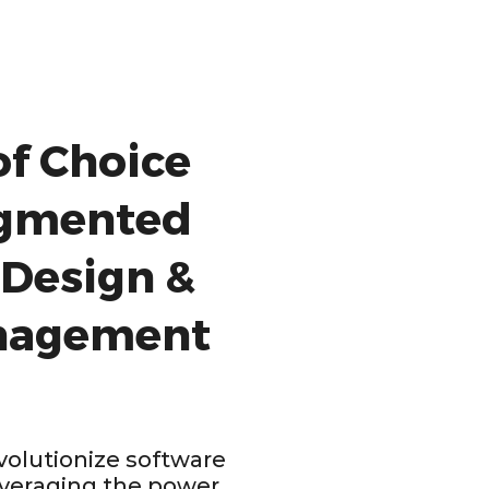
of Choice
ugmented
 Design &
nagement
olutionize software
veraging the power