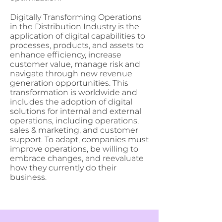
Digitally Transforming Operations
in the Distribution Industry is the
application of digital capabilities to
processes, products, and assets to
enhance efficiency, increase
customer value, manage risk and
navigate through new revenue
generation opportunities. This
transformation is worldwide and
includes the adoption of digital
solutions for internal and external
operations, including operations,
sales & marketing, and customer
support. To adapt, companies must
improve operations, be willing to
embrace changes, and reevaluate
how they currently do their
business.