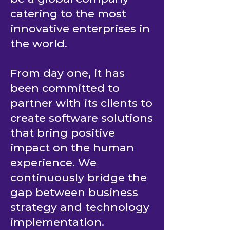
catering to the most
innovative enterprises in
the world.
From day one, it has
been committed to
partner with its clients to
create software solutions
that bring positive
impact on the human
experience. We
continuously bridge the
gap between business
strategy and technology
implementation.