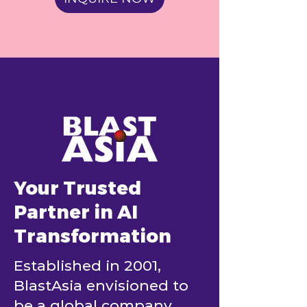
Your Trusted
Partner in AI
Transformation
Established in 2001,
BlastAsia envisioned to
be a global company