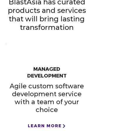
BlastAsia has curated
products and services
that will bring lasting
transformation​
MANAGED
DEVELOPMENT
Agile custom software
development service
with a team of your
choice
LEARN MORE