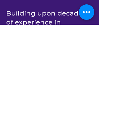
Building upon decades
of experience in
providing outsourced
dedicated developer
teams for C# and .Net
software product
engineering, BlastAsia’s
end-to-end services now
span AI-native custom
software development
(using
Xamun.AI
) as well
as AI transformation
strategy and private AI
solutions.