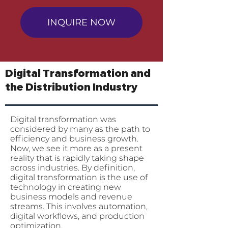
INQUIRE NOW
Digital Transformation and
the Distribution Industry
Digital transformation was
considered by many as the path to
efficiency and business growth.
Now, we see it more as a present
reality that is rapidly taking shape
across industries. By definition,
digital transformation is the use of
technology in creating new
business models and revenue
streams. This involves automation,
digital workflows, and production
optimization.