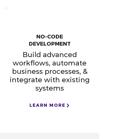
NO-CODE
DEVELOPMENT
Build advanced
workflows, automate
business processes, &
integrate with existing
systems
LEARN MORE