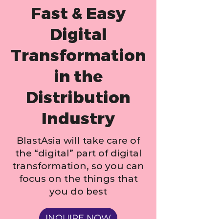
Fast & Easy
Digital
Transformation
in the
Distribution
Industry
BlastAsia will take care of
the “digital” part of digital
transformation, so you can
focus on the things that
you do best
INQUIRE NOW