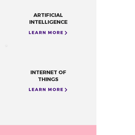
ARTIFICIAL
INTELLIGENCE
LEARN MORE
INTERNET OF
THINGS
LEARN MORE