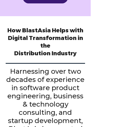
How BlastAsia Helps with
Digital Transformation in
the
Distribution Industry
Harnessing over two
decades of experience
in software product
engineering, business
& technology
consulting, and
startup development,