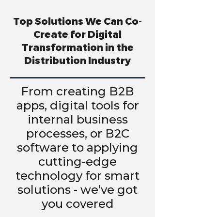
Top Solutions We Can Co-
Create for Digital
Transformation in the
Distribution Industry
From creating B2B
apps, digital tools for
internal business
processes, or B2C
software to applying
cutting-edge
technology for smart
solutions - we’ve got
you covered