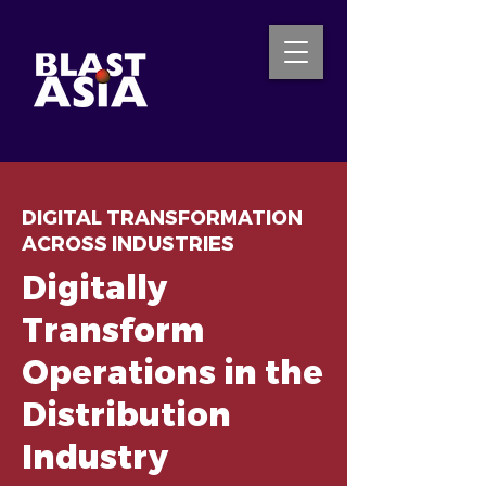
INQUIRE NOW
DIGITAL TRANSFORMATION
ACROSS INDUSTRIES
Digitally
Transform
Operations in the
Distribution
Industry