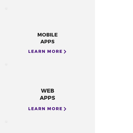
MOBILE
APPS
LEARN MORE
WEB
APPS
LEARN MORE