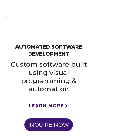
AUTOMATED SOFTWARE
DEVELOPMENT
Custom software built
using visual
programming &
automation
LEARN MORE
INQUIRE NOW