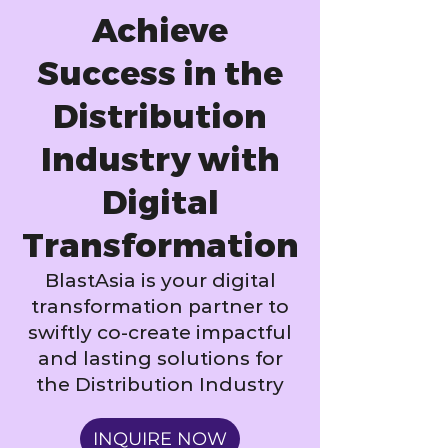
Achieve
Success in the
Distribution
Industry with
Digital
Transformation
BlastAsia is your digital
transformation partner to
swiftly co-create impactful
and lasting solutions for
the Distribution Industry
INQUIRE NOW