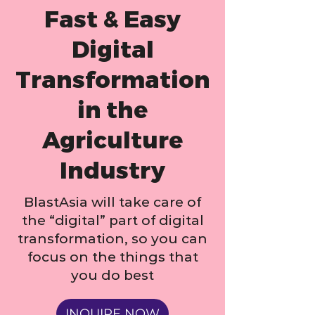
Fast & Easy
Digital
Transformation
in the
Agriculture
Industry
BlastAsia will take care of
the “digital” part of digital
transformation, so you can
focus on the things that
you do best
INQUIRE NOW