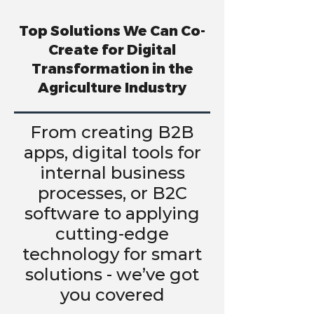
Top Solutions We Can Co-
Create for Digital
Transformation in the
Agriculture Industry
From creating B2B
apps, digital tools for
internal business
processes, or B2C
software to applying
cutting-edge
technology for smart
solutions - we’ve got
you covered