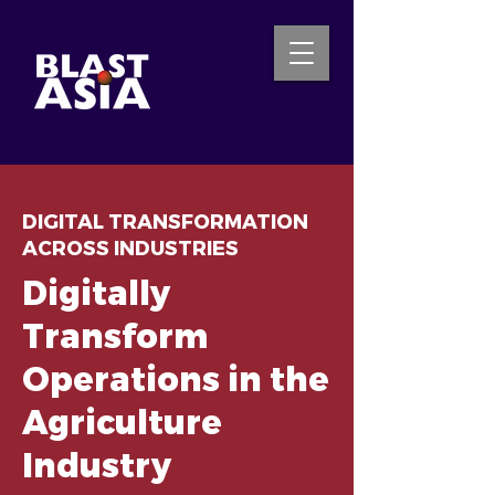
INQUIRE NOW
DIGITAL TRANSFORMATION
ACROSS INDUSTRIES
Digitally
Transform
Operations in the
Agriculture
Industry