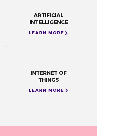
ARTIFICIAL
INTELLIGENCE
LEARN MORE
INTERNET OF
THINGS
LEARN MORE