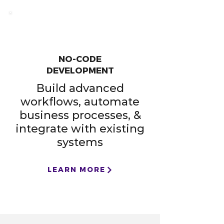
NO-CODE
DEVELOPMENT
Build advanced
workflows, automate
business processes, &
integrate with existing
systems
LEARN MORE