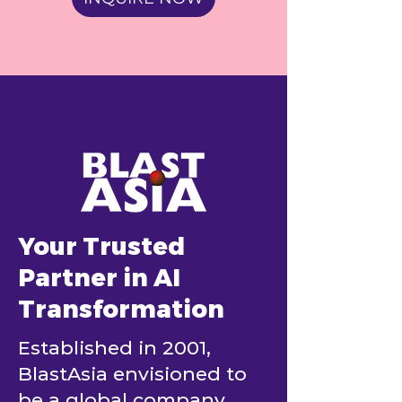
Your Trusted
Partner in AI
Transformation
Established in 2001,
BlastAsia envisioned to
be a global company