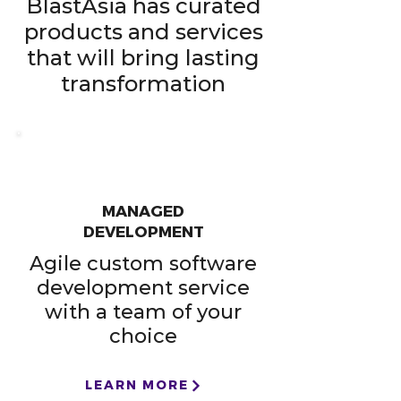
BlastAsia has curated
products and services
that will bring lasting
transformation​
MANAGED
DEVELOPMENT
Agile custom software
development service
with a team of your
choice
LEARN MORE