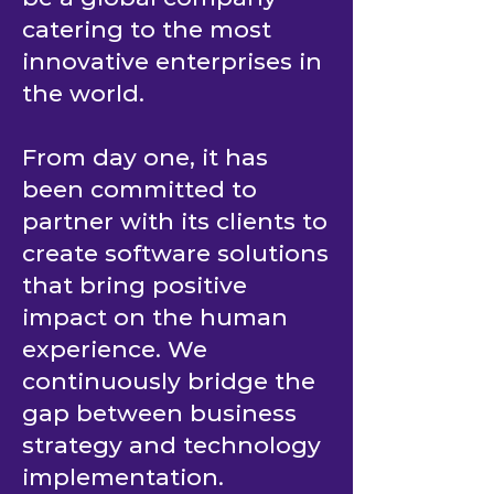
catering to the most
innovative enterprises in
the world.
From day one, it has
been committed to
partner with its clients to
create software solutions
that bring positive
impact on the human
experience. We
continuously bridge the
gap between business
strategy and technology
implementation.