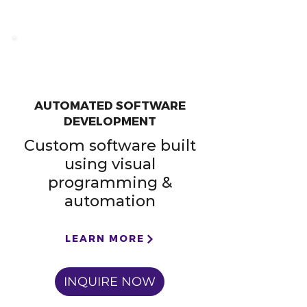
AUTOMATED SOFTWARE
DEVELOPMENT
Custom software built
using visual
programming &
automation
LEARN MORE
INQUIRE NOW