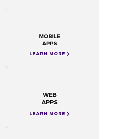
MOBILE
APPS
LEARN MORE
WEB
APPS
LEARN MORE