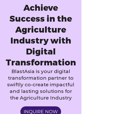
Achieve
Success in the
Agriculture
Industry with
Digital
Transformation
BlastAsia is your digital
transformation partner to
swiftly co-create impactful
and lasting solutions for
the Agriculture Industry
INQUIRE NOW