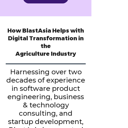
How BlastAsia Helps with
Digital Transformation in
the
Agriculture Industry
Harnessing over two
decades of experience
in software product
engineering, business
& technology
consulting, and
startup development,