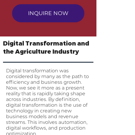
INQUIRE NOW
Digital Transformation and
the Agriculture Industry
Digital transformation was
considered by many as the path to
efficiency and business growth.
Now, we see it more as a present
reality that is rapidly taking shape
across industries. By definition,
digital transformation is the use of
technology in creating new
business models and revenue
streams. This involves automation,
digital workflows, and production
optimization.