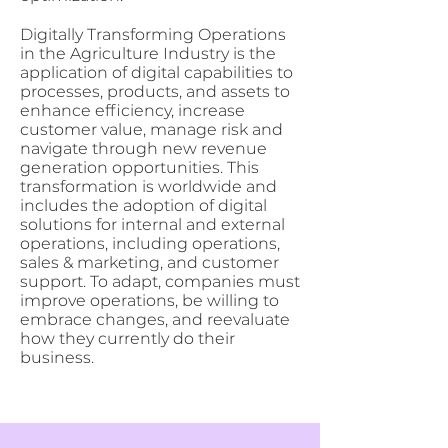
Digitally Transforming Operations
in the Agriculture Industry is the
application of digital capabilities to
processes, products, and assets to
enhance efficiency, increase
customer value, manage risk and
navigate through new revenue
generation opportunities. This
transformation is worldwide and
includes the adoption of digital
solutions for internal and external
operations, including operations,
sales & marketing, and customer
support. To adapt, companies must
improve operations, be willing to
embrace changes, and reevaluate
how they currently do their
business.