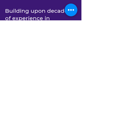
Building upon decades
of experience in
providing outsourced
dedicated developer
teams for C# and .Net
software product
engineering, BlastAsia’s
end-to-end services now
span AI-native custom
software development
(using
Xamun.AI
) as well
as AI transformation
strategy and private AI
solutions.