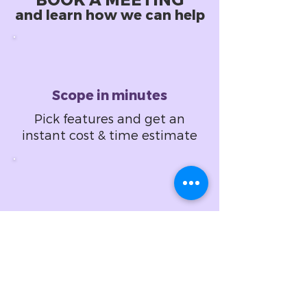
BOOK A MEETING
and learn how we can help
Scope in minutes
Pick features and get an
instant cost & time estimate
Design in hours
Set design specifications
and get a fixed price
proposal