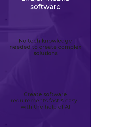
software
No tech knowledge
needed to create complex
solutions
Create software
requirements fast & easy -
with the help of AI