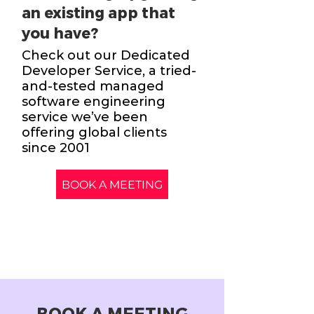
an existing app that
you have?
Check out our Dedicated
Developer Service, a tried-
and-tested managed
software engineering
service we’ve been
offering global clients
since 2001
BOOK A MEETING