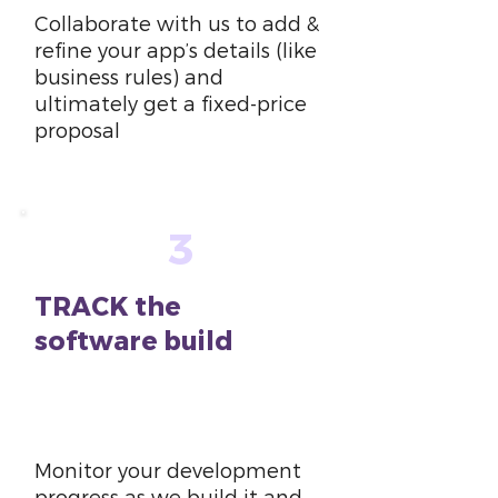
Collaborate with us to add &
refine your app’s details (like
business rules) and
ultimately get a fixed-price
proposal
3
TRACK the
software build
6
weeks
Monitor your development