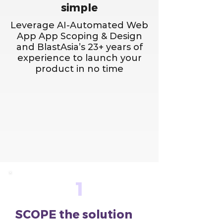
simple
Leverage AI-Automated Web
App App Scoping & Design
and BlastAsia’s 23+ years of
experience to launch your
product in no time
1
SCOPE the solution