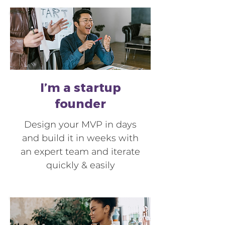
I’m a startup
founder
Design your MVP in days
and build it in weeks with
an expert team and iterate
quickly & easily