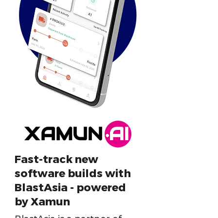
Fast-track new
software builds with
BlastAsia - powered
by Xamun