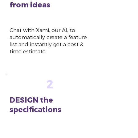
from ideas
~10 mins
Chat with Xami, our AI, to
automatically create a feature
list and instantly get a cost &
time estimate
2
DESIGN the
specifications
~1-2
hours