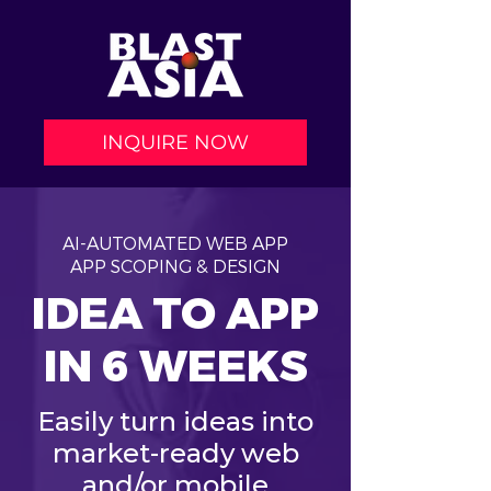
INQUIRE NOW
AI-AUTOMATED WEB APP
APP SCOPING & DESIGN
IDEA TO APP
IN 6 WEEKS
Easily turn ideas into
market-ready web
and/or mobile