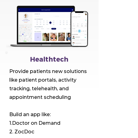
Healthtech
Provide patients new solutions
like patient portals, activity
tracking, telehealth, and
appointment scheduling
Build an app like:
1.Doctor on Demand
2. ZocDoc