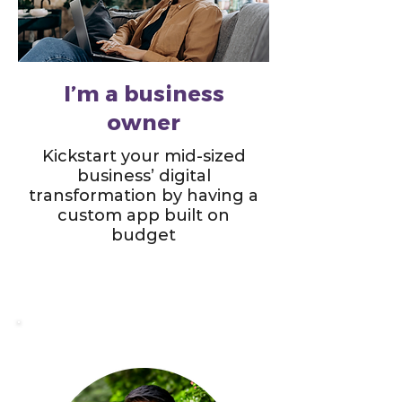
I’m a business
owner
Kickstart your mid-sized
business’ digital
transformation by having a
custom app built on
budget