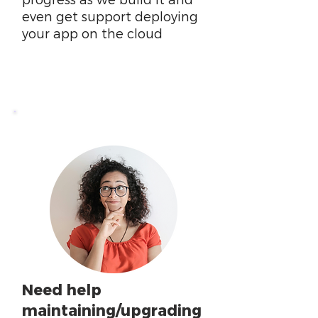
progress as we build it and
even get support deploying
your app on the cloud
Need help
maintaining/upgrading