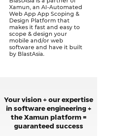
BlastAsia is a partner of
Xamun, an AI-Automated
Web App App Scoping &
Design Platform that
makes it fast and easy to
scope & design your
mobile and/or web
software and have it built
by BlastAsia.
Your vision + our expertise
in software engineering +
the Xamun platform =
guaranteed success