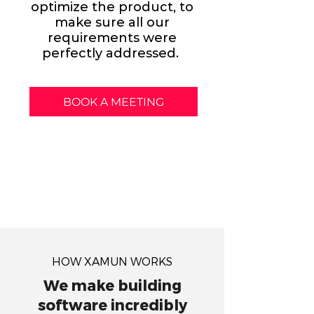
optimize the product, to
make sure all our
requirements were
perfectly addressed.
BOOK A MEETING
HOW XAMUN WORKS
We make building
software incredibly