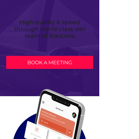
High quality & speed
through world-class dev
team of BlastAsia
BOOK A MEETING