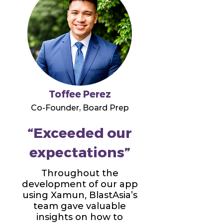
Toffee Perez
Co-Founder, Board Prep
“Exceeded our
expectations”
Throughout the
development of our app
using Xamun, BlastAsia’s
team gave valuable
insights on how to