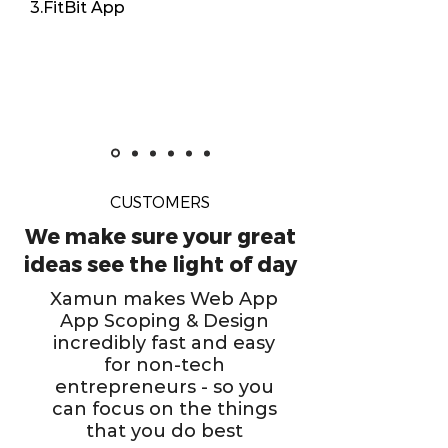
3.FitBit App
CUSTOMERS
We make sure your great
ideas see the light of day
Xamun makes Web App
App Scoping & Design
incredibly fast and easy
for non-tech
entrepreneurs - so you
can focus on the things
that you do best