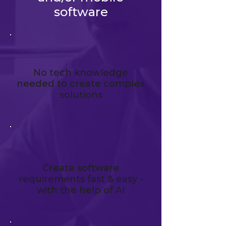
software
No tech knowledge
needed to create complex
solutions
Create software
requirements fast & easy -
with the help of AI