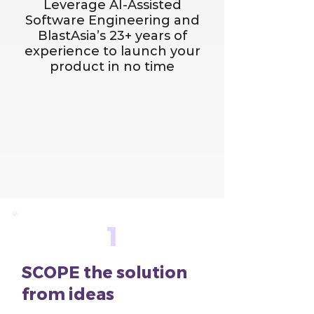
Leverage AI-Assisted
Software Engineering and
BlastAsia’s 23+ years of
experience to launch your
product in no time
1
SCOPE the solution
from ideas