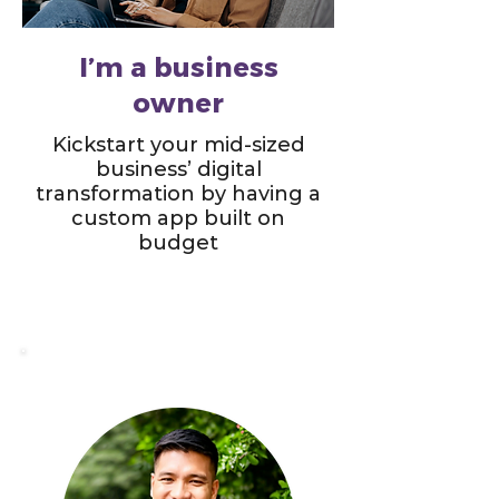
I’m a business
owner
Kickstart your mid-sized
business’ digital
transformation by having a
custom app built on
budget