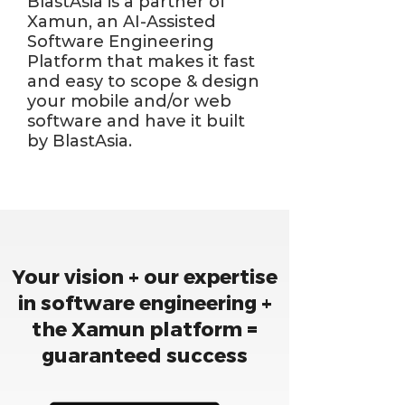
BlastAsia is a partner of
Xamun, an AI-Assisted
Software Engineering
Platform that makes it fast
and easy to scope & design
your mobile and/or web
software and have it built
by BlastAsia.
Your vision + our expertise
in software engineering +
the Xamun platform =
guaranteed success