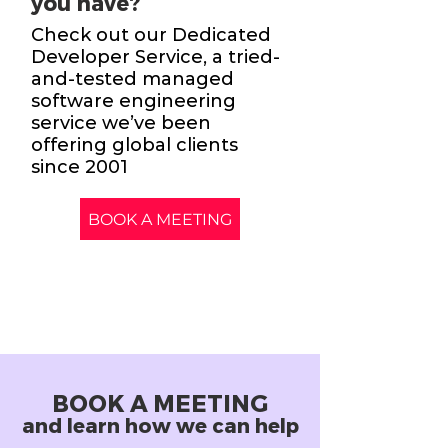
you have?
Check out our Dedicated
Developer Service, a tried-
and-tested managed
software engineering
service we’ve been
offering global clients
since 2001
BOOK A MEETING
BOOK A MEETING
and learn how we can help