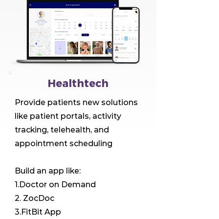
Healthtech
Provide patients new solutions
like patient portals, activity
tracking, telehealth, and
appointment scheduling
Build an app like:
1.Doctor on Demand
2. ZocDoc
3.FitBit App