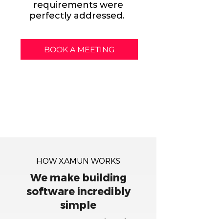
requirements were
perfectly addressed.
BOOK A MEETING
HOW XAMUN WORKS
We make building
software incredibly
simple