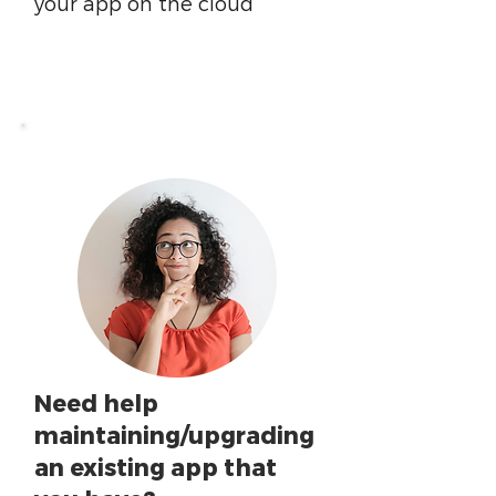
your app on the cloud
Need help
maintaining/upgrading
an existing app that