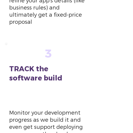
refine your app’s details (like
business rules) and
ultimately get a fixed-price
proposal
3
TRACK the
software build
6
weeks
Monitor your development
progress as we build it and
even get support deploying