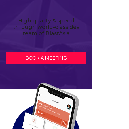
High quality & speed
through world-class dev
team of BlastAsia
BOOK A MEETING