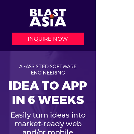
INQUIRE NOW
AI-ASSISTED SOFTWARE
ENGINEERING
IDEA TO APP
IN 6 WEEKS
Easily turn ideas into
market-ready web
and/or mobile