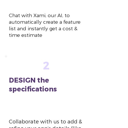
~10 mins
Chat with Xami, our AI, to
automatically create a feature
list and instantly get a cost &
time estimate
2
DESIGN the
specifications
~1-2
hours
Collaborate with us to add &