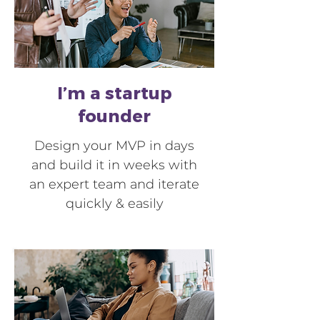
I’m a startup
founder
Design your MVP in days
and build it in weeks with
an expert team and iterate
quickly & easily