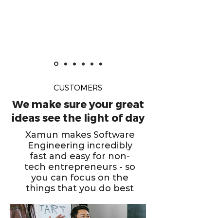
CUSTOMERS
We make sure your great
ideas see the light of day
Xamun makes Software
Engineering incredibly
fast and easy for non-
tech entrepreneurs - so
you can focus on the
things that you do best