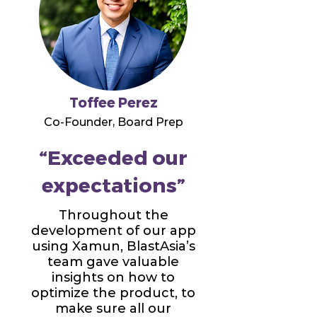
Toffee Perez
Co-Founder, Board Prep
“Exceeded our
expectations”
Throughout the
development of our app
using Xamun, BlastAsia’s
team gave valuable
insights on how to
optimize the product, to
make sure all our