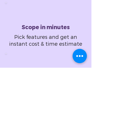
Scope in minutes
Pick features and get an
instant cost & time estimate
Design in hours
Set design specifications
and get a fixed price
proposal