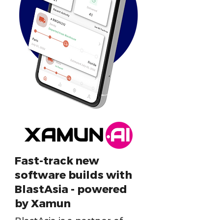
Fast-track new
software builds with
BlastAsia - powered
by Xamun