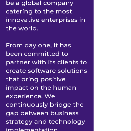
be a global company
catering to the most
innovative enterprises in
the world.
From day one, it has
been committed to
partner with its clients to
create software solutions
that bring positive
impact on the human
experience. We
continuously bridge the
gap between business
strategy and technology
implementation.