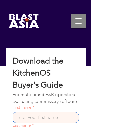
INQUIRE NOW
Download the 
KitchenOS 
Buyer's Guide
For multi-brand F&B operators 
evaluating commissary software
First name
*
Last name
*