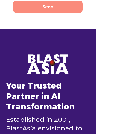
Send
Your Trusted
Partner in AI
Transformation
Established in 2001,
BlastAsia envisioned to