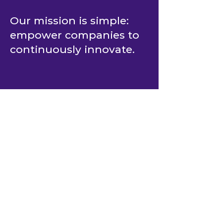
Our mission is simple:
empower companies to
continuously innovate.
COMPANY
About BlastAsia
Software Engineering Expertise
Book a Meeting
Case Studies
Careers
History
Leadership