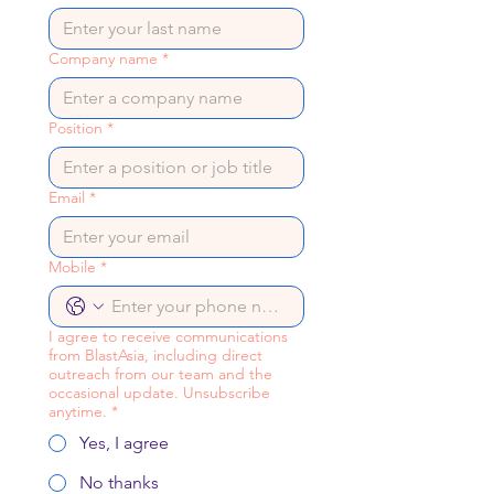
Company name
*
Position
*
Email
*
Mobile
*
I agree to receive communications
from BlastAsia, including direct
outreach from our team and the
occasional update. Unsubscribe
anytime.
*
Yes, I agree
No thanks