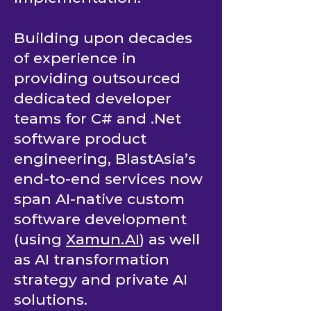
Building upon decades
of experience in
providing outsourced
dedicated developer
teams for C# and .Net
software product
engineering, BlastAsia’s
end-to-end services now
span AI-native custom
software development
(using
Xamun.AI
) as well
as AI transformation
strategy and private AI
solutions.