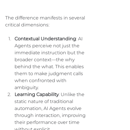
The difference manifests in several 
critical dimensions:
Contextual Understanding
: AI 
Agents perceive not just the 
immediate instruction but the 
broader context—the why 
behind the what. This enables 
them to make judgment calls 
when confronted with 
ambiguity.
Learning Capability
: Unlike the 
static nature of traditional 
automation, AI Agents evolve 
through interaction, improving 
their performance over time 
without explicit 