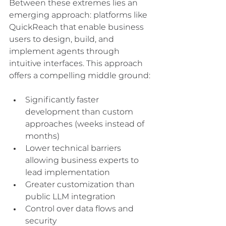
Between these extremes lies an 
emerging approach: platforms like 
QuickReach that enable business 
users to design, build, and 
implement agents through 
intuitive interfaces. This approach 
offers a compelling middle ground:
Significantly faster 
development than custom 
approaches (weeks instead of 
months)
Lower technical barriers 
allowing business experts to 
lead implementation
Greater customization than 
public LLM integration
Control over data flows and 
security