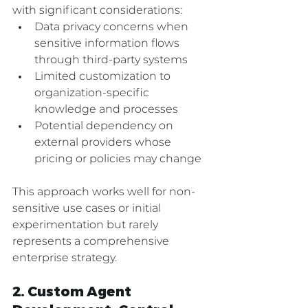
with significant considerations:
Data privacy concerns when 
sensitive information flows 
through third-party systems
Limited customization to 
organization-specific 
knowledge and processes
Potential dependency on 
external providers whose 
pricing or policies may change
This approach works well for non-
sensitive use cases or initial 
experimentation but rarely 
represents a comprehensive 
enterprise strategy.
2. Custom Agent 