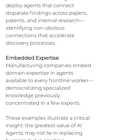
deploy agents that connect 
disparate findings across papers, 
patents, and internal research—
identifying non-obvious 
connections that accelerate 
discovery processes.
Embedded Expertise
: 
Manufacturing companies embed 
domain expertise in agents 
available to every frontline worker—
democratizing specialized 
knowledge previously 
concentrated in a few experts.
These examples illustrate a critical 
insight: the greatest value of AI 
Agents may not lie in replacing 