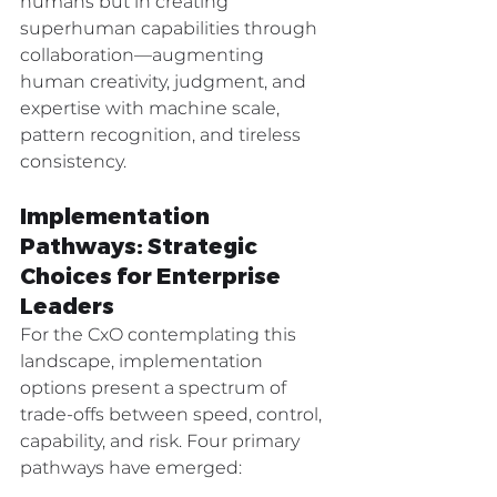
humans but in creating 
superhuman capabilities through 
collaboration—augmenting 
human creativity, judgment, and 
expertise with machine scale, 
pattern recognition, and tireless 
consistency.
Implementation 
Pathways: Strategic 
Choices for Enterprise 
Leaders
For the CxO contemplating this 
landscape, implementation 
options present a spectrum of 
trade-offs between speed, control, 
capability, and risk. Four primary 
pathways have emerged: