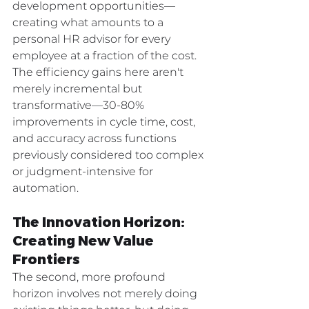
development opportunities—
creating what amounts to a 
personal HR advisor for every 
employee at a fraction of the cost.
The efficiency gains here aren't 
merely incremental but 
transformative—30-80% 
improvements in cycle time, cost, 
and accuracy across functions 
previously considered too complex 
or judgment-intensive for 
automation.
The Innovation Horizon: 
Creating New Value 
Frontiers
The second, more profound 
horizon involves not merely doing 