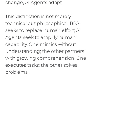
change, AI Agents adapt.
This distinction is not merely 
technical but philosophical. RPA 
seeks to replace human effort; AI 
Agents seek to amplify human 
capability. One mimics without 
understanding; the other partners 
with growing comprehension. One 
executes tasks; the other solves 
problems.