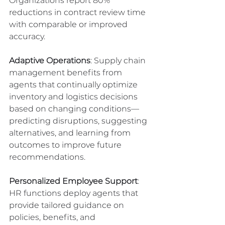
Organizations report 80% 
reductions in contract review time 
with comparable or improved 
accuracy.
Adaptive Operations
: Supply chain 
management benefits from 
agents that continually optimize 
inventory and logistics decisions 
based on changing conditions—
predicting disruptions, suggesting 
alternatives, and learning from 
outcomes to improve future 
recommendations.
Personalized Employee Support
: 
HR functions deploy agents that 
provide tailored guidance on 
policies, benefits, and 