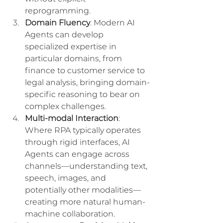
reprogramming.
Domain Fluency
: Modern AI 
Agents can develop 
specialized expertise in 
particular domains, from 
finance to customer service to 
legal analysis, bringing domain-
specific reasoning to bear on 
complex challenges.
Multi-modal Interaction
: 
Where RPA typically operates 
through rigid interfaces, AI 
Agents can engage across 
channels—understanding text, 
speech, images, and 
potentially other modalities—
creating more natural human-
machine collaboration.