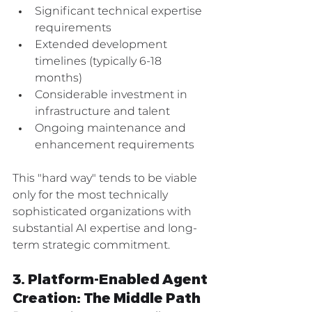
Significant technical expertise 
requirements
Extended development 
timelines (typically 6-18 
months)
Considerable investment in 
infrastructure and talent
Ongoing maintenance and 
enhancement requirements
This "hard way" tends to be viable 
only for the most technically 
sophisticated organizations with 
substantial AI expertise and long-
term strategic commitment.
3. Platform-Enabled Agent 
Creation: The Middle Path