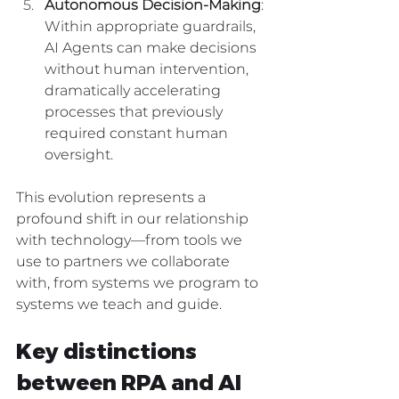
Autonomous Decision-Making
: 
Within appropriate guardrails, 
AI Agents can make decisions 
without human intervention, 
dramatically accelerating 
processes that previously 
required constant human 
oversight.
This evolution represents a 
profound shift in our relationship 
with technology—from tools we 
use to partners we collaborate 
with, from systems we program to 
systems we teach and guide.
Key distinctions 
between RPA and AI 