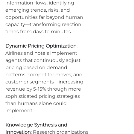
information flows, identifying 
emerging trends, risks, and 
opportunities far beyond human 
capacity—transforming reaction 
times from days to minutes.
Dynamic Pricing Optimization
: 
Airlines and hotels implement 
agents that continuously adjust 
pricing based on demand 
patterns, competitor moves, and 
customer segments—increasing 
revenue by 5-15% through more 
sophisticated pricing strategies 
than humans alone could 
implement.
Knowledge Synthesis and 
Innovation
: Research organizations 