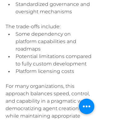
Standardized governance and 
oversight mechanisms
The trade-offs include:
Some dependency on 
platform capabilities and 
roadmaps
Potential limitations compared 
to fully custom development
Platform licensing costs
For many organizations, this 
approach balances speed, control, 
and capability in a pragmatic way—
democratizing agent creation 
while maintaining appropriate 
governance.
4. Private Models: The 