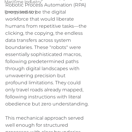
Maritime Industry
Robotic Process Automation (RPA) 
promised to be the digital 
Energy Industry
workforce that would liberate 
humans from repetitive tasks—the 
clicking, the copying, the endless 
data transfers across system 
boundaries. These "robots" were 
essentially sophisticated macros, 
following predetermined paths 
through digital landscapes with 
unwavering precision but 
profound limitations. They could 
only travel roads already mapped, 
following instructions with literal 
obedience but zero understanding.
This mechanical approach served 
well enough for structured 