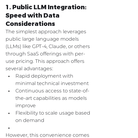
1. Public LLM Integration: 
Speed with Data 
Considerations
The simplest approach leverages 
public large language models 
(LLMs) like GPT-4, Claude, or others 
through SaaS offerings with per-
use pricing. This approach offers 
several advantages:
Rapid deployment with 
minimal technical investment
Continuous access to state-of-
the-art capabilities as models 
improve
Flexibility to scale usage based 
on demand
However, this convenience comes 