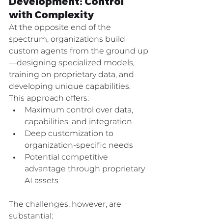
Development: Control 
with Complexity
At the opposite end of the 
spectrum, organizations build 
custom agents from the ground up
—designing specialized models, 
training on proprietary data, and 
developing unique capabilities. 
This approach offers:
Maximum control over data, 
capabilities, and integration
Deep customization to 
organization-specific needs
Potential competitive 
advantage through proprietary 
AI assets
The challenges, however, are 
substantial: