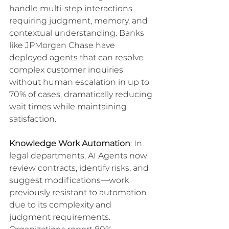
handle multi-step interactions 
requiring judgment, memory, and 
contextual understanding. Banks 
like JPMorgan Chase have 
deployed agents that can resolve 
complex customer inquiries 
without human escalation in up to 
70% of cases, dramatically reducing 
wait times while maintaining 
satisfaction.
Knowledge Work Automation
: In 
legal departments, AI Agents now 
review contracts, identify risks, and 
suggest modifications—work 
previously resistant to automation 
due to its complexity and 
judgment requirements. 