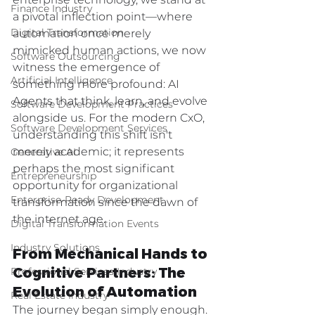
enterprise technology, we stand at 
Finance Industry
a pivotal inflection point—where 
Digital Transformation
automation once merely 
mimicked human actions, we now 
Software Outsourcing
witness the emergence of 
Artificial Intelligence
something more profound: AI 
Agents that think, learn, and evolve 
Software Development Practices
alongside us. For the modern CxO, 
Software Development Services
understanding this shift isn't 
merely academic; it represents 
Generative AI
perhaps the most significant 
Entrepreneurship
opportunity for organizational 
Enterprise-Ready Development
transformation since the dawn of 
the internet age.
Digital Transformation Events
Industry Solutions
From Mechanical Hands to 
Cognitive Partners: The 
Professional Services Industry
Evolution of Automation
Real Estate Industry
The journey began simply enough. 