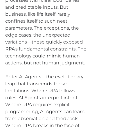
processes with clear boundaries 
and predictable inputs. But 
business, like life itself, rarely 
confines itself to such neat 
parameters. The exceptions, the 
edge cases, the unexpected 
variations—these quickly exposed 
RPA's fundamental constraints. The 
technology could mimic human 
actions, but not human judgment.
Enter AI Agents—the evolutionary 
leap that transcends these 
limitations. Where RPA follows 
rules, AI Agents interpret intent. 
Where RPA requires explicit 
programming, AI Agents can learn 
from observation and feedback. 
Where RPA breaks in the face of 