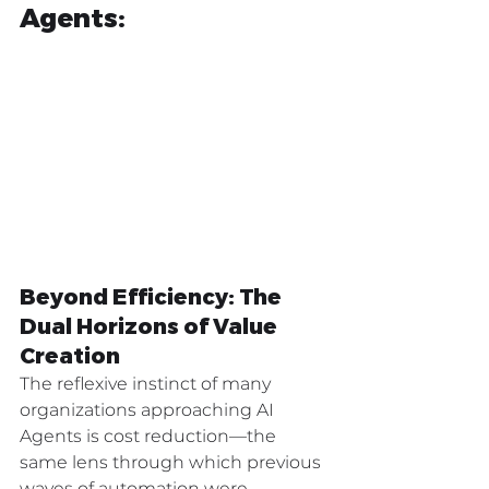
Agents:
Beyond Efficiency: The 
Dual Horizons of Value 
Creation
The reflexive instinct of many 
organizations approaching AI 
Agents is cost reduction—the 
same lens through which previous 
waves of automation were 