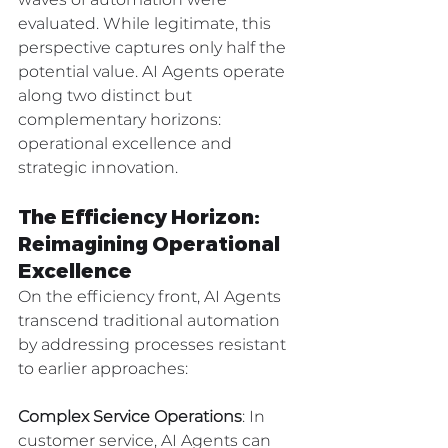
evaluated. While legitimate, this 
perspective captures only half the 
potential value. AI Agents operate 
along two distinct but 
complementary horizons: 
operational excellence and 
strategic innovation.
The Efficiency Horizon: 
Reimagining Operational 
Excellence
On the efficiency front, AI Agents 
transcend traditional automation 
by addressing processes resistant 
to earlier approaches:
Complex Service Operations
: In 
customer service, AI Agents can 