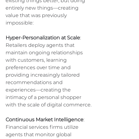
existing things better, but doing 
entirely new things—creating 
value that was previously 
impossible:
Hyper-Personalization at Scale
: 
Retailers deploy agents that 
maintain ongoing relationships 
with customers, learning 
preferences over time and 
providing increasingly tailored 
recommendations and 
experiences—creating the 
intimacy of a personal shopper 
with the scale of digital commerce.
Continuous Market Intelligence
: 
Financial services firms utilize 
agents that monitor global 