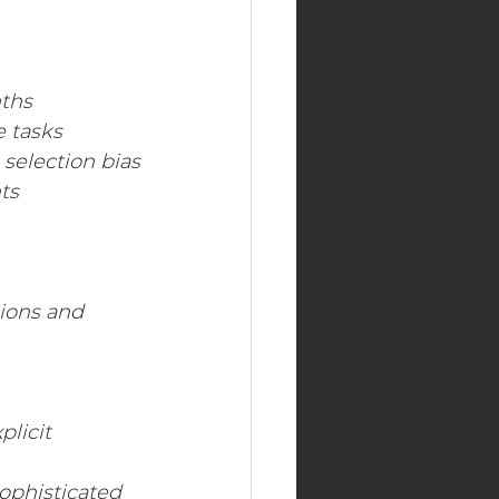
nths
e tasks
 selection bias
ts
sions and 
plicit
ophisticated 