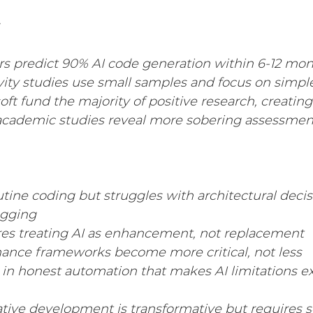
rs predict 90% AI code generation within 6-12 mo
ity studies use small samples and focus on simpl
ft fund the majority of positive research, creating
cademic studies reveal more sobering assessmen
outine coding but struggles with architectural deci
gging
res treating AI as enhancement, not replacement
nance frameworks become more critical, not less
s in honest automation that makes AI limitations ex
ative development is transformative but requires s