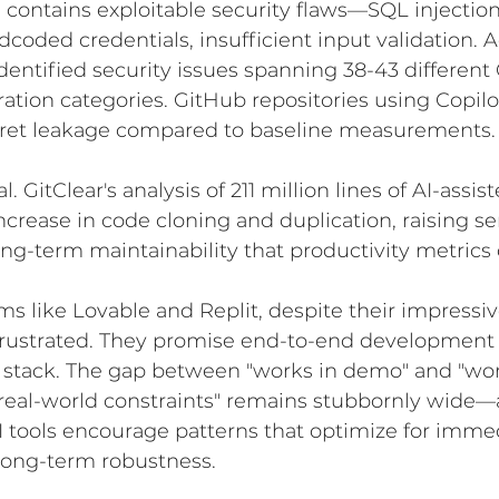
contains exploitable security flaws—SQL injection
rdcoded credentials, insufficient input validation.
identified security issues spanning 38-43 differe
ion categories. GitHub repositories using Copil
ecret leakage compared to baseline measurements.
al. GitClear's analysis of 211 million lines of AI-assi
ncrease in code cloning and duplication, raising se
ng-term maintainability that productivity metrics
rms like Lovable and Replit, despite their impressi
frustrated. They promise end-to-end development 
e stack. The gap between "works in demo" and "wor
real-world constraints" remains stubbornly wide
I tools encourage patterns that optimize for imme
 long-term robustness.