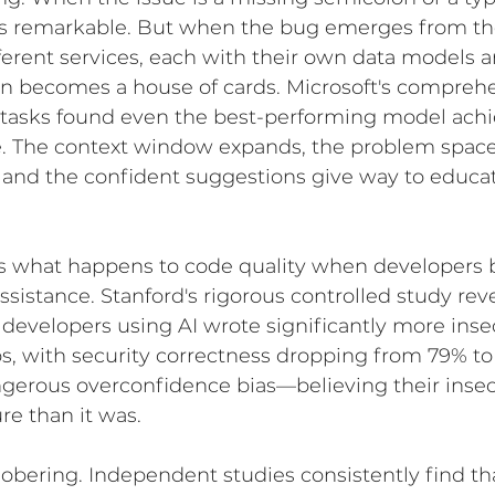
 is remarkable. But when the bug emerges from the
erent services, each with their own data models a
ten becomes a house of cards. Microsoft's compreh
tasks found even the best-performing model achi
e. The context window expands, the problem spa
 and the confident suggestions give way to educa
s what happens to code quality when developers
sistance. Stanford's rigorous controlled study rev
 developers using AI wrote significantly more ins
s, with security correctness dropping from 79% to
ngerous overconfidence bias—believing their inse
re than it was.
obering. Independent studies consistently find th