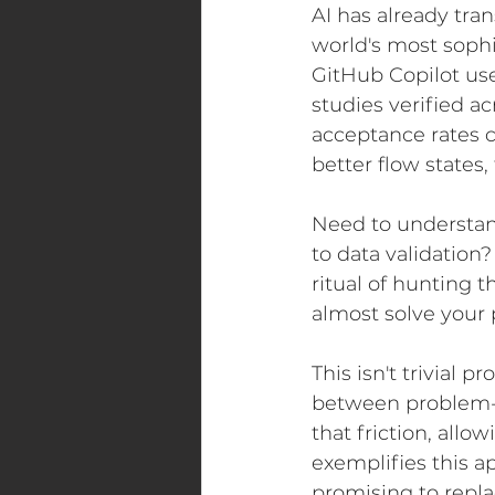
AI has already tra
world's most soph
GitHub Copilot use
studies verified ac
acceptance rates 
better flow states,
Need to understan
to data validation?
ritual of hunting 
almost solve your
This isn't trivial 
between problem-s
that friction, allo
exemplifies this a
promising to repla