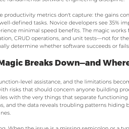
e productivity metrics don't capture: the gains co
, well-defined tasks. Novice developers see 35% i
erience minimal speed benefits. The magic works 
ion, CRUD operations, and unit tests—not for the 
ually determine whether software succeeds or fails
Magic Breaks Down—and Where 
nction-level assistance, and the limitations becom
th risks that should concern anyone building pro
gles with the very things that separate functionin
, and the data reveals troubling patterns hiding 
ines.
. When the issue is a missing semicolon or a typo