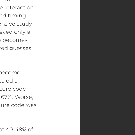
 interaction 
nd timing 
ensive study 
eved only a 
ce becomes 
ted guesses 
 become 
ealed a 
ecure code 
 67%. Worse, 
cure code was 
at 40-48% of 