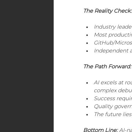
The Reality Check:
Industry leade
Most productiv
GitHub/Microso
Independent a
The Path Forward:
AI excels at r
complex debu
Success requi
Quality gover
The future lie
Bottom Line:
 AI-n