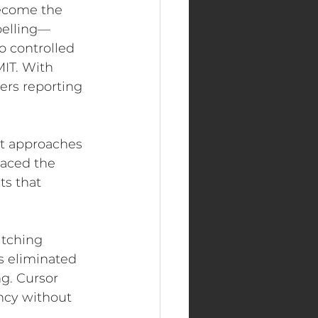
become the 
pelling—
o controlled 
MIT. With 
ers reporting 
t approaches 
laced the 
s that 
itching 
 eliminated 
ng. Cursor 
ncy without 