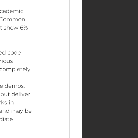
 
 Academic 
nt Common 
ot show 6% 
sted code 
rious 
 completely 
ve demos, 
but deliver 
ks in 
—and may be 
diate 