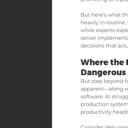
But here's what th
heavily in routine
while experts exp
server implementat
decisions that act
Where the 
Dangerous
But step beyond fu
apparent—along wi
software. AI strug
production systems
productivity headl
Consider debugging