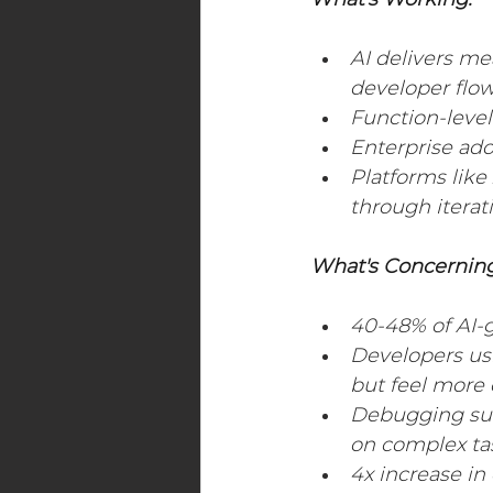
What's Working:
Digital Transformation Events
AI delivers me
developer flow
Function-leve
Maritime Industry
Energy
Enterprise ado
Platforms lik
through iterat
What's Concerning
40-48% of AI-g
Developers usi
but feel more
Debugging suc
on complex ta
4x increase in