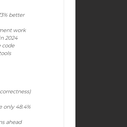
Real Estate Industry
73% better 
pment work
in 2024
 code 
ools 
correctness) 
 only 48.4% 
ems ahead