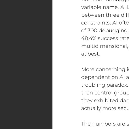
variable name, AI
between three diff
constraints, AI of
of 300 debugging 
48.4% success rat
multidimensional,
at best.
More concerning i
dependent on AI as
troubling paradox:
than control group
they exhibited da
actually more secu
The numbers are s