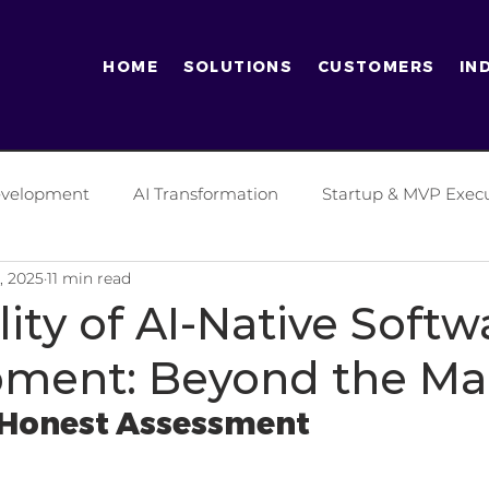
HOME
SOLUTIONS
CUSTOMERS
IN
Development
AI Transformation
Startup & MVP Exec
, 2025
11 min read
tics Industry
Finance Industry
Digital Transformati
ity of AI-Native Softw
ment: Beyond the Ma
ificial Intelligence
Software Development Practices
 Honest Assessment
es
Generative AI
Entrepreneurship
Enterprise