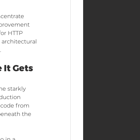
ncentrate 
mprovement 
for HTTP 
architectural 
.
It Gets 
e starkly 
duction 
g code from 
beneath the 
 in a 