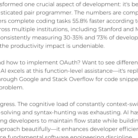
nsformed one crucial aspect of development: it's 
isticated pair programmer. The numbers are com
rs complete coding tasks 55.8% faster according t
ross multiple institutions, including Stanford and 
consistently measuring 30-35% and 73% of develop
 the productivity impact is undeniable.
d how to implement OAuth? Want to see differen
 AI excels at this function-level assistance—it's rep
through Google and Stack Overflow for code snippet
 problem.
progress. The cognitive load of constantly context-sw
olving and syntax-hunting was exhausting. AI has
wing developers to maintain flow state while buildi
pproach beautifully—it enhances developer efficie
ce fundamental software engineering discipline.