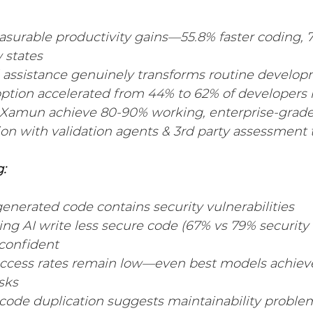
Industry Solutions
Professional Services Industry
asurable productivity gains—55.8% faster coding, 
 states
l assistance genuinely transforms routine develo
 Industry
ption accelerated from 44% to 62% of developers 
e Xamun achieve 80-90% working, enterprise-grade
ion with validation agents & 3rd party assessment t
:
enerated code contains security vulnerabilities
ng AI write less secure code (67% vs 79% security 
 confident
cess rates remain low—even best models achieve
sks
 code duplication suggests maintainability probl