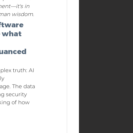
ent—it's in 
human wisdom.
ftware 
e what 
nuanced 
lex truth: AI 
ly 
age. The data 
g security 
king of how 