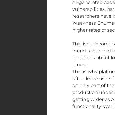
AI-generated code 
vulnerabilities, ha
researchers have 
Weakness Enumerat
higher rates of s
This isn't theoretic
found a four-fold i
questions about lo
ignore.
This is why platfo
often leave users 
on only part of th
production under 
getting wider as A
functionality over