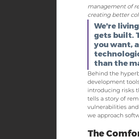
management of real
creating better c
We're livin
gets built.
you want, an
technologic
than the m
Behind the hyperbo
development tools
introducing risks 
tells a story of r
vulnerabilities an
we approach soft
The Comfor