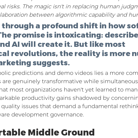
 risks. The magic isn't in replacing human judgm
ollaboration between algorithmic capability and 
g through a profound shift in how so
 The promise is intoxicating: describ
d AI will create it. But like most 
al revolutions, the reality is more 
arketing suggests.
lic predictions and demo videos lies a more comp
 are genuinely transformative while simultaneous
that most organizations haven't yet learned to man
emarkable productivity gains shadowed by concernin
d quality issues that demand a fundamental rethin
ware development governance.
table Middle Ground