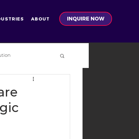
INQUIRE NOW
DUSTRIES
ABOUT
ution
on
are
gic
-Ready Development