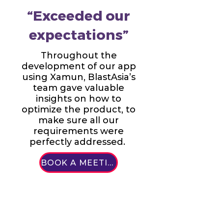
“Exceeded our
expectations”
Throughout the
development of our app
using Xamun, BlastAsia’s
team gave valuable
insights on how to
optimize the product, to
make sure all our
requirements were
perfectly addressed.
BOOK A MEETING