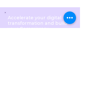
Accelerate your digital
transformation and build
your Commissary
Management Software by
outsourcing software
development to BlastAsia