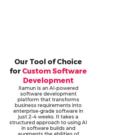
Our Tool of Choice
for
Custom Software
Development
Xamun is an AI-powered
software development
platform that transforms
business requirements into
enterprise-grade software in
just 2-4 weeks. It takes a
structured approach to using AI
in software builds and
augments the abilities of