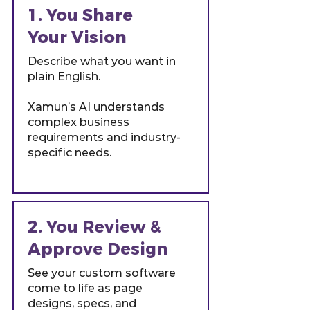
1. You Share
Your Vision
Describe what you want in
plain English.
Xamun’s AI understands
complex business
requirements and industry-
specific needs.
2. You Review &
Approve Design
See your custom software
come to life as page
designs, specs, and