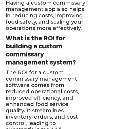
Having a custom commissary
management app also helps
in reducing costs, improving
food safety, and scaling your
operations more effectively.
What is the ROI for
building a custom
commissary
management system?
The ROI for a custom
commissary management
software comes from
reduced operational costs,
improved efficiency, and
enhanced food service
quality. It streamlines
inventory, orders, and cost
control, leading to