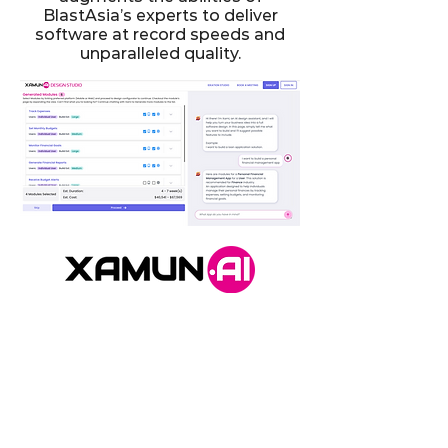
BlastAsia’s experts to deliver
software at record speeds and
unparalleled quality.