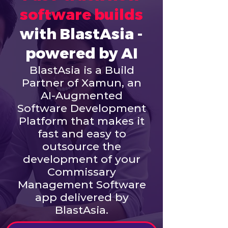
software builds
with BlastAsia -
powered by AI
BlastAsia is a Build
Partner of Xamun, an
AI-Augmented
Software Development
Platform that makes it
fast and easy to
outsource the
development of your
Commissary
Management Software
app delivered by
BlastAsia.