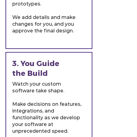
prototypes.
We add details and make
changes for you, and you
approve the final design.
3. You Guide
the Build
Watch your custom
software take shape.
Make decisions on features,
integrations, and
functionality as we develop
your software at
unprecedented speed.