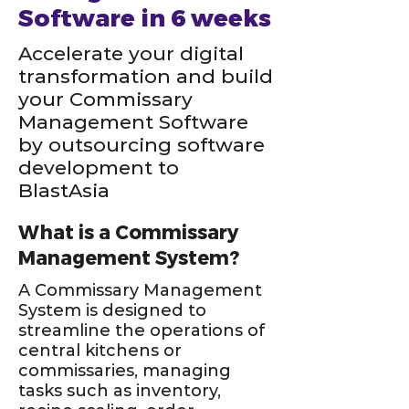
Software in 6 weeks
Accelerate your digital
transformation and build
your Commissary
Management Software
by outsourcing software
development to
BlastAsia
What is a Commissary
Management System?
A Commissary Management
System is designed to
streamline the operations of
central kitchens or
commissaries, managing
tasks such as inventory,