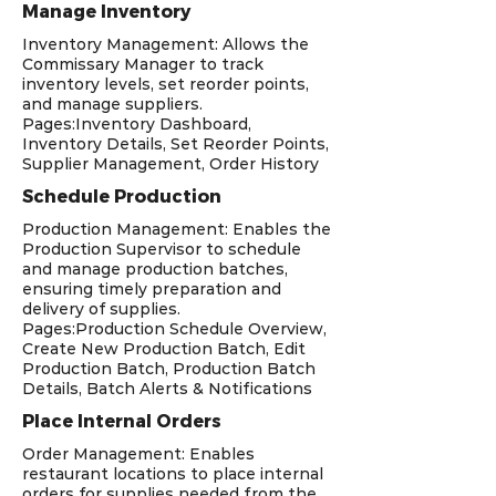
Manage Inventory
Inventory Management: Allows the
Commissary Manager to track
inventory levels, set reorder points,
and manage suppliers.
Pages:Inventory Dashboard,
Inventory Details, Set Reorder Points,
Supplier Management, Order History
Schedule Production
Production Management: Enables the
Production Supervisor to schedule
and manage production batches,
ensuring timely preparation and
delivery of supplies.
Pages:Production Schedule Overview,
Create New Production Batch, Edit
Production Batch, Production Batch
Details, Batch Alerts & Notifications
Place Internal Orders
Order Management: Enables
restaurant locations to place internal
orders for supplies needed from the