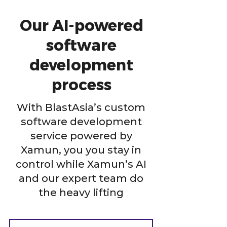
Our AI-powered
software
development
process
With BlastAsia’s custom
software development
service powered by
Xamun, you you stay in
control while Xamun’s AI
and our expert team do
the heavy lifting