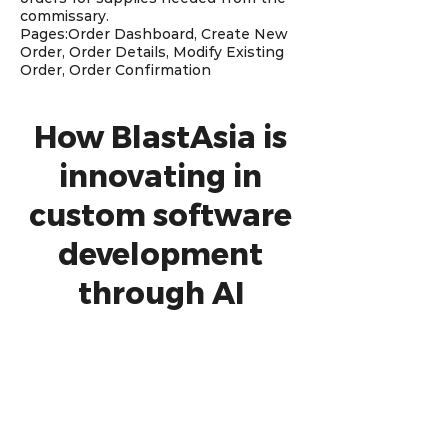
commissary.
Pages:Order Dashboard, Create New
Order, Order Details, Modify Existing
Order, Order Confirmation
How BlastAsia is
innovating in
custom software
development
through AI