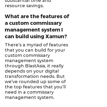
substantial time and
resource savings.
What are the features of
a custom commissary
management system I
can build using Xamun?
There’s a myriad of features
that you can build for your
custom commissary
management system
through BlastAsia, it really
depends on your digital
transformation needs. But
we’ve rounded up some of
the top features that you’ll
need in a commissary
management system.