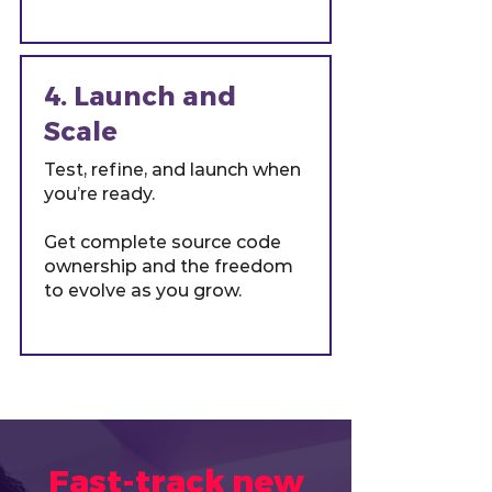
4. Launch and
Scale
Test, refine, and launch when
you’re ready.
Get complete source code
ownership and the freedom
to evolve as you grow.
Fast-track new