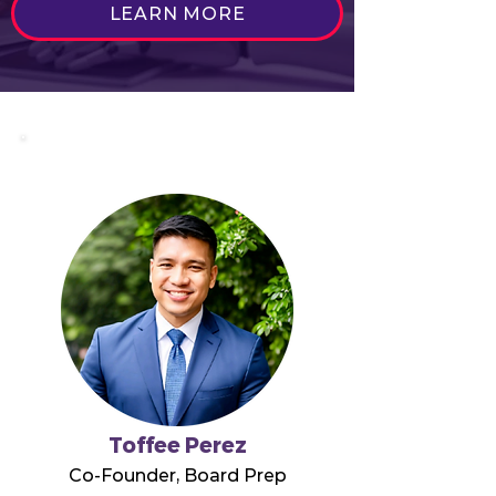
LEARN MORE
Toffee Perez
Co-Founder, Board Prep