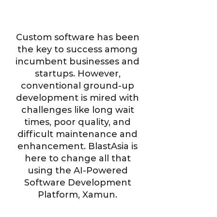
Custom software has been
the key to success among
incumbent businesses and
startups. However,
conventional ground-up
development is mired with
challenges like long wait
times, poor quality, and
difficult maintenance and
enhancement. BlastAsia is
here to change all that
using the AI-Powered
Software Development
Platform, Xamun.