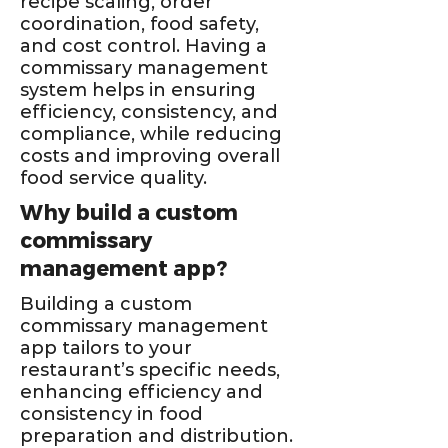
recipe scaling, order
coordination, food safety,
and cost control. Having a
commissary management
system helps in ensuring
efficiency, consistency, and
compliance, while reducing
costs and improving overall
food service quality.
Why build a custom
commissary
management app?
Building a custom
commissary management
app tailors to your
restaurant’s specific needs,
enhancing efficiency and
consistency in food
preparation and distribution.