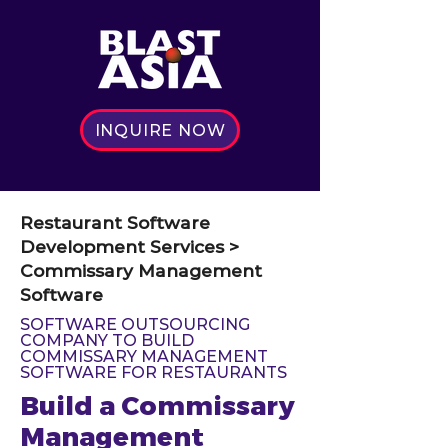
INQUIRE NOW
Restaurant Software
Development Services >
Commissary Management
Software
SOFTWARE OUTSOURCING
COMPANY TO BUILD
COMMISSARY MANAGEMENT
SOFTWARE FOR RESTAURANTS
Build a Commissary
Management