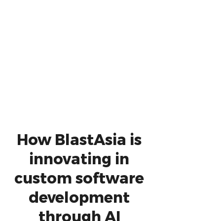
How BlastAsia is
innovating in
custom software
development
through AI