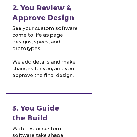
2. You Review &
Approve Design
See your custom software
come to life as page
designs, specs, and
prototypes.
We add details and make
changes for you, and you
approve the final design.
3. You Guide
the Build
Watch your custom
software take shape.