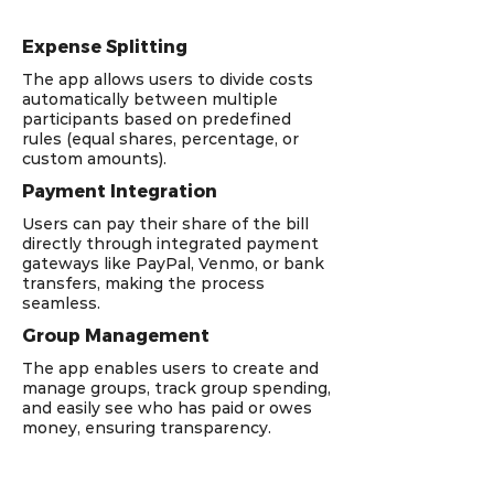
Expense Splitting
The app allows users to divide costs
automatically between multiple
participants based on predefined
rules (equal shares, percentage, or
custom amounts).
Payment Integration
Users can pay their share of the bill
directly through integrated payment
gateways like PayPal, Venmo, or bank
transfers, making the process
seamless.
Group Management
The app enables users to create and
manage groups, track group spending,
and easily see who has paid or owes
money, ensuring transparency.