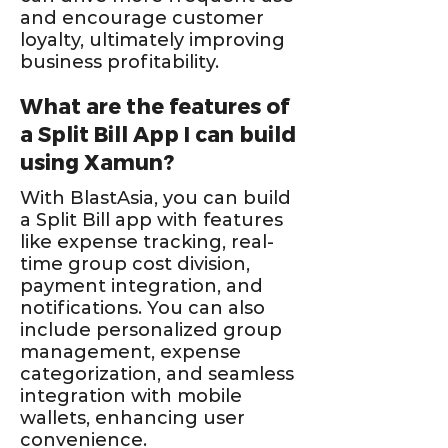
and encourage customer
loyalty, ultimately improving
business profitability.
What are the features of
a Split Bill App I can build
using Xamun?
With BlastAsia, you can build
a Split Bill app with features
like expense tracking, real-
time group cost division,
payment integration, and
notifications. You can also
include personalized group
management, expense
categorization, and seamless
integration with mobile
wallets, enhancing user
convenience.