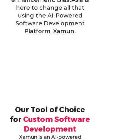
enhancement. BlastAsia is
here to change all that
using the AI-Powered
Software Development
Platform, Xamun.
Our Tool of Choice
for
Custom Software
Development
Xamun is an AI-powered