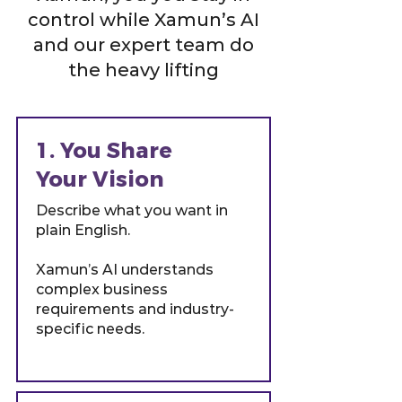
control while Xamun’s AI
and our expert team do
the heavy lifting
1. You Share
Your Vision
Describe what you want in
plain English.
Xamun’s AI understands
complex business
requirements and industry-
specific needs.