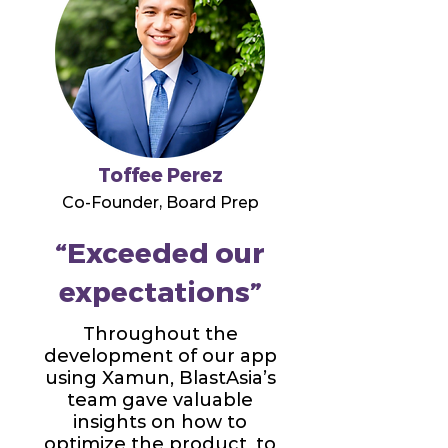
Toffee Perez
Co-Founder, Board Prep
“Exceeded our
expectations”
Throughout the
development of our app
using Xamun, BlastAsia’s
team gave valuable
insights on how to
optimize the product, to