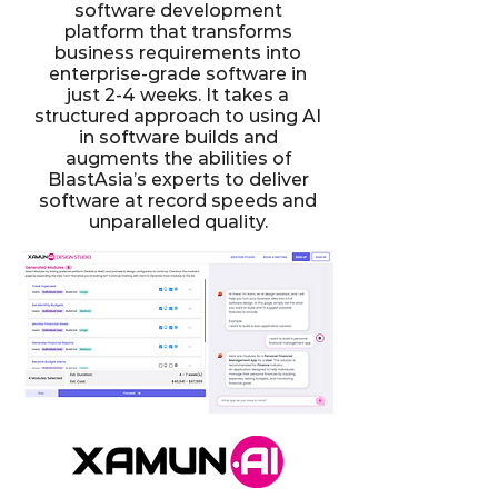
software development
platform that transforms
business requirements into
enterprise-grade software in
just 2-4 weeks. It takes a
structured approach to using AI
in software builds and
augments the abilities of
BlastAsia’s experts to deliver
software at record speeds and
unparalleled quality.