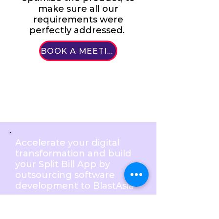
make sure all our
requirements were
perfectly addressed.
BOOK A MEETING
Accelerate your digital
transformation and build
your Split Bill App by
outsourcing software
development to BlastAsia