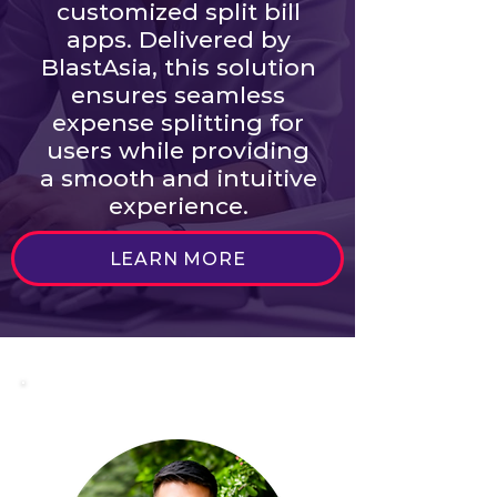
customized split bill
apps. Delivered by
BlastAsia, this solution
ensures seamless
expense splitting for
users while providing
a smooth and intuitive
experience.
LEARN MORE