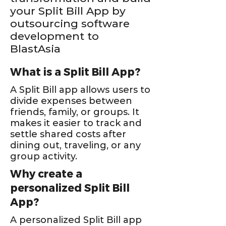
your Split Bill App by
outsourcing software
development to
BlastAsia
What is a Split Bill App?
A Split Bill app allows users to
divide expenses between
friends, family, or groups. It
makes it easier to track and
settle shared costs after
dining out, traveling, or any
group activity.
Why create a
personalized Split Bill
App?
A personalized Split Bill app