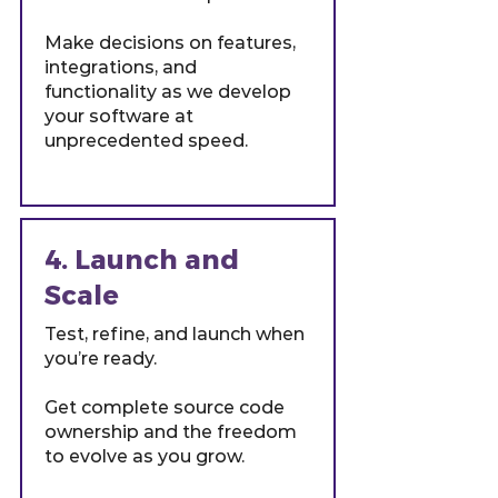
Make decisions on features,
integrations, and
functionality as we develop
your software at
unprecedented speed.
4. Launch and
Scale
Test, refine, and launch when
you’re ready.
Get complete source code
ownership and the freedom
to evolve as you grow.