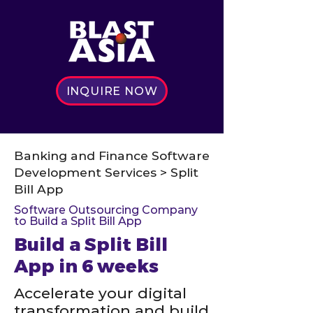
INQUIRE NOW
Banking and Finance Software
Development Services > Split
Bill App
Software Outsourcing Company
to Build a Split Bill App
Build a Split Bill
App in 6 weeks
Accelerate your digital
transformation and build