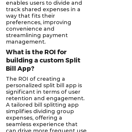
enables users to divide and
track shared expenses in a
way that fits their
preferences, improving
convenience and
streamlining payment
management.
What is the ROI for
building a custom Split
Bill App?
The ROI of creating a
personalized split bill app is
significant in terms of user
retention and engagement.
A tailored bill splitting app
simplifies dividing group
expenses, offering a
seamless experience that
can drive more frequent use