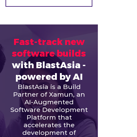
Fast-track new
software builds
with BlastAsia -
powered by AI
BlastAsia is a Build
Partner of Xamun, an
AI-Augmented
Software Development
Platform that
accelerates the
development of