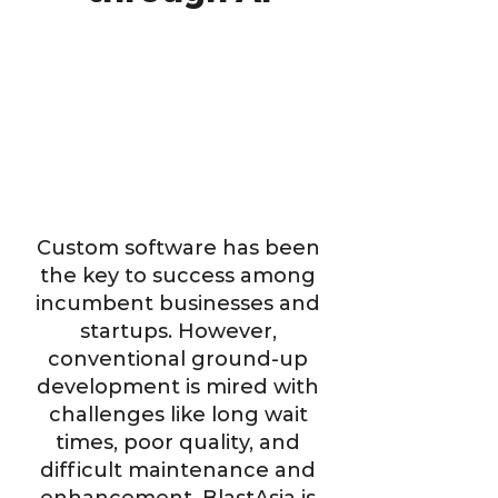
Custom software has been
the key to success among
incumbent businesses and
startups. However,
conventional ground-up
development is mired with
challenges like long wait
times, poor quality, and
difficult maintenance and