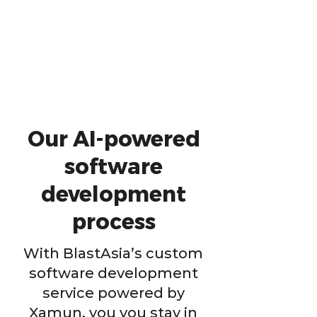
Our AI-powered
software
development
process
With BlastAsia’s custom
software development
service powered by
Xamun, you you stay in