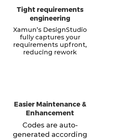
Tight requirements
engineering
Xamun’s DesignStudio
fully captures your
requirements upfront,
reducing rework
Easier Maintenance &
Enhancement
Codes are auto-
generated according