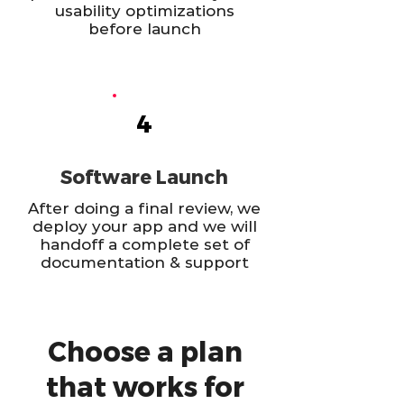
usability optimizations
before launch
4
Software Launch
After doing a final review, we
deploy your app and we will
handoff a complete set of
documentation & support
Choose a plan
that works for