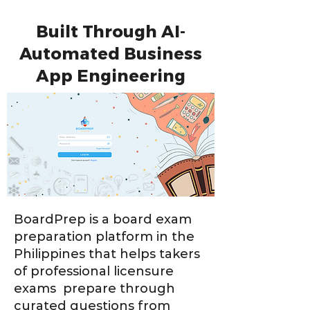
Built Through AI-
Automated Business
App Engineering
BoardPrep is a board exam
preparation platform in the
Philippines that helps takers
of professional licensure
exams prepare through
curated questions from