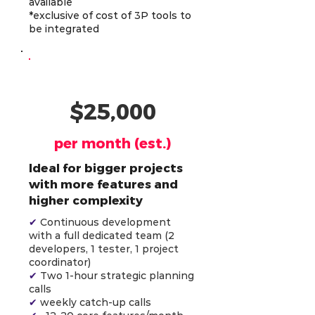
available
*exclusive of cost of 3P tools to
be integrated
AI-Powered Team (4)
$25,000
per month (est.)
Ideal for bigger projects
with more features and
higher complexity
✔
Continuous development
with a full dedicated team (2
developers, 1 tester, 1 project
coordinator)
✔
Two 1-hour strategic planning
calls
✔
weekly catch-up calls