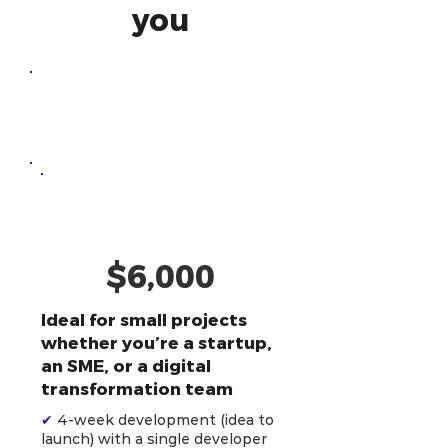
you
One-Off
Development
AI-Powered
Developer
$6,000
Ideal for small projects
whether you’re a startup,
an SME, or a digital
transformation team
✔
4-week development (idea to
launch) with a single developer