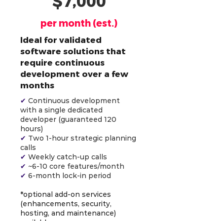
$7,000
per month (est.)
Ideal for validated
software solutions that
require continuous
development over a few
months
✔
Continuous development
with a single dedicated
developer (guaranteed 120
hours)
✔
Two 1-hour strategic planning
calls
✔
Weekly catch-up calls
✔
~6-10 core features/month
✔
6-month lock-in period
*optional add-on services
(enhancements, security,
hosting, and maintenance)