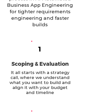
Business App Engineering
for tighter requirements
engineering and faster
builds
1
Scoping & Evaluation
It all starts with a strategy
call, where we understand
what you want to build and
align it with your budget
and timeline