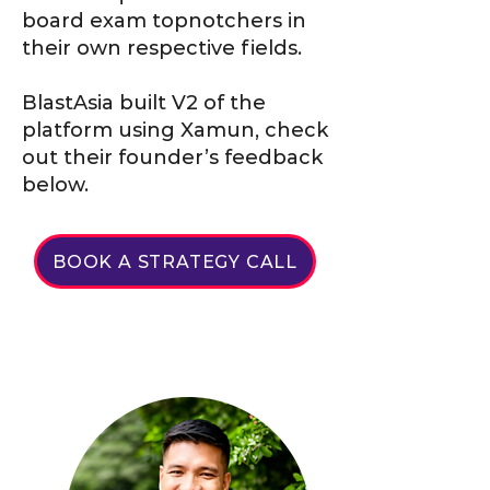
board exam topnotchers in
their own respective fields.
BlastAsia built V2 of the
platform using Xamun, check
out their founder’s feedback
below.
BOOK A STRATEGY CALL