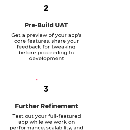
2
Pre-Build UAT
Get a preview of your app’s
core features, share your
feedback for tweaking,
before proceeding to
development
3
Further Refinement
Test out your full-featured
app while we work on
performance, scalability, and