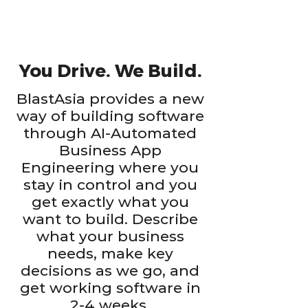
You Drive. We Build.
BlastAsia provides a new
way of building software
through AI-Automated
Business App
Engineering where you
stay in control and you
get exactly what you
want to build. Describe
what your business
needs, make key
decisions as we go, and
get working software in
2-4 weeks.