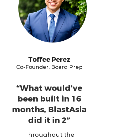
Toffee Perez
Co-Founder, Board Prep
“What would’ve
been built in 16
months, BlastAsia
did it in 2”
Throughout the