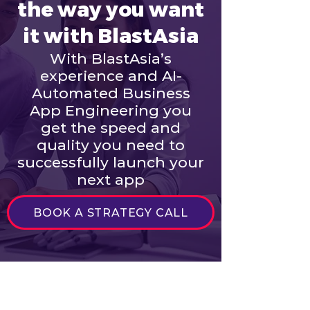
the way you want
it with BlastAsia
With BlastAsia’s
experience and AI-
Automated Business
App Engineering you
get the speed and
quality you need to
successfully launch your
next app
BOOK A STRATEGY CALL