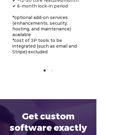
✔
~12-20 core features/month
✔
6-month lock-in period
*optional add-on services
(enhancements, security,
hosting, and maintenance)
available
*cost of 3P tools to be
integrated (such as email and
Stripe) excluded
Get custom
software exactly