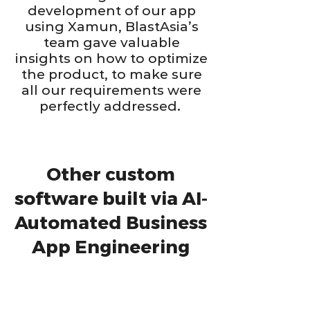
development of our app
using Xamun, BlastAsia’s
team gave valuable
insights on how to optimize
the product, to make sure
all our requirements were
perfectly addressed.
Other custom
software built via AI-
Automated Business
App Engineering