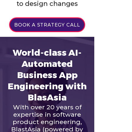
to design changes
BOOK A STRATEGY CALL
World-class AI-
Automated
Business App
Engineering with
BlasAsia
With over 20 years of
expertise in software
product engineering,
BlastAsia (powered by