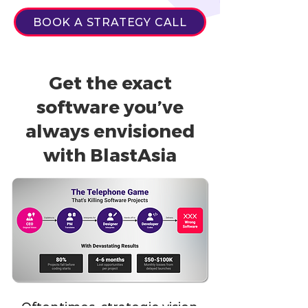
BOOK A STRATEGY CALL
Get the exact
software you’ve
always envisioned
with BlastAsia
Oftentimes, strategic vision