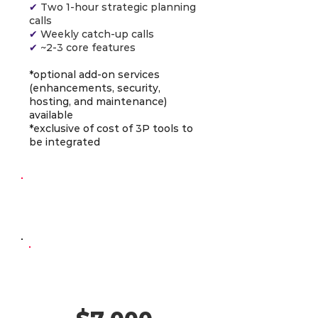
✔
Two 1-hour strategic planning
calls
✔
Weekly catch-up calls
✔
~2-3 core features
*optional add-on services
(enhancements, security,
hosting, and maintenance)
available
*exclusive of cost of 3P tools to
be integrated
Continuous
Development
AI-Powered
Developer