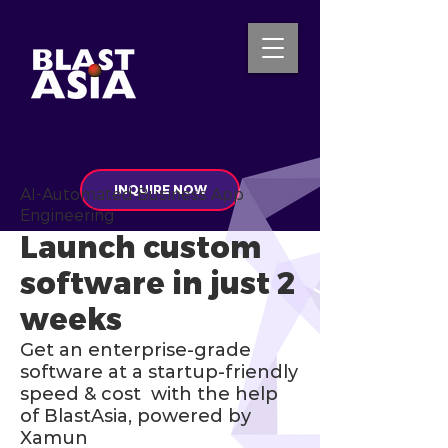
INQUIRE NOW
AI-Automated Business App
Engineering
Launch custom
software in just 2
weeks
Get an enterprise-grade
software at a startup-friendly
speed & cost with the help
of BlastAsia, powered by
Xamun