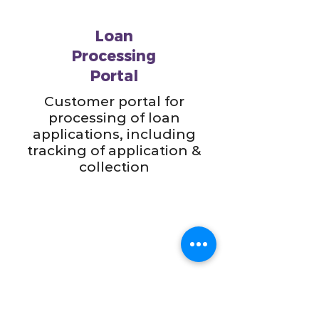
Loan
Processing
Portal
Customer portal for
processing of loan
applications, including
tracking of application &
collection
Sales Order
Management for