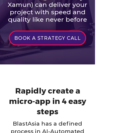
Xamun) can deliver your
project with speed and
quality like never before
BOOK A STRATEGY CALL
Rapidly create a
micro-app in 4 easy
steps
BlastAsia has a defined
process in AI-Automated