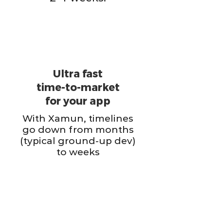
Ultra fast
time-to-market
for your app
With Xamun, timelines
go down from months
(typical ground-up dev)
to weeks