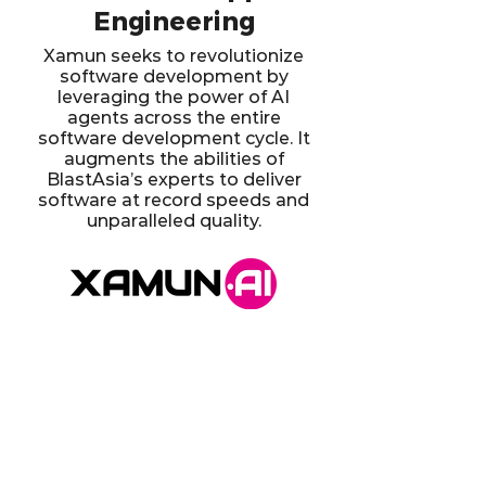
Engineering
Xamun seeks to revolutionize
software development by
leveraging the power of AI
agents across the entire
software development cycle. It
augments the abilities of
BlastAsia’s experts to deliver
software at record speeds and
unparalleled quality.