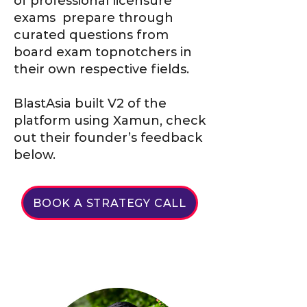
of professional licensure
exams prepare through
curated questions from
board exam topnotchers in
their own respective fields.
BlastAsia built V2 of the
platform using Xamun, check
out their founder’s feedback
below.
BOOK A STRATEGY CALL