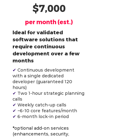
$7,000
per month (est.)
Ideal for validated
software solutions that
require continuous
development over a few
months
✔
Continuous development
with a single dedicated
developer (guaranteed 120
hours)
✔
Two 1-hour strategic planning
calls
✔
Weekly catch-up calls
✔
~6-10 core features/month
✔
6-month lock-in period
*optional add-on services
(enhancements, security,