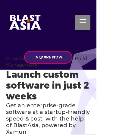
INQUIRE NOW
AI-Automated App Design & Build
Management
Launch custom
software in just 2
weeks
Get an enterprise-grade
software at a startup-friendly
speed & cost with the help
of BlastAsia, powered by
Xamun