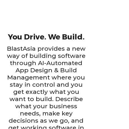
You Drive. We Build.
BlastAsia provides a new
way of building software
through AI-Automated
App Design & Build
Management where you
stay in control and you
get exactly what you
want to build. Describe
what your business
needs, make key
decisions as we go, and
get working software in