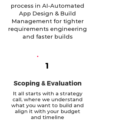
process in AI-Automated
App Design & Build
Management for tighter
requirements engineering
and faster builds
1
Scoping & Evaluation
It all starts with a strategy
call, where we understand
what you want to build and
align it with your budget
and timeline