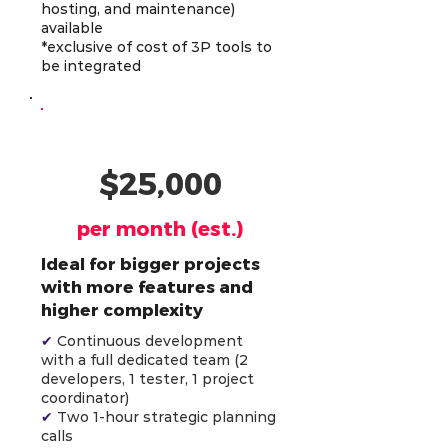
hosting, and maintenance)
available
*exclusive of cost of 3P tools to
be integrated
AI-Powered Team (4)
$25,000
per month (est.)
Ideal for bigger projects
with more features and
higher complexity
✔
Continuous development
with a full dedicated team (2
developers, 1 tester, 1 project
coordinator)
✔
Two 1-hour strategic planning
calls