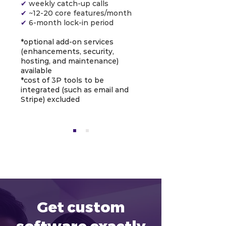
✔
weekly catch-up calls
✔
~12-20 core features/month
✔
6-month lock-in period
*optional add-on services
(enhancements, security,
hosting, and maintenance)
available
*cost of 3P tools to be
integrated (such as email and
Stripe) excluded
Get custom