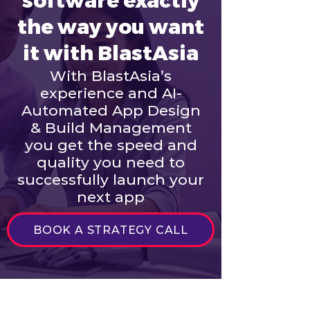
software exactly
the way you want
it with BlastAsia
With BlastAsia’s
experience and AI-
Automated App Design
& Build Management
you get the speed and
quality you need to
successfully launch your
next app
BOOK A STRATEGY CALL