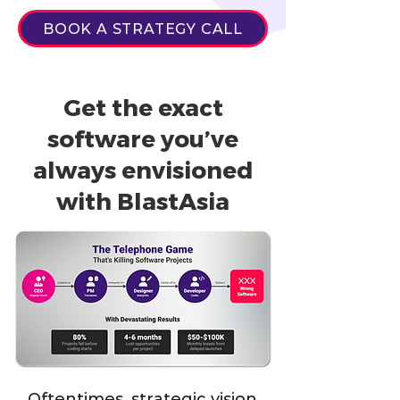
BOOK A STRATEGY CALL
Get the exact
software you’ve
always envisioned
with BlastAsia
Oftentimes, strategic vision