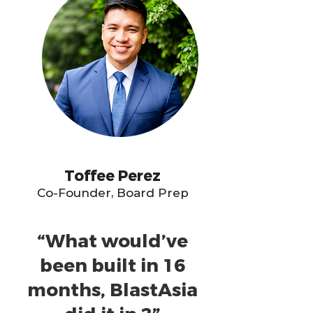
Toffee Perez
Co-Founder, Board Prep
“What would’ve
been built in 16
months, BlastAsia