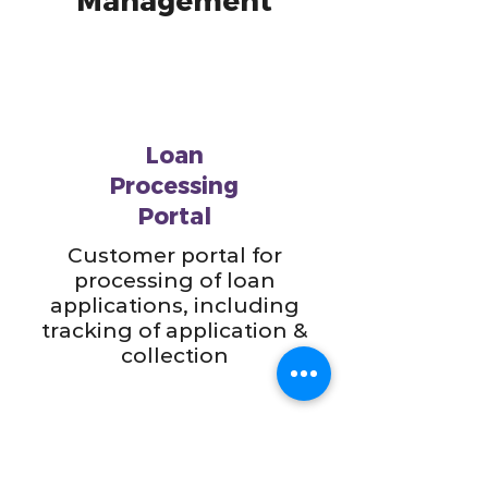
Management
Loan
Processing
Portal
Customer portal for
processing of loan
applications, including
tracking of application &
collection