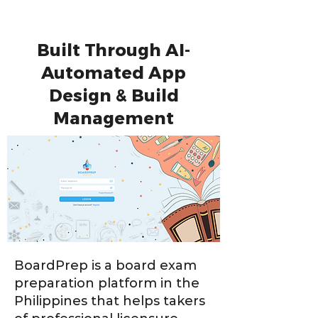
Built Through AI-
Automated App
Design & Build
Management
BoardPrep is a board exam
preparation platform in the
Philippines that helps takers