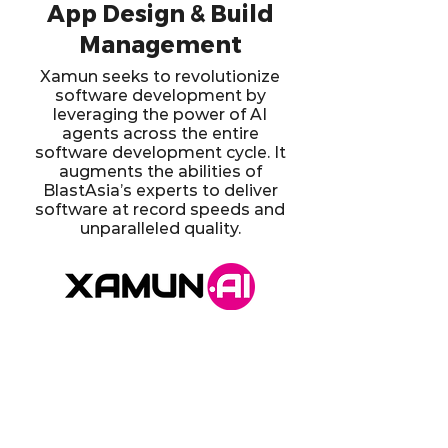
App Design & Build
Management
Xamun seeks to revolutionize
software development by
leveraging the power of AI
agents across the entire
software development cycle. It
augments the abilities of
BlastAsia’s experts to deliver
software at record speeds and
unparalleled quality.