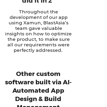
did it in 2”
Throughout the
development of our app
using Xamun, BlastAsia’s
team gave valuable
insights on how to optimize
the product, to make sure
all our requirements were
perfectly addressed.
Other custom
software built via AI-
Automated App
Design & Build