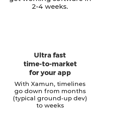
2-4 weeks.
Ultra fast
time-to-market
for your app
With Xamun, timelines
go down from months
(typical ground-up dev)
to weeks