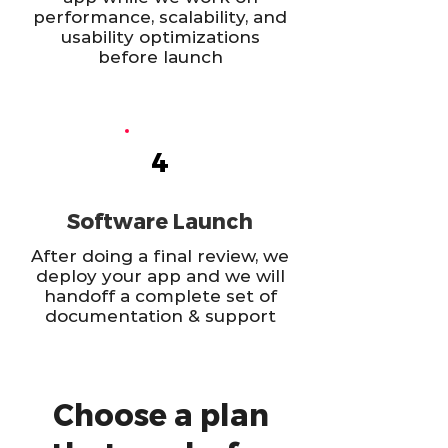
performance, scalability, and
usability optimizations
before launch
4
Software Launch
After doing a final review, we
deploy your app and we will
handoff a complete set of
documentation & support
Choose a plan