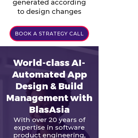
generated according
to design changes
BOOK A STRATEGY CALL
World-class AI-
Automated App
Design & Build
Management with
BlasAsia
With over 20 years of
expertise in software
product engineering,