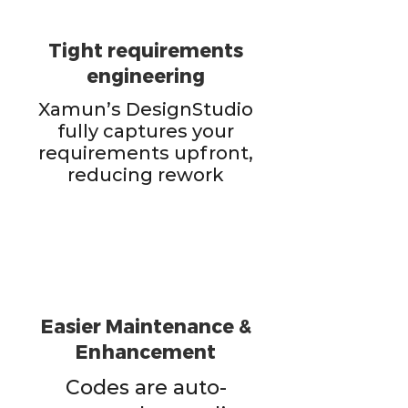
Tight requirements
engineering
Xamun’s DesignStudio
fully captures your
requirements upfront,
reducing rework
Easier Maintenance &
Enhancement
Codes are auto-