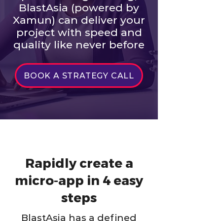
BlastAsia (powered by
Xamun) can deliver your
project with speed and
quality like never before
BOOK A STRATEGY CALL
Rapidly create a
micro-app in 4 easy
steps
BlastAsia has a defined