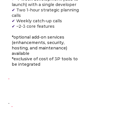
launch) with a single developer
✔
Two 1-hour strategic planning
calls
✔
Weekly catch-up calls
✔
~2-3 core features
*optional add-on services
(enhancements, security,
hosting, and maintenance)
available
*exclusive of cost of 3P tools to
be integrated
Continuous
Development
AI-Powered
Developer