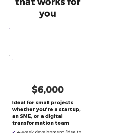
that works for
you
One-Off
Development
AI-Powered
Developer
$6,000
Ideal for small projects
whether you’re a startup,
an SME, or a digital
transformation team
✔
4-week development (idea to