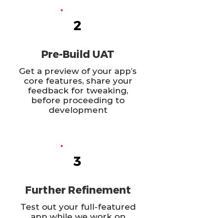
2
Pre-Build UAT
Get a preview of your app’s
core features, share your
feedback for tweaking,
before proceeding to
development
3
Further Refinement
Test out your full-featured
app while we work on