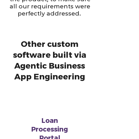
all our requirements were
perfectly addressed.
Other custom
software built via
Agentic Business
App Engineering
Loan
Processing
Portal