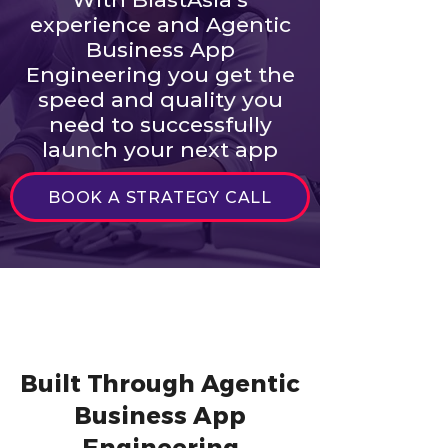
experience and Agentic
Business App
Engineering you get the
speed and quality you
need to successfully
launch your next app
BOOK A STRATEGY CALL
Built Through Agentic
Business App