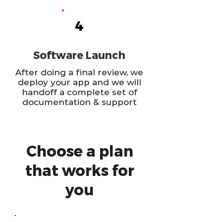
4
Software Launch
After doing a final review, we
deploy your app and we will
handoff a complete set of
documentation & support
Choose a plan
that works for
you