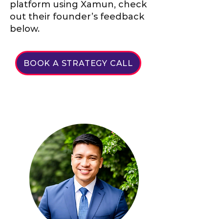
platform using Xamun, check
out their founder’s feedback
below.
BOOK A STRATEGY CALL