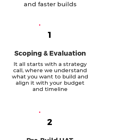
and faster builds
1
Scoping & Evaluation
It all starts with a strategy
call, where we understand
what you want to build and
align it with your budget
and timeline
2