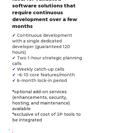
software solutions that
require continuous
development over a few
months
✔
Continuous development
with a single dedicated
developer (guaranteed 120
hours)
✔
Two 1-hour strategic planning
calls
✔
Weekly catch-up calls
✔
~6-10 core features/month
✔
6-month lock-in period
*optional add-on services
(enhancements, security,
hosting, and maintenance)
available
*exclusive of cost of 3P tools to
be integrated