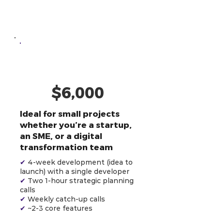
One-Off
Development
AI-Powered
Developer
$6,000
Ideal for small projects
whether you’re a startup,
an SME, or a digital
transformation team
✔
4-week development (idea to
launch) with a single developer
✔
Two 1-hour strategic planning
calls
✔
Weekly catch-up calls
✔
~2-3 core features