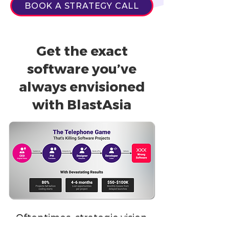
BOOK A STRATEGY CALL
Get the exact
software you’ve
always envisioned
with BlastAsia
Oftentimes, strategic vision