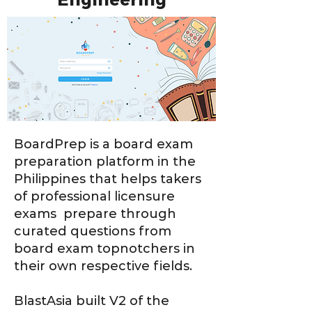
Engineering
BoardPrep is a board exam
preparation platform in the
Philippines that helps takers
of professional licensure
exams prepare through
curated questions from
board exam topnotchers in
their own respective fields.
BlastAsia built V2 of the