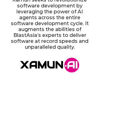
software development by
leveraging the power of AI
agents across the entire
software development cycle. It
augments the abilities of
BlastAsia’s experts to deliver
software at record speeds and
unparalleled quality.