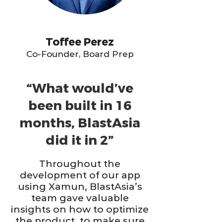
Toffee Perez
Co-Founder, Board Prep
“What would’ve
been built in 16
months, BlastAsia
did it in 2”
Throughout the
development of our app
using Xamun, BlastAsia’s
team gave valuable
insights on how to optimize
the product, to make sure