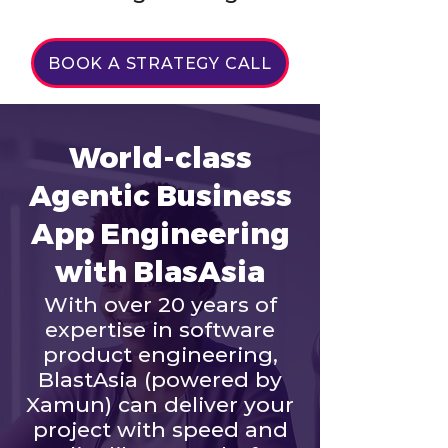
BOOK A STRATEGY CALL
World-class
Agentic Business
App Engineering
with BlasAsia
With over 20 years of
expertise in software
product engineering,
BlastAsia (powered by
Xamun) can deliver your
project with speed and