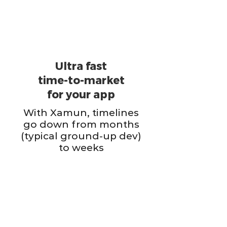
Ultra fast
time-to-market
for your app
With Xamun, timelines
go down from months
(typical ground-up dev)
to weeks