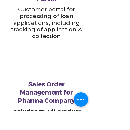
Customer portal for
processing of loan
applications, including
tracking of application &
collection
Sales Order
Management for
Pharma Company
Includes multi-product
line inventory
management as well as