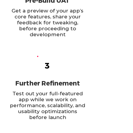
Pre-Build UAT
Get a preview of your app’s
core features, share your
feedback for tweaking,
before proceeding to
development
3
Further Refinement
Test out your full-featured
app while we work on
performance, scalability, and
usability optimizations
before launch