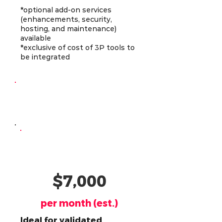
*optional add-on services
(enhancements, security,
hosting, and maintenance)
available
*exclusive of cost of 3P tools to
be integrated
Continuous
Development
AI-Powered
Developer
$7,000
per month (est.)
Ideal for validated