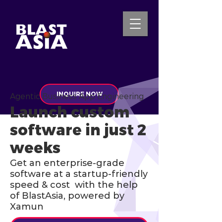
INQUIRE NOW
Agentic Business App Engineering
Launch custom
software in just 2
weeks
Get an enterprise-grade
software at a startup-friendly
speed & cost with the help
of BlastAsia, powered by
Xamun