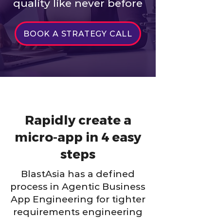
quality like never before
BOOK A STRATEGY CALL
Rapidly create a
micro-app in 4 easy
steps
BlastAsia has a defined
process in Agentic Business
App Engineering for tighter
requirements engineering