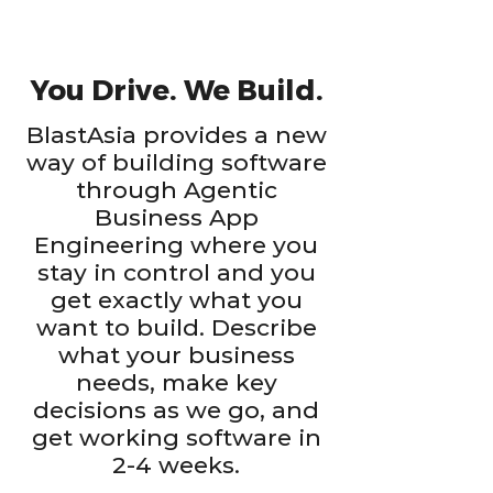
You Drive. We Build.
BlastAsia provides a new
way of building software
through Agentic
Business App
Engineering where you
stay in control and you
get exactly what you
want to build. Describe
what your business
needs, make key
decisions as we go, and
get working software in
2-4 weeks.