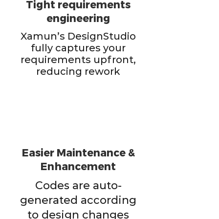
Tight requirements
engineering
Xamun’s DesignStudio
fully captures your
requirements upfront,
reducing rework
Easier Maintenance &
Enhancement
Codes are auto-
generated according
to design changes