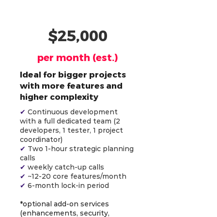
AI-Powered Team (4)
$25,000
per month (est.)
Ideal for bigger projects
with more features and
higher complexity
✔
Continuous development
with a full dedicated team (2
developers, 1 tester, 1 project
coordinator)
✔
Two 1-hour strategic planning
calls
✔
weekly catch-up calls
✔
~12-20 core features/month
✔
6-month lock-in period
*optional add-on services
(enhancements, security,