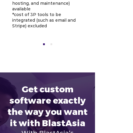
hosting, and maintenance)
available
*cost of 3P tools to be
integrated (such as email and
Stripe) excluded
Get custom
software exactly
the way you want
it with BlastAsia
With BlastAsia’s