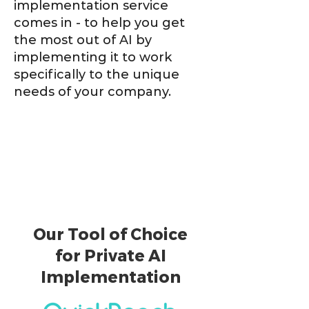
implementation service
comes in - to help you get
the most out of AI by
implementing it to work
specifically to the unique
needs of your company.
Our Tool of Choice
for Private AI
Implementation