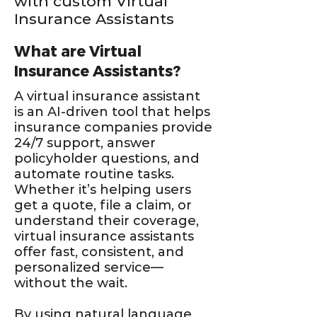
with custom Virtual
Insurance Assistants
What are Virtual
Insurance Assistants?
A virtual insurance assistant
is an AI-driven tool that helps
insurance companies provide
24/7 support, answer
policyholder questions, and
automate routine tasks.
Whether it’s helping users
get a quote, file a claim, or
understand their coverage,
virtual insurance assistants
offer fast, consistent, and
personalized service—
without the wait.
By using natural language