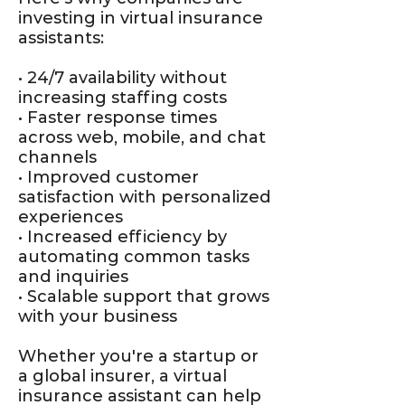
investing in virtual insurance
assistants:
• 24/7 availability without
increasing staffing costs
• Faster response times
across web, mobile, and chat
channels
• Improved customer
satisfaction with personalized
experiences
• Increased efficiency by
automating common tasks
and inquiries
• Scalable support that grows
with your business
Whether you're a startup or
a global insurer, a virtual
insurance assistant can help