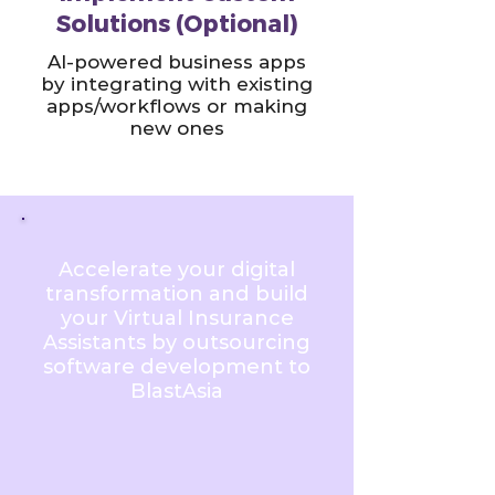
Solutions (Optional)
AI-powered business apps
by integrating with existing
apps/workflows or making
new ones
Accelerate your digital
transformation and build
your Virtual Insurance
Assistants by outsourcing
software development to
BlastAsia