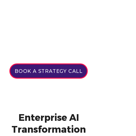
BOOK A STRATEGY CALL
Enterprise AI
Transformation