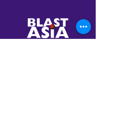
Your Trusted
Partner in AI
Transformation
Established in 2001,
BlastAsia envisioned to
be a global company
catering to the most
innovative enterprises in
the world.