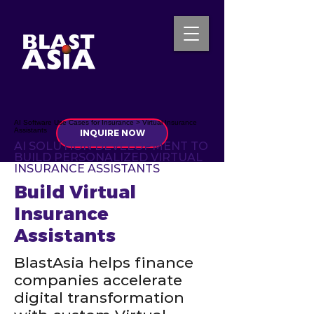
AI Software Use Cases for Insurance > Virtual Insurance
Assistants
INQUIRE NOW
AI SOLUTION DEVELOPMENT TO
BUILD PERSONALIZED VIRTUAL
INSURANCE ASSISTANTS
Build Virtual
Insurance
Assistants
BlastAsia helps finance
companies accelerate
digital transformation