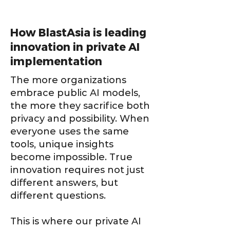
How BlastAsia is leading
innovation in private AI
implementation
The more organizations
embrace public AI models,
the more they sacrifice both
privacy and possibility. When
everyone uses the same
tools, unique insights
become impossible. True
innovation requires not just
different answers, but
different questions.
This is where our private AI