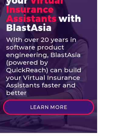
your
Virtual 
Insurance 
Assistants
with 
BlastAsia
With over 20 years in
software product
engineering, BlastAsia
(powered by
QuickReach) can build
your Virtual Insurance
Assistants faster and
better
LEARN MORE