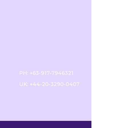
PH:
+63-917-7946321
UK:
+44-20-3290-0407