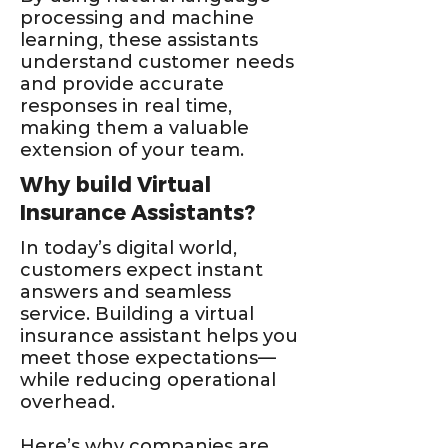
processing and machine
learning, these assistants
understand customer needs
and provide accurate
responses in real time,
making them a valuable
extension of your team.
Why build Virtual
Insurance Assistants?
In today’s digital world,
customers expect instant
answers and seamless
service. Building a virtual
insurance assistant helps you
meet those expectations—
while reducing operational
overhead.
Here’s why companies are