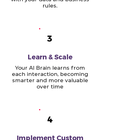
rules.
3
Learn & Scale
Your AI Brain learns from
each interaction, becoming
smarter and more valuable
over time
4
Implement Custom