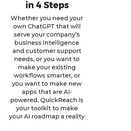
in 4 Steps
Whether you need your
own ChatGPT that will
serve your company’s
business intelligence
and customer support
needs, or you want to
make your existing
workflows smarter, or
you want to make new
apps that are AI-
powered, QuickReach is
your toolkit to make
your AI roadmap a reality