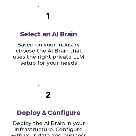
1
Select an AI Brain
Based on your industry,
choose the AI Brain that
uses the right private LLM
setup for your needs
2
Deploy & Configure
Deploy the AI Brain in your
infrastructure. Configure
with your data and business