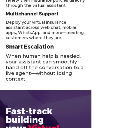
renew their insurance policies directly
through the virtual assistant.
Multichannel Support
Deploy your virtual insurance
assistant across web chat, mobile
apps, WhatsApp, and more—meeting
customers where they are.
Smart Escalation
When human help is needed,
your assistant can smoothly
hand off the conversation to a
live agent—without losing
context.
Fast-track 
building 