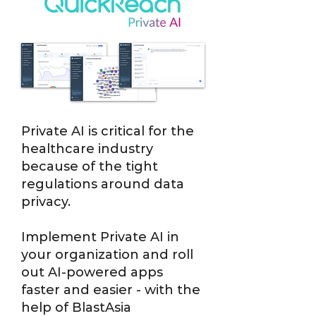
Private AI is critical for the
healthcare industry
because of the tight
regulations around data
privacy.
Implement Private AI in
your organization and roll
out AI-powered apps
faster and easier - with the
help of BlastAsia