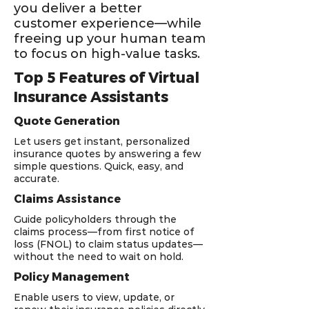
you deliver a better
customer experience—while
freeing up your human team
to focus on high-value tasks.
Top 5 Features of Virtual
Insurance Assistants
Quote Generation
Let users get instant, personalized
insurance quotes by answering a few
simple questions. Quick, easy, and
accurate.
Claims Assistance
Guide policyholders through the
claims process—from first notice of
loss (FNOL) to claim status updates—
without the need to wait on hold.
Policy Management
Enable users to view, update, or