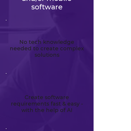
software
No tech knowledge
needed to create complex
solutions
Create software
requirements fast & easy -
with the help of AI