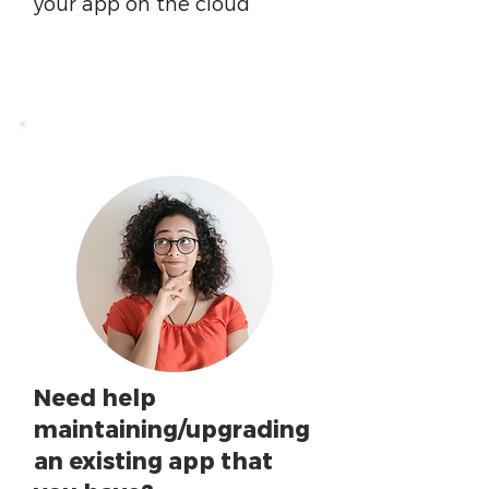
your app on the cloud
Need help
maintaining/upgrading
an existing app that