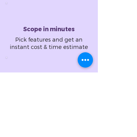
Scope in minutes
Pick features and get an
instant cost & time estimate
Design in hours
Set design specifications
and get a fixed price
proposal