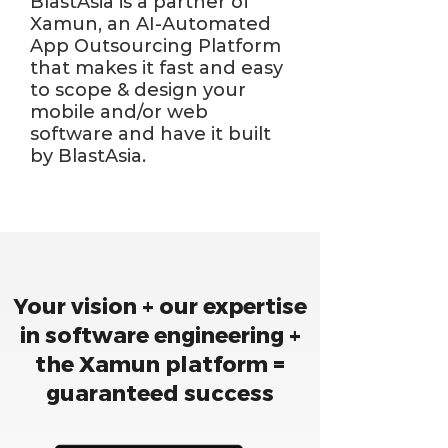
BlastAsia is a partner of
Xamun, an AI-Automated
App Outsourcing Platform
that makes it fast and easy
to scope & design your
mobile and/or web
software and have it built
by BlastAsia.
Your vision + our expertise
in software engineering +
the Xamun platform =
guaranteed success