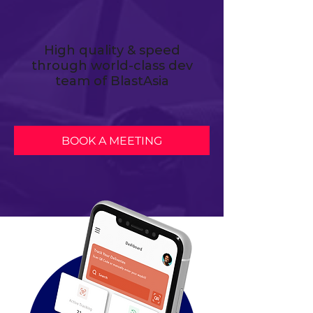
High quality & speed
through world-class dev
team of BlastAsia
BOOK A MEETING