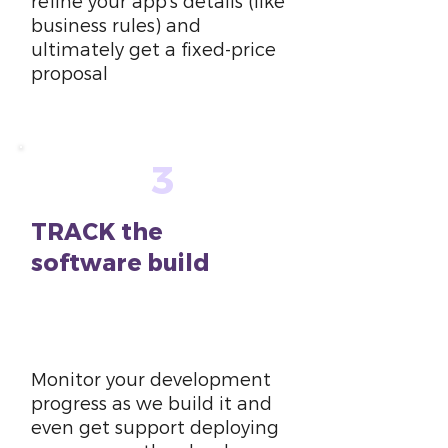
refine your app’s details (like
business rules) and
ultimately get a fixed-price
proposal
3
TRACK the
software build
6
weeks
Monitor your development
progress as we build it and
even get support deploying