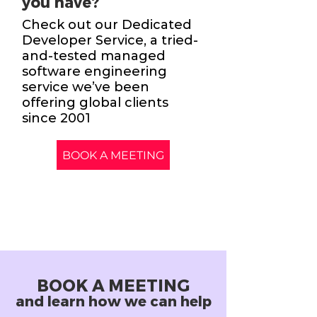
you have?
Check out our Dedicated
Developer Service, a tried-
and-tested managed
software engineering
service we’ve been
offering global clients
since 2001
BOOK A MEETING
BOOK A MEETING
and learn how we can help