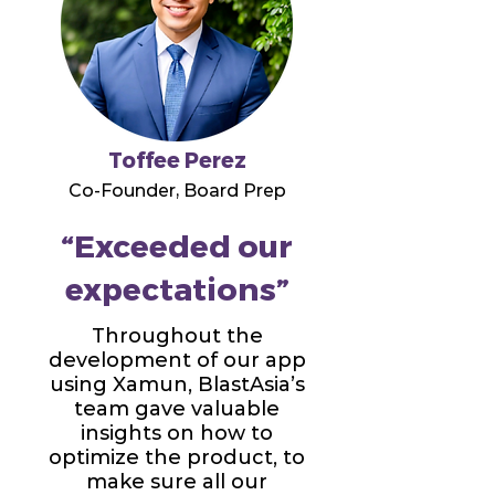
Toffee Perez
Co-Founder, Board Prep
“Exceeded our
expectations”
Throughout the
development of our app
using Xamun, BlastAsia’s
team gave valuable
insights on how to
optimize the product, to
make sure all our