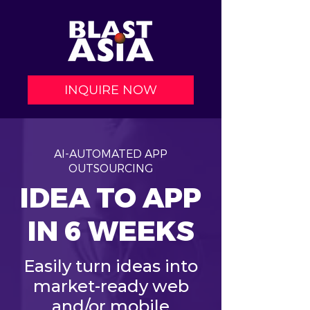
INQUIRE NOW
AI-AUTOMATED APP
OUTSOURCING
IDEA TO APP
IN 6 WEEKS
Easily turn ideas into
market-ready web
and/or mobile