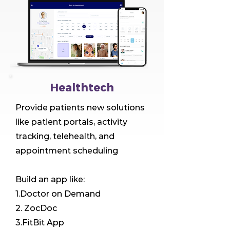
Healthtech
Provide patients new solutions
like patient portals, activity
tracking, telehealth, and
appointment scheduling
Build an app like:
1.Doctor on Demand
2. ZocDoc
3.FitBit App