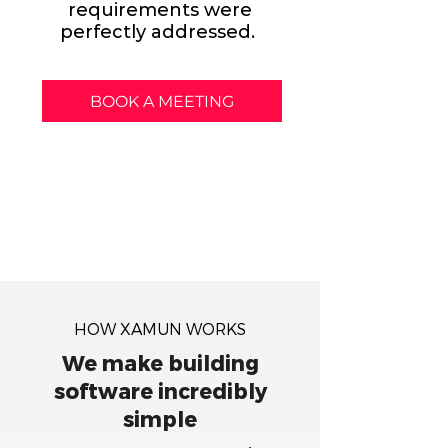
requirements were
perfectly addressed.
BOOK A MEETING
HOW XAMUN WORKS
We make building
software incredibly
simple