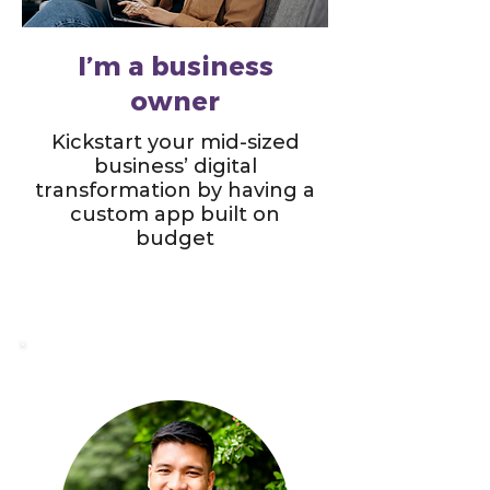
I’m a business
owner
Kickstart your mid-sized
business’ digital
transformation by having a
custom app built on
budget