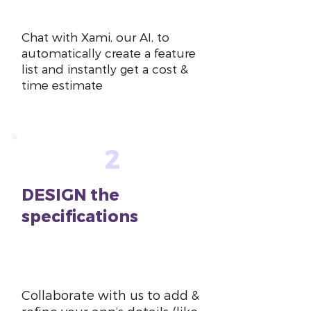
~10 mins
Chat with Xami, our AI, to
automatically create a feature
list and instantly get a cost &
time estimate
2
DESIGN the
specifications
~1-2
hours
Collaborate with us to add &