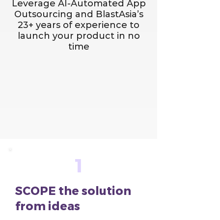
Leverage AI-Automated App
Outsourcing and BlastAsia’s
23+ years of experience to
launch your product in no
time
1
SCOPE the solution
from ideas