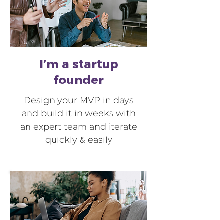
I’m a startup
founder
Design your MVP in days
and build it in weeks with
an expert team and iterate
quickly & easily