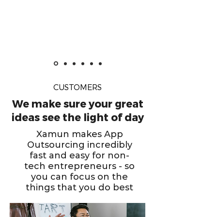
CUSTOMERS
We make sure your great
ideas see the light of day
Xamun makes App
Outsourcing incredibly
fast and easy for non-
tech entrepreneurs - so
you can focus on the
things that you do best