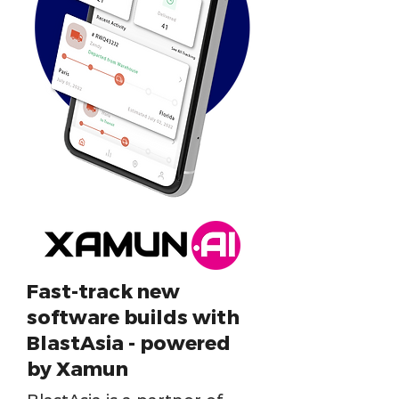
Fast-track new
software builds with
BlastAsia - powered
by Xamun