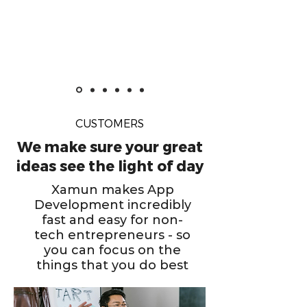
CUSTOMERS
We make sure your great
ideas see the light of day
Xamun makes App
Development incredibly
fast and easy for non-
tech entrepreneurs - so
you can focus on the
things that you do best