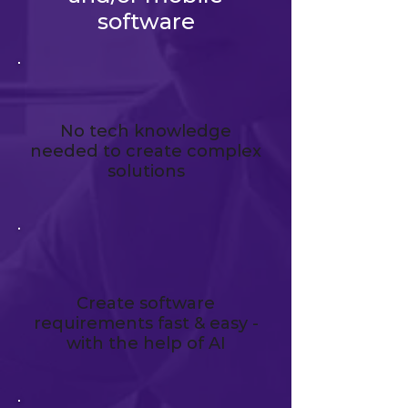
software
No tech knowledge
needed to create complex
solutions
Create software
requirements fast & easy -
with the help of AI