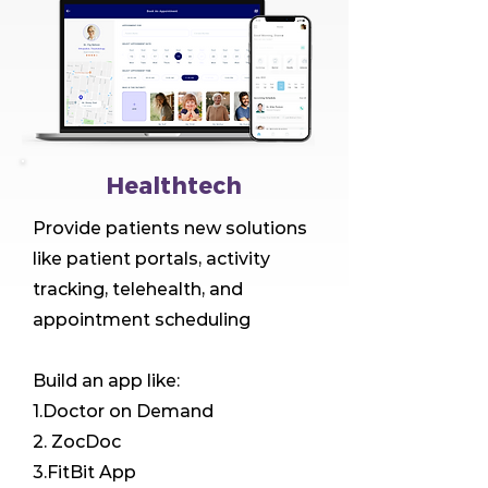
Healthtech
Provide patients new solutions
like patient portals, activity
tracking, telehealth, and
appointment scheduling
Build an app like:
1.Doctor on Demand
2. ZocDoc
3.FitBit App