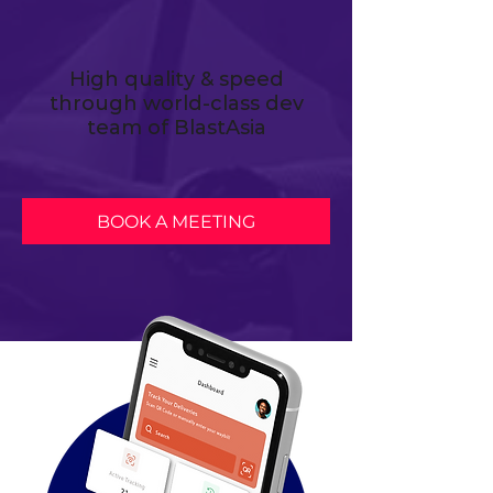
High quality & speed
through world-class dev
team of BlastAsia
BOOK A MEETING