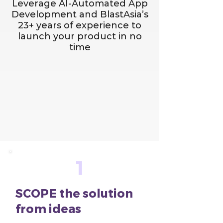
Leverage AI-Automated App
Development and BlastAsia’s
23+ years of experience to
launch your product in no
time
1
SCOPE the solution
from ideas