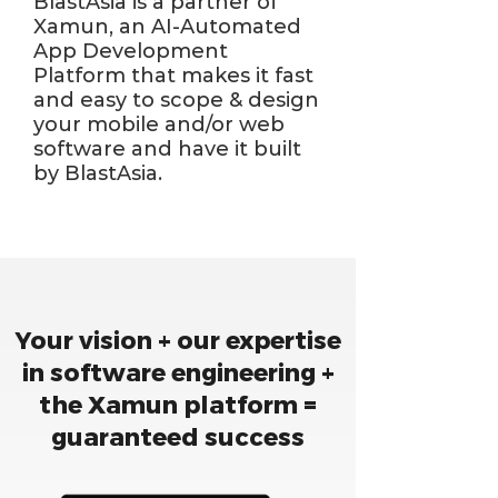
BlastAsia is a partner of
Xamun, an AI-Automated
App Development
Platform that makes it fast
and easy to scope & design
your mobile and/or web
software and have it built
by BlastAsia.
Your vision + our expertise
in software engineering +
the Xamun platform =
guaranteed success