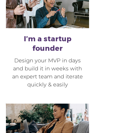
I’m a startup
founder
Design your MVP in days
and build it in weeks with
an expert team and iterate
quickly & easily