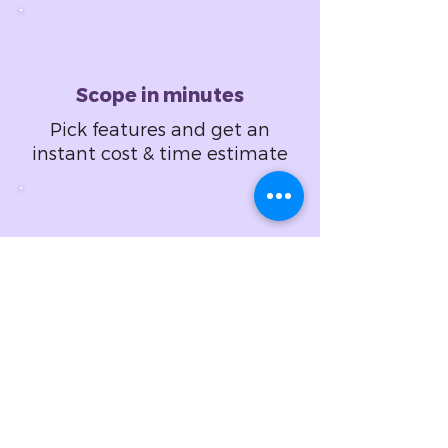
Scope in minutes
Pick features and get an
instant cost & time estimate
Design in hours
Set design specifications
and get a fixed price
proposal