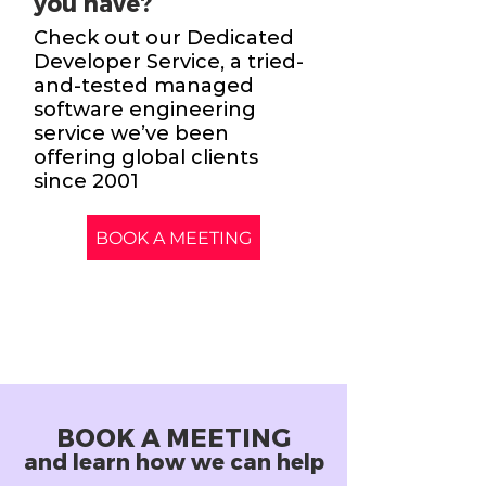
you have?
Check out our Dedicated
Developer Service, a tried-
and-tested managed
software engineering
service we’ve been
offering global clients
since 2001
BOOK A MEETING
BOOK A MEETING
and learn how we can help