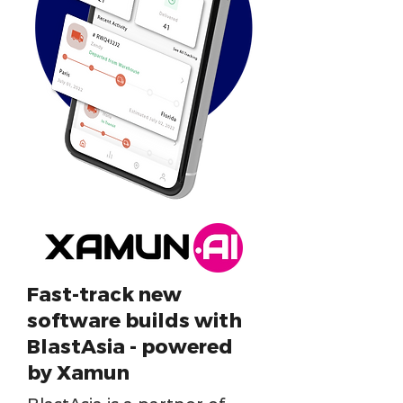
Fast-track new
software builds with
BlastAsia - powered
by Xamun