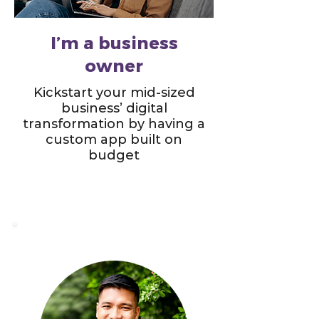
I’m a business
owner
Kickstart your mid-sized
business’ digital
transformation by having a
custom app built on
budget