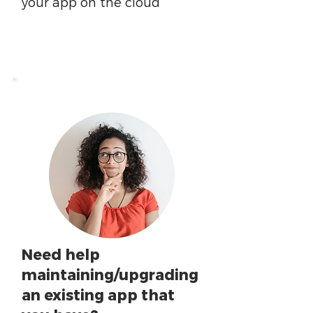
your app on the cloud
Need help
maintaining/upgrading
an existing app that