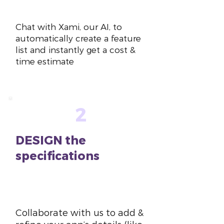
~10 mins
Chat with Xami, our AI, to
automatically create a feature
list and instantly get a cost &
time estimate
2
DESIGN the
specifications
~1-2
hours
Collaborate with us to add &