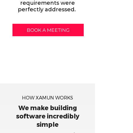
requirements were
perfectly addressed.
BOOK A MEETING
HOW XAMUN WORKS
We make building
software incredibly
simple