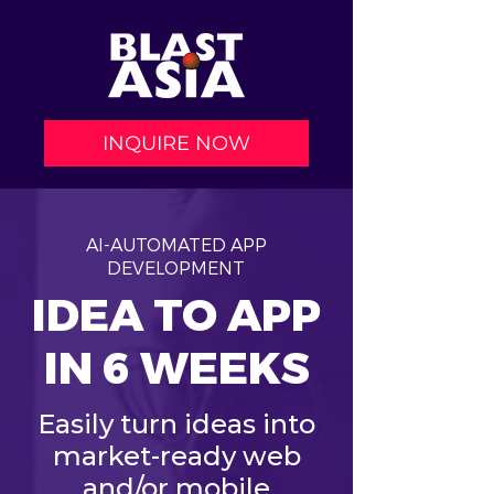
INQUIRE NOW
AI-AUTOMATED APP
DEVELOPMENT
IDEA TO APP
IN 6 WEEKS
Easily turn ideas into
market-ready web
and/or mobile