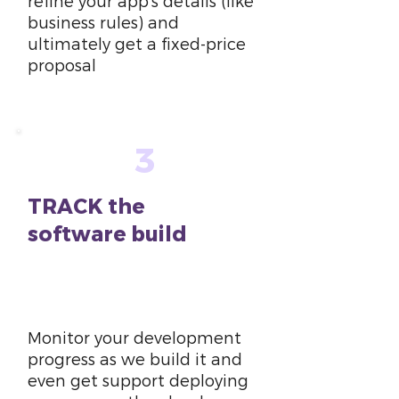
refine your app’s details (like
business rules) and
ultimately get a fixed-price
proposal
3
TRACK the
software build
6
weeks
Monitor your development
progress as we build it and
even get support deploying