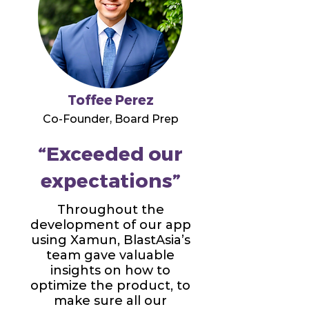
Toffee Perez
Co-Founder, Board Prep
“Exceeded our
expectations”
Throughout the
development of our app
using Xamun, BlastAsia’s
team gave valuable
insights on how to
optimize the product, to
make sure all our