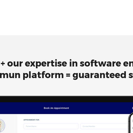
 + our expertise in software e
mun platform = guaranteed 