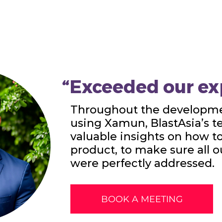
“Exceeded our ex
Throughout the developme
using Xamun, BlastAsia’s 
valuable insights on how t
product, to make sure all 
were perfectly addressed.
BOOK A MEETING