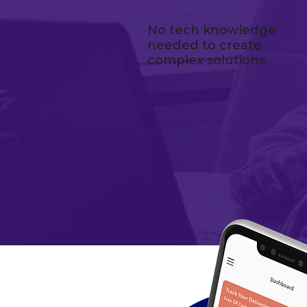
No tech knowledge
needed to create
complex solutions