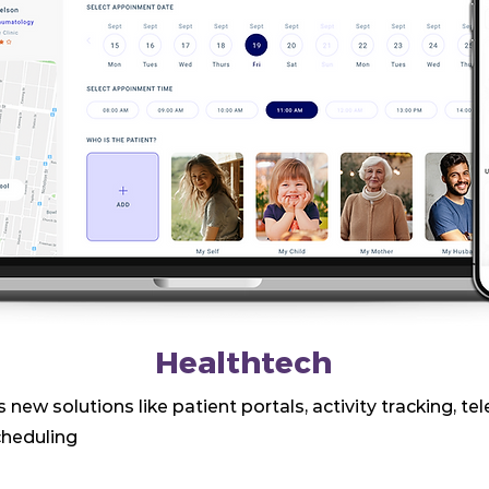
Healthtech
 new solutions like patient portals, activity tracking, te
heduling