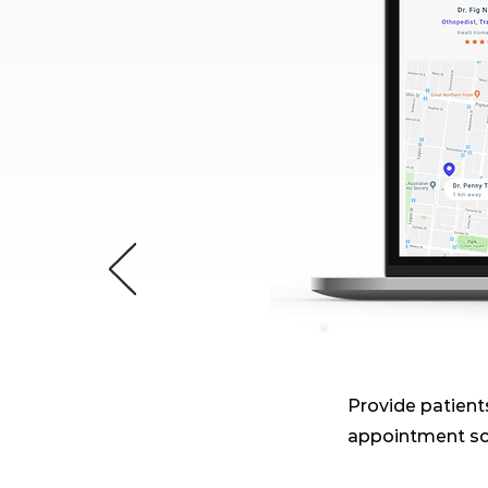
Provide patients
appointment sc