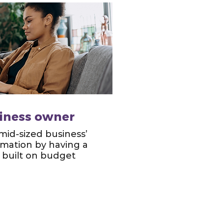
siness owner
 mid-sized business’
ormation by having a
built on budget