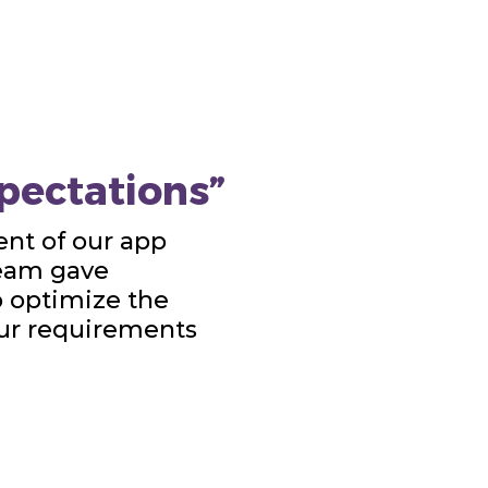
pectations”
nt of our app
team gave
o optimize the
our requirements