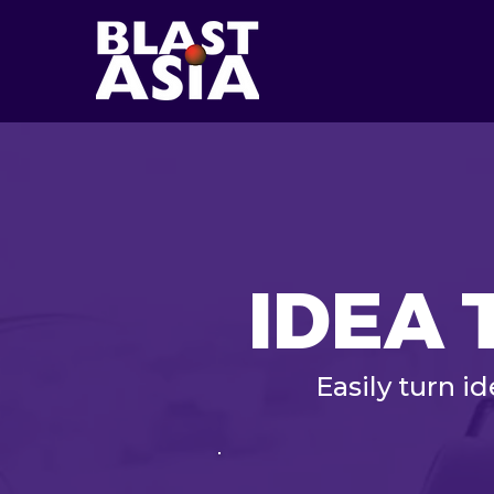
IDEA 
Easily turn i