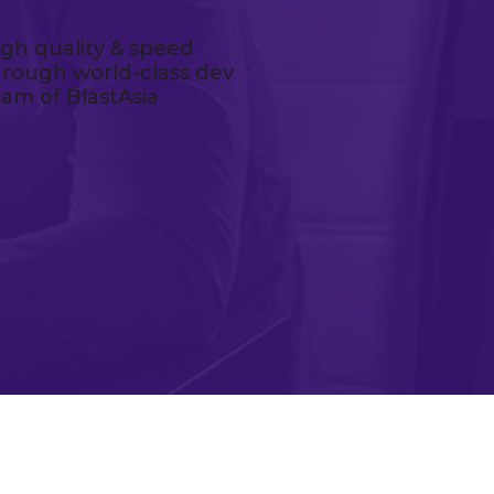
igh quality & speed
hrough world-class dev
eam of BlastAsia