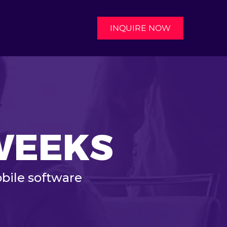
INQUIRE NOW
 WEEKS
bile software