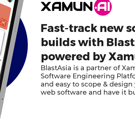
Fast-track new s
builds with Blast
powered by Xa
BlastAsia is a partner of 
Software Engineering Platfo
and easy to scope & design
web software and have it bui