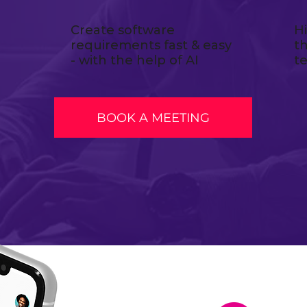
Create software
H
requirements fast & easy
t
- with the help of AI
t
BOOK A MEETING