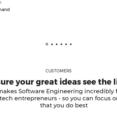
:
emand
CUSTOMERS
re your great ideas see the l
kes Software Engineering incredibly f
tech entrepreneurs - so you can focus o
that you do best