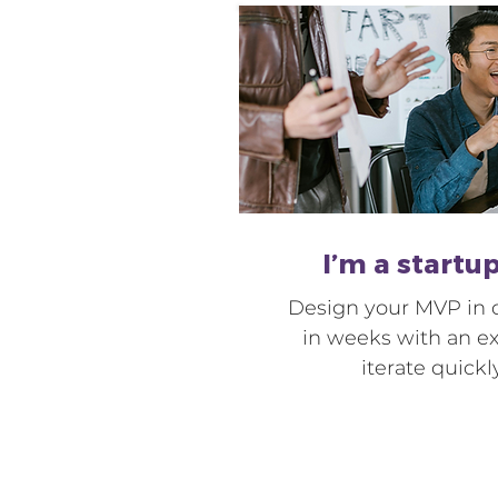
I’m a startu
Design your MVP in d
in weeks with an e
iterate quickl