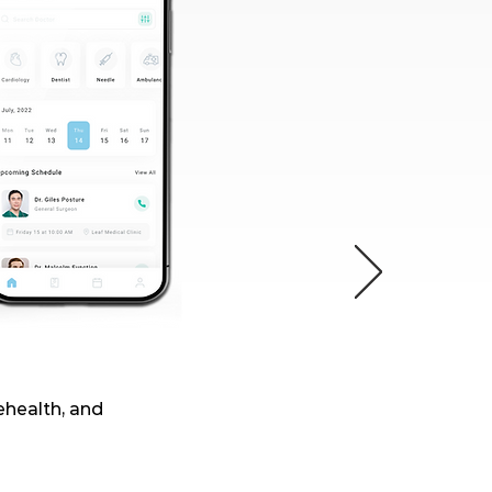
lehealth, and