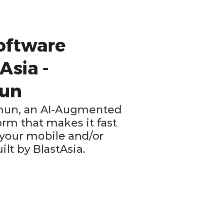
oftware
Asia -
mun
Xamun, an AI-Augmented
rm that makes it fast
 your mobile and/or
lt by BlastAsia.