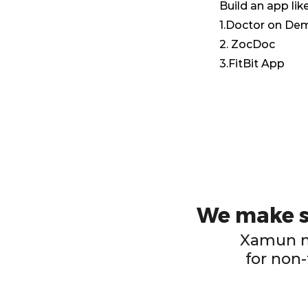
Build an app like
1.Doctor on D
2. ZocDoc
3.FitBit App
We make su
Xamun ma
for non-