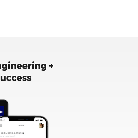
ngineering +
success