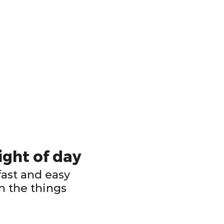
ight of day
ast and easy
n the things