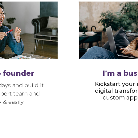
p founder
I’m a bu
Kickstart your
ays and build it
digital transf
xpert team and
custom app 
y & easily