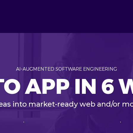
AI-AUGMENTED SOFTWARE ENGINEERING
TO APP IN 6
deas into market-ready web and/or mo