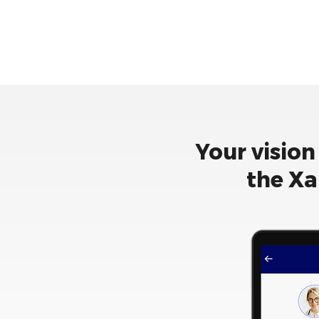
Your vision
the Xa