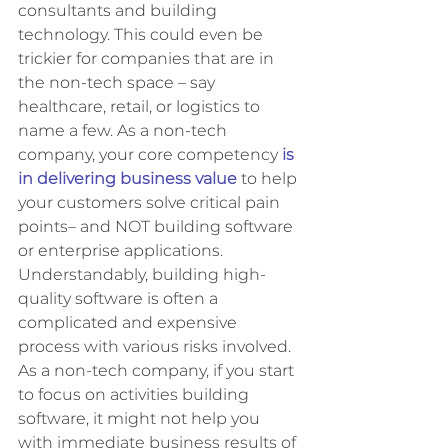
consultants and building 
technology. This could even be 
trickier for companies that are in 
the non-tech space – say 
healthcare, retail, or logistics to 
name a few. As a non-tech 
company, your core competency
is 
in delivering business value
 to help 
your customers solve critical pain 
points– and NOT building software 
or enterprise applications. 
Understandably, building high-
quality software is often a 
complicated and expensive 
process with various risks involved. 
As a non-tech company, if you start 
to focus on activities building 
software, it might not help you 
with immediate business results of 