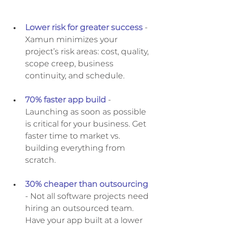
Lower risk for greater success
 - 
Xamun minimizes your 
project’s risk areas: cost, quality, 
scope creep, business 
continuity, and schedule. 
70% faster app build
- 
Launching as soon as possible 
is critical for your business. Get 
faster time to market vs. 
building everything from 
scratch.
30% cheaper than outsourcing
- Not all software projects need 
hiring an outsourced team. 
Have your app built at a lower 