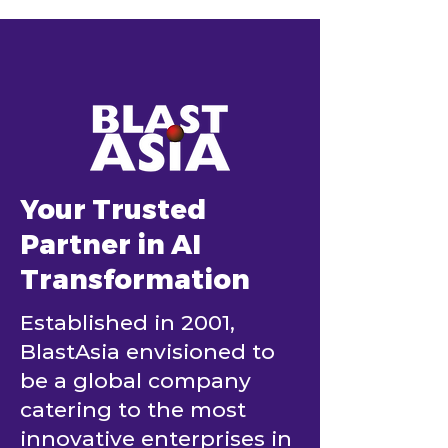
Model Fits Your
Business Is Al
Project
Losing
Your Trusted
Partner in AI
Transformation
Established in 2001,
BlastAsia envisioned to
be a global company
catering to the most
innovative enterprises in