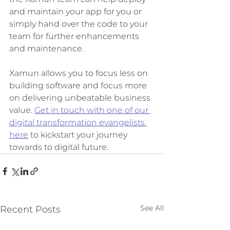
and maintain your app for you or 
simply hand over the code to your 
team for further enhancements 
and maintenance. 
Xamun allows you to focus less on 
building software and focus more 
on delivering unbeatable business 
value. 
Get in touch with one of our 
digital transformation evangelists 
here
 to kickstart your journey 
towards to digital future. 
See All
Recent Posts