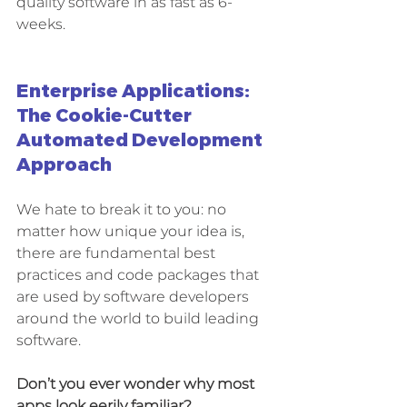
quality software in as fast as 6-
weeks. 
Enterprise Applications: 
The Cookie-Cutter 
Automated Development 
Approach
We hate to break it to you: no 
matter how unique your idea is, 
there are fundamental best 
practices and code packages that 
are used by software developers 
around the world to build leading 
software. 
Don’t you ever wonder why most 
apps look eerily familiar?