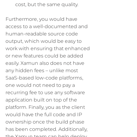
cost, but the same quality. 
Furthermore, you would have 
access to a well-documented and 
human-readable source code 
output, which would be easy to 
work with ensuring that enhanced 
or new features could be added 
easily. Xamun also does not have 
any hidden fees – unlike most 
SaaS-based low-code platforms, 
one would not need to pay a 
recurring fee to use any software 
application built on top of the 
platform. Finally, you as the client 
would have the full code and IP 
ownership once the build phase 
has been completed. Additionally, 
the Xamun team can help deploy 