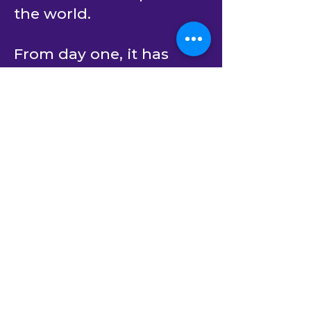
the world.
From day one, it has
been committed to
partner with its clients to
create software solutions
that bring positive
impact on the human
experience. We
continuously bridge the
gap between business
strategy and technology
implementation.
Building upon decades