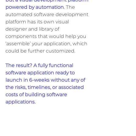
but a visual development platform 
powered by automation
. The 
automated software development 
platform has its own visual 
designer and library of 
components that would help you 
‘assemble’ your application, which 
could be further customized. 
The result? A fully functional 
software application ready to 
launch in 6-weeks without any of 
the risks, timelines, or associated 
costs of building software 
applications. 