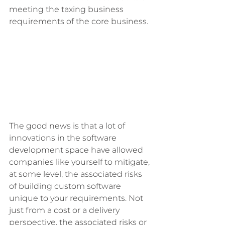
meeting the taxing business 
requirements of the core business. 
The good news is that a lot of 
innovations in the software 
development space have allowed 
companies like yourself to mitigate, 
at some level, the associated risks 
of building custom software 
unique to your requirements. Not 
just from a cost or a delivery 
perspective, the associated risks or 