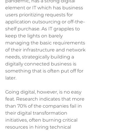
pandemic, has a strong digital 
element or IT which has business 
users prioritizing requests for 
application outsourcing or off-the-
shelf purchase. As IT grapples to 
keep the lights on barely 
managing the basic requirements 
of their infrastructure and network 
needs, strategically building a 
digitally connected business is 
something that is often put off for 
later. 
Going digital, however, is no easy 
feat. Research indicates that more 
than 70% of the companies fail in 
their digital transformation 
initiatives, often burning critical 
resources in hiring technical 