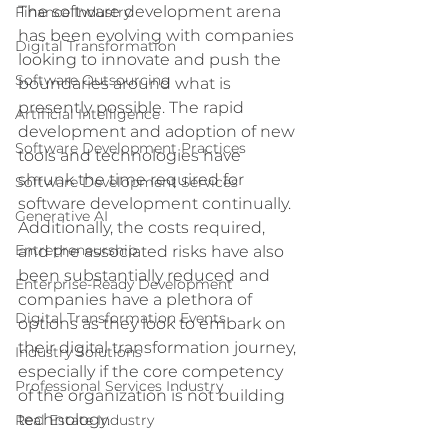
The software development arena 
Finance Industry
has been evolving with companies 
Digital Transformation
looking to innovate and push the 
Software Outsourcing
boundaries around what is 
presently possible. The rapid 
Artificial Intelligence
development and adoption of new 
Software Development Practices
tools and technologies have 
shrunk the time required for 
Software Development Services
software development continually. 
Generative AI
Additionally, the costs required, 
Entrepreneurship
and the associated risks have also 
been substantially reduced and 
Enterprise-Ready Development
companies have a plethora of 
Digital Transformation Events
options as they look to embark on 
their digital transformation journey, 
Industry Solutions
especially if the core competency 
Professional Services Industry
of the organization is not building 
technology.
Real Estate Industry