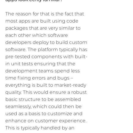
The reason for that is the fact that 
most apps are built using code 
packages that are very similar to 
each other which software 
developers deploy to build custom 
software. The platform typically has 
pre-tested components with built-
in unit tests ensuring that the 
development teams spend less 
time fixing errors and bugs – 
everything is built to market-ready 
quality. This would ensure a robust 
basic structure to be assembled 
seamlessly, which could then be 
used as a basis to customize and 
enhance on customer experience. 
This is typically handled by an 