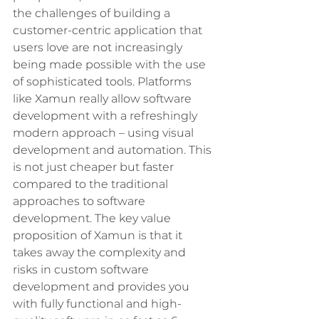
the challenges of building a 
customer-centric application that 
users love are not increasingly 
being made possible with the use 
of sophisticated tools. Platforms 
like Xamun really allow software 
development with a refreshingly 
modern approach – using visual 
development and automation. This 
is not just cheaper but faster 
compared to the traditional 
approaches to software 
development. The key value 
proposition of Xamun is that it 
takes away the complexity and 
risks in custom software 
development and provides you 
with fully functional and high-