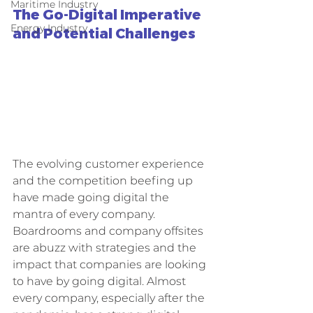
Maritime Industry
The Go-Digital Imperative 
Energy Industry
and Potential Challenges
The evolving customer experience 
and the competition beefing up 
have made going digital the 
mantra of every company. 
Boardrooms and company offsites 
are abuzz with strategies and the 
impact that companies are looking 
to have by going digital. Almost 
every company, especially after the 