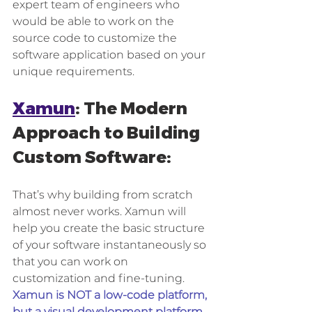
expert team of engineers who 
would be able to work on the 
source code to customize the 
software application based on your 
unique requirements.
Xamun
: The Modern 
Approach to Building 
Custom Software: 
That’s why building from scratch 
almost never works. Xamun will 
help you create the basic structure 
of your software instantaneously so 
that you can work on 
customization and fine-tuning.
Xamun is NOT a low-code platform, 