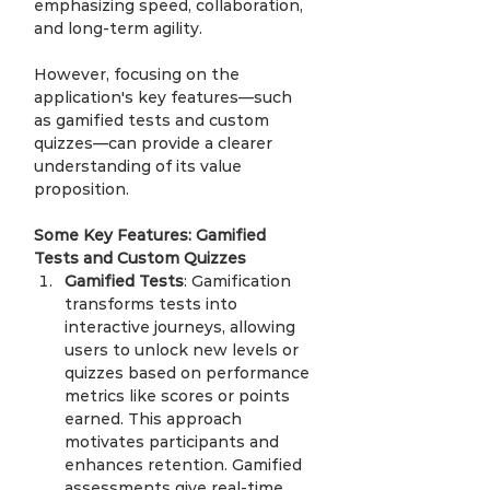
emphasizing speed, collaboration, 
and long-term agility.
However, focusing on the 
application's key features—such 
as gamified tests and custom 
quizzes—can provide a clearer 
understanding of its value 
proposition.
Some Key Features: Gamified 
Tests and Custom Quizzes
Gamified Tests
: Gamification 
transforms tests into 
interactive journeys, allowing 
users to unlock new levels or 
quizzes based on performance 
metrics like scores or points 
earned. This approach 
motivates participants and 
enhances retention. Gamified 
assessments give real-time 