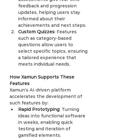
feedback and progression 
updates, helping users stay 
informed about their 
achievements and next steps.
Custom Quizzes
: Features 
such as category-based 
questions allow users to 
select specific topics, ensuring 
a tailored experience that 
meets individual needs.
How Xamun Supports These 
Features
Xamun’s AI-driven platform 
accelerates the development of 
such features by:
Rapid Prototyping
: Turning 
ideas into functional software 
in weeks, enabling quick 
testing and iteration of 
gamified elements.