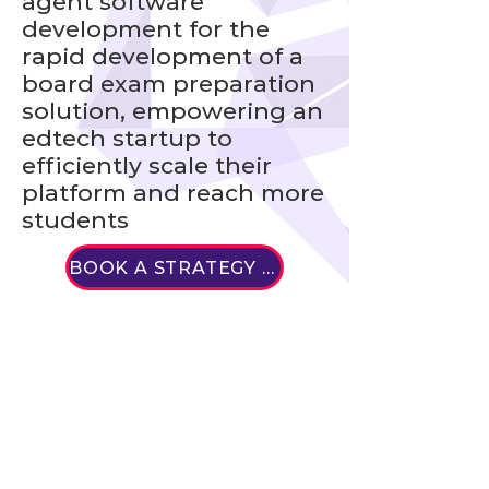
agent software
development for the
rapid development of a
board exam preparation
solution, empowering an
edtech startup to
efficiently scale their
platform and reach more
students
BOOK A STRATEGY CALL