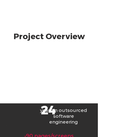
Project Overview
24
years in
outsourced
software
engineering
󠁯•󠁏󠁏90 pages/screens