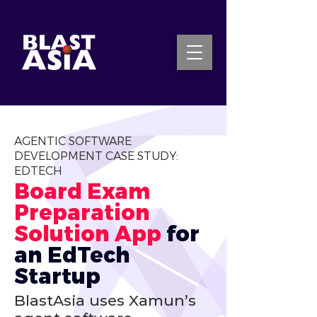
INQUIRE NOW
AGENTIC SOFTWARE
DEVELOPMENT CASE STUDY:
EDTECH
Board Exam 
Preparation 
Solution App 
for 
an EdTech 
Startup
BlastAsia uses Xamun’s