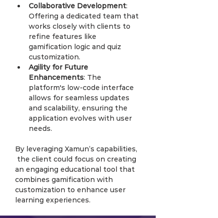
Collaborative Development
: 
Offering a dedicated team that 
works closely with clients to 
refine features like 
gamification logic and quiz 
customization.
Agility for Future 
Enhancements
: The 
platform's low-code interface 
allows for seamless updates 
and scalability, ensuring the 
application evolves with user 
needs.
By leveraging Xamun’s capabilities, 
 the client could focus on creating 
an engaging educational tool that 
combines gamification with 
customization to enhance user 
learning experiences.