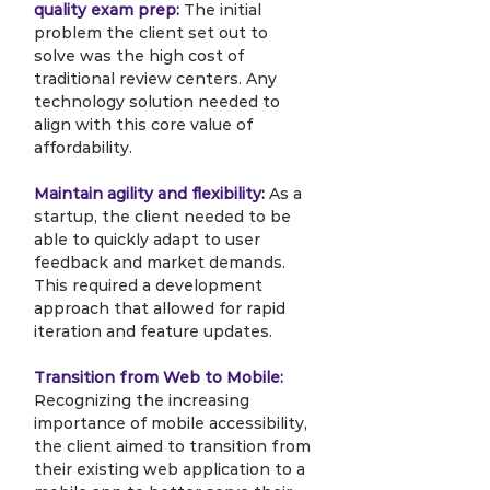
quality exam prep:
 The initial 
problem the client set out to 
solve was the high cost of 
traditional review centers. Any 
technology solution needed to 
align with this core value of 
affordability.
Maintain agility and flexibility:
 As a 
startup, the client needed to be 
able to quickly adapt to user 
feedback and market demands. 
This required a development 
approach that allowed for rapid 
iteration and feature updates.
Transition from Web to Mobile:
Recognizing the increasing 
importance of mobile accessibility, 
the client aimed to transition from 
their existing web application to a 