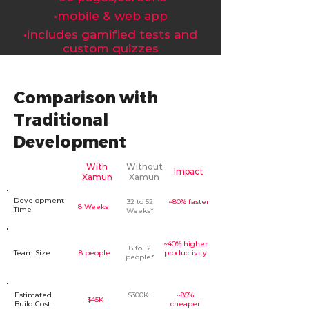
󠁯•󠁏󠁏mobile & web app
󠁯•󠁏󠁏includes gamified tests and
custom quizzes
Comparison with
Traditional
Development
With
Without
Impact
Xamun
Xamun
Development
32 to 52
~80% faster
8 Weeks
Time
Weeks*
~40% higher
8 to 12
Team Size
8 people
productivity
people*
Estimated
$300K+
~85%
$45K
Build Cost
cheaper