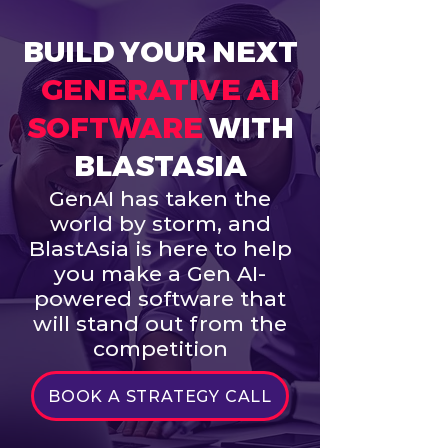
BUILD YOUR NEXT
GENERATIVE AI
SOFTWARE
WITH
BLASTASIA
GenAI has taken the
world by storm, and
BlastAsia is here to help
you make a Gen AI-
powered software that
will stand out from the
competition
BOOK A STRATEGY CALL