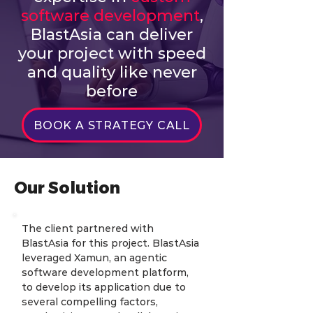
software development
,
BlastAsia can deliver
your project with speed
and quality like never
before
BOOK A STRATEGY CALL
Our Solution
The client partnered with 
BlastAsia for this project. BlastAsia 
leveraged Xamun, an agentic 
software development platform, 
to develop its application due to 
several compelling factors, 