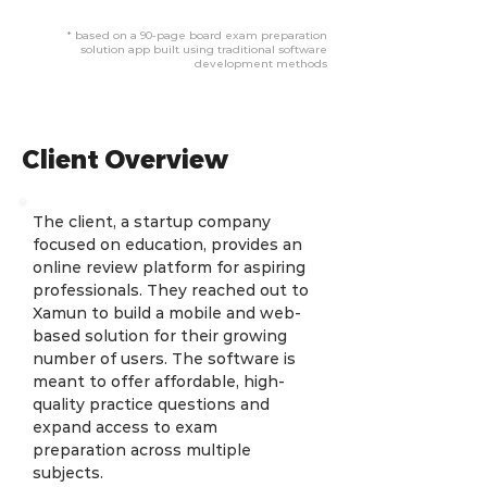
* based on a 90-page board exam preparation
solution app built using traditional software
development methods
Client Overview
The client, a startup company 
focused on education, provides an 
online review platform for aspiring 
professionals. They reached out to 
Xamun to build a mobile and web-
based solution for their growing 
number of users. The software is 
meant to offer affordable, high-
quality practice questions and 
expand access to exam 
preparation across multiple 
subjects.