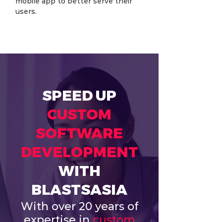
mobile app to better serve their 
users.
SPEED UP
CUSTOM
SOFTWARE
DEVELOPMENT
WITH
BLASTSASIA
With over 20 years of
expertise in
custom