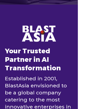
Your Trusted
Partner in AI
Transformation
Established in 2001,
BlastAsia envisioned to
be a global company
catering to the most
innovative enterprises in