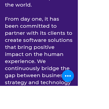
the world.
From day one, it has
been committed to
partner with its clients to
create software solutions
that bring positive
impact on the human
experience. We
continuously bridge the
gap between business
strategy and technology
implementation.
Building upon decades