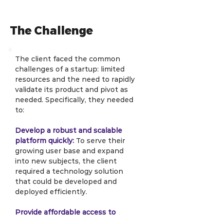
The Challenge
The client faced the common 
challenges of a startup: limited 
resources and the need to rapidly 
validate its product and pivot as 
needed. Specifically, they needed 
to:
Develop a robust and scalable 
platform quickly:
 To serve their 
growing user base and expand 
into new subjects, the client 
required a technology solution 
that could be developed and 
deployed efficiently.
Provide affordable access to 