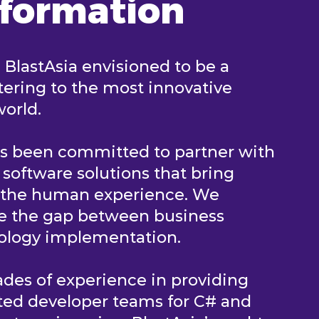
sformation
, BlastAsia envisioned to be a
ering to the most innovative
world.
as been committed to partner with
e software solutions that bring
n the human experience. We
ge the gap between business
nology implementation.
des of experience in providing
ted developer teams for C# and