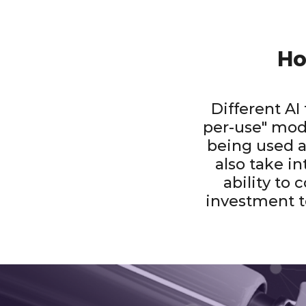
Ho
Different AI
per-use" mode
being used a
also take in
ability to 
investment t