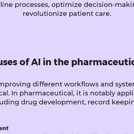
line processes, optimize decision-maki
revolutionize patient care.
ses of AI in the pharmaceuti
improving different workflows and syst
l. In pharmaceutical, it is notably appl
cluding drug development, record keepi
ent