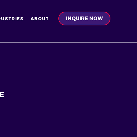
INQUIRE NOW
DUSTRIES
ABOUT
E