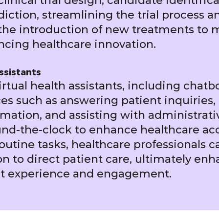
linical trial design, candidate identific
ction, streamlining the trial process an
the introduction of new treatments to 
ncing healthcare innovation.
ssistants
rtual health assistants, including chatbo
ces such as answering patient inquiries,
mation, and assisting with administrativ
nd-the-clock to enhance healthcare acce
utine tasks, healthcare professionals c
n to direct patient care, ultimately en
ent experience and engagement.