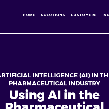
HOME
SOLUTIONS
CUSTOMERS
IN
RTIFICIAL INTELLIGENCE (AI) IN TH
PHARMACEUTICAL INDUSTRY
Using AI in the
Pharmaceutical