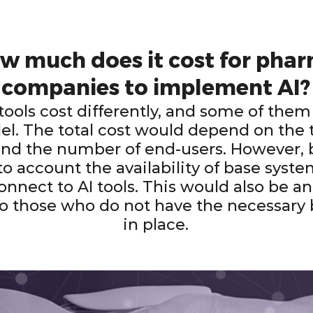
w much does it cost for pha
companies to implement AI?
 tools cost differently, and some of them
l. The total cost would depend on the t
nd the number of end-users. However, 
to account the availability of base syste
connect to AI tools. This would also be a
o those who do not have the necessary
in place.