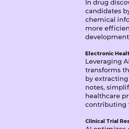
In drug disco
candidates by
chemical info
more efficien
development
Electronic Heal
Leveraging AI
transforms t
by extracting
notes, simpl
healthcare pro
contributing 
Clinical Trial R