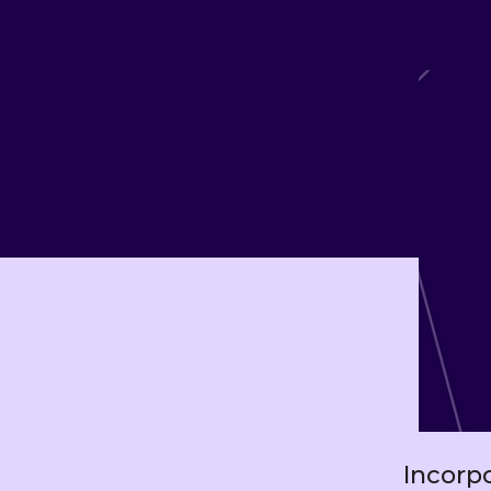
Incorp