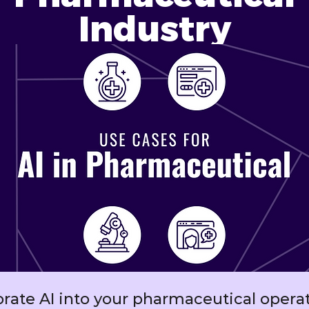
Industry
orate AI into your pharmaceutical operat