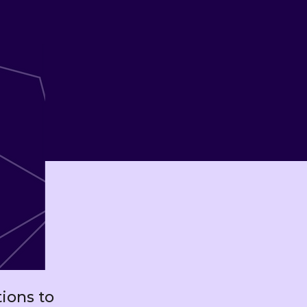
ions to