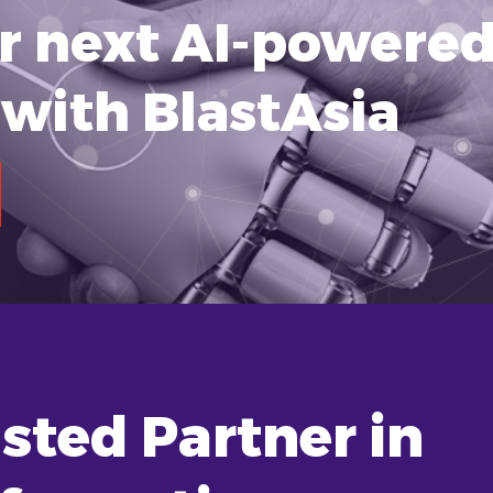
ur next AI-powere
with BlastAsia
sted Partner in