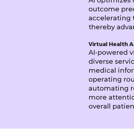
AI optimizes c
outcome predi
accelerating 
thereby adva
Virtual Health A
AI-powered vi
diverse servi
medical infor
operating rou
automating ro
more attentio
overall pati