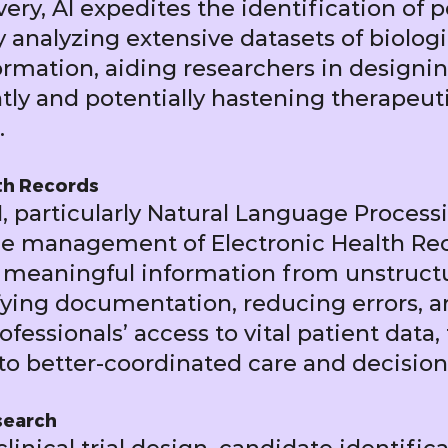
very, AI expedites the identification of 
 analyzing extensive datasets of biolog
rmation, aiding researchers in designi
tly and potentially hastening therapeut
.
th Records
, particularly Natural Language Processi
he management of Electronic Health Rec
 meaningful information from unstructu
ifying documentation, reducing errors, 
fessionals’ access to vital patient data,
to better-coordinated care and decisio
esearch