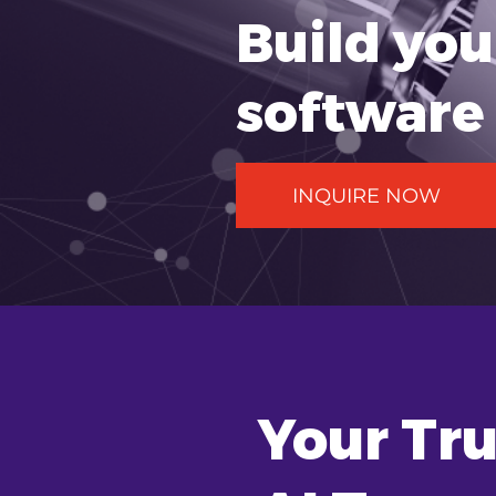
Build yo
software 
INQUIRE NOW
Your Tru