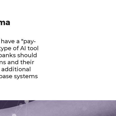
rma
 have a "pay-
ype of AI tool
banks should
ms and their
n additional
 base systems