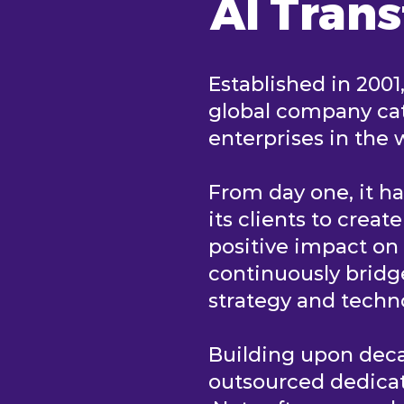
AI Tran
Established in 2001
global company cat
enterprises in the 
From day one, it h
its clients to creat
positive impact o
continuously brid
strategy and tech
Building upon deca
outsourced dedica