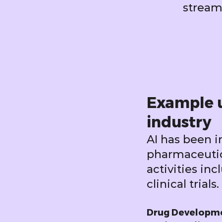
stream
Example u
industry
AI has been 
pharmaceutica
activities in
clinical trials.
Drug Developm