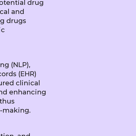
potential drug
ical and
ng drugs
ic
ng (NLP),
ords (EHR)
red clinical
and enhancing
 thus
n-making.