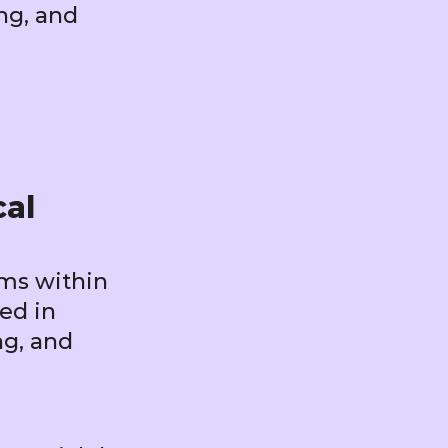
ng, and
cal
ems within
ied in
ng, and