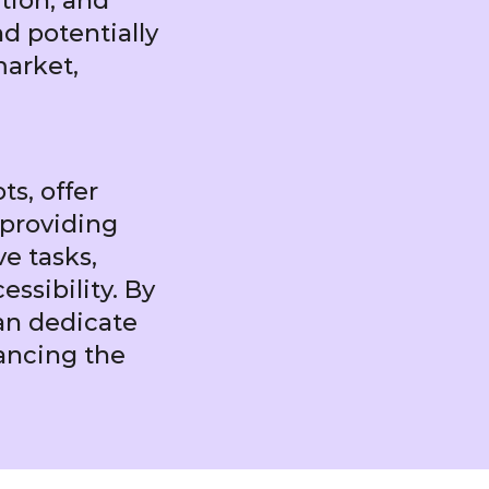
ation, and
d potentially
market,
ts, offer
 providing
e tasks,
ssibility. By
an dedicate
hancing the